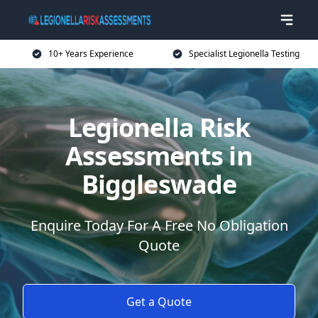
10+ Years Experience
Specialist Legionella Testing
Legionella Risk
Assessments in
Biggleswade
Enquire Today For A Free No Obligation
Quote
Get a Quote