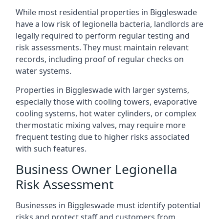
While most residential properties in Biggleswade
have a low risk of legionella bacteria, landlords are
legally required to perform regular testing and
risk assessments. They must maintain relevant
records, including proof of regular checks on
water systems.
Properties in Biggleswade with larger systems,
especially those with cooling towers, evaporative
cooling systems, hot water cylinders, or complex
thermostatic mixing valves, may require more
frequent testing due to higher risks associated
with such features.
Business Owner Legionella
Risk Assessment
Businesses in Biggleswade must identify potential
risks and protect staff and customers from