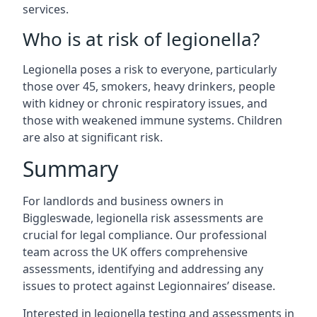
services.
Who is at risk of legionella?
Legionella poses a risk to everyone, particularly
those over 45, smokers, heavy drinkers, people
with kidney or chronic respiratory issues, and
those with weakened immune systems. Children
are also at significant risk.
Summary
For landlords and business owners in
Biggleswade, legionella risk assessments are
crucial for legal compliance. Our professional
team across the UK offers comprehensive
assessments, identifying and addressing any
issues to protect against Legionnaires’ disease.
Interested in legionella testing and assessments in