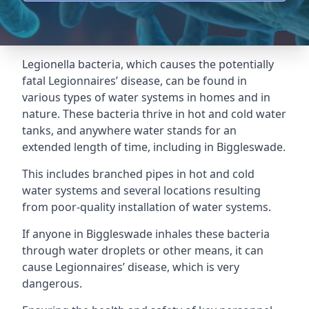
Legionella bacteria, which causes the potentially
fatal Legionnaires’ disease, can be found in
various types of water systems in homes and in
nature. These bacteria thrive in hot and cold water
tanks, and anywhere water stands for an
extended length of time, including in Biggleswade.
This includes branched pipes in hot and cold
water systems and several locations resulting
from poor-quality installation of water systems.
If anyone in Biggleswade inhales these bacteria
through water droplets or other means, it can
cause Legionnaires’ disease, which is very
dangerous.