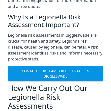
our team in Biggleswade for more information
and a free quote.
Why Is a Legionella Risk
Assessment Important?
Legionella risk assessments in Biggleswade are
crucial for health and safety. Legionnaires’
disease, caused by legionella, can be fatal. A risk
assessment identifies risks and informs necessary
protective steps.
CONTACT OUR TEAM FOR BEST RATES IN
BIGGLESWADE
How We Carry Out Our
Legionella Risk
Assessments