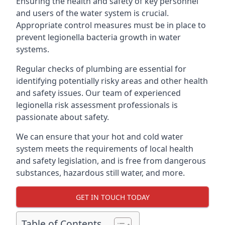
Ensuring the health and safety of key personnel
and users of the water system is crucial.
Appropriate control measures must be in place to
prevent legionella bacteria growth in water
systems.
Regular checks of plumbing are essential for
identifying potentially risky areas and other health
and safety issues. Our team of experienced
legionella risk assessment professionals is
passionate about safety.
We can ensure that your hot and cold water
system meets the requirements of local health
and safety legislation, and is free from dangerous
substances, hazardous still water, and more.
GET IN TOUCH TODAY
Table of Contents