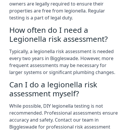
owners are legally required to ensure their
properties are free from legionella. Regular
testing is a part of legal duty.
How often do I need a
Legionella risk assessment?
Typically, a legionella risk assessment is needed
every two years in Biggleswade. However, more
frequent assessments may be necessary for
larger systems or significant plumbing changes.
Can I do a legionella risk
assessment myself?
While possible, DIY legionella testing is not
recommended. Professional assessments ensure
accuracy and safety. Contact our team in
Biggleswade for professional risk assessment