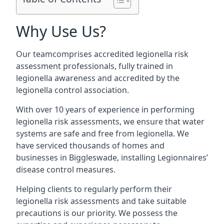
Why Use Us?
Our teamcomprises accredited legionella risk
assessment professionals, fully trained in
legionella awareness and accredited by the
legionella control association.
With over 10 years of experience in performing
legionella risk assessments, we ensure that water
systems are safe and free from legionella. We
have serviced thousands of homes and
businesses in Biggleswade, installing Legionnaires’
disease control measures.
Helping clients to regularly perform their
legionella risk assessments and take suitable
precautions is our priority. We possess the