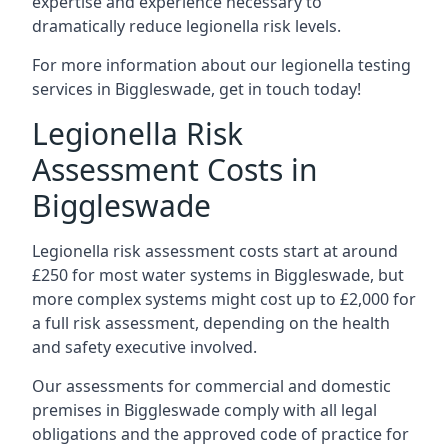
expertise and experience necessary to
dramatically reduce legionella risk levels.
For more information about our legionella testing
services in Biggleswade, get in touch today!
Legionella Risk
Assessment Costs in
Biggleswade
Legionella risk assessment costs start at around
£250 for most water systems in Biggleswade, but
more complex systems might cost up to £2,000 for
a full risk assessment, depending on the health
and safety executive involved.
Our assessments for commercial and domestic
premises in Biggleswade comply with all legal
obligations and the approved code of practice for