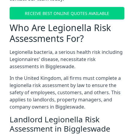
RECEIVE BEST ONLINE QUOTES AVAILABLE
Who Are Legionella Risk
Assessments For?
Legionella bacteria, a serious health risk including
Legionnaires’ disease, necessitate risk
assessments in Biggleswade.
In the United Kingdom, all firms must complete a
legionella risk assessment by law to ensure the
safety of employees, customers, and others. This
applies to landlords, property managers, and
company owners in Biggleswade.
Landlord Legionella Risk
Assessment in Biggleswade