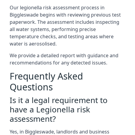
Our legionella risk assessment process in
Biggleswade begins with reviewing previous test
paperwork. The assessment includes inspecting
all water systems, performing precise
temperature checks, and testing areas where
water is aerosolised.
We provide a detailed report with guidance and
recommendations for any detected issues.
Frequently Asked
Questions
Is it a legal requirement to
have a Legionella risk
assessment?
Yes, in Biggleswade, landlords and business