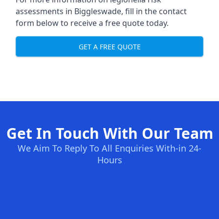
assessments in Biggleswade, fill in the contact
form below to receive a free quote today.
GET A FREE QUOTE
Get In Touch With Our Team
We Aim To Reply To All Enquiries With-in 24-
Hours