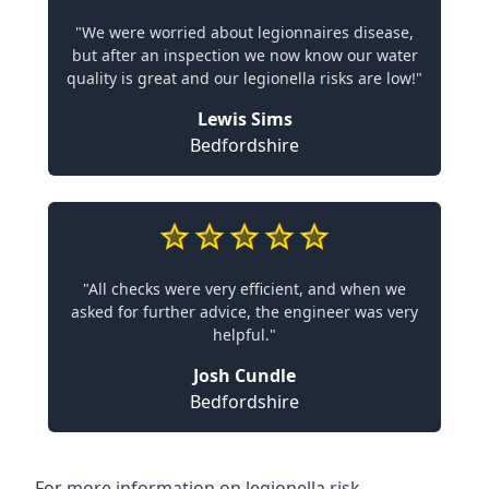
"We were worried about legionnaires disease,
but after an inspection we now know our water
quality is great and our legionella risks are low!"
Lewis Sims
Bedfordshire
"All checks were very efficient, and when we
asked for further advice, the engineer was very
helpful."
Josh Cundle
Bedfordshire
For more information on legionella risk