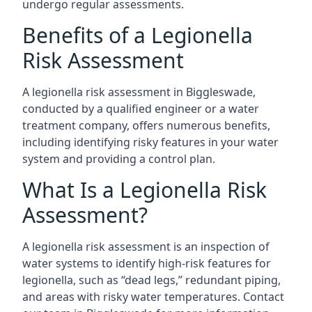
undergo regular assessments.
Benefits of a Legionella
Risk Assessment
A legionella risk assessment in Biggleswade,
conducted by a qualified engineer or a water
treatment company, offers numerous benefits,
including identifying risky features in your water
system and providing a control plan.
What Is a Legionella Risk
Assessment?
A legionella risk assessment is an inspection of
water systems to identify high-risk features for
legionella, such as “dead legs,” redundant piping,
and areas with risky water temperatures. Contact