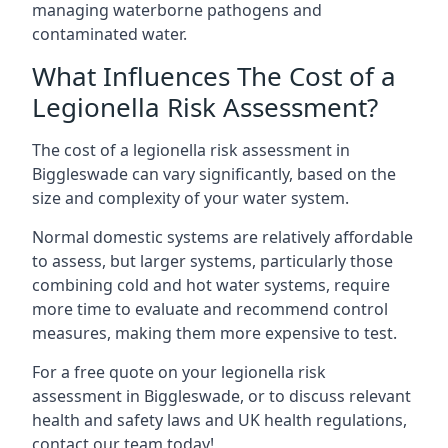
managing waterborne pathogens and
contaminated water.
What Influences The Cost of a
Legionella Risk Assessment?
The cost of a legionella risk assessment in
Biggleswade can vary significantly, based on the
size and complexity of your water system.
Normal domestic systems are relatively affordable
to assess, but larger systems, particularly those
combining cold and hot water systems, require
more time to evaluate and recommend control
measures, making them more expensive to test.
For a free quote on your legionella risk
assessment in Biggleswade, or to discuss relevant
health and safety laws and UK health regulations,
contact our team today!