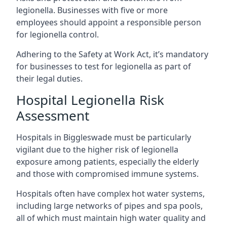
legionella. Businesses with five or more
employees should appoint a responsible person
for legionella control.
Adhering to the Safety at Work Act, it’s mandatory
for businesses to test for legionella as part of
their legal duties.
Hospital Legionella Risk
Assessment
Hospitals in Biggleswade must be particularly
vigilant due to the higher risk of legionella
exposure among patients, especially the elderly
and those with compromised immune systems.
Hospitals often have complex hot water systems,
including large networks of pipes and spa pools,
all of which must maintain high water quality and