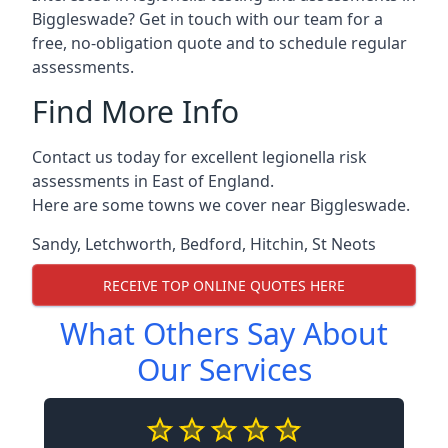
Biggleswade? Get in touch with our team for a
free, no-obligation quote and to schedule regular
assessments.
Find More Info
Contact us today for excellent legionella risk
assessments in East of England.
Here are some towns we cover near Biggleswade.
Sandy
,
Letchworth
,
Bedford
,
Hitchin
,
St Neots
RECEIVE TOP ONLINE QUOTES HERE
What Others Say About
Our Services