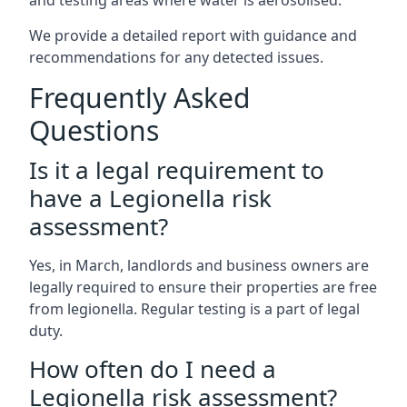
and testing areas where water is aerosolised.
We provide a detailed report with guidance and
recommendations for any detected issues.
Frequently Asked
Questions
Is it a legal requirement to
have a Legionella risk
assessment?
Yes, in March, landlords and business owners are
legally required to ensure their properties are free
from legionella. Regular testing is a part of legal
duty.
How often do I need a
Legionella risk assessment?