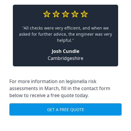
"All checks were very efficient, and when we
asked for further advice, the engineer was very
helpful."
Josh Cundle
Cambridgeshire
For more information on legionella risk
assessments in March, fill in the contact form
below to receive a free quote today.
GET A FREE QUOTE