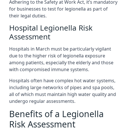
Adhering to the Safety at Work Act, it’s mandatory
for businesses to test for legionella as part of
their legal duties.
Hospital Legionella Risk
Assessment
Hospitals in March must be particularly vigilant
due to the higher risk of legionella exposure
among patients, especially the elderly and those
with compromised immune systems.
Hospitals often have complex hot water systems,
including large networks of pipes and spa pools,
all of which must maintain high water quality and
undergo regular assessments.
Benefits of a Legionella
Risk Assessment