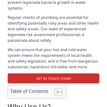
prevent legionella bacteria growth in water
systems.
Regular checks of plumbing are essential for
identifying potentially risky areas and other health
and safety issues. Our team of experienced
legionella risk assessment professionals is
passionate about safety.
We can ensure that your hot and cold water
system meets the requirements of local health
and safety legislation, and is free from dangerous
substances, hazardous still water, and more.
GET IN TOUCH TODAY
Table of Contents
Why Use Us?