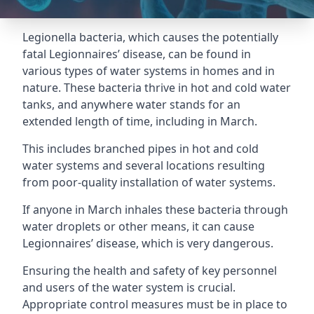
Legionella bacteria, which causes the potentially
fatal Legionnaires’ disease, can be found in
various types of water systems in homes and in
nature. These bacteria thrive in hot and cold water
tanks, and anywhere water stands for an
extended length of time, including in March.
This includes branched pipes in hot and cold
water systems and several locations resulting
from poor-quality installation of water systems.
If anyone in March inhales these bacteria through
water droplets or other means, it can cause
Legionnaires’ disease, which is very dangerous.
Ensuring the health and safety of key personnel
and users of the water system is crucial.
Appropriate control measures must be in place to