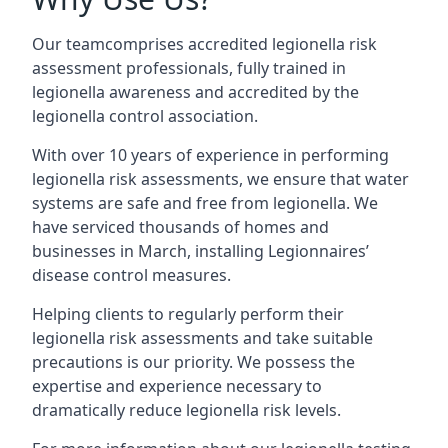
Our teamcomprises accredited legionella risk
assessment professionals, fully trained in
legionella awareness and accredited by the
legionella control association.
With over 10 years of experience in performing
legionella risk assessments, we ensure that water
systems are safe and free from legionella. We
have serviced thousands of homes and
businesses in March, installing Legionnaires’
disease control measures.
Helping clients to regularly perform their
legionella risk assessments and take suitable
precautions is our priority. We possess the
expertise and experience necessary to
dramatically reduce legionella risk levels.