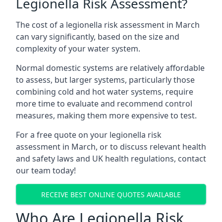
Legionella Risk Assessment?
The cost of a legionella risk assessment in March
can vary significantly, based on the size and
complexity of your water system.
Normal domestic systems are relatively affordable
to assess, but larger systems, particularly those
combining cold and hot water systems, require
more time to evaluate and recommend control
measures, making them more expensive to test.
For a free quote on your legionella risk
assessment in March, or to discuss relevant health
and safety laws and UK health regulations, contact
our team today!
RECEIVE BEST ONLINE QUOTES AVAILABLE
Who Are Legionella Risk