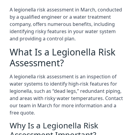
A legionella risk assessment in March, conducted
by a qualified engineer or a water treatment
company, offers numerous benefits, including
identifying risky features in your water system
and providing a control plan.
What Is a Legionella Risk
Assessment?
A legionella risk assessment is an inspection of
water systems to identify high-risk features for
legionella, such as “dead legs,” redundant piping,
and areas with risky water temperatures. Contact
our team in March for more information and a
free quote.
Why Is a Legionella Risk
Assessment Important?