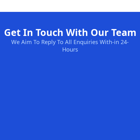
Get In Touch With Our Team
We Aim To Reply To All Enquiries With-in 24-
Hours