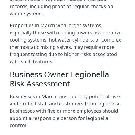
records, including proof of regular checks on
water systems.
Properties in March with larger systems,
especially those with cooling towers, evaporative
cooling systems, hot water cylinders, or complex
thermostatic mixing valves, may require more
frequent testing due to higher risks associated
with such features.
Business Owner Legionella
Risk Assessment
Businesses in March must identify potential risks
and protect staff and customers from legionella.
Businesses with five or more employees should
appoint a responsible person for legionella
control.