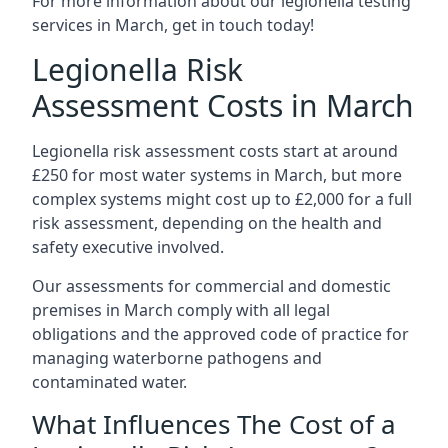
For more information about our legionella testing
services in March, get in touch today!
Legionella Risk
Assessment Costs in March
Legionella risk assessment costs start at around
£250 for most water systems in March, but more
complex systems might cost up to £2,000 for a full
risk assessment, depending on the health and
safety executive involved.
Our assessments for commercial and domestic
premises in March comply with all legal
obligations and the approved code of practice for
managing waterborne pathogens and
contaminated water.
What Influences The Cost of a