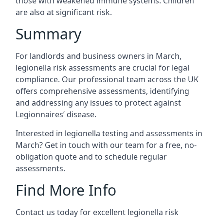
those with weakened immune systems. Children
are also at significant risk.
Summary
For landlords and business owners in March,
legionella risk assessments are crucial for legal
compliance. Our professional team across the UK
offers comprehensive assessments, identifying
and addressing any issues to protect against
Legionnaires’ disease.
Interested in legionella testing and assessments in
March? Get in touch with our team for a free, no-
obligation quote and to schedule regular
assessments.
Find More Info
Contact us today for excellent legionella risk