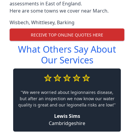
assessments in East of England.
Here are some towns we cover near March.
Wisbech
,
Whittlesey
,
Barking
RECEIVE TOP ONLINE QUOTES HERE
What Others Say About
Our Services
"We were worried about legionnaires disease,
but after an inspection we now know our water
quality is great and our legionella risks are low!"
Lewis Sims
Cambridgeshire