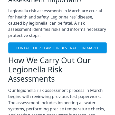
Legionella risk assessments in March are crucial
for health and safety. Legionnaires’ disease,
caused by legionella, can be fatal. A risk
assessment identifies risks and informs necessary
protective steps.
CONTACT OUR TEAM FOR BEST RATES IN MARCH
How We Carry Out Our
Legionella Risk
Assessments
Our legionella risk assessment process in March
begins with reviewing previous test paperwork.
The assessment includes inspecting all water
systems, performing precise temperature checks,