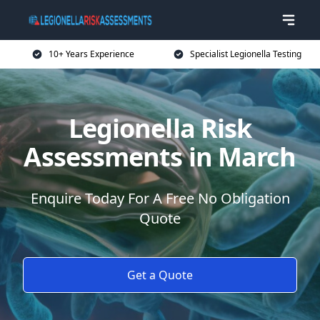
10+ Years Experience
Specialist Legionella Testing
Legionella Risk
Assessments in March
Enquire Today For A Free No Obligation
Quote
Get a Quote