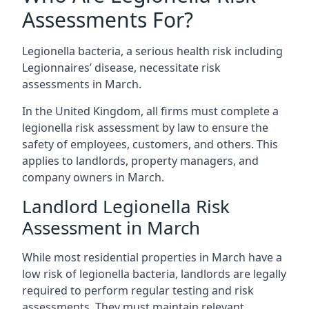
Assessments For?
Legionella bacteria, a serious health risk including
Legionnaires’ disease, necessitate risk
assessments in March.
In the United Kingdom, all firms must complete a
legionella risk assessment by law to ensure the
safety of employees, customers, and others. This
applies to landlords, property managers, and
company owners in March.
Landlord Legionella Risk
Assessment in March
While most residential properties in March have a
low risk of legionella bacteria, landlords are legally
required to perform regular testing and risk
assessments. They must maintain relevant