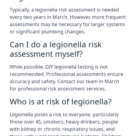
Typically, a legionella risk assessment is needed
every two years in March. However, more frequent
assessments may be necessary for larger systems
or significant plumbing changes.
Can I do a legionella risk
assessment myself?
While possible, DIY legionella testing is not
recommended. Professional assessments ensure
accuracy and safety. Contact our team in March
for professional risk assessment services.
Who is at risk of legionella?
Legionella poses a risk to everyone, particularly
those over 45, smokers, heavy drinkers, people
with kidney or chronic respiratory issues, and