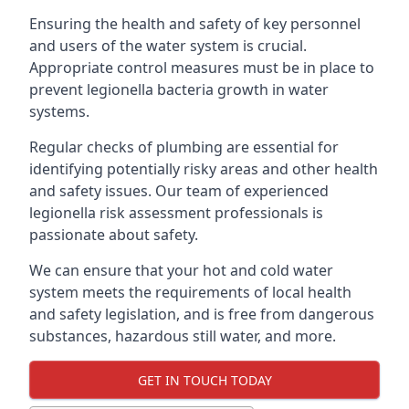
Ensuring the health and safety of key personnel
and users of the water system is crucial.
Appropriate control measures must be in place to
prevent legionella bacteria growth in water
systems.
Regular checks of plumbing are essential for
identifying potentially risky areas and other health
and safety issues. Our team of experienced
legionella risk assessment professionals is
passionate about safety.
We can ensure that your hot and cold water
system meets the requirements of local health
and safety legislation, and is free from dangerous
substances, hazardous still water, and more.
GET IN TOUCH TODAY