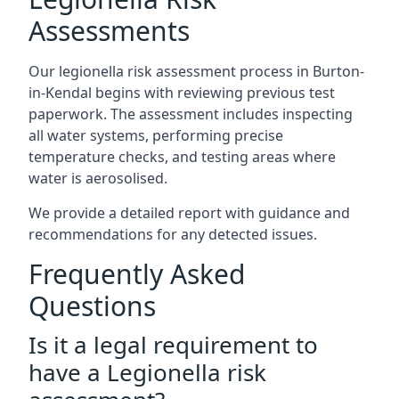
Assessments
Our legionella risk assessment process in Burton-
in-Kendal begins with reviewing previous test
paperwork. The assessment includes inspecting
all water systems, performing precise
temperature checks, and testing areas where
water is aerosolised.
We provide a detailed report with guidance and
recommendations for any detected issues.
Frequently Asked
Questions
Is it a legal requirement to
have a Legionella risk