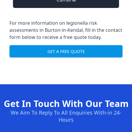
For more information on legionella risk
assessments in Burton-in-Kendal, fill in the contact
form below to receive a free quote today.
GET A FREE QUOTE
Get In Touch With Our Team
We Aim To Reply To All Enquiries With-in 24-
Hours