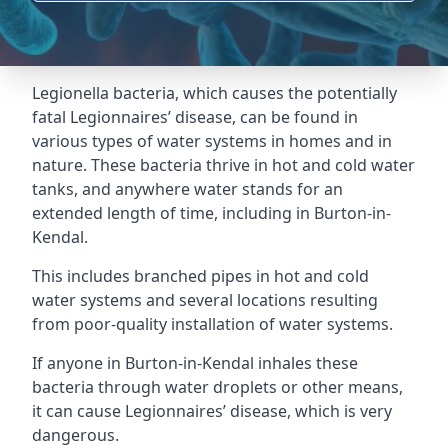
Legionella bacteria, which causes the potentially
fatal Legionnaires’ disease, can be found in
various types of water systems in homes and in
nature. These bacteria thrive in hot and cold water
tanks, and anywhere water stands for an
extended length of time, including in Burton-in-
Kendal.
This includes branched pipes in hot and cold
water systems and several locations resulting
from poor-quality installation of water systems.
If anyone in Burton-in-Kendal inhales these
bacteria through water droplets or other means,
it can cause Legionnaires’ disease, which is very
dangerous.