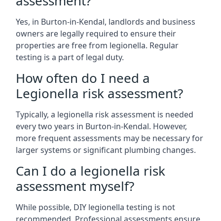
assessment?
Yes, in Burton-in-Kendal, landlords and business
owners are legally required to ensure their
properties are free from legionella. Regular
testing is a part of legal duty.
How often do I need a
Legionella risk assessment?
Typically, a legionella risk assessment is needed
every two years in Burton-in-Kendal. However,
more frequent assessments may be necessary for
larger systems or significant plumbing changes.
Can I do a legionella risk
assessment myself?
While possible, DIY legionella testing is not
recommended. Professional assessments ensure