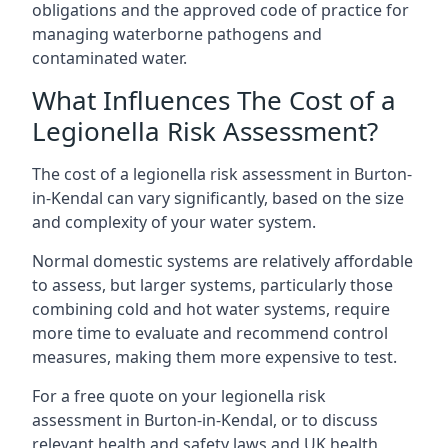
obligations and the approved code of practice for
managing waterborne pathogens and
contaminated water.
What Influences The Cost of a
Legionella Risk Assessment?
The cost of a legionella risk assessment in Burton-
in-Kendal can vary significantly, based on the size
and complexity of your water system.
Normal domestic systems are relatively affordable
to assess, but larger systems, particularly those
combining cold and hot water systems, require
more time to evaluate and recommend control
measures, making them more expensive to test.
For a free quote on your legionella risk
assessment in Burton-in-Kendal, or to discuss
relevant health and safety laws and UK health