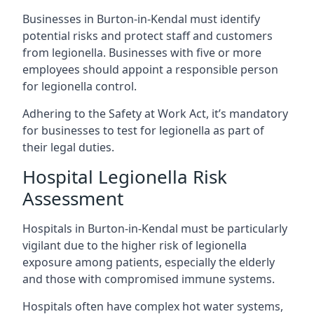
Businesses in Burton-in-Kendal must identify
potential risks and protect staff and customers
from legionella. Businesses with five or more
employees should appoint a responsible person
for legionella control.
Adhering to the Safety at Work Act, it’s mandatory
for businesses to test for legionella as part of
their legal duties.
Hospital Legionella Risk
Assessment
Hospitals in Burton-in-Kendal must be particularly
vigilant due to the higher risk of legionella
exposure among patients, especially the elderly
and those with compromised immune systems.
Hospitals often have complex hot water systems,