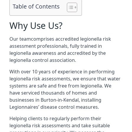
Table of Contents
Why Use Us?
Our teamcomprises accredited legionella risk
assessment professionals, fully trained in
legionella awareness and accredited by the
legionella control association.
With over 10 years of experience in performing
legionella risk assessments, we ensure that water
systems are safe and free from legionella. We
have serviced thousands of homes and
businesses in Burton-in-Kendal, installing
Legionnaires’ disease control measures.
Helping clients to regularly perform their
legionella risk assessments and take suitable