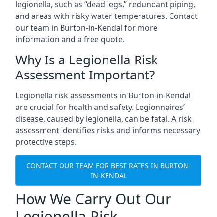
legionella, such as “dead legs,” redundant piping,
and areas with risky water temperatures. Contact
our team in Burton-in-Kendal for more
information and a free quote.
Why Is a Legionella Risk
Assessment Important?
Legionella risk assessments in Burton-in-Kendal
are crucial for health and safety. Legionnaires’
disease, caused by legionella, can be fatal. A risk
assessment identifies risks and informs necessary
protective steps.
CONTACT OUR TEAM FOR BEST RATES IN BURTON-
IN-KENDAL
How We Carry Out Our
Legionella Risk