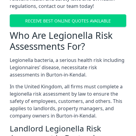
regulations, contact our team today!
RECEIVE BEST ONLINE QUOTES AVAILABLE
Who Are Legionella Risk
Assessments For?
Legionella bacteria, a serious health risk including
Legionnaires’ disease, necessitate risk
assessments in Burton-in-Kendal.
In the United Kingdom, all firms must complete a
legionella risk assessment by law to ensure the
safety of employees, customers, and others. This
applies to landlords, property managers, and
company owners in Burton-in-Kendal.
Landlord Legionella Risk