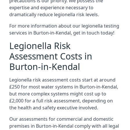
precautions is our priority. We possess the
expertise and experience necessary to
dramatically reduce legionella risk levels.
For more information about our legionella testing
services in Burton-in-Kendal, get in touch today!
Legionella Risk
Assessment Costs in
Burton-in-Kendal
Legionella risk assessment costs start at around
£250 for most water systems in Burton-in-Kendal,
but more complex systems might cost up to
£2,000 for a full risk assessment, depending on
the health and safety executive involved.
Our assessments for commercial and domestic
premises in Burton-in-Kendal comply with all legal