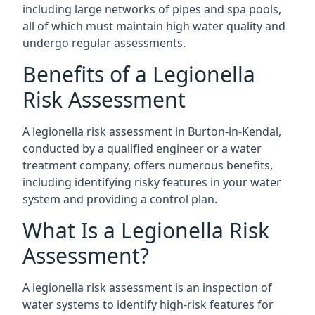
including large networks of pipes and spa pools,
all of which must maintain high water quality and
undergo regular assessments.
Benefits of a Legionella
Risk Assessment
A legionella risk assessment in Burton-in-Kendal,
conducted by a qualified engineer or a water
treatment company, offers numerous benefits,
including identifying risky features in your water
system and providing a control plan.
What Is a Legionella Risk
Assessment?
A legionella risk assessment is an inspection of
water systems to identify high-risk features for