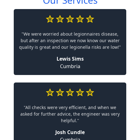
Our Services
"We were worried about legionnaires disease,
but after an inspection we now know our water
quality is great and our legionella risks are low!"
Lewis Sims
Cumbria
"All checks were very efficient, and when we
asked for further advice, the engineer was very
helpful."
Josh Cundle
Cumbria