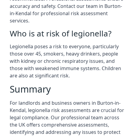
accuracy and safety. Contact our team in Burton-
in-Kendal for professional risk assessment
services.
Who is at risk of legionella?
Legionella poses a risk to everyone, particularly
those over 45, smokers, heavy drinkers, people
with kidney or chronic respiratory issues, and
those with weakened immune systems. Children
are also at significant risk.
Summary
For landlords and business owners in Burton-in-
Kendal, legionella risk assessments are crucial for
legal compliance. Our professional team across
the UK offers comprehensive assessments,
identifying and addressing any issues to protect