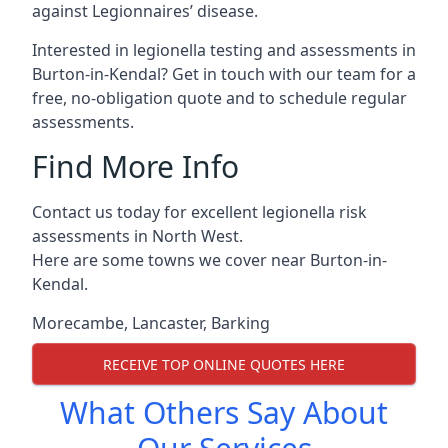
against Legionnaires’ disease.
Interested in legionella testing and assessments in
Burton-in-Kendal? Get in touch with our team for a
free, no-obligation quote and to schedule regular
assessments.
Find More Info
Contact us today for excellent legionella risk
assessments in North West.
Here are some towns we cover near Burton-in-
Kendal.
Morecambe
,
Lancaster
,
Barking
RECEIVE TOP ONLINE QUOTES HERE
What Others Say About