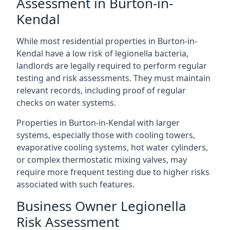
Assessment in Burton-in-
Kendal
While most residential properties in Burton-in-
Kendal have a low risk of legionella bacteria,
landlords are legally required to perform regular
testing and risk assessments. They must maintain
relevant records, including proof of regular
checks on water systems.
Properties in Burton-in-Kendal with larger
systems, especially those with cooling towers,
evaporative cooling systems, hot water cylinders,
or complex thermostatic mixing valves, may
require more frequent testing due to higher risks
associated with such features.
Business Owner Legionella
Risk Assessment