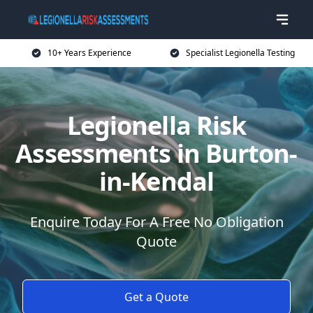
10+ Years Experience
Specialist Legionella Testing
Legionella Risk
Assessments in Burton-
in-Kendal
Enquire Today For A Free No Obligation
Quote
Get a Quote