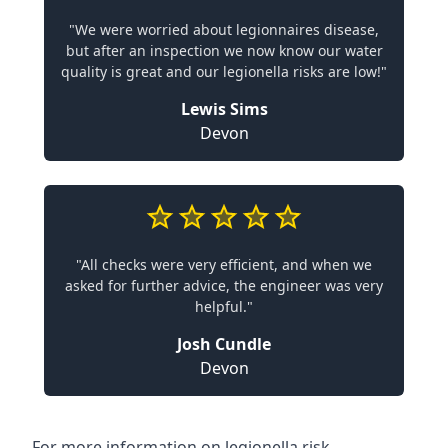
"We were worried about legionnaires disease,
but after an inspection we now know our water
quality is great and our legionella risks are low!"
Lewis Sims
Devon
"All checks were very efficient, and when we
asked for further advice, the engineer was very
helpful."
Josh Cundle
Devon
For more information on legionella risk