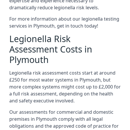
expertise and experience necessary to
dramatically reduce legionella risk levels.
For more information about our legionella testing
services in Plymouth, get in touch today!
Legionella Risk
Assessment Costs in
Plymouth
Legionella risk assessment costs start at around
£250 for most water systems in Plymouth, but
more complex systems might cost up to £2,000 for
a full risk assessment, depending on the health
and safety executive involved.
Our assessments for commercial and domestic
premises in Plymouth comply with all legal
obligations and the approved code of practice for