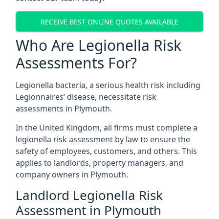
RECEIVE BEST ONLINE QUOTES AVAILABLE
Who Are Legionella Risk
Assessments For?
Legionella bacteria, a serious health risk including
Legionnaires’ disease, necessitate risk
assessments in Plymouth.
In the United Kingdom, all firms must complete a
legionella risk assessment by law to ensure the
safety of employees, customers, and others. This
applies to landlords, property managers, and
company owners in Plymouth.
Landlord Legionella Risk
Assessment in Plymouth