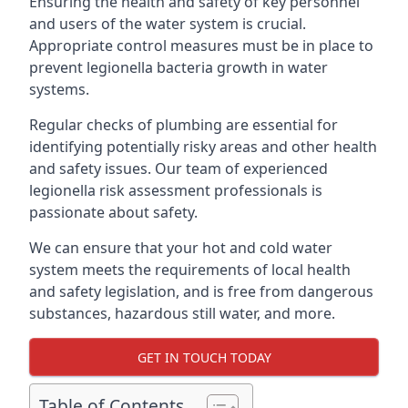
Ensuring the health and safety of key personnel
and users of the water system is crucial.
Appropriate control measures must be in place to
prevent legionella bacteria growth in water
systems.
Regular checks of plumbing are essential for
identifying potentially risky areas and other health
and safety issues. Our team of experienced
legionella risk assessment professionals is
passionate about safety.
We can ensure that your hot and cold water
system meets the requirements of local health
and safety legislation, and is free from dangerous
substances, hazardous still water, and more.
GET IN TOUCH TODAY
Table of Contents