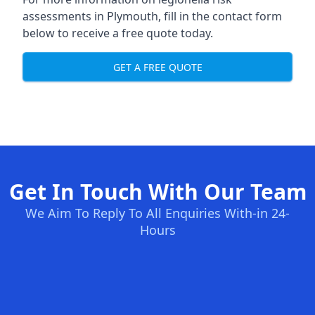
assessments in Plymouth, fill in the contact form
below to receive a free quote today.
GET A FREE QUOTE
Get In Touch With Our Team
We Aim To Reply To All Enquiries With-in 24-
Hours