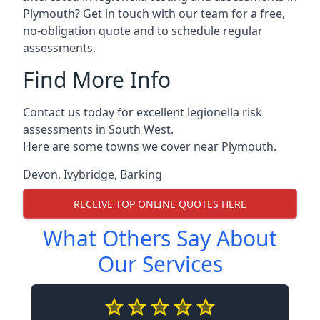
Plymouth? Get in touch with our team for a free,
no-obligation quote and to schedule regular
assessments.
Find More Info
Contact us today for excellent legionella risk
assessments in South West.
Here are some towns we cover near Plymouth.
Devon
,
Ivybridge
,
Barking
RECEIVE TOP ONLINE QUOTES HERE
What Others Say About
Our Services