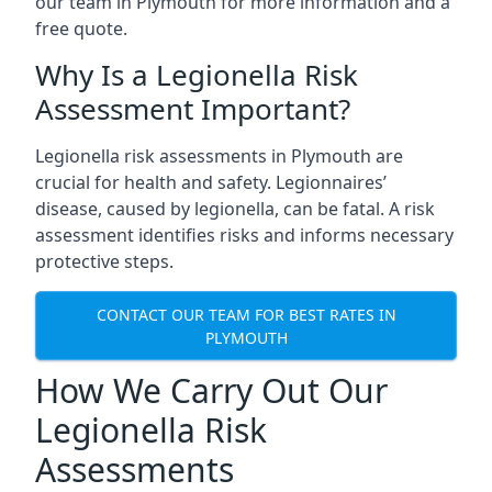
our team in Plymouth for more information and a
free quote.
Why Is a Legionella Risk
Assessment Important?
Legionella risk assessments in Plymouth are
crucial for health and safety. Legionnaires’
disease, caused by legionella, can be fatal. A risk
assessment identifies risks and informs necessary
protective steps.
CONTACT OUR TEAM FOR BEST RATES IN
PLYMOUTH
How We Carry Out Our
Legionella Risk
Assessments