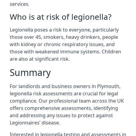
services.
Who is at risk of legionella?
Legionella poses a risk to everyone, particularly
those over 45, smokers, heavy drinkers, people
with kidney or chronic respiratory issues, and
those with weakened immune systems. Children
are also at significant risk.
Summary
For landlords and business owners in Plymouth,
legionella risk assessments are crucial for legal
compliance. Our professional team across the UK
offers comprehensive assessments, identifying
and addressing any issues to protect against
Legionnaires’ disease.
Interested in legionella testing and assessments in