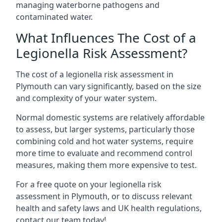
managing waterborne pathogens and
contaminated water.
What Influences The Cost of a
Legionella Risk Assessment?
The cost of a legionella risk assessment in
Plymouth can vary significantly, based on the size
and complexity of your water system.
Normal domestic systems are relatively affordable
to assess, but larger systems, particularly those
combining cold and hot water systems, require
more time to evaluate and recommend control
measures, making them more expensive to test.
For a free quote on your legionella risk
assessment in Plymouth, or to discuss relevant
health and safety laws and UK health regulations,
contact our team today!