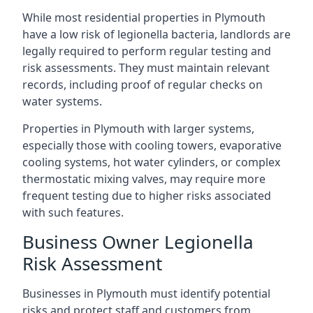
While most residential properties in Plymouth
have a low risk of legionella bacteria, landlords are
legally required to perform regular testing and
risk assessments. They must maintain relevant
records, including proof of regular checks on
water systems.
Properties in Plymouth with larger systems,
especially those with cooling towers, evaporative
cooling systems, hot water cylinders, or complex
thermostatic mixing valves, may require more
frequent testing due to higher risks associated
with such features.
Business Owner Legionella
Risk Assessment
Businesses in Plymouth must identify potential
risks and protect staff and customers from