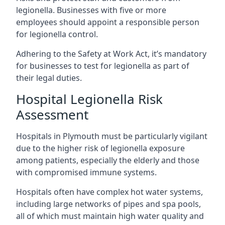
legionella. Businesses with five or more
employees should appoint a responsible person
for legionella control.
Adhering to the Safety at Work Act, it’s mandatory
for businesses to test for legionella as part of
their legal duties.
Hospital Legionella Risk
Assessment
Hospitals in Plymouth must be particularly vigilant
due to the higher risk of legionella exposure
among patients, especially the elderly and those
with compromised immune systems.
Hospitals often have complex hot water systems,
including large networks of pipes and spa pools,
all of which must maintain high water quality and