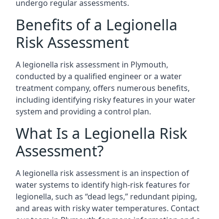
undergo regular assessments.
Benefits of a Legionella
Risk Assessment
A legionella risk assessment in Plymouth,
conducted by a qualified engineer or a water
treatment company, offers numerous benefits,
including identifying risky features in your water
system and providing a control plan.
What Is a Legionella Risk
Assessment?
A legionella risk assessment is an inspection of
water systems to identify high-risk features for
legionella, such as “dead legs,” redundant piping,
and areas with risky water temperatures. Contact