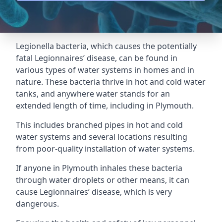
Legionella bacteria, which causes the potentially
fatal Legionnaires’ disease, can be found in
various types of water systems in homes and in
nature. These bacteria thrive in hot and cold water
tanks, and anywhere water stands for an
extended length of time, including in Plymouth.
This includes branched pipes in hot and cold
water systems and several locations resulting
from poor-quality installation of water systems.
If anyone in Plymouth inhales these bacteria
through water droplets or other means, it can
cause Legionnaires’ disease, which is very
dangerous.