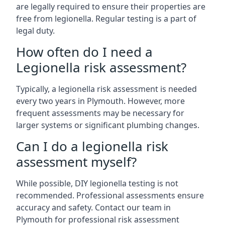
are legally required to ensure their properties are
free from legionella. Regular testing is a part of
legal duty.
How often do I need a
Legionella risk assessment?
Typically, a legionella risk assessment is needed
every two years in Plymouth. However, more
frequent assessments may be necessary for
larger systems or significant plumbing changes.
Can I do a legionella risk
assessment myself?
While possible, DIY legionella testing is not
recommended. Professional assessments ensure
accuracy and safety. Contact our team in
Plymouth for professional risk assessment