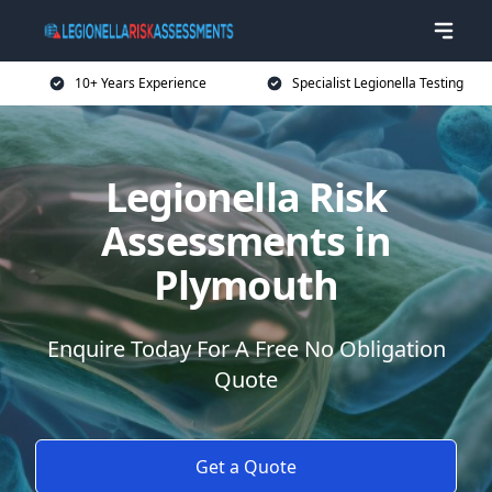
10+ Years Experience
Specialist Legionella Testing
Legionella Risk
Assessments in
Plymouth
Enquire Today For A Free No Obligation
Quote
Get a Quote