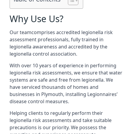
Why Use Us?
Our teamcomprises accredited legionella risk
assessment professionals, fully trained in
legionella awareness and accredited by the
legionella control association.
With over 10 years of experience in performing
legionella risk assessments, we ensure that water
systems are safe and free from legionella. We
have serviced thousands of homes and
businesses in Plymouth, installing Legionnaires’
disease control measures.
Helping clients to regularly perform their
legionella risk assessments and take suitable
precautions is our priority. We possess the