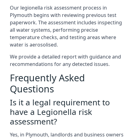
Our legionella risk assessment process in
Plymouth begins with reviewing previous test
paperwork. The assessment includes inspecting
all water systems, performing precise
temperature checks, and testing areas where
water is aerosolised.
We provide a detailed report with guidance and
recommendations for any detected issues.
Frequently Asked
Questions
Is it a legal requirement to
have a Legionella risk
assessment?
Yes, in Plymouth, landlords and business owners