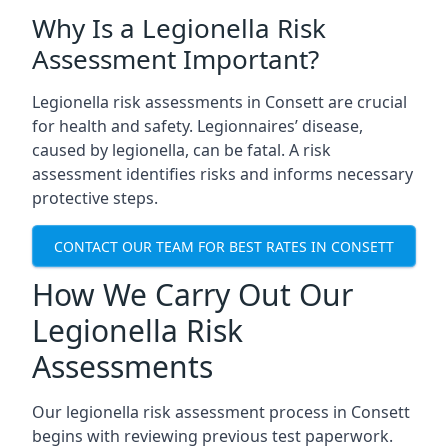
Why Is a Legionella Risk
Assessment Important?
Legionella risk assessments in Consett are crucial
for health and safety. Legionnaires’ disease,
caused by legionella, can be fatal. A risk
assessment identifies risks and informs necessary
protective steps.
CONTACT OUR TEAM FOR BEST RATES IN CONSETT
How We Carry Out Our
Legionella Risk
Assessments
Our legionella risk assessment process in Consett
begins with reviewing previous test paperwork.