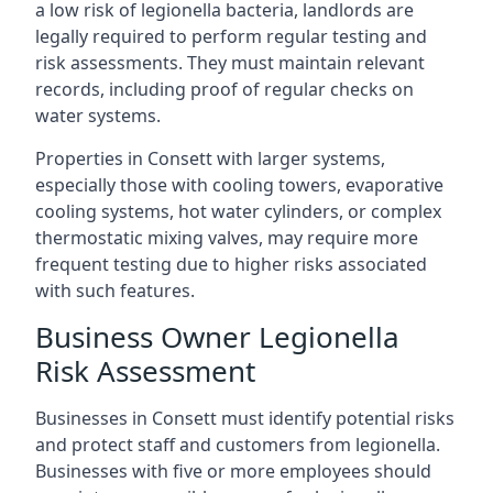
a low risk of legionella bacteria, landlords are
legally required to perform regular testing and
risk assessments. They must maintain relevant
records, including proof of regular checks on
water systems.
Properties in Consett with larger systems,
especially those with cooling towers, evaporative
cooling systems, hot water cylinders, or complex
thermostatic mixing valves, may require more
frequent testing due to higher risks associated
with such features.
Business Owner Legionella
Risk Assessment
Businesses in Consett must identify potential risks
and protect staff and customers from legionella.
Businesses with five or more employees should