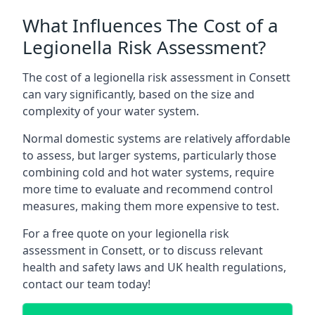
What Influences The Cost of a
Legionella Risk Assessment?
The cost of a legionella risk assessment in Consett
can vary significantly, based on the size and
complexity of your water system.
Normal domestic systems are relatively affordable
to assess, but larger systems, particularly those
combining cold and hot water systems, require
more time to evaluate and recommend control
measures, making them more expensive to test.
For a free quote on your legionella risk
assessment in Consett, or to discuss relevant
health and safety laws and UK health regulations,
contact our team today!