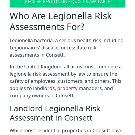
RECEIVE BEST ONLINE QUOTES AVAILABLE
Who Are Legionella Risk
Assessments For?
Legionella bacteria, a serious health risk including
Legionnaires’ disease, necessitate risk
assessments in Consett.
In the United Kingdom, all firms must complete a
legionella risk assessment by law to ensure the
safety of employees, customers, and others. This
applies to landlords, property managers, and
company owners in Consett.
Landlord Legionella Risk
Assessment in Consett
While most residential properties in Consett have