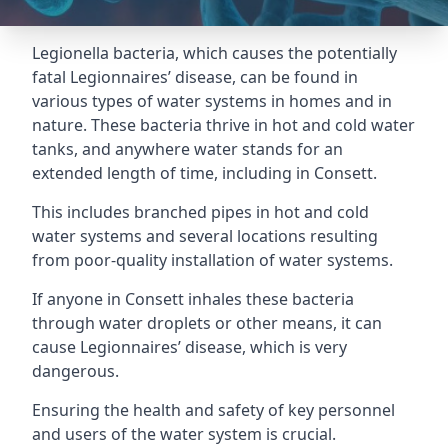
Legionella bacteria, which causes the potentially
fatal Legionnaires’ disease, can be found in
various types of water systems in homes and in
nature. These bacteria thrive in hot and cold water
tanks, and anywhere water stands for an
extended length of time, including in Consett.
This includes branched pipes in hot and cold
water systems and several locations resulting
from poor-quality installation of water systems.
If anyone in Consett inhales these bacteria
through water droplets or other means, it can
cause Legionnaires’ disease, which is very
dangerous.
Ensuring the health and safety of key personnel
and users of the water system is crucial.