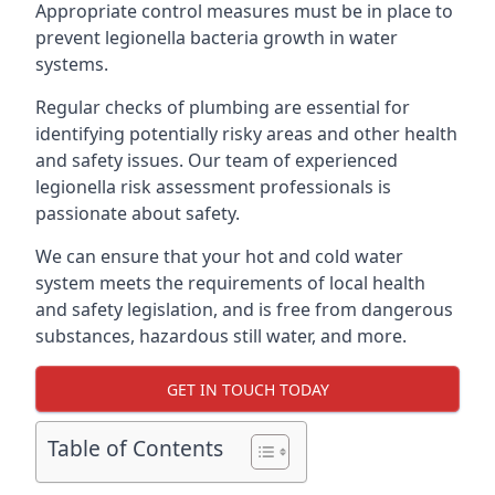
Appropriate control measures must be in place to
prevent legionella bacteria growth in water
systems.
Regular checks of plumbing are essential for
identifying potentially risky areas and other health
and safety issues. Our team of experienced
legionella risk assessment professionals is
passionate about safety.
We can ensure that your hot and cold water
system meets the requirements of local health
and safety legislation, and is free from dangerous
substances, hazardous still water, and more.
GET IN TOUCH TODAY
Table of Contents