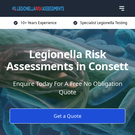
10+ Years Experience
Specialist Legionella Testing
Legionella Risk
Assessments in Consett
Enquire Today For A Free No Obligation
Quote
Get a Quote