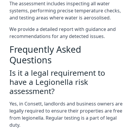
The assessment includes inspecting all water
systems, performing precise temperature checks,
and testing areas where water is aerosolised.
We provide a detailed report with guidance and
recommendations for any detected issues.
Frequently Asked
Questions
Is it a legal requirement to
have a Legionella risk
assessment?
Yes, in Consett, landlords and business owners are
legally required to ensure their properties are free
from legionella. Regular testing is a part of legal
duty.