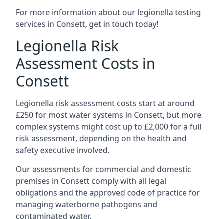
For more information about our legionella testing
services in Consett, get in touch today!
Legionella Risk
Assessment Costs in
Consett
Legionella risk assessment costs start at around
£250 for most water systems in Consett, but more
complex systems might cost up to £2,000 for a full
risk assessment, depending on the health and
safety executive involved.
Our assessments for commercial and domestic
premises in Consett comply with all legal
obligations and the approved code of practice for
managing waterborne pathogens and
contaminated water.