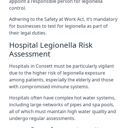
appoint a responsible person for legionella
control.
Adhering to the Safety at Work Act, it’s mandatory
for businesses to test for legionella as part of
their legal duties.
Hospital Legionella Risk
Assessment
Hospitals in Consett must be particularly vigilant
due to the higher risk of legionella exposure
among patients, especially the elderly and those
with compromised immune systems.
Hospitals often have complex hot water systems,
including large networks of pipes and spa pools,
all of which must maintain high water quality and
undergo regular assessments.