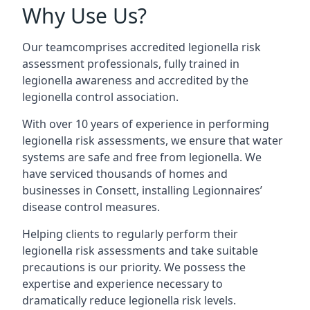
Why Use Us?
Our teamcomprises accredited legionella risk
assessment professionals, fully trained in
legionella awareness and accredited by the
legionella control association.
With over 10 years of experience in performing
legionella risk assessments, we ensure that water
systems are safe and free from legionella. We
have serviced thousands of homes and
businesses in Consett, installing Legionnaires’
disease control measures.
Helping clients to regularly perform their
legionella risk assessments and take suitable
precautions is our priority. We possess the
expertise and experience necessary to
dramatically reduce legionella risk levels.