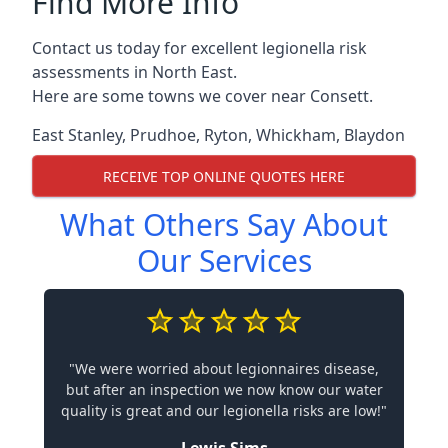
Find More Info
Contact us today for excellent legionella risk
assessments in North East.
Here are some towns we cover near Consett.
East Stanley
,
Prudhoe
,
Ryton
,
Whickham
,
Blaydon
RECEIVE TOP ONLINE QUOTES HERE
What Others Say About
Our Services
"We were worried about legionnaires disease,
but after an inspection we now know our water
quality is great and our legionella risks are low!"