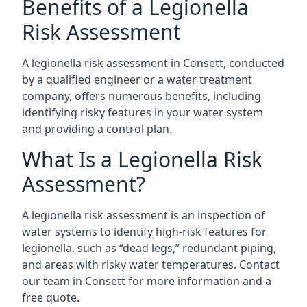
Benefits of a Legionella
Risk Assessment
A legionella risk assessment in Consett, conducted
by a qualified engineer or a water treatment
company, offers numerous benefits, including
identifying risky features in your water system
and providing a control plan.
What Is a Legionella Risk
Assessment?
A legionella risk assessment is an inspection of
water systems to identify high-risk features for
legionella, such as “dead legs,” redundant piping,
and areas with risky water temperatures. Contact
our team in Consett for more information and a
free quote.