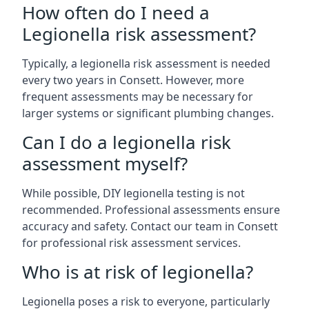
How often do I need a
Legionella risk assessment?
Typically, a legionella risk assessment is needed
every two years in Consett. However, more
frequent assessments may be necessary for
larger systems or significant plumbing changes.
Can I do a legionella risk
assessment myself?
While possible, DIY legionella testing is not
recommended. Professional assessments ensure
accuracy and safety. Contact our team in Consett
for professional risk assessment services.
Who is at risk of legionella?
Legionella poses a risk to everyone, particularly