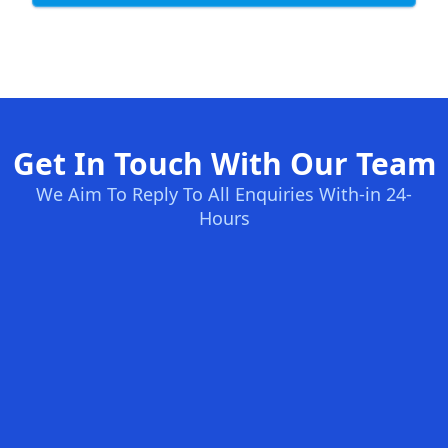
Get In Touch With Our Team
We Aim To Reply To All Enquiries With-in 24-
Hours