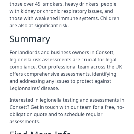
those over 45, smokers, heavy drinkers, people
with kidney or chronic respiratory issues, and
those with weakened immune systems. Children
are also at significant risk.
Summary
For landlords and business owners in Consett,
legionella risk assessments are crucial for legal
compliance. Our professional team across the UK
offers comprehensive assessments, identifying
and addressing any issues to protect against
Legionnaires’ disease.
Interested in legionella testing and assessments in
Consett? Get in touch with our team for a free, no-
obligation quote and to schedule regular
assessments.