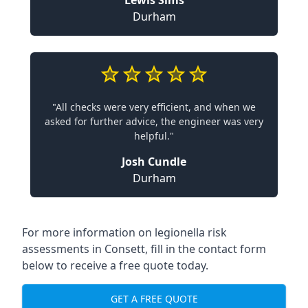
Lewis Sims
Durham
"All checks were very efficient, and when we
asked for further advice, the engineer was very
helpful."
Josh Cundle
Durham
For more information on legionella risk
assessments in Consett, fill in the contact form
below to receive a free quote today.
GET A FREE QUOTE