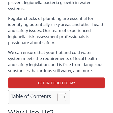
prevent legionella bacteria growth in water
systems.
Regular checks of plumbing are essential for
identifying potentially risky areas and other health
and safety issues. Our team of experienced
legionella risk assessment professionals is
passionate about safety.
We can ensure that your hot and cold water
system meets the requirements of local health
and safety legislation, and is free from dangerous
substances, hazardous still water, and more.
GET IN TOUCH TODAY
Table of Contents
Why Use Us?