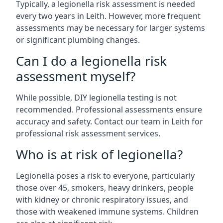
Typically, a legionella risk assessment is needed
every two years in Leith. However, more frequent
assessments may be necessary for larger systems
or significant plumbing changes.
Can I do a legionella risk
assessment myself?
While possible, DIY legionella testing is not
recommended. Professional assessments ensure
accuracy and safety. Contact our team in Leith for
professional risk assessment services.
Who is at risk of legionella?
Legionella poses a risk to everyone, particularly
those over 45, smokers, heavy drinkers, people
with kidney or chronic respiratory issues, and
those with weakened immune systems. Children