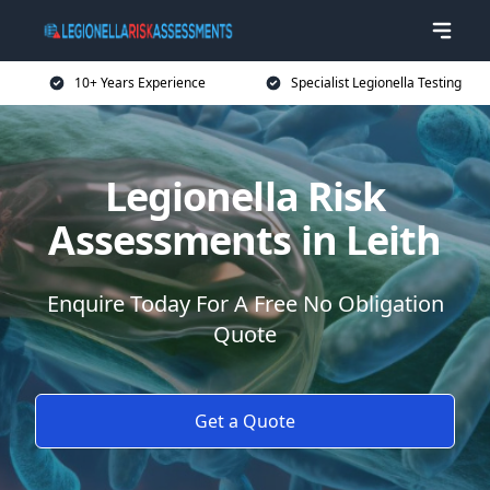
10+ Years Experience
Specialist Legionella Testing
Legionella Risk
Assessments in Leith
Enquire Today For A Free No Obligation
Quote
Get a Quote