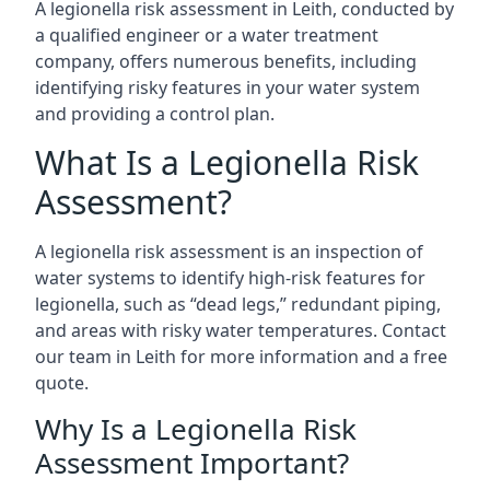
A legionella risk assessment in Leith, conducted by
a qualified engineer or a water treatment
company, offers numerous benefits, including
identifying risky features in your water system
and providing a control plan.
What Is a Legionella Risk
Assessment?
A legionella risk assessment is an inspection of
water systems to identify high-risk features for
legionella, such as “dead legs,” redundant piping,
and areas with risky water temperatures. Contact
our team in Leith for more information and a free
quote.
Why Is a Legionella Risk
Assessment Important?