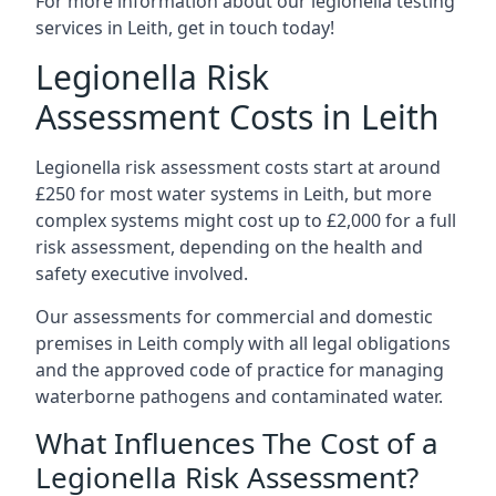
For more information about our legionella testing
services in Leith, get in touch today!
Legionella Risk
Assessment Costs in Leith
Legionella risk assessment costs start at around
£250 for most water systems in Leith, but more
complex systems might cost up to £2,000 for a full
risk assessment, depending on the health and
safety executive involved.
Our assessments for commercial and domestic
premises in Leith comply with all legal obligations
and the approved code of practice for managing
waterborne pathogens and contaminated water.
What Influences The Cost of a
Legionella Risk Assessment?