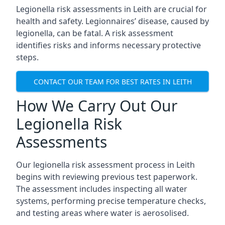
Legionella risk assessments in Leith are crucial for
health and safety. Legionnaires’ disease, caused by
legionella, can be fatal. A risk assessment
identifies risks and informs necessary protective
steps.
CONTACT OUR TEAM FOR BEST RATES IN LEITH
How We Carry Out Our
Legionella Risk
Assessments
Our legionella risk assessment process in Leith
begins with reviewing previous test paperwork.
The assessment includes inspecting all water
systems, performing precise temperature checks,
and testing areas where water is aerosolised.