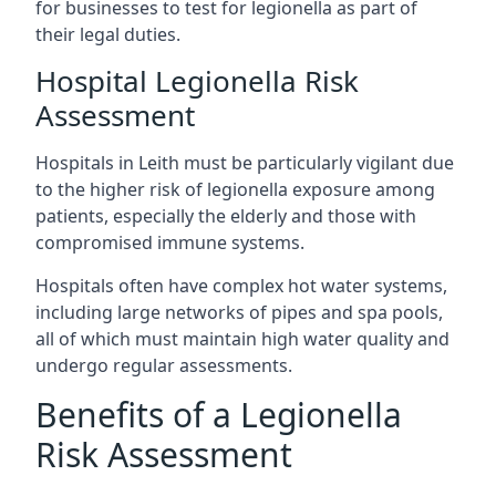
for businesses to test for legionella as part of
their legal duties.
Hospital Legionella Risk
Assessment
Hospitals in Leith must be particularly vigilant due
to the higher risk of legionella exposure among
patients, especially the elderly and those with
compromised immune systems.
Hospitals often have complex hot water systems,
including large networks of pipes and spa pools,
all of which must maintain high water quality and
undergo regular assessments.
Benefits of a Legionella
Risk Assessment