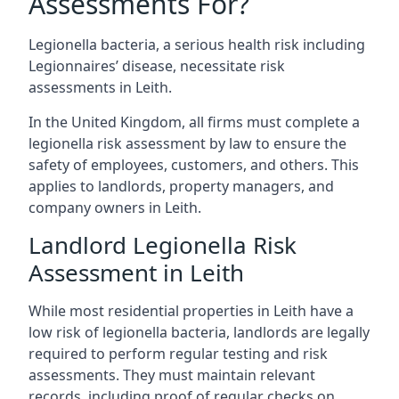
Assessments For?
Legionella bacteria, a serious health risk including
Legionnaires’ disease, necessitate risk
assessments in Leith.
In the United Kingdom, all firms must complete a
legionella risk assessment by law to ensure the
safety of employees, customers, and others. This
applies to landlords, property managers, and
company owners in Leith.
Landlord Legionella Risk
Assessment in Leith
While most residential properties in Leith have a
low risk of legionella bacteria, landlords are legally
required to perform regular testing and risk
assessments. They must maintain relevant
records, including proof of regular checks on