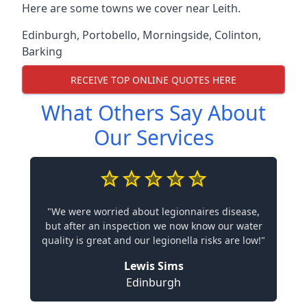
Here are some towns we cover near Leith.
Edinburgh
,
Portobello
,
Morningside
,
Colinton
,
Barking
RECEIVE TOP ONLINE QUOTES HERE
What Others Say About
Our Services
"We were worried about legionnaires disease,
but after an inspection we now know our water
quality is great and our legionella risks are low!"
Lewis Sims
Edinburgh