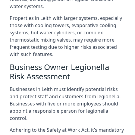
water systems.
Properties in Leith with larger systems, especially
those with cooling towers, evaporative cooling
systems, hot water cylinders, or complex
thermostatic mixing valves, may require more
frequent testing due to higher risks associated
with such features.
Business Owner Legionella
Risk Assessment
Businesses in Leith must identify potential risks
and protect staff and customers from legionella.
Businesses with five or more employees should
appoint a responsible person for legionella
control.
Adhering to the Safety at Work Act, it’s mandatory