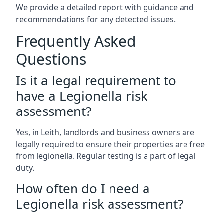
We provide a detailed report with guidance and
recommendations for any detected issues.
Frequently Asked
Questions
Is it a legal requirement to
have a Legionella risk
assessment?
Yes, in Leith, landlords and business owners are
legally required to ensure their properties are free
from legionella. Regular testing is a part of legal
duty.
How often do I need a
Legionella risk assessment?