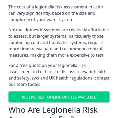
The cost of a legionella risk assessment in Leith
can vary significantly, based on the size and
complexity of your water system.
Normal domestic systems are relatively affordable
to assess, but larger systems, particularly those
combining cold and hot water systems, require
more time to evaluate and recommend control
measures, making them more expensive to test.
For a free quote on your legionella risk
assessment in Leith, or to discuss relevant health
and safety laws and UK health regulations, contact
our team today!
RECEIVE BEST ONLINE QUOTES AVAILABLE
Who Are Legionella Risk