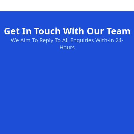
Get In Touch With Our Team
We Aim To Reply To All Enquiries With-in 24-
Hours