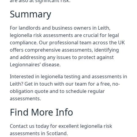
are also at significant risk.
Summary
For landlords and business owners in Leith,
legionella risk assessments are crucial for legal
compliance. Our professional team across the UK
offers comprehensive assessments, identifying
and addressing any issues to protect against
Legionnaires’ disease.
Interested in legionella testing and assessments in
Leith? Get in touch with our team for a free, no-
obligation quote and to schedule regular
assessments.
Find More Info
Contact us today for excellent legionella risk
assessments in Scotland.