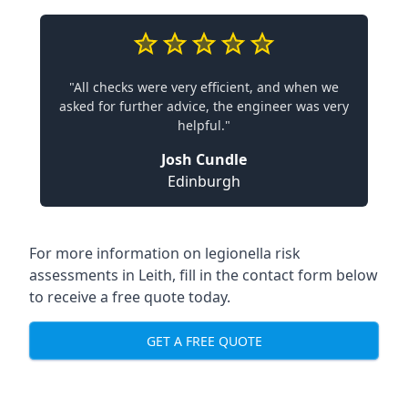
"All checks were very efficient, and when we
asked for further advice, the engineer was very
helpful."
Josh Cundle
Edinburgh
For more information on legionella risk
assessments in Leith, fill in the contact form below
to receive a free quote today.
GET A FREE QUOTE