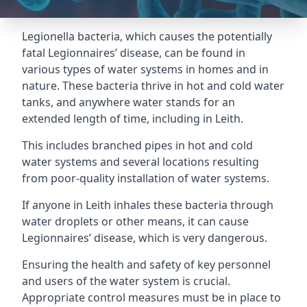
Legionella bacteria, which causes the potentially
fatal Legionnaires’ disease, can be found in
various types of water systems in homes and in
nature. These bacteria thrive in hot and cold water
tanks, and anywhere water stands for an
extended length of time, including in Leith.
This includes branched pipes in hot and cold
water systems and several locations resulting
from poor-quality installation of water systems.
If anyone in Leith inhales these bacteria through
water droplets or other means, it can cause
Legionnaires’ disease, which is very dangerous.
Ensuring the health and safety of key personnel
and users of the water system is crucial.
Appropriate control measures must be in place to