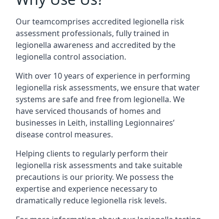
Our teamcomprises accredited legionella risk
assessment professionals, fully trained in
legionella awareness and accredited by the
legionella control association.
With over 10 years of experience in performing
legionella risk assessments, we ensure that water
systems are safe and free from legionella. We
have serviced thousands of homes and
businesses in Leith, installing Legionnaires’
disease control measures.
Helping clients to regularly perform their
legionella risk assessments and take suitable
precautions is our priority. We possess the
expertise and experience necessary to
dramatically reduce legionella risk levels.