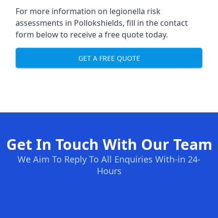
For more information on legionella risk
assessments in Pollokshields, fill in the contact
form below to receive a free quote today.
GET A FREE QUOTE
Get In Touch With Our Team
We Aim To Reply To All Enquiries With-in 24-
Hours