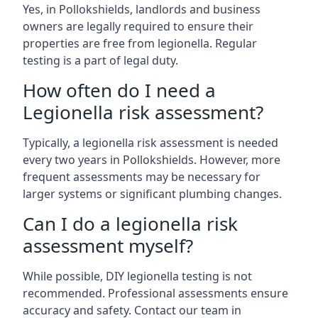
Yes, in Pollokshields, landlords and business
owners are legally required to ensure their
properties are free from legionella. Regular
testing is a part of legal duty.
How often do I need a
Legionella risk assessment?
Typically, a legionella risk assessment is needed
every two years in Pollokshields. However, more
frequent assessments may be necessary for
larger systems or significant plumbing changes.
Can I do a legionella risk
assessment myself?
While possible, DIY legionella testing is not
recommended. Professional assessments ensure
accuracy and safety. Contact our team in