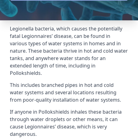
Legionella bacteria, which causes the potentially
fatal Legionnaires’ disease, can be found in
various types of water systems in homes and in
nature. These bacteria thrive in hot and cold water
tanks, and anywhere water stands for an
extended length of time, including in
Pollokshields.
This includes branched pipes in hot and cold
water systems and several locations resulting
from poor-quality installation of water systems.
If anyone in Pollokshields inhales these bacteria
through water droplets or other means, it can
cause Legionnaires’ disease, which is very
dangerous.