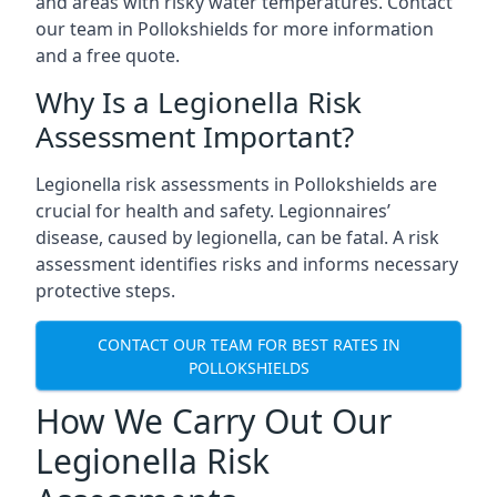
and areas with risky water temperatures. Contact
our team in Pollokshields for more information
and a free quote.
Why Is a Legionella Risk
Assessment Important?
Legionella risk assessments in Pollokshields are
crucial for health and safety. Legionnaires’
disease, caused by legionella, can be fatal. A risk
assessment identifies risks and informs necessary
protective steps.
CONTACT OUR TEAM FOR BEST RATES IN
POLLOKSHIELDS
How We Carry Out Our
Legionella Risk