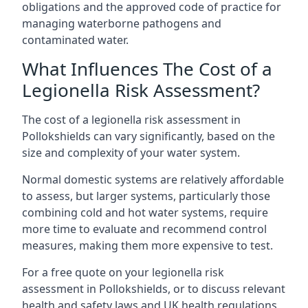
obligations and the approved code of practice for
managing waterborne pathogens and
contaminated water.
What Influences The Cost of a
Legionella Risk Assessment?
The cost of a legionella risk assessment in
Pollokshields can vary significantly, based on the
size and complexity of your water system.
Normal domestic systems are relatively affordable
to assess, but larger systems, particularly those
combining cold and hot water systems, require
more time to evaluate and recommend control
measures, making them more expensive to test.
For a free quote on your legionella risk
assessment in Pollokshields, or to discuss relevant
health and safety laws and UK health regulations,