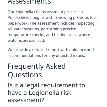
Assessments
Our legionella risk assessment process in
Pollokshields begins with reviewing previous test
paperwork. The assessment includes inspecting
all water systems, performing precise
temperature checks, and testing areas where
water is aerosolised.
We provide a detailed report with guidance and
recommendations for any detected issues.
Frequently Asked
Questions
Is it a legal requirement to
have a Legionella risk
assessment?