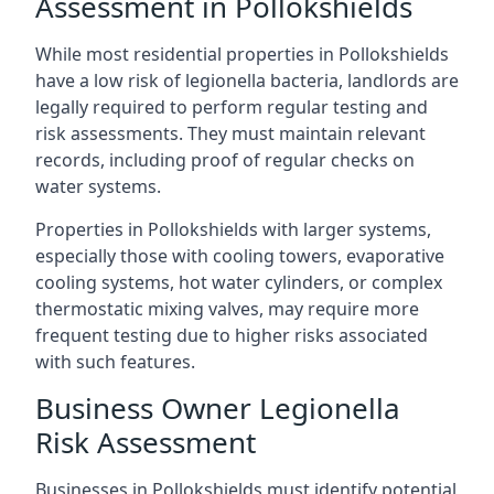
Assessment in Pollokshields
While most residential properties in Pollokshields
have a low risk of legionella bacteria, landlords are
legally required to perform regular testing and
risk assessments. They must maintain relevant
records, including proof of regular checks on
water systems.
Properties in Pollokshields with larger systems,
especially those with cooling towers, evaporative
cooling systems, hot water cylinders, or complex
thermostatic mixing valves, may require more
frequent testing due to higher risks associated
with such features.
Business Owner Legionella
Risk Assessment
Businesses in Pollokshields must identify potential