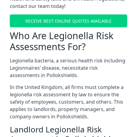
contact our team today!
RECEIVE BEST ONLINE QUOTES AVAILABLE
Who Are Legionella Risk
Assessments For?
Legionella bacteria, a serious health risk including
Legionnaires’ disease, necessitate risk
assessments in Pollokshields.
In the United Kingdom, all firms must complete a
legionella risk assessment by law to ensure the
safety of employees, customers, and others. This
applies to landlords, property managers, and
company owners in Pollokshields.
Landlord Legionella Risk