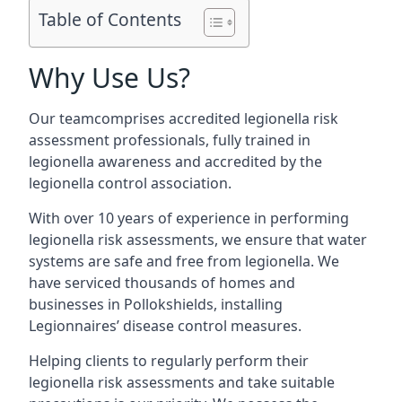
Table of Contents
Why Use Us?
Our teamcomprises accredited legionella risk
assessment professionals, fully trained in
legionella awareness and accredited by the
legionella control association.
With over 10 years of experience in performing
legionella risk assessments, we ensure that water
systems are safe and free from legionella. We
have serviced thousands of homes and
businesses in Pollokshields, installing
Legionnaires’ disease control measures.
Helping clients to regularly perform their
legionella risk assessments and take suitable