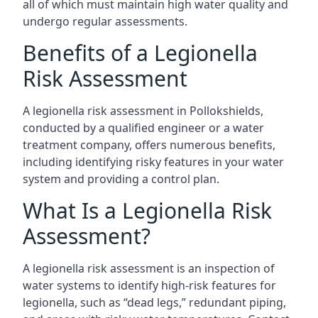
all of which must maintain high water quality and
undergo regular assessments.
Benefits of a Legionella
Risk Assessment
A legionella risk assessment in Pollokshields,
conducted by a qualified engineer or a water
treatment company, offers numerous benefits,
including identifying risky features in your water
system and providing a control plan.
What Is a Legionella Risk
Assessment?
A legionella risk assessment is an inspection of
water systems to identify high-risk features for
legionella, such as “dead legs,” redundant piping,