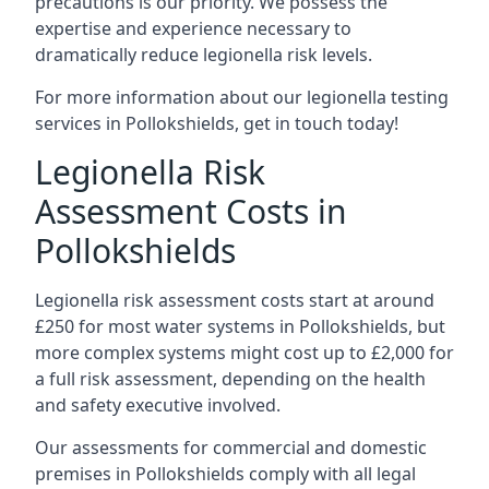
precautions is our priority. We possess the
expertise and experience necessary to
dramatically reduce legionella risk levels.
For more information about our legionella testing
services in Pollokshields, get in touch today!
Legionella Risk
Assessment Costs in
Pollokshields
Legionella risk assessment costs start at around
£250 for most water systems in Pollokshields, but
more complex systems might cost up to £2,000 for
a full risk assessment, depending on the health
and safety executive involved.
Our assessments for commercial and domestic
premises in Pollokshields comply with all legal