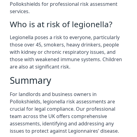
Pollokshields for professional risk assessment
services.
Who is at risk of legionella?
Legionella poses a risk to everyone, particularly
those over 45, smokers, heavy drinkers, people
with kidney or chronic respiratory issues, and
those with weakened immune systems. Children
are also at significant risk.
Summary
For landlords and business owners in
Pollokshields, legionella risk assessments are
crucial for legal compliance. Our professional
team across the UK offers comprehensive
assessments, identifying and addressing any
issues to protect against Legionnaires’ disease.