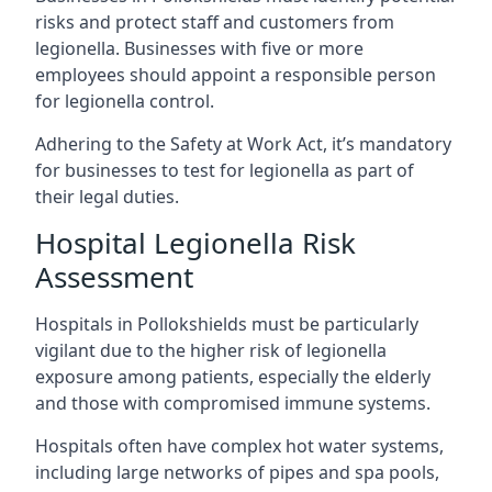
risks and protect staff and customers from
legionella. Businesses with five or more
employees should appoint a responsible person
for legionella control.
Adhering to the Safety at Work Act, it’s mandatory
for businesses to test for legionella as part of
their legal duties.
Hospital Legionella Risk
Assessment
Hospitals in Pollokshields must be particularly
vigilant due to the higher risk of legionella
exposure among patients, especially the elderly
and those with compromised immune systems.
Hospitals often have complex hot water systems,
including large networks of pipes and spa pools,