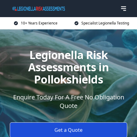
10+ Years Experience
Specialist Legionella Testing
Legionella Risk
Assessments in
Pollokshields
Enquire Today For A Free No Obligation
Quote
Get a Quote