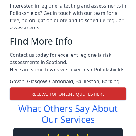
Interested in legionella testing and assessments in
Pollokshields? Get in touch with our team for a
free, no-obligation quote and to schedule regular
assessments.
Find More Info
Contact us today for excellent legionella risk
assessments in Scotland.
Here are some towns we cover near Pollokshields.
Govan
,
Glasgow
,
Cardonald
,
Baillieston
,
Barking
RECEIVE TOP ONLINE QUOTES HERE
What Others Say About
Our Services