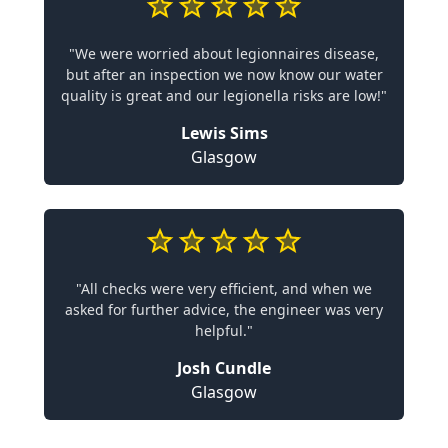
"We were worried about legionnaires disease,
but after an inspection we now know our water
quality is great and our legionella risks are low!"
Lewis Sims
Glasgow
"All checks were very efficient, and when we
asked for further advice, the engineer was very
helpful."
Josh Cundle
Glasgow