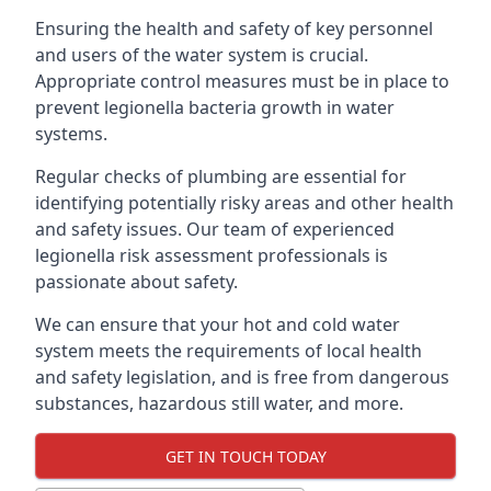
Ensuring the health and safety of key personnel
and users of the water system is crucial.
Appropriate control measures must be in place to
prevent legionella bacteria growth in water
systems.
Regular checks of plumbing are essential for
identifying potentially risky areas and other health
and safety issues. Our team of experienced
legionella risk assessment professionals is
passionate about safety.
We can ensure that your hot and cold water
system meets the requirements of local health
and safety legislation, and is free from dangerous
substances, hazardous still water, and more.
GET IN TOUCH TODAY