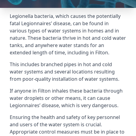
Legionella bacteria, which causes the potentially
fatal Legionnaires’ disease, can be found in
various types of water systems in homes and in
nature. These bacteria thrive in hot and cold water
tanks, and anywhere water stands for an
extended length of time, including in Filton.
This includes branched pipes in hot and cold
water systems and several locations resulting
from poor-quality installation of water systems.
If anyone in Filton inhales these bacteria through
water droplets or other means, it can cause
Legionnaires’ disease, which is very dangerous.
Ensuring the health and safety of key personnel
and users of the water system is crucial.
Appropriate control measures must be in place to