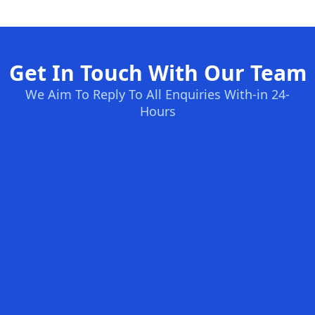
Get In Touch With Our Team
We Aim To Reply To All Enquiries With-in 24-
Hours