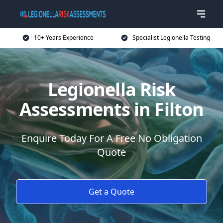
10+ Years Experience
Specialist Legionella Testing
Legionella Risk
Assessments in Filton
Enquire Today For A Free No Obligation
Quote
Get a Quote