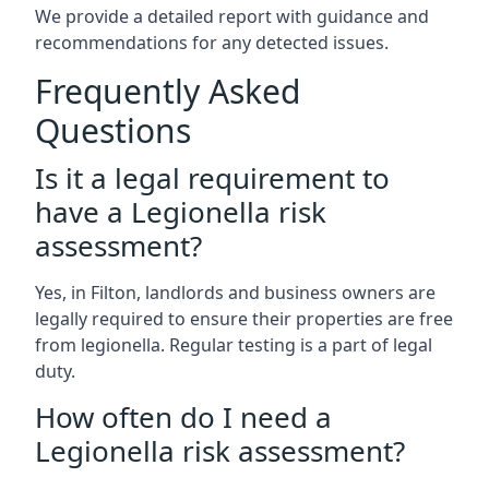
We provide a detailed report with guidance and
recommendations for any detected issues.
Frequently Asked
Questions
Is it a legal requirement to
have a Legionella risk
assessment?
Yes, in Filton, landlords and business owners are
legally required to ensure their properties are free
from legionella. Regular testing is a part of legal
duty.
How often do I need a
Legionella risk assessment?