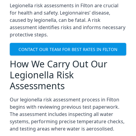
Legionella risk assessments in Filton are crucial
for health and safety. Legionnaires’ disease,
caused by legionella, can be fatal. A risk
assessment identifies risks and informs necessary
protective steps.
CONTACT OUR TEAM FOR BEST RATES IN FILTON
How We Carry Out Our
Legionella Risk
Assessments
Our legionella risk assessment process in Filton
begins with reviewing previous test paperwork.
The assessment includes inspecting all water
systems, performing precise temperature checks,
and testing areas where water is aerosolised.