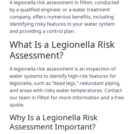
A legionella risk assessment in Filton, conducted
by a qualified engineer or a water treatment
company, offers numerous benefits, including
identifying risky features in your water system
and providing a control plan.
What Is a Legionella Risk
Assessment?
A legionella risk assessment is an inspection of
water systems to identify high-risk features for
legionella, such as “dead legs,” redundant piping,
and areas with risky water temperatures. Contact
our team in Filton for more information and a free
quote.
Why Is a Legionella Risk
Assessment Important?