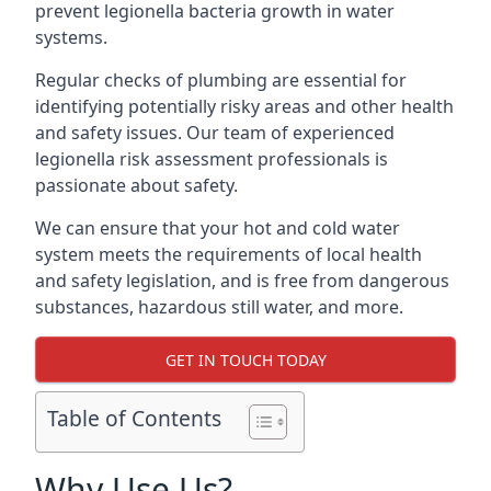
prevent legionella bacteria growth in water
systems.
Regular checks of plumbing are essential for
identifying potentially risky areas and other health
and safety issues. Our team of experienced
legionella risk assessment professionals is
passionate about safety.
We can ensure that your hot and cold water
system meets the requirements of local health
and safety legislation, and is free from dangerous
substances, hazardous still water, and more.
GET IN TOUCH TODAY
Table of Contents
Why Use Us?