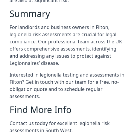
are also at significant risk.
Summary
For landlords and business owners in Filton,
legionella risk assessments are crucial for legal
compliance. Our professional team across the UK
offers comprehensive assessments, identifying
and addressing any issues to protect against
Legionnaires’ disease.
Interested in legionella testing and assessments in
Filton? Get in touch with our team for a free, no-
obligation quote and to schedule regular
assessments.
Find More Info
Contact us today for excellent legionella risk
assessments in South West.