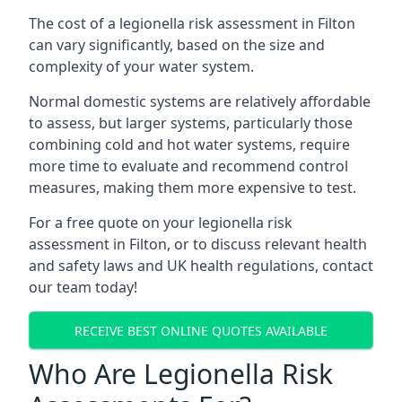
The cost of a legionella risk assessment in Filton
can vary significantly, based on the size and
complexity of your water system.
Normal domestic systems are relatively affordable
to assess, but larger systems, particularly those
combining cold and hot water systems, require
more time to evaluate and recommend control
measures, making them more expensive to test.
For a free quote on your legionella risk
assessment in Filton, or to discuss relevant health
and safety laws and UK health regulations, contact
our team today!
RECEIVE BEST ONLINE QUOTES AVAILABLE
Who Are Legionella Risk