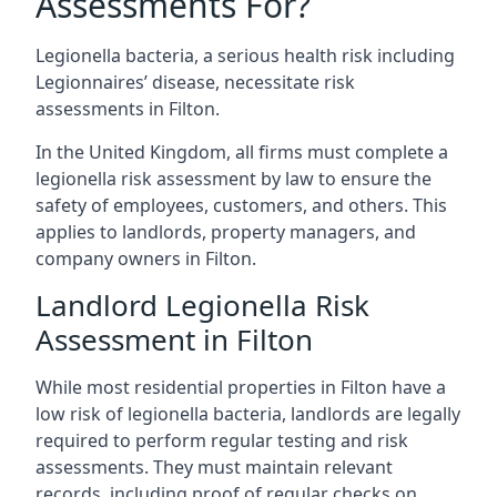
Assessments For?
Legionella bacteria, a serious health risk including
Legionnaires’ disease, necessitate risk
assessments in Filton.
In the United Kingdom, all firms must complete a
legionella risk assessment by law to ensure the
safety of employees, customers, and others. This
applies to landlords, property managers, and
company owners in Filton.
Landlord Legionella Risk
Assessment in Filton
While most residential properties in Filton have a
low risk of legionella bacteria, landlords are legally
required to perform regular testing and risk
assessments. They must maintain relevant
records, including proof of regular checks on