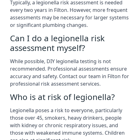
Typically, a legionella risk assessment is needed
every two years in Filton. However, more frequent
assessments may be necessary for larger systems
or significant plumbing changes.
Can I do a legionella risk
assessment myself?
While possible, DIY legionella testing is not
recommended. Professional assessments ensure
accuracy and safety. Contact our team in Filton for
professional risk assessment services.
Who is at risk of legionella?
Legionella poses a risk to everyone, particularly
those over 45, smokers, heavy drinkers, people
with kidney or chronic respiratory issues, and
those with weakened immune systems. Children