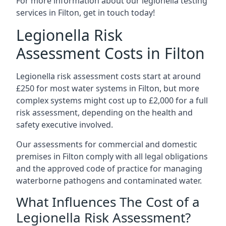
For more information about our legionella testing
services in Filton, get in touch today!
Legionella Risk
Assessment Costs in Filton
Legionella risk assessment costs start at around
£250 for most water systems in Filton, but more
complex systems might cost up to £2,000 for a full
risk assessment, depending on the health and
safety executive involved.
Our assessments for commercial and domestic
premises in Filton comply with all legal obligations
and the approved code of practice for managing
waterborne pathogens and contaminated water.
What Influences The Cost of a
Legionella Risk Assessment?