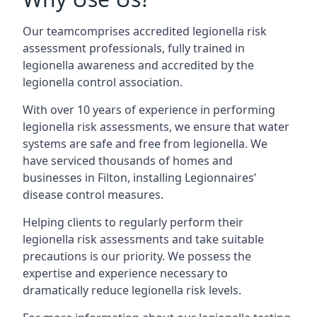
Our teamcomprises accredited legionella risk
assessment professionals, fully trained in
legionella awareness and accredited by the
legionella control association.
With over 10 years of experience in performing
legionella risk assessments, we ensure that water
systems are safe and free from legionella. We
have serviced thousands of homes and
businesses in Filton, installing Legionnaires’
disease control measures.
Helping clients to regularly perform their
legionella risk assessments and take suitable
precautions is our priority. We possess the
expertise and experience necessary to
dramatically reduce legionella risk levels.