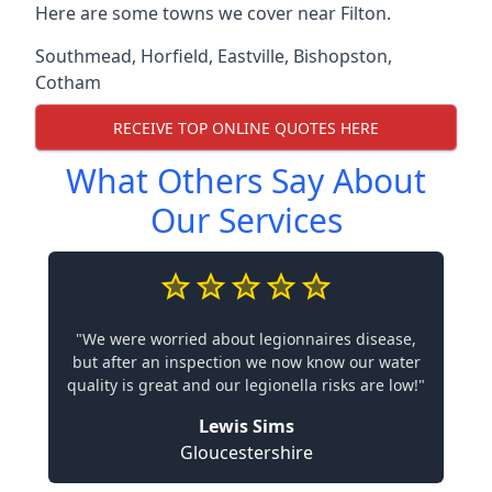
Here are some towns we cover near Filton.
Southmead
,
Horfield
,
Eastville
,
Bishopston
,
Cotham
RECEIVE TOP ONLINE QUOTES HERE
What Others Say About
Our Services
"We were worried about legionnaires disease,
but after an inspection we now know our water
quality is great and our legionella risks are low!"
Lewis Sims
Gloucestershire