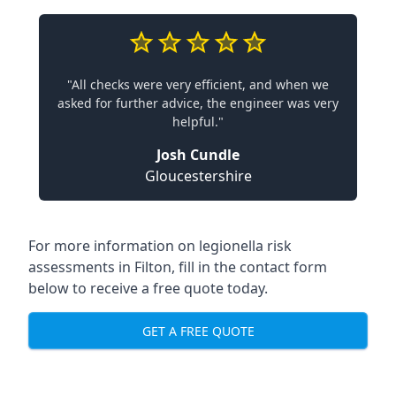
"All checks were very efficient, and when we
asked for further advice, the engineer was very
helpful."
Josh Cundle
Gloucestershire
For more information on legionella risk
assessments in Filton, fill in the contact form
below to receive a free quote today.
GET A FREE QUOTE