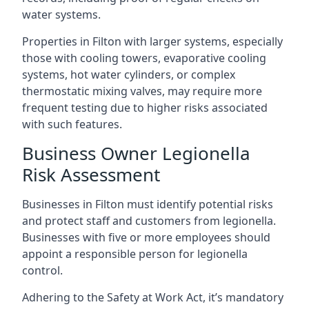
water systems.
Properties in Filton with larger systems, especially
those with cooling towers, evaporative cooling
systems, hot water cylinders, or complex
thermostatic mixing valves, may require more
frequent testing due to higher risks associated
with such features.
Business Owner Legionella
Risk Assessment
Businesses in Filton must identify potential risks
and protect staff and customers from legionella.
Businesses with five or more employees should
appoint a responsible person for legionella
control.
Adhering to the Safety at Work Act, it’s mandatory