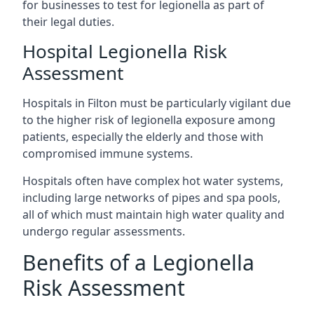
for businesses to test for legionella as part of
their legal duties.
Hospital Legionella Risk
Assessment
Hospitals in Filton must be particularly vigilant due
to the higher risk of legionella exposure among
patients, especially the elderly and those with
compromised immune systems.
Hospitals often have complex hot water systems,
including large networks of pipes and spa pools,
all of which must maintain high water quality and
undergo regular assessments.
Benefits of a Legionella
Risk Assessment