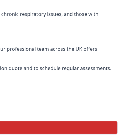
 chronic respiratory issues, and those with
Our professional team across the UK offers
ation quote and to schedule regular assessments.