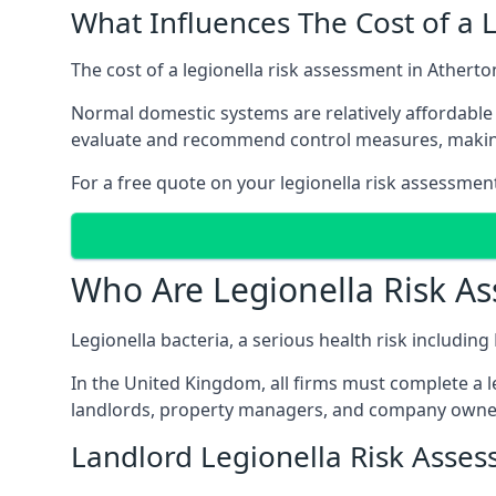
What Influences The Cost of a 
The cost of a legionella risk assessment in Atherto
Normal domestic systems are relatively affordable 
evaluate and recommend control measures, makin
For a free quote on your legionella risk assessmen
Who Are Legionella Risk A
Legionella bacteria, a serious health risk includin
In the United Kingdom, all firms must complete a l
landlords, property managers, and company owner
Landlord Legionella Risk Asses