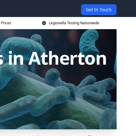
Get In Touch
 Prices
Legionella Testing Nationwide
 in Atherton