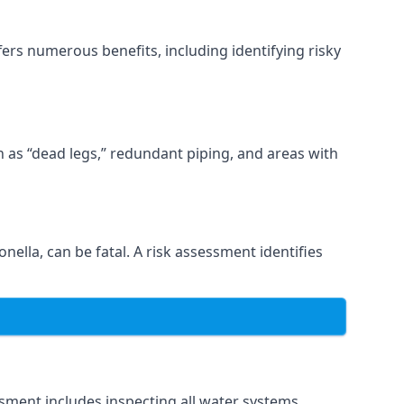
ers numerous benefits, including identifying risky
ch as “dead legs,” redundant piping, and areas with
nella, can be fatal. A risk assessment identifies
sment includes inspecting all water systems,