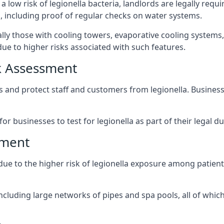
a low risk of legionella bacteria, landlords are legally requ
 including proof of regular checks on water systems.
ally those with cooling towers, evaporative cooling systems
ue to higher risks associated with such features.
k Assessment
ks and protect staff and customers from legionella. Busine
or businesses to test for legionella as part of their legal du
sment
 due to the higher risk of legionella exposure among patient
ncluding large networks of pipes and spa pools, all of whi