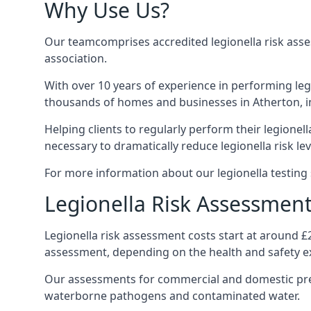
Why Use Us?
Our teamcomprises accredited legionella risk asses
association.
With over 10 years of experience in performing leg
thousands of homes and businesses in Atherton, in
Helping clients to regularly perform their legionel
necessary to dramatically reduce legionella risk lev
For more information about our legionella testing s
Legionella Risk Assessment
Legionella risk assessment costs start at around £
assessment, depending on the health and safety ex
Our assessments for commercial and domestic prem
waterborne pathogens and contaminated water.