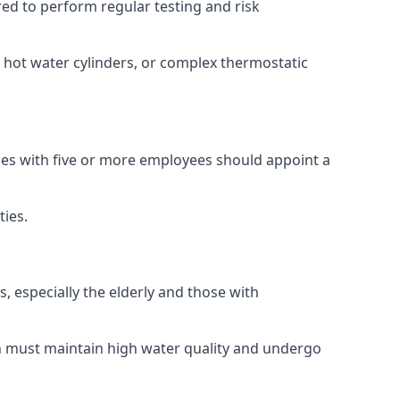
ired to perform regular testing and risk
, hot water cylinders, or complex thermostatic
sses with five or more employees should appoint a
ties.
s, especially the elderly and those with
ch must maintain high water quality and undergo