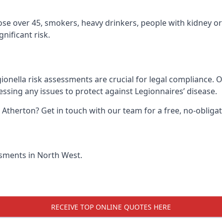
hose over 45, smokers, heavy drinkers, people with kidney or
nificant risk.
ionella risk assessments are crucial for legal compliance. 
sing any issues to protect against Legionnaires’ disease.
n Atherton? Get in touch with our team for a free, no-oblig
essments in North West.
RECEIVE TOP ONLINE QUOTES HERE