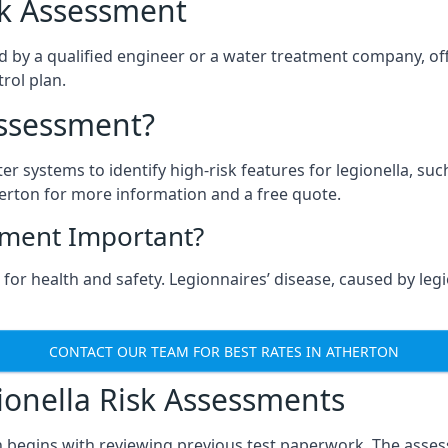
isk Assessment
d by a qualified engineer or a water treatment company, off
rol plan.
Assessment?
ter systems to identify high-risk features for legionella, su
erton for more information and a free quote.
sment Important?
for health and safety. Legionnaires’ disease, caused by legio
CONTACT OUR TEAM FOR BEST RATES IN ATHERTON
onella Risk Assessments
n begins with reviewing previous test paperwork. The asses