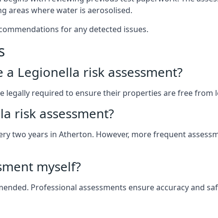
g areas where water is aerosolised.
ecommendations for any detected issues.
s
ve a Legionella risk assessment?
legally required to ensure their properties are free from leg
la risk assessment?
 every two years in Atherton. However, more frequent asses
ssment myself?
ommended. Professional assessments ensure accuracy and saf