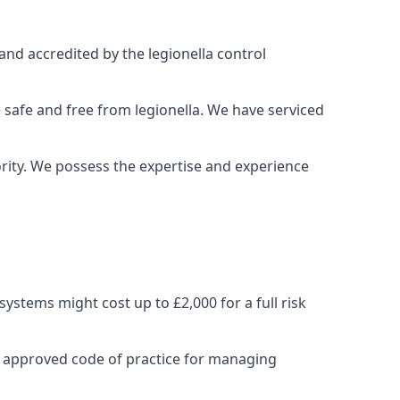
and accredited by the legionella control
 safe and free from legionella. We have serviced
iority. We possess the expertise and experience
stems might cost up to £2,000 for a full risk
e approved code of practice for managing