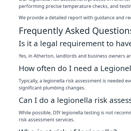
performing precise temperature checks, and testin
We provide a detailed report with guidance and r
Frequently Asked Question
Is it a legal requirement to ha
Yes, in Atherton, landlords and business owners are 
How often do I need a Legionel
Typically, a legionella risk assessment is needed
significant plumbing changes.
Can I do a legionella risk asse
While possible, DIY legionella testing is not rec
risk assessment services.