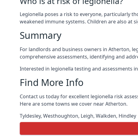
Who is at risk of legionella?
Legionella poses a risk to everyone, particularly t
weakened immune systems. Children are also at sig
Summary
For landlords and business owners in Atherton, leg
comprehensive assessments, identifying and addres
Interested in legionella testing and assessments i
Find More Info
Contact us today for excellent legionella risk ass
Here are some towns we cover near Atherton.
Tyldesley
,
Westhoughton
,
Leigh
,
Walkden
,
Hindley