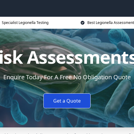
Specialist Legionella Testing
Best Legionella Assessment
Risk Assessments
Enquire Today For A Free No Obligation Quote
Get a Quote