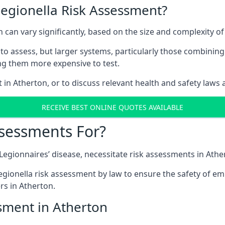
Legionella Risk Assessment?
n can vary significantly, based on the size and complexity o
to assess, but larger systems, particularly those combinin
g them more expensive to test.
t in Atherton, or to discuss relevant health and safety laws
RECEIVE BEST ONLINE QUOTES AVAILABLE
ssessments For?
g Legionnaires’ disease, necessitate risk assessments in Athe
egionella risk assessment by law to ensure the safety of em
s in Atherton.
sment in Atherton