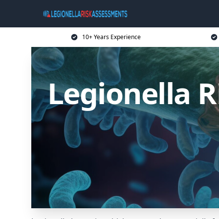
10+ Years Experience
Legionella 