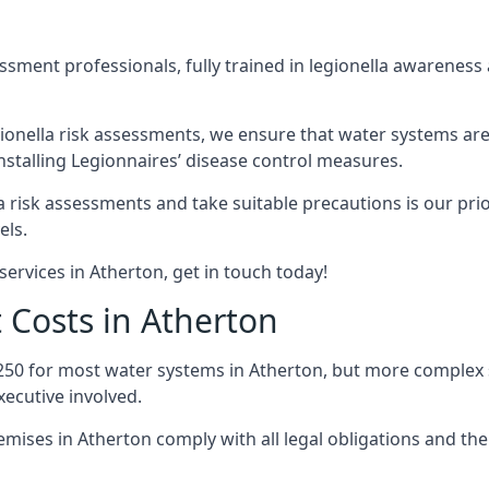
sment professionals, fully trained in legionella awareness 
ionella risk assessments, we ensure that water systems are
stalling Legionnaires’ disease control measures.
la risk assessments and take suitable precautions is our pr
els.
ervices in Atherton, get in touch today!
 Costs in Atherton
250 for most water systems in Atherton, but more complex sy
ecutive involved.
ises in Atherton comply with all legal obligations and th