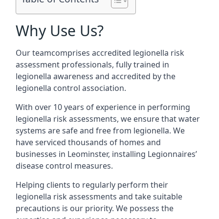
Why Use Us?
Our teamcomprises accredited legionella risk
assessment professionals, fully trained in
legionella awareness and accredited by the
legionella control association.
With over 10 years of experience in performing
legionella risk assessments, we ensure that water
systems are safe and free from legionella. We
have serviced thousands of homes and
businesses in Leominster, installing Legionnaires’
disease control measures.
Helping clients to regularly perform their
legionella risk assessments and take suitable
precautions is our priority. We possess the