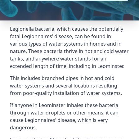
Legionella bacteria, which causes the potentially
fatal Legionnaires’ disease, can be found in
various types of water systems in homes and in
nature. These bacteria thrive in hot and cold water
tanks, and anywhere water stands for an
extended length of time, including in Leominster.
This includes branched pipes in hot and cold
water systems and several locations resulting
from poor-quality installation of water systems.
If anyone in Leominster inhales these bacteria
through water droplets or other means, it can
cause Legionnaires’ disease, which is very
dangerous.