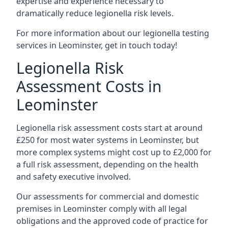
expertise and experience necessary to
dramatically reduce legionella risk levels.
For more information about our legionella testing
services in Leominster, get in touch today!
Legionella Risk
Assessment Costs in
Leominster
Legionella risk assessment costs start at around
£250 for most water systems in Leominster, but
more complex systems might cost up to £2,000 for
a full risk assessment, depending on the health
and safety executive involved.
Our assessments for commercial and domestic
premises in Leominster comply with all legal
obligations and the approved code of practice for