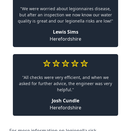
"We were worried about legionnaires disease,
but after an inspection we now know our water
quality is great and our legionella risks are low!"
Lewis Sims
Herefordshire
"All checks were very efficient, and when we
asked for further advice, the engineer was very
helpful."
Josh Cundle
Herefordshire
For more information on legionella risk