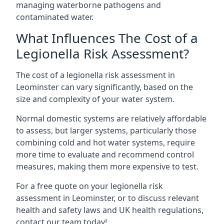
managing waterborne pathogens and
contaminated water.
What Influences The Cost of a
Legionella Risk Assessment?
The cost of a legionella risk assessment in
Leominster can vary significantly, based on the
size and complexity of your water system.
Normal domestic systems are relatively affordable
to assess, but larger systems, particularly those
combining cold and hot water systems, require
more time to evaluate and recommend control
measures, making them more expensive to test.
For a free quote on your legionella risk
assessment in Leominster, or to discuss relevant
health and safety laws and UK health regulations,
contact our team today!