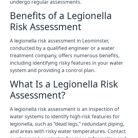
undergo regular assessments.
Benefits of a Legionella
Risk Assessment
A legionella risk assessment in Leominster,
conducted by a qualified engineer or a water
treatment company, offers numerous benefits,
including identifying risky features in your water
system and providing a control plan.
What Is a Legionella Risk
Assessment?
A legionella risk assessment is an inspection of
water systems to identify high-risk features for
legionella, such as “dead legs,” redundant piping,
and areas with risky water temperatures. Contact