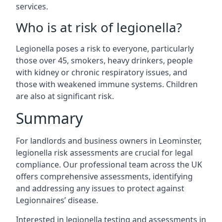
services.
Who is at risk of legionella?
Legionella poses a risk to everyone, particularly
those over 45, smokers, heavy drinkers, people
with kidney or chronic respiratory issues, and
those with weakened immune systems. Children
are also at significant risk.
Summary
For landlords and business owners in Leominster,
legionella risk assessments are crucial for legal
compliance. Our professional team across the UK
offers comprehensive assessments, identifying
and addressing any issues to protect against
Legionnaires’ disease.
Interested in legionella testing and assessments in