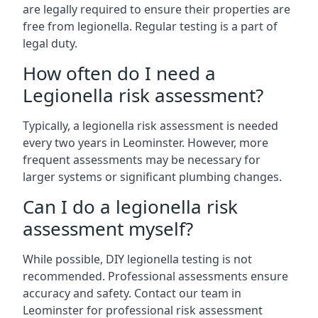
are legally required to ensure their properties are
free from legionella. Regular testing is a part of
legal duty.
How often do I need a
Legionella risk assessment?
Typically, a legionella risk assessment is needed
every two years in Leominster. However, more
frequent assessments may be necessary for
larger systems or significant plumbing changes.
Can I do a legionella risk
assessment myself?
While possible, DIY legionella testing is not
recommended. Professional assessments ensure
accuracy and safety. Contact our team in
Leominster for professional risk assessment