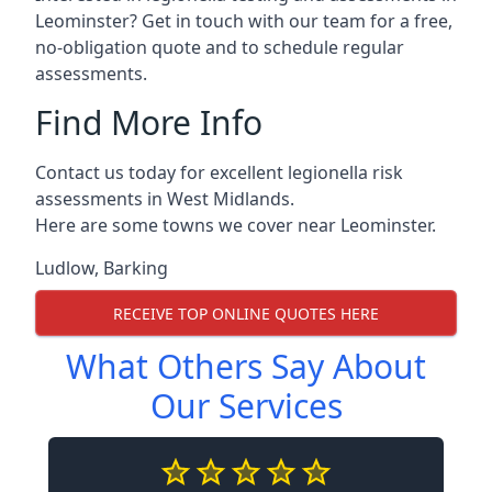
Leominster? Get in touch with our team for a free,
no-obligation quote and to schedule regular
assessments.
Find More Info
Contact us today for excellent legionella risk
assessments in West Midlands.
Here are some towns we cover near Leominster.
Ludlow
,
Barking
RECEIVE TOP ONLINE QUOTES HERE
What Others Say About
Our Services