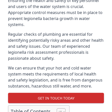
Ensuring the health and safety of key personnel
and users of the water system is crucial.
Appropriate control measures must be in place to
prevent legionella bacteria growth in water
systems.
Regular checks of plumbing are essential for
identifying potentially risky areas and other health
and safety issues. Our team of experienced
legionella risk assessment professionals is
passionate about safety.
We can ensure that your hot and cold water
system meets the requirements of local health
and safety legislation, and is free from dangerous
substances, hazardous still water, and more.
GET IN TOUCH TODAY
Table of Contents