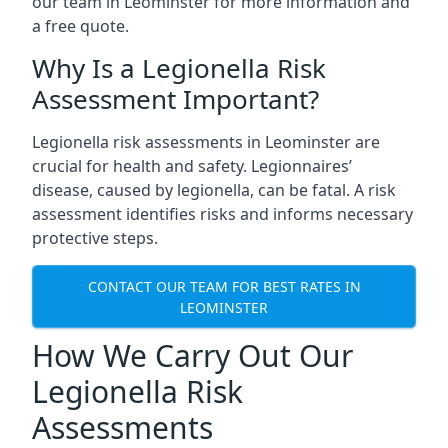
our team in Leominster for more information and
a free quote.
Why Is a Legionella Risk
Assessment Important?
Legionella risk assessments in Leominster are
crucial for health and safety. Legionnaires’
disease, caused by legionella, can be fatal. A risk
assessment identifies risks and informs necessary
protective steps.
CONTACT OUR TEAM FOR BEST RATES IN
LEOMINSTER
How We Carry Out Our
Legionella Risk
Assessments