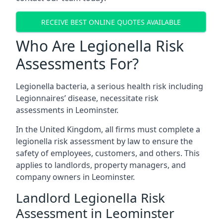
RECEIVE BEST ONLINE QUOTES AVAILABLE
Who Are Legionella Risk
Assessments For?
Legionella bacteria, a serious health risk including
Legionnaires’ disease, necessitate risk
assessments in Leominster.
In the United Kingdom, all firms must complete a
legionella risk assessment by law to ensure the
safety of employees, customers, and others. This
applies to landlords, property managers, and
company owners in Leominster.
Landlord Legionella Risk
Assessment in Leominster