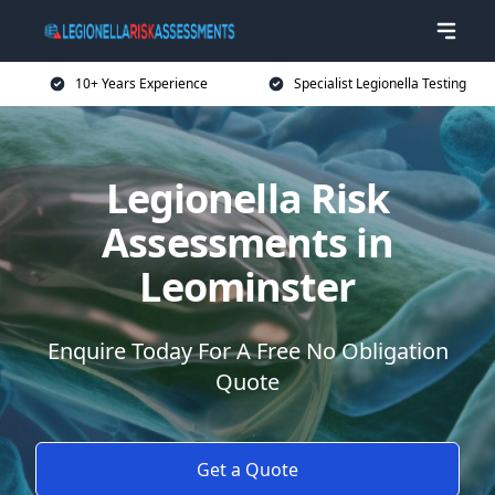
10+ Years Experience
Specialist Legionella Testing
Legionella Risk
Assessments in
Leominster
Enquire Today For A Free No Obligation
Quote
Get a Quote