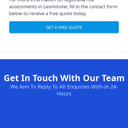
assessments in Leominster, fill in the contact form
below to receive a free quote today.
GET A FREE QUOTE
Get In Touch With Our Team
We Aim To Reply To All Enquiries With-in 24-
Hours