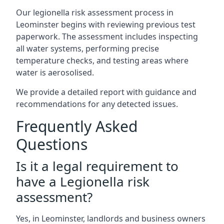
Our legionella risk assessment process in
Leominster begins with reviewing previous test
paperwork. The assessment includes inspecting
all water systems, performing precise
temperature checks, and testing areas where
water is aerosolised.
We provide a detailed report with guidance and
recommendations for any detected issues.
Frequently Asked
Questions
Is it a legal requirement to
have a Legionella risk
assessment?
Yes, in Leominster, landlords and business owners