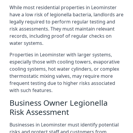
While most residential properties in Leominster
have a low risk of legionella bacteria, landlords are
legally required to perform regular testing and
risk assessments. They must maintain relevant
records, including proof of regular checks on
water systems.
Properties in Leominster with larger systems,
especially those with cooling towers, evaporative
cooling systems, hot water cylinders, or complex
thermostatic mixing valves, may require more
frequent testing due to higher risks associated
with such features.
Business Owner Legionella
Risk Assessment
Businesses in Leominster must identify potential
risks and protect staff and customers from