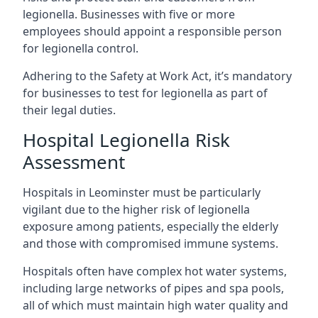
legionella. Businesses with five or more
employees should appoint a responsible person
for legionella control.
Adhering to the Safety at Work Act, it’s mandatory
for businesses to test for legionella as part of
their legal duties.
Hospital Legionella Risk
Assessment
Hospitals in Leominster must be particularly
vigilant due to the higher risk of legionella
exposure among patients, especially the elderly
and those with compromised immune systems.
Hospitals often have complex hot water systems,
including large networks of pipes and spa pools,
all of which must maintain high water quality and