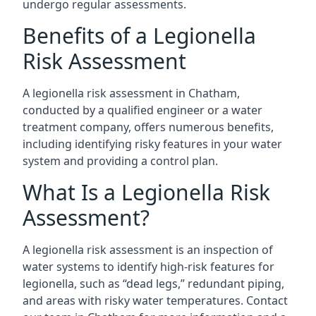
undergo regular assessments.
Benefits of a Legionella
Risk Assessment
A legionella risk assessment in Chatham,
conducted by a qualified engineer or a water
treatment company, offers numerous benefits,
including identifying risky features in your water
system and providing a control plan.
What Is a Legionella Risk
Assessment?
A legionella risk assessment is an inspection of
water systems to identify high-risk features for
legionella, such as “dead legs,” redundant piping,
and areas with risky water temperatures. Contact