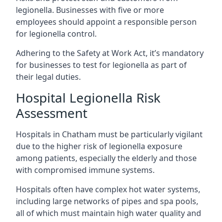
legionella. Businesses with five or more
employees should appoint a responsible person
for legionella control.
Adhering to the Safety at Work Act, it’s mandatory
for businesses to test for legionella as part of
their legal duties.
Hospital Legionella Risk
Assessment
Hospitals in Chatham must be particularly vigilant
due to the higher risk of legionella exposure
among patients, especially the elderly and those
with compromised immune systems.
Hospitals often have complex hot water systems,
including large networks of pipes and spa pools,
all of which must maintain high water quality and