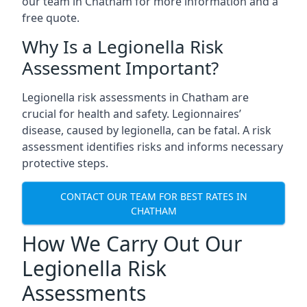
our team in Chatham for more information and a
free quote.
Why Is a Legionella Risk
Assessment Important?
Legionella risk assessments in Chatham are
crucial for health and safety. Legionnaires’
disease, caused by legionella, can be fatal. A risk
assessment identifies risks and informs necessary
protective steps.
CONTACT OUR TEAM FOR BEST RATES IN
CHATHAM
How We Carry Out Our
Legionella Risk
Assessments