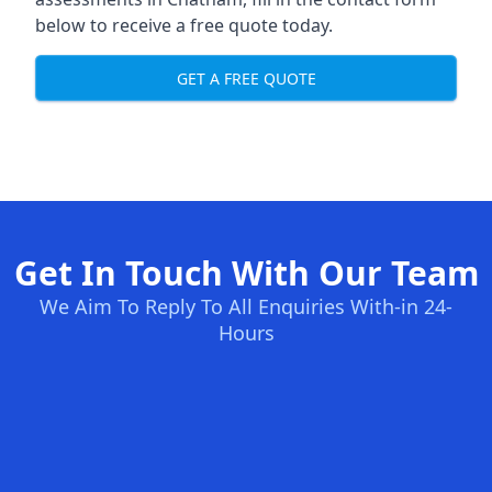
below to receive a free quote today.
GET A FREE QUOTE
Get In Touch With Our Team
We Aim To Reply To All Enquiries With-in 24-
Hours