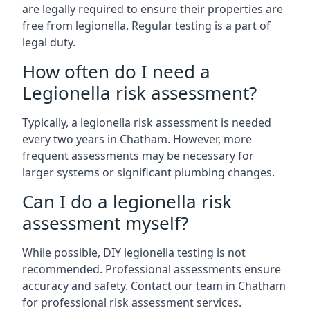
are legally required to ensure their properties are
free from legionella. Regular testing is a part of
legal duty.
How often do I need a
Legionella risk assessment?
Typically, a legionella risk assessment is needed
every two years in Chatham. However, more
frequent assessments may be necessary for
larger systems or significant plumbing changes.
Can I do a legionella risk
assessment myself?
While possible, DIY legionella testing is not
recommended. Professional assessments ensure
accuracy and safety. Contact our team in Chatham
for professional risk assessment services.