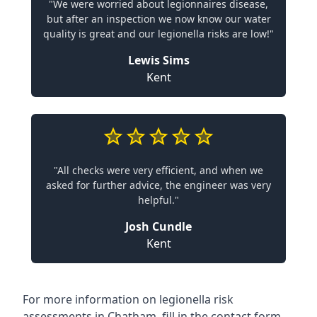
"We were worried about legionnaires disease,
but after an inspection we now know our water
quality is great and our legionella risks are low!"
Lewis Sims
Kent
"All checks were very efficient, and when we
asked for further advice, the engineer was very
helpful."
Josh Cundle
Kent
For more information on legionella risk
assessments in Chatham, fill in the contact form