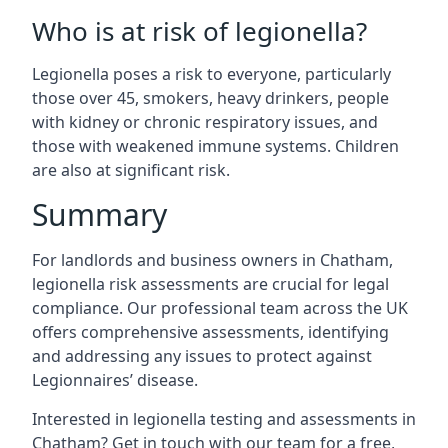
Who is at risk of legionella?
Legionella poses a risk to everyone, particularly
those over 45, smokers, heavy drinkers, people
with kidney or chronic respiratory issues, and
those with weakened immune systems. Children
are also at significant risk.
Summary
For landlords and business owners in Chatham,
legionella risk assessments are crucial for legal
compliance. Our professional team across the UK
offers comprehensive assessments, identifying
and addressing any issues to protect against
Legionnaires’ disease.
Interested in legionella testing and assessments in
Chatham? Get in touch with our team for a free,