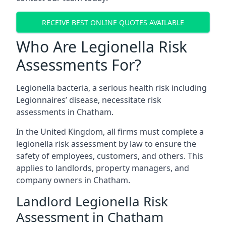
RECEIVE BEST ONLINE QUOTES AVAILABLE
Who Are Legionella Risk
Assessments For?
Legionella bacteria, a serious health risk including
Legionnaires’ disease, necessitate risk
assessments in Chatham.
In the United Kingdom, all firms must complete a
legionella risk assessment by law to ensure the
safety of employees, customers, and others. This
applies to landlords, property managers, and
company owners in Chatham.
Landlord Legionella Risk
Assessment in Chatham