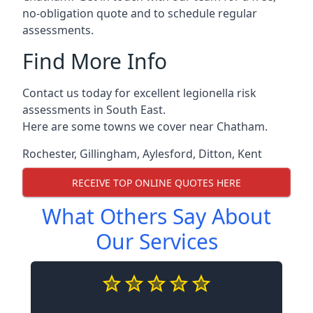
no-obligation quote and to schedule regular
assessments.
Find More Info
Contact us today for excellent legionella risk
assessments in South East.
Here are some towns we cover near Chatham.
Rochester
,
Gillingham
,
Aylesford
,
Ditton
,
Kent
RECEIVE TOP ONLINE QUOTES HERE
What Others Say About
Our Services