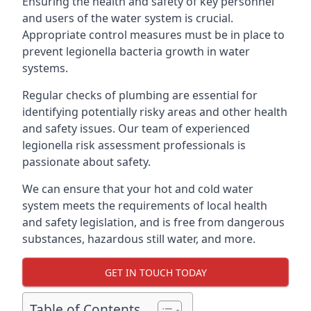
Ensuring the health and safety of key personnel
and users of the water system is crucial.
Appropriate control measures must be in place to
prevent legionella bacteria growth in water
systems.
Regular checks of plumbing are essential for
identifying potentially risky areas and other health
and safety issues. Our team of experienced
legionella risk assessment professionals is
passionate about safety.
We can ensure that your hot and cold water
system meets the requirements of local health
and safety legislation, and is free from dangerous
substances, hazardous still water, and more.
GET IN TOUCH TODAY
Table of Contents