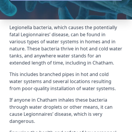
Legionella bacteria, which causes the potentially
fatal Legionnaires’ disease, can be found in
various types of water systems in homes and in
nature. These bacteria thrive in hot and cold water
tanks, and anywhere water stands for an
extended length of time, including in Chatham.
This includes branched pipes in hot and cold
water systems and several locations resulting
from poor-quality installation of water systems.
If anyone in Chatham inhales these bacteria
through water droplets or other means, it can
cause Legionnaires’ disease, which is very
dangerous.