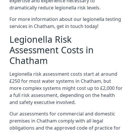
expertise and experience necessary to
dramatically reduce legionella risk levels.
For more information about our legionella testing
services in Chatham, get in touch today!
Legionella Risk
Assessment Costs in
Chatham
Legionella risk assessment costs start at around
£250 for most water systems in Chatham, but
more complex systems might cost up to £2,000 for
a full risk assessment, depending on the health
and safety executive involved.
Our assessments for commercial and domestic
premises in Chatham comply with all legal
obligations and the approved code of practice for