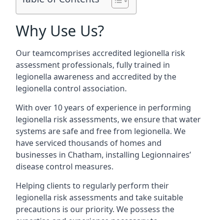
Why Use Us?
Our teamcomprises accredited legionella risk
assessment professionals, fully trained in
legionella awareness and accredited by the
legionella control association.
With over 10 years of experience in performing
legionella risk assessments, we ensure that water
systems are safe and free from legionella. We
have serviced thousands of homes and
businesses in Chatham, installing Legionnaires’
disease control measures.
Helping clients to regularly perform their
legionella risk assessments and take suitable
precautions is our priority. We possess the