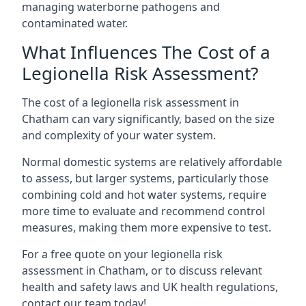
managing waterborne pathogens and
contaminated water.
What Influences The Cost of a
Legionella Risk Assessment?
The cost of a legionella risk assessment in
Chatham can vary significantly, based on the size
and complexity of your water system.
Normal domestic systems are relatively affordable
to assess, but larger systems, particularly those
combining cold and hot water systems, require
more time to evaluate and recommend control
measures, making them more expensive to test.
For a free quote on your legionella risk
assessment in Chatham, or to discuss relevant
health and safety laws and UK health regulations,
contact our team today!