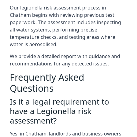
Our legionella risk assessment process in
Chatham begins with reviewing previous test
paperwork. The assessment includes inspecting
all water systems, performing precise
temperature checks, and testing areas where
water is aerosolised.
We provide a detailed report with guidance and
recommendations for any detected issues.
Frequently Asked
Questions
Is it a legal requirement to
have a Legionella risk
assessment?
Yes, in Chatham, landlords and business owners