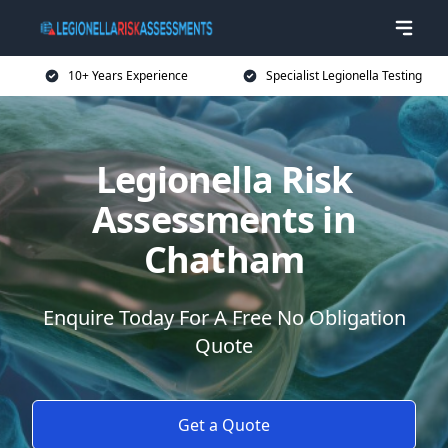
10+ Years Experience
Specialist Legionella Testing
Legionella Risk
Assessments in
Chatham
Enquire Today For A Free No Obligation
Quote
Get a Quote