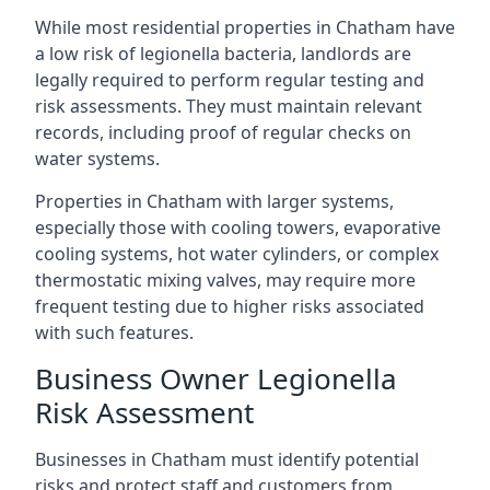
While most residential properties in Chatham have
a low risk of legionella bacteria, landlords are
legally required to perform regular testing and
risk assessments. They must maintain relevant
records, including proof of regular checks on
water systems.
Properties in Chatham with larger systems,
especially those with cooling towers, evaporative
cooling systems, hot water cylinders, or complex
thermostatic mixing valves, may require more
frequent testing due to higher risks associated
with such features.
Business Owner Legionella
Risk Assessment
Businesses in Chatham must identify potential
risks and protect staff and customers from