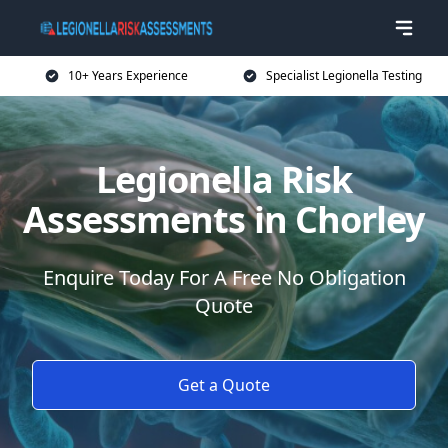
10+ Years Experience
Specialist Legionella Testing
Legionella Risk
Assessments in Chorley
Enquire Today For A Free No Obligation
Quote
Get a Quote