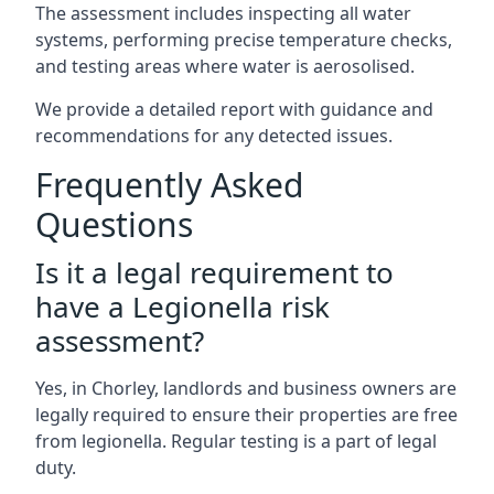
The assessment includes inspecting all water
systems, performing precise temperature checks,
and testing areas where water is aerosolised.
We provide a detailed report with guidance and
recommendations for any detected issues.
Frequently Asked
Questions
Is it a legal requirement to
have a Legionella risk
assessment?
Yes, in Chorley, landlords and business owners are
legally required to ensure their properties are free
from legionella. Regular testing is a part of legal
duty.