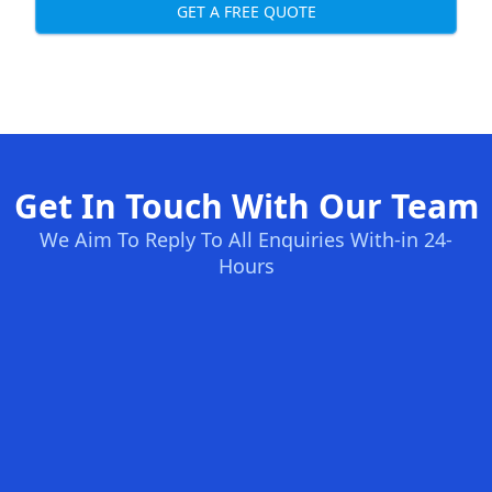
GET A FREE QUOTE
Get In Touch With Our Team
We Aim To Reply To All Enquiries With-in 24-
Hours