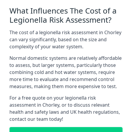
What Influences The Cost of a
Legionella Risk Assessment?
The cost of a legionella risk assessment in Chorley
can vary significantly, based on the size and
complexity of your water system.
Normal domestic systems are relatively affordable
to assess, but larger systems, particularly those
combining cold and hot water systems, require
more time to evaluate and recommend control
measures, making them more expensive to test.
For a free quote on your legionella risk
assessment in Chorley, or to discuss relevant
health and safety laws and UK health regulations,
contact our team today!