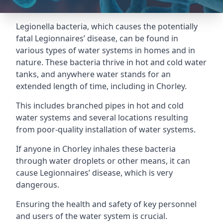
Legionella bacteria, which causes the potentially
fatal Legionnaires’ disease, can be found in
various types of water systems in homes and in
nature. These bacteria thrive in hot and cold water
tanks, and anywhere water stands for an
extended length of time, including in Chorley.
This includes branched pipes in hot and cold
water systems and several locations resulting
from poor-quality installation of water systems.
If anyone in Chorley inhales these bacteria
through water droplets or other means, it can
cause Legionnaires’ disease, which is very
dangerous.
Ensuring the health and safety of key personnel
and users of the water system is crucial.