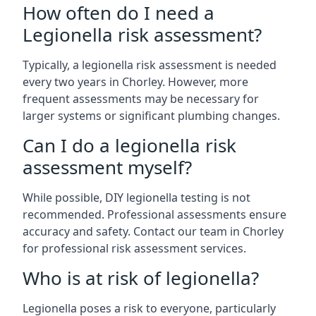
How often do I need a
Legionella risk assessment?
Typically, a legionella risk assessment is needed
every two years in Chorley. However, more
frequent assessments may be necessary for
larger systems or significant plumbing changes.
Can I do a legionella risk
assessment myself?
While possible, DIY legionella testing is not
recommended. Professional assessments ensure
accuracy and safety. Contact our team in Chorley
for professional risk assessment services.
Who is at risk of legionella?
Legionella poses a risk to everyone, particularly