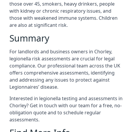
those over 45, smokers, heavy drinkers, people
with kidney or chronic respiratory issues, and
those with weakened immune systems. Children
are also at significant risk.
Summary
For landlords and business owners in Chorley,
legionella risk assessments are crucial for legal
compliance. Our professional team across the UK
offers comprehensive assessments, identifying
and addressing any issues to protect against
Legionnaires’ disease.
Interested in legionella testing and assessments in
Chorley? Get in touch with our team for a free, no-
obligation quote and to schedule regular
assessments.