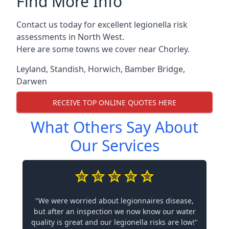
Find More Info
Contact us today for excellent legionella risk
assessments in North West.
Here are some towns we cover near Chorley.
Leyland
,
Standish
,
Horwich
,
Bamber Bridge
,
Darwen
RECEIVE TOP ONLINE QUOTES HERE
What Others Say About
Our Services
"We were worried about legionnaires disease,
but after an inspection we now know our water
quality is great and our legionella risks are low!"