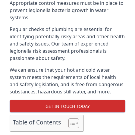
Appropriate control measures must be in place to
prevent legionella bacteria growth in water
systems.
Regular checks of plumbing are essential for
identifying potentially risky areas and other health
and safety issues. Our team of experienced
legionella risk assessment professionals is
passionate about safety.
We can ensure that your hot and cold water
system meets the requirements of local health
and safety legislation, and is free from dangerous
substances, hazardous still water, and more.
GET IN TOUCH TODAY
Table of Contents