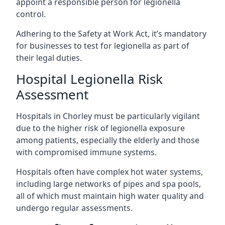
appoint a responsible person for legionella
control.
Adhering to the Safety at Work Act, it’s mandatory
for businesses to test for legionella as part of
their legal duties.
Hospital Legionella Risk
Assessment
Hospitals in Chorley must be particularly vigilant
due to the higher risk of legionella exposure
among patients, especially the elderly and those
with compromised immune systems.
Hospitals often have complex hot water systems,
including large networks of pipes and spa pools,
all of which must maintain high water quality and
undergo regular assessments.