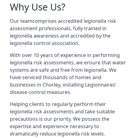
Why Use Us?
Our teamcomprises accredited legionella risk
assessment professionals, fully trained in
legionella awareness and accredited by the
legionella control association.
With over 10 years of experience in performing
legionella risk assessments, we ensure that water
systems are safe and free from legionella. We
have serviced thousands of homes and
businesses in Chorley, installing Legionnaires’
disease control measures.
Helping clients to regularly perform their
legionella risk assessments and take suitable
precautions is our priority. We possess the
expertise and experience necessary to
dramatically reduce legionella risk levels.