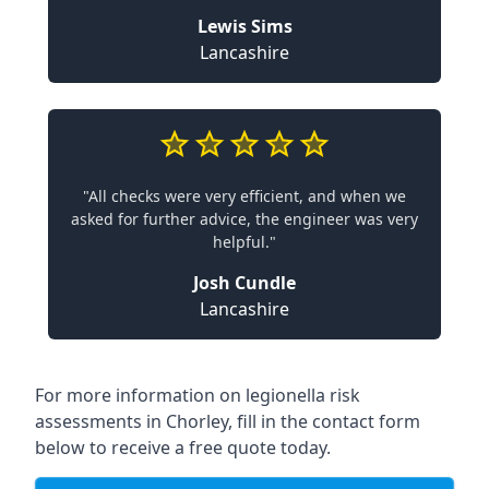
Lewis Sims
Lancashire
"All checks were very efficient, and when we
asked for further advice, the engineer was very
helpful."
Josh Cundle
Lancashire
For more information on legionella risk
assessments in Chorley, fill in the contact form
below to receive a free quote today.