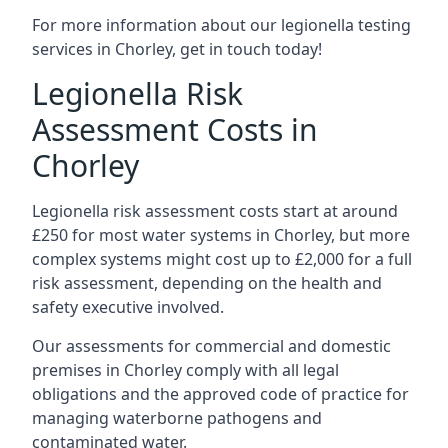
For more information about our legionella testing
services in Chorley, get in touch today!
Legionella Risk
Assessment Costs in
Chorley
Legionella risk assessment costs start at around
£250 for most water systems in Chorley, but more
complex systems might cost up to £2,000 for a full
risk assessment, depending on the health and
safety executive involved.
Our assessments for commercial and domestic
premises in Chorley comply with all legal
obligations and the approved code of practice for
managing waterborne pathogens and
contaminated water.