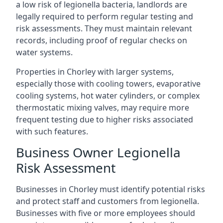
a low risk of legionella bacteria, landlords are
legally required to perform regular testing and
risk assessments. They must maintain relevant
records, including proof of regular checks on
water systems.
Properties in Chorley with larger systems,
especially those with cooling towers, evaporative
cooling systems, hot water cylinders, or complex
thermostatic mixing valves, may require more
frequent testing due to higher risks associated
with such features.
Business Owner Legionella
Risk Assessment
Businesses in Chorley must identify potential risks
and protect staff and customers from legionella.
Businesses with five or more employees should