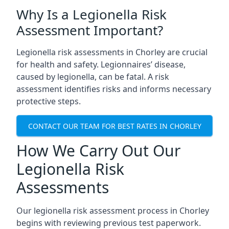
Why Is a Legionella Risk
Assessment Important?
Legionella risk assessments in Chorley are crucial
for health and safety. Legionnaires’ disease,
caused by legionella, can be fatal. A risk
assessment identifies risks and informs necessary
protective steps.
CONTACT OUR TEAM FOR BEST RATES IN CHORLEY
How We Carry Out Our
Legionella Risk
Assessments
Our legionella risk assessment process in Chorley
begins with reviewing previous test paperwork.