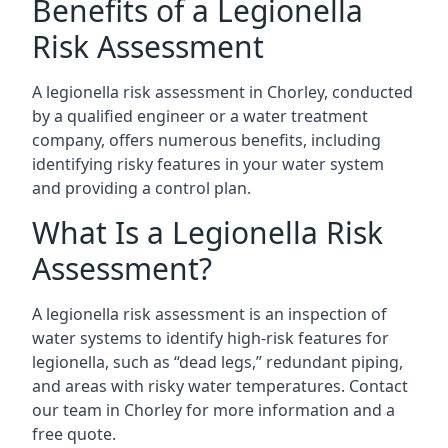
Benefits of a Legionella
Risk Assessment
A legionella risk assessment in Chorley, conducted
by a qualified engineer or a water treatment
company, offers numerous benefits, including
identifying risky features in your water system
and providing a control plan.
What Is a Legionella Risk
Assessment?
A legionella risk assessment is an inspection of
water systems to identify high-risk features for
legionella, such as “dead legs,” redundant piping,
and areas with risky water temperatures. Contact
our team in Chorley for more information and a
free quote.