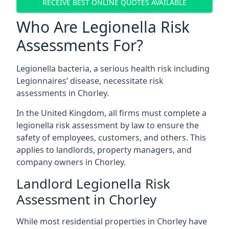
RECEIVE BEST ONLINE QUOTES AVAILABLE
Who Are Legionella Risk
Assessments For?
Legionella bacteria, a serious health risk including
Legionnaires’ disease, necessitate risk
assessments in Chorley.
In the United Kingdom, all firms must complete a
legionella risk assessment by law to ensure the
safety of employees, customers, and others. This
applies to landlords, property managers, and
company owners in Chorley.
Landlord Legionella Risk
Assessment in Chorley
While most residential properties in Chorley have