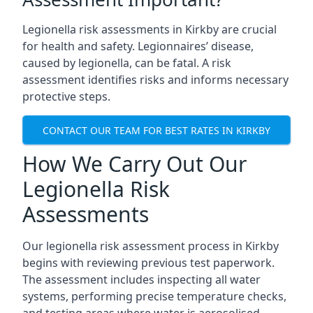
Legionella risk assessments in Kirkby are crucial
for health and safety. Legionnaires’ disease,
caused by legionella, can be fatal. A risk
assessment identifies risks and informs necessary
protective steps.
CONTACT OUR TEAM FOR BEST RATES IN KIRKBY
How We Carry Out Our
Legionella Risk
Assessments
Our legionella risk assessment process in Kirkby
begins with reviewing previous test paperwork.
The assessment includes inspecting all water
systems, performing precise temperature checks,