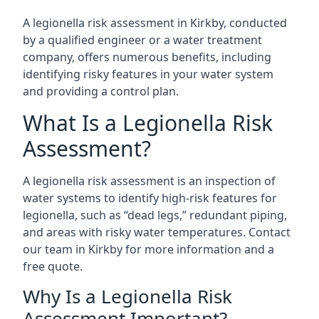
A legionella risk assessment in Kirkby, conducted
by a qualified engineer or a water treatment
company, offers numerous benefits, including
identifying risky features in your water system
and providing a control plan.
What Is a Legionella Risk
Assessment?
A legionella risk assessment is an inspection of
water systems to identify high-risk features for
legionella, such as “dead legs,” redundant piping,
and areas with risky water temperatures. Contact
our team in Kirkby for more information and a
free quote.
Why Is a Legionella Risk
Assessment Important?