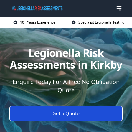
10+ Years Experience
Specialist Legionella Testing
Legionella Risk
Assessments in Kirkby
Enquire Today For A Free No Obligation
Quote
Get a Quote