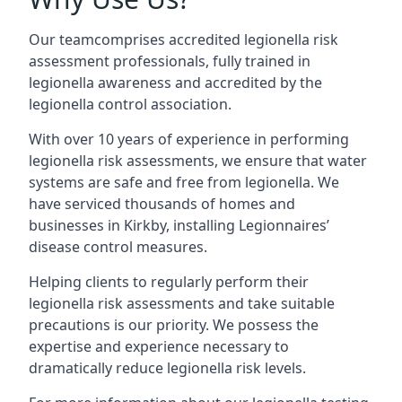
Our teamcomprises accredited legionella risk
assessment professionals, fully trained in
legionella awareness and accredited by the
legionella control association.
With over 10 years of experience in performing
legionella risk assessments, we ensure that water
systems are safe and free from legionella. We
have serviced thousands of homes and
businesses in Kirkby, installing Legionnaires’
disease control measures.
Helping clients to regularly perform their
legionella risk assessments and take suitable
precautions is our priority. We possess the
expertise and experience necessary to
dramatically reduce legionella risk levels.