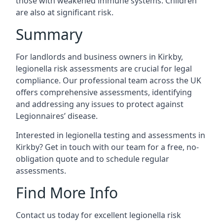
those with weakened immune systems. Children
are also at significant risk.
Summary
For landlords and business owners in Kirkby,
legionella risk assessments are crucial for legal
compliance. Our professional team across the UK
offers comprehensive assessments, identifying
and addressing any issues to protect against
Legionnaires’ disease.
Interested in legionella testing and assessments in
Kirkby? Get in touch with our team for a free, no-
obligation quote and to schedule regular
assessments.
Find More Info
Contact us today for excellent legionella risk