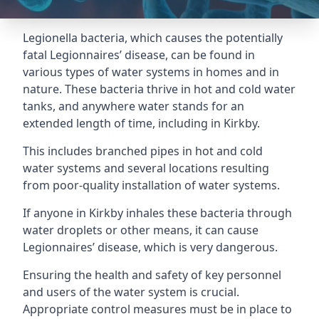
Legionella bacteria, which causes the potentially
fatal Legionnaires’ disease, can be found in
various types of water systems in homes and in
nature. These bacteria thrive in hot and cold water
tanks, and anywhere water stands for an
extended length of time, including in Kirkby.
This includes branched pipes in hot and cold
water systems and several locations resulting
from poor-quality installation of water systems.
If anyone in Kirkby inhales these bacteria through
water droplets or other means, it can cause
Legionnaires’ disease, which is very dangerous.
Ensuring the health and safety of key personnel
and users of the water system is crucial.
Appropriate control measures must be in place to