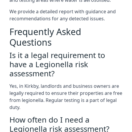
and testing areas where water is aerosolised.
We provide a detailed report with guidance and
recommendations for any detected issues.
Frequently Asked
Questions
Is it a legal requirement to
have a Legionella risk
assessment?
Yes, in Kirkby, landlords and business owners are
legally required to ensure their properties are free
from legionella. Regular testing is a part of legal
duty.
How often do I need a
Legionella risk assessment?