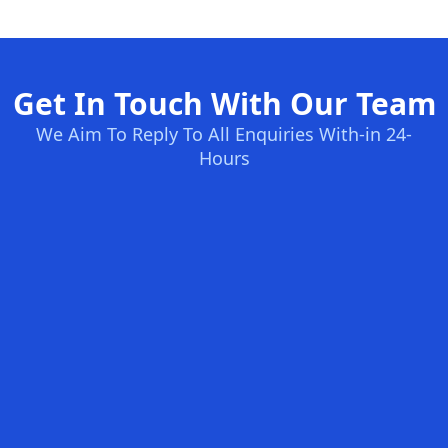
Get In Touch With Our Team
We Aim To Reply To All Enquiries With-in 24-
Hours