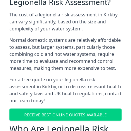
Legionella Risk Assessment?
The cost of a legionella risk assessment in Kirkby
can vary significantly, based on the size and
complexity of your water system.
Normal domestic systems are relatively affordable
to assess, but larger systems, particularly those
combining cold and hot water systems, require
more time to evaluate and recommend control
measures, making them more expensive to test.
For a free quote on your legionella risk
assessment in Kirkby, or to discuss relevant health
and safety laws and UK health regulations, contact
our team today!
RECEIVE BEST ONLINE QUOTES AVAILABLE
Who Are Legionella Risk