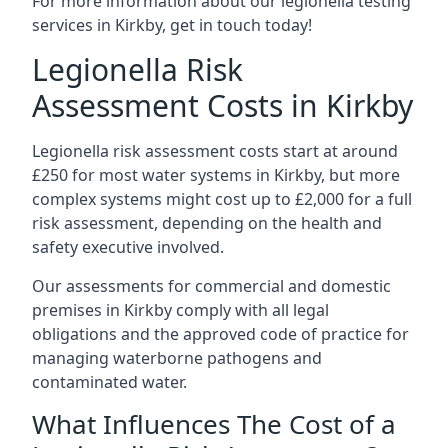
For more information about our legionella testing
services in Kirkby, get in touch today!
Legionella Risk
Assessment Costs in Kirkby
Legionella risk assessment costs start at around
£250 for most water systems in Kirkby, but more
complex systems might cost up to £2,000 for a full
risk assessment, depending on the health and
safety executive involved.
Our assessments for commercial and domestic
premises in Kirkby comply with all legal
obligations and the approved code of practice for
managing waterborne pathogens and
contaminated water.
What Influences The Cost of a