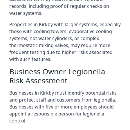
records, including proof of regular checks on
water systems.
Properties in Kirkby with larger systems, especially
those with cooling towers, evaporative cooling
systems, hot water cylinders, or complex
thermostatic mixing valves, may require more
frequent testing due to higher risks associated
with such features.
Business Owner Legionella
Risk Assessment
Businesses in Kirkby must identify potential risks
and protect staff and customers from legionella.
Businesses with five or more employees should
appoint a responsible person for legionella
control.