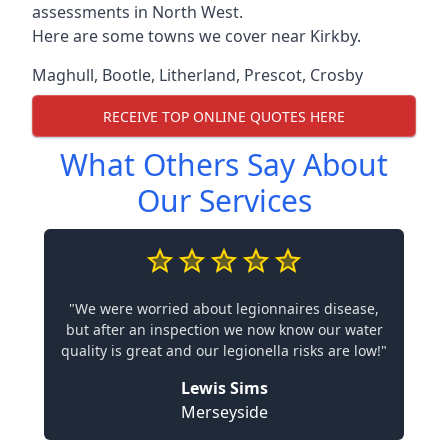
assessments in North West.
Here are some towns we cover near Kirkby.
Maghull
,
Bootle
,
Litherland
,
Prescot
,
Crosby
RECEIVE TOP ONLINE QUOTES HERE
What Others Say About
Our Services
"We were worried about legionnaires disease,
but after an inspection we now know our water
quality is great and our legionella risks are low!"
Lewis Sims
Merseyside