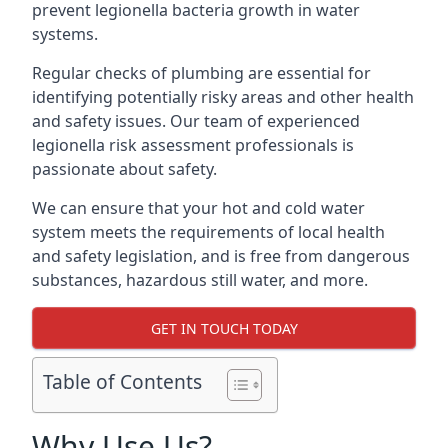
prevent legionella bacteria growth in water
systems.
Regular checks of plumbing are essential for
identifying potentially risky areas and other health
and safety issues. Our team of experienced
legionella risk assessment professionals is
passionate about safety.
We can ensure that your hot and cold water
system meets the requirements of local health
and safety legislation, and is free from dangerous
substances, hazardous still water, and more.
GET IN TOUCH TODAY
Table of Contents
Why Use Us?