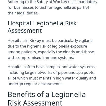
Adhering to the Safety at Work Act, it’s mandatory
for businesses to test for legionella as part of
their legal duties.
Hospital Legionella Risk
Assessment
Hospitals in Kirkby must be particularly vigilant
due to the higher risk of legionella exposure
among patients, especially the elderly and those
with compromised immune systems.
Hospitals often have complex hot water systems,
including large networks of pipes and spa pools,
all of which must maintain high water quality and
undergo regular assessments.
Benefits of a Legionella
Risk Assessment