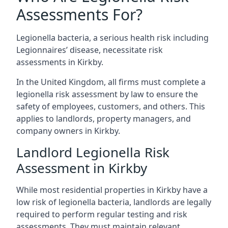
Assessments For?
Legionella bacteria, a serious health risk including
Legionnaires’ disease, necessitate risk
assessments in Kirkby.
In the United Kingdom, all firms must complete a
legionella risk assessment by law to ensure the
safety of employees, customers, and others. This
applies to landlords, property managers, and
company owners in Kirkby.
Landlord Legionella Risk
Assessment in Kirkby
While most residential properties in Kirkby have a
low risk of legionella bacteria, landlords are legally
required to perform regular testing and risk
assessments. They must maintain relevant