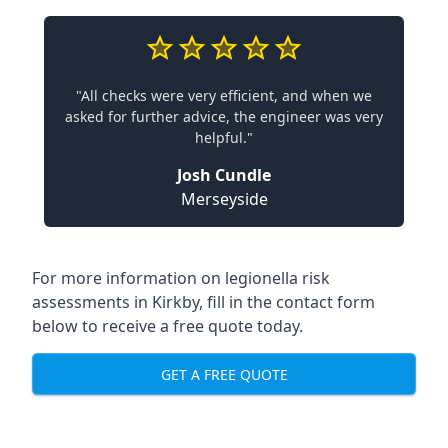
"All checks were very efficient, and when we
asked for further advice, the engineer was very
helpful."
Josh Cundle
Merseyside
For more information on legionella risk
assessments in Kirkby, fill in the contact form
below to receive a free quote today.
GET A FREE QUOTE