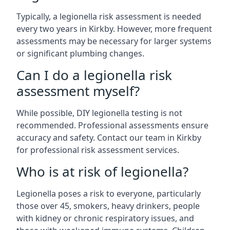
Typically, a legionella risk assessment is needed
every two years in Kirkby. However, more frequent
assessments may be necessary for larger systems
or significant plumbing changes.
Can I do a legionella risk
assessment myself?
While possible, DIY legionella testing is not
recommended. Professional assessments ensure
accuracy and safety. Contact our team in Kirkby
for professional risk assessment services.
Who is at risk of legionella?
Legionella poses a risk to everyone, particularly
those over 45, smokers, heavy drinkers, people
with kidney or chronic respiratory issues, and