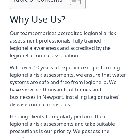
Why Use Us?
Our teamcomprises accredited legionella risk
assessment professionals, fully trained in
legionella awareness and accredited by the
legionella control association.
With over 10 years of experience in performing
legionella risk assessments, we ensure that water
systems are safe and free from legionella. We
have serviced thousands of homes and
businesses in Newport, installing Legionnaires’
disease control measures.
Helping clients to regularly perform their
legionella risk assessments and take suitable
precautions is our priority. We possess the