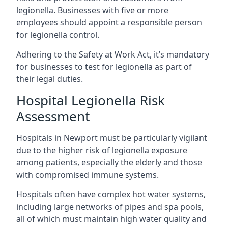
legionella. Businesses with five or more
employees should appoint a responsible person
for legionella control.
Adhering to the Safety at Work Act, it’s mandatory
for businesses to test for legionella as part of
their legal duties.
Hospital Legionella Risk
Assessment
Hospitals in Newport must be particularly vigilant
due to the higher risk of legionella exposure
among patients, especially the elderly and those
with compromised immune systems.
Hospitals often have complex hot water systems,
including large networks of pipes and spa pools,
all of which must maintain high water quality and