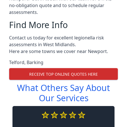
no-obligation quote and to schedule regular
assessments.
Find More Info
Contact us today for excellent legionella risk
assessments in West Midlands.
Here are some towns we cover near Newport.
Telford
,
Barking
RECEIVE TOP ONLINE QUOTES HERE
What Others Say About
Our Services