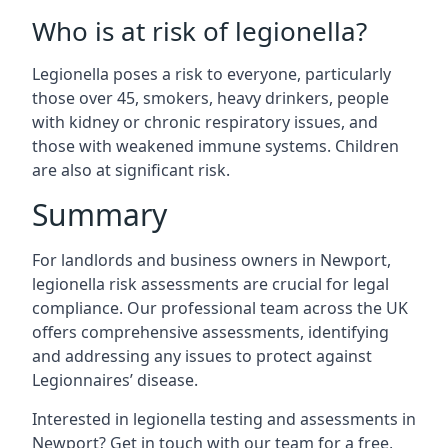
Who is at risk of legionella?
Legionella poses a risk to everyone, particularly
those over 45, smokers, heavy drinkers, people
with kidney or chronic respiratory issues, and
those with weakened immune systems. Children
are also at significant risk.
Summary
For landlords and business owners in Newport,
legionella risk assessments are crucial for legal
compliance. Our professional team across the UK
offers comprehensive assessments, identifying
and addressing any issues to protect against
Legionnaires’ disease.
Interested in legionella testing and assessments in
Newport? Get in touch with our team for a free,