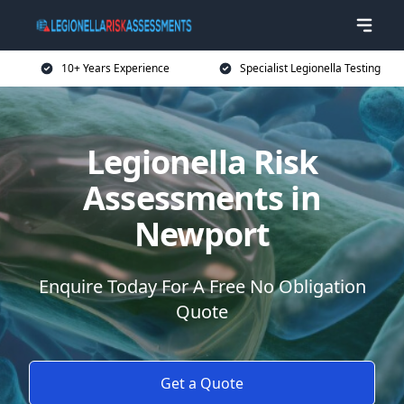
10+ Years Experience
Specialist Legionella Testing
Legionella Risk
Assessments in
Newport
Enquire Today For A Free No Obligation
Quote
Get a Quote