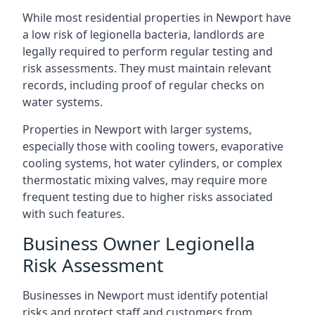
While most residential properties in Newport have
a low risk of legionella bacteria, landlords are
legally required to perform regular testing and
risk assessments. They must maintain relevant
records, including proof of regular checks on
water systems.
Properties in Newport with larger systems,
especially those with cooling towers, evaporative
cooling systems, hot water cylinders, or complex
thermostatic mixing valves, may require more
frequent testing due to higher risks associated
with such features.
Business Owner Legionella
Risk Assessment
Businesses in Newport must identify potential
risks and protect staff and customers from