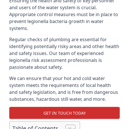
Ensuring the health and safety of key personnel
and users of the water system is crucial.
Appropriate control measures must be in place to
prevent legionella bacteria growth in water
systems.
Regular checks of plumbing are essential for
identifying potentially risky areas and other health
and safety issues. Our team of experienced
legionella risk assessment professionals is
passionate about safety.
We can ensure that your hot and cold water
system meets the requirements of local health
and safety legislation, and is free from dangerous
substances, hazardous still water, and more.
GET IN TOUCH TODAY
Table of Contents