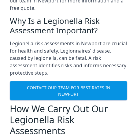
our team in Newport for more information and a
free quote.
Why Is a Legionella Risk
Assessment Important?
Legionella risk assessments in Newport are crucial
for health and safety. Legionnaires’ disease,
caused by legionella, can be fatal. A risk
assessment identifies risks and informs necessary
protective steps.
CONTACT OUR TEAM FOR BEST RATES IN
NEWPORT
How We Carry Out Our
Legionella Risk
Assessments