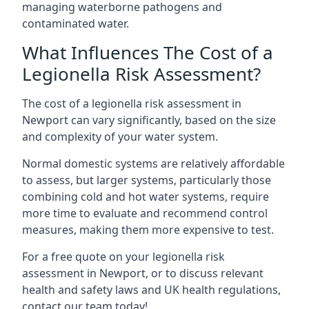
managing waterborne pathogens and
contaminated water.
What Influences The Cost of a
Legionella Risk Assessment?
The cost of a legionella risk assessment in
Newport can vary significantly, based on the size
and complexity of your water system.
Normal domestic systems are relatively affordable
to assess, but larger systems, particularly those
combining cold and hot water systems, require
more time to evaluate and recommend control
measures, making them more expensive to test.
For a free quote on your legionella risk
assessment in Newport, or to discuss relevant
health and safety laws and UK health regulations,
contact our team today!