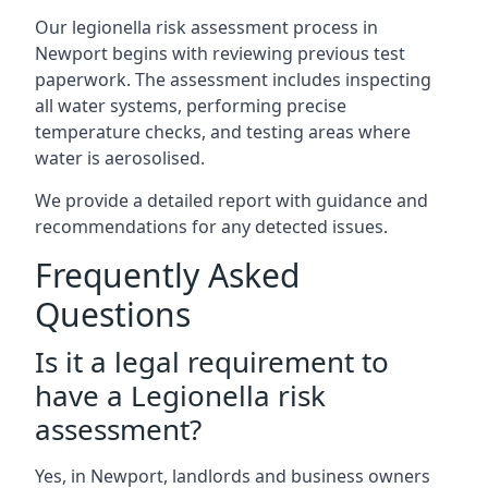
Our legionella risk assessment process in
Newport begins with reviewing previous test
paperwork. The assessment includes inspecting
all water systems, performing precise
temperature checks, and testing areas where
water is aerosolised.
We provide a detailed report with guidance and
recommendations for any detected issues.
Frequently Asked
Questions
Is it a legal requirement to
have a Legionella risk
assessment?
Yes, in Newport, landlords and business owners