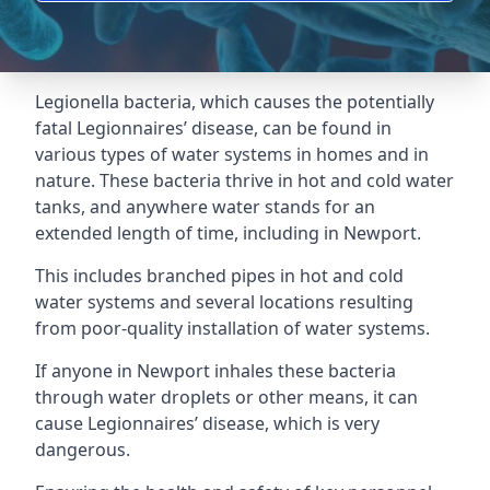
Legionella bacteria, which causes the potentially
fatal Legionnaires’ disease, can be found in
various types of water systems in homes and in
nature. These bacteria thrive in hot and cold water
tanks, and anywhere water stands for an
extended length of time, including in Newport.
This includes branched pipes in hot and cold
water systems and several locations resulting
from poor-quality installation of water systems.
If anyone in Newport inhales these bacteria
through water droplets or other means, it can
cause Legionnaires’ disease, which is very
dangerous.