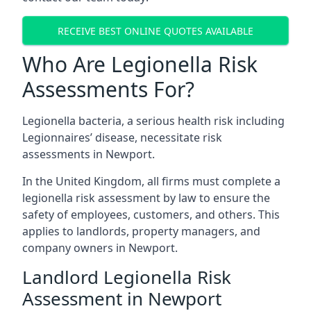
RECEIVE BEST ONLINE QUOTES AVAILABLE
Who Are Legionella Risk
Assessments For?
Legionella bacteria, a serious health risk including
Legionnaires’ disease, necessitate risk
assessments in Newport.
In the United Kingdom, all firms must complete a
legionella risk assessment by law to ensure the
safety of employees, customers, and others. This
applies to landlords, property managers, and
company owners in Newport.
Landlord Legionella Risk
Assessment in Newport