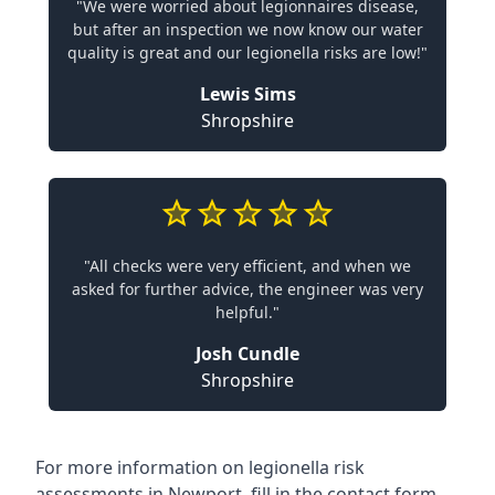
"We were worried about legionnaires disease,
but after an inspection we now know our water
quality is great and our legionella risks are low!"
Lewis Sims
Shropshire
"All checks were very efficient, and when we
asked for further advice, the engineer was very
helpful."
Josh Cundle
Shropshire
For more information on legionella risk
assessments in Newport, fill in the contact form