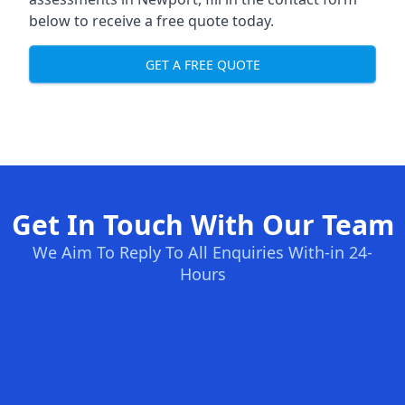
below to receive a free quote today.
GET A FREE QUOTE
Get In Touch With Our Team
We Aim To Reply To All Enquiries With-in 24-
Hours