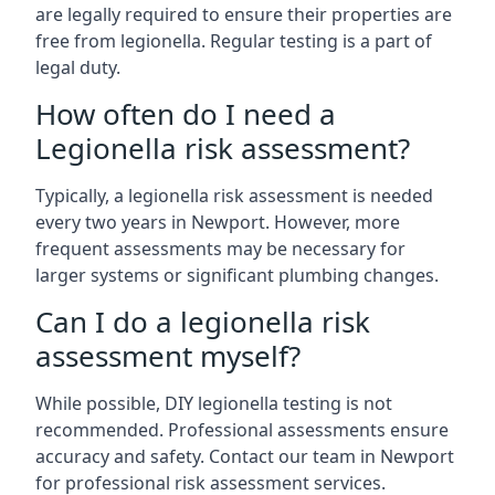
are legally required to ensure their properties are
free from legionella. Regular testing is a part of
legal duty.
How often do I need a
Legionella risk assessment?
Typically, a legionella risk assessment is needed
every two years in Newport. However, more
frequent assessments may be necessary for
larger systems or significant plumbing changes.
Can I do a legionella risk
assessment myself?
While possible, DIY legionella testing is not
recommended. Professional assessments ensure
accuracy and safety. Contact our team in Newport
for professional risk assessment services.