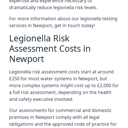
expertise and experience necessary to
dramatically reduce legionella risk levels.
For more information about our legionella testing
services in Newport, get in touch today!
Legionella Risk
Assessment Costs in
Newport
Legionella risk assessment costs start at around
£250 for most water systems in Newport, but
more complex systems might cost up to £2,000 for
a full risk assessment, depending on the health
and safety executive involved.
Our assessments for commercial and domestic
premises in Newport comply with all legal
obligations and the approved code of practice for