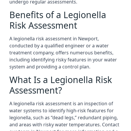
undergo regular assessments.
Benefits of a Legionella
Risk Assessment
A legionella risk assessment in Newport,
conducted by a qualified engineer or a water
treatment company, offers numerous benefits,
including identifying risky features in your water
system and providing a control plan.
What Is a Legionella Risk
Assessment?
A legionella risk assessment is an inspection of
water systems to identify high-risk features for
legionella, such as “dead legs,” redundant piping,
and areas with risky water temperatures. Contact