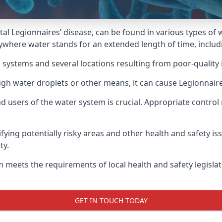
atal Legionnaires’ disease, can be found in various types o
nywhere water stands for an extended length of time, includ
 systems and several locations resulting from poor-quality 
ugh water droplets or other means, it can cause Legionnaire
d users of the water system is crucial. Appropriate control
fying potentially risky areas and other health and safety is
ty.
 meets the requirements of local health and safety legisla
GET IN TOUCH TODAY