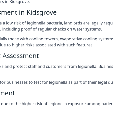
s in Kidsgrove.
sment in Kidsgrove
 a low risk of legionella bacteria, landlords are legally req
 including proof of regular checks on water systems.
ially those with cooling towers, evaporative cooling system
ue to higher risks associated with such features.
k Assessment
sks and protect staff and customers from legionella. Busin
or businesses to test for legionella as part of their legal du
sment
t due to the higher risk of legionella exposure among patien