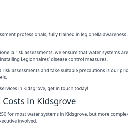
sment professionals, fully trained in legionella awareness 
ionella risk assessments, we ensure that water systems are
nstalling Legionnaires’ disease control measures.
la risk assessments and take suitable precautions is our pr
els.
ervices in Kidsgrove, get in touch today!
 Costs in Kidsgrove
250 for most water systems in Kidsgrove, but more complex s
ecutive involved.