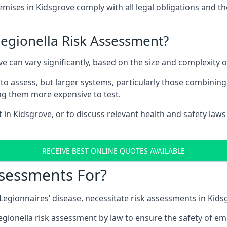
ises in Kidsgrove comply with all legal obligations and t
Legionella Risk Assessment?
ve can vary significantly, based on the size and complexity 
to assess, but larger systems, particularly those combinin
g them more expensive to test.
t in Kidsgrove, or to discuss relevant health and safety law
RECEIVE BEST ONLINE QUOTES AVAILABLE
ssessments For?
g Legionnaires’ disease, necessitate risk assessments in Kids
egionella risk assessment by law to ensure the safety of em