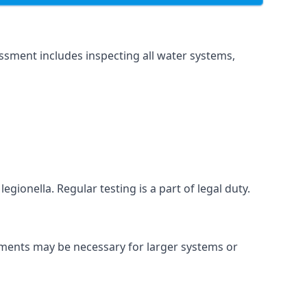
ssment includes inspecting all water systems,
gionella. Regular testing is a part of legal duty.
ssments may be necessary for larger systems or