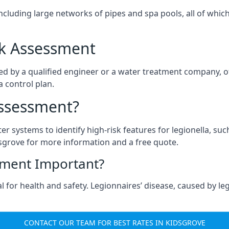
ncluding large networks of pipes and spa pools, all of whi
isk Assessment
ed by a qualified engineer or a water treatment company, o
a control plan.
Assessment?
ter systems to identify high-risk features for legionella, su
sgrove for more information and a free quote.
sment Important?
 for health and safety. Legionnaires’ disease, caused by legi
CONTACT OUR TEAM FOR BEST RATES IN KIDSGROVE