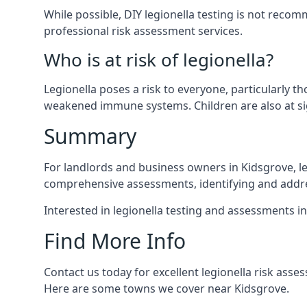
While possible, DIY legionella testing is not rec
professional risk assessment services.
Who is at risk of legionella?
Legionella poses a risk to everyone, particularly t
weakened immune systems. Children are also at sig
Summary
For landlords and business owners in Kidsgrove, le
comprehensive assessments, identifying and addres
Interested in legionella testing and assessments i
Find More Info
Contact us today for excellent legionella risk ass
Here are some towns we cover near Kidsgrove.