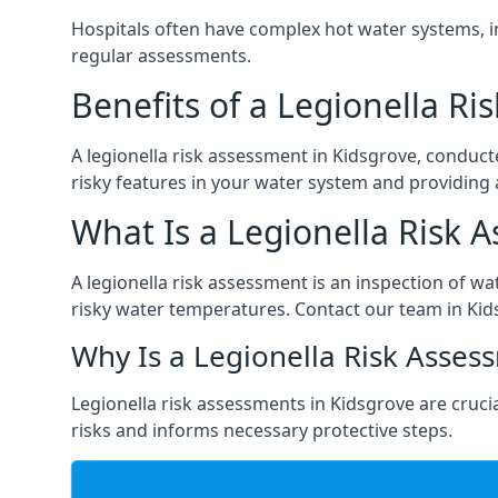
Hospitals often have complex hot water systems, i
regular assessments.
Benefits of a Legionella R
A legionella risk assessment in Kidsgrove, conduct
risky features in your water system and providing 
What Is a Legionella Risk 
A legionella risk assessment is an inspection of wa
risky water temperatures. Contact our team in Kid
Why Is a Legionella Risk Asses
Legionella risk assessments in Kidsgrove are crucial
risks and informs necessary protective steps.