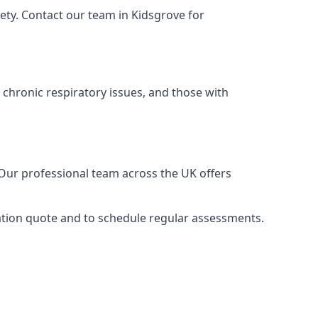
ety. Contact our team in Kidsgrove for
 chronic respiratory issues, and those with
 Our professional team across the UK offers
gation quote and to schedule regular assessments.