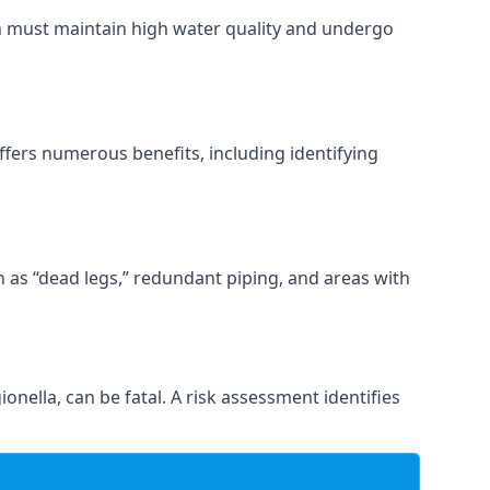
ch must maintain high water quality and undergo
ffers numerous benefits, including identifying
ch as “dead legs,” redundant piping, and areas with
onella, can be fatal. A risk assessment identifies