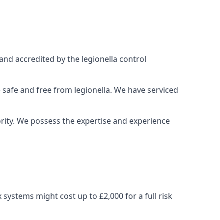
and accredited by the legionella control
 safe and free from legionella. We have serviced
iority. We possess the expertise and experience
ystems might cost up to £2,000 for a full risk