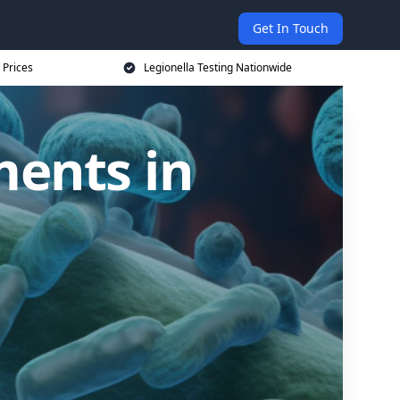
Get In Touch
 Prices
Legionella Testing Nationwide
ments in