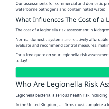
Our assessments for commercial and domestic prem
waterborne pathogens and contaminated water.
What Influences The Cost of a 
The cost of a legionella risk assessment in Kidsgro
Normal domestic systems are relatively affordable 
evaluate and recommend control measures, makin
For a free quote on your legionella risk assessmen
today!
Who Are Legionella Risk A
Legionella bacteria, a serious health risk includin
In the United Kingdom, all firms must complete a l