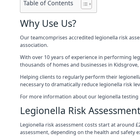
Table of Contents
Why Use Us?
Our teamcomprises accredited legionella risk asses
association.
With over 10 years of experience in performing leg
thousands of homes and businesses in Kidsgrove, i
Helping clients to regularly perform their legionel
necessary to dramatically reduce legionella risk lev
For more information about our legionella testing s
Legionella Risk Assessment
Legionella risk assessment costs start at around £
assessment, depending on the health and safety ex