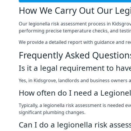
How We Carry Out Our Legi
Our legionella risk assessment process in Kidsgro
performing precise temperature checks, and testin
We provide a detailed report with guidance and r
Frequently Asked Question
Is it a legal requirement to ha
Yes, in Kidsgrove, landlords and business owners are
How often do I need a Legionel
Typically, a legionella risk assessment is needed
significant plumbing changes.
Can I do a legionella risk asse