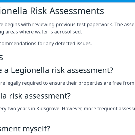
onella Risk Assessments
ve begins with reviewing previous test paperwork. The asse
g areas where water is aerosolised.
ecommendations for any detected issues.
s
ve a Legionella risk assessment?
 legally required to ensure their properties are free from le
la risk assessment?
 every two years in Kidsgrove. However, more frequent asse
ssment myself?