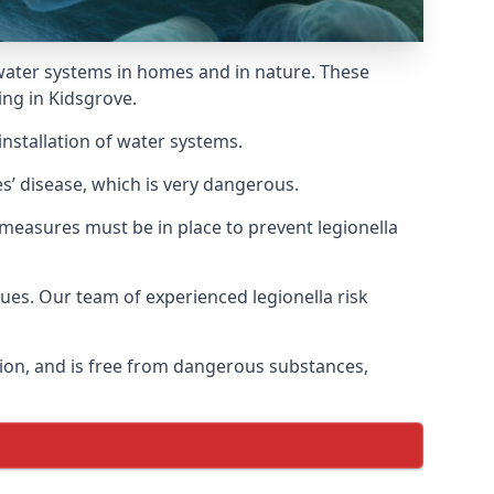
f water systems in homes and in nature. These
ing in Kidsgrove.
installation of water systems.
s’ disease, which is very dangerous.
 measures must be in place to prevent legionella
sues. Our team of experienced legionella risk
tion, and is free from dangerous substances,