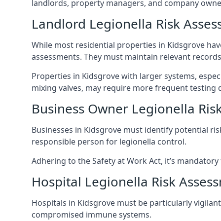
landlords, property managers, and company owner
Landlord Legionella Risk Asses
While most residential properties in Kidsgrove have
assessments. They must maintain relevant records,
Properties in Kidsgrove with larger systems, espec
mixing valves, may require more frequent testing d
Business Owner Legionella Ris
Businesses in Kidsgrove must identify potential ri
responsible person for legionella control.
Adhering to the Safety at Work Act, it’s mandatory f
Hospital Legionella Risk Asses
Hospitals in Kidsgrove must be particularly vigilan
compromised immune systems.