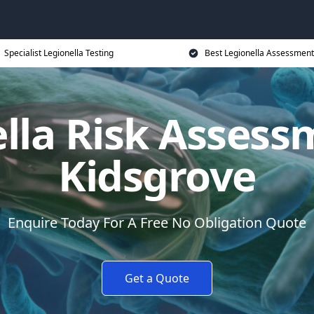
Specialist Legionella Testing
Best Legionella Assessment
lla Risk Assess
Kidsgrove
Enquire Today For A Free No Obligation Quote
Get a Quote