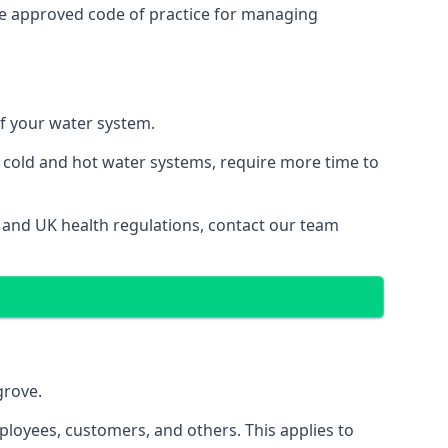
he approved code of practice for managing
of your water system.
g cold and hot water systems, require more time to
s and UK health regulations, contact our team
grove.
ployees, customers, and others. This applies to