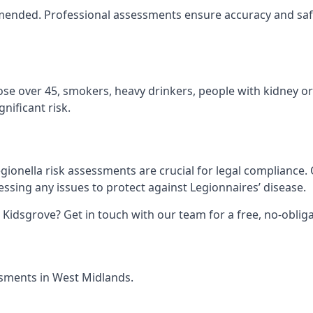
ommended. Professional assessments ensure accuracy and saf
hose over 45, smokers, heavy drinkers, people with kidney or
nificant risk.
gionella risk assessments are crucial for legal compliance.
sing any issues to protect against Legionnaires’ disease.
n Kidsgrove? Get in touch with our team for a free, no-obli
essments in West Midlands.