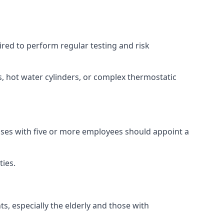
uired to perform regular testing and risk
s, hot water cylinders, or complex thermostatic
esses with five or more employees should appoint a
ties.
ts, especially the elderly and those with