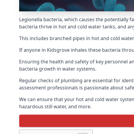
Legionella bacteria, which causes the potentially f
bacteria thrive in hot and cold water tanks, and a
This includes branched pipes in hot and cold water
If anyone in Kidsgrove inhales these bacteria thro
Ensuring the health and safety of key personnel an
bacteria growth in water systems.
Regular checks of plumbing are essential for identi
assessment professionals is passionate about safe
We can ensure that your hot and cold water system
hazardous still water, and more.