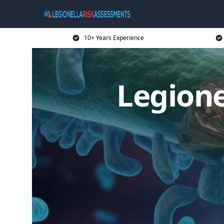
10+ Years Experience
Legione