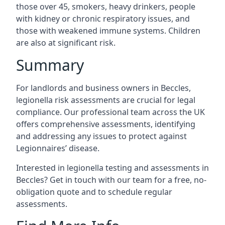
those over 45, smokers, heavy drinkers, people
with kidney or chronic respiratory issues, and
those with weakened immune systems. Children
are also at significant risk.
Summary
For landlords and business owners in Beccles,
legionella risk assessments are crucial for legal
compliance. Our professional team across the UK
offers comprehensive assessments, identifying
and addressing any issues to protect against
Legionnaires’ disease.
Interested in legionella testing and assessments in
Beccles? Get in touch with our team for a free, no-
obligation quote and to schedule regular
assessments.