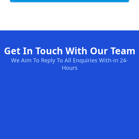
Get In Touch With Our Team
We Aim To Reply To All Enquiries With-in 24-
Hours