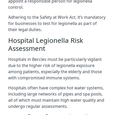
appoint a responsible person for legionella
control.
Adhering to the Safety at Work Act, it’s mandatory
for businesses to test for legionella as part of
their legal duties.
Hospital Legionella Risk
Assessment
Hospitals in Beccles must be particularly vigilant
due to the higher risk of legionella exposure
among patients, especially the elderly and those
with compromised immune systems.
Hospitals often have complex hot water systems,
including large networks of pipes and spa pools,
all of which must maintain high water quality and
undergo regular assessments.