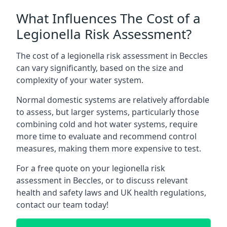
What Influences The Cost of a
Legionella Risk Assessment?
The cost of a legionella risk assessment in Beccles
can vary significantly, based on the size and
complexity of your water system.
Normal domestic systems are relatively affordable
to assess, but larger systems, particularly those
combining cold and hot water systems, require
more time to evaluate and recommend control
measures, making them more expensive to test.
For a free quote on your legionella risk
assessment in Beccles, or to discuss relevant
health and safety laws and UK health regulations,
contact our team today!