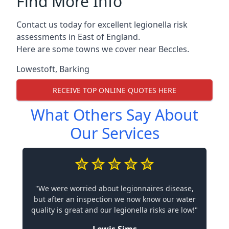
Find More Info
Contact us today for excellent legionella risk
assessments in East of England.
Here are some towns we cover near Beccles.
Lowestoft
,
Barking
RECEIVE TOP ONLINE QUOTES HERE
What Others Say About
Our Services
"We were worried about legionnaires disease,
but after an inspection we now know our water
quality is great and our legionella risks are low!"