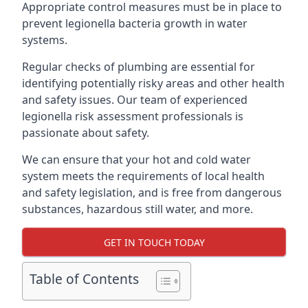
Appropriate control measures must be in place to
prevent legionella bacteria growth in water
systems.
Regular checks of plumbing are essential for
identifying potentially risky areas and other health
and safety issues. Our team of experienced
legionella risk assessment professionals is
passionate about safety.
We can ensure that your hot and cold water
system meets the requirements of local health
and safety legislation, and is free from dangerous
substances, hazardous still water, and more.
GET IN TOUCH TODAY
Table of Contents