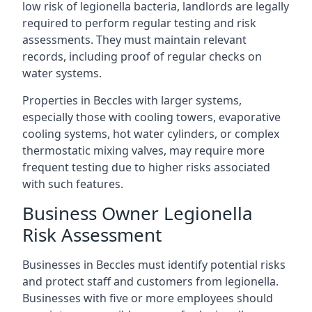
low risk of legionella bacteria, landlords are legally
required to perform regular testing and risk
assessments. They must maintain relevant
records, including proof of regular checks on
water systems.
Properties in Beccles with larger systems,
especially those with cooling towers, evaporative
cooling systems, hot water cylinders, or complex
thermostatic mixing valves, may require more
frequent testing due to higher risks associated
with such features.
Business Owner Legionella
Risk Assessment
Businesses in Beccles must identify potential risks
and protect staff and customers from legionella.
Businesses with five or more employees should