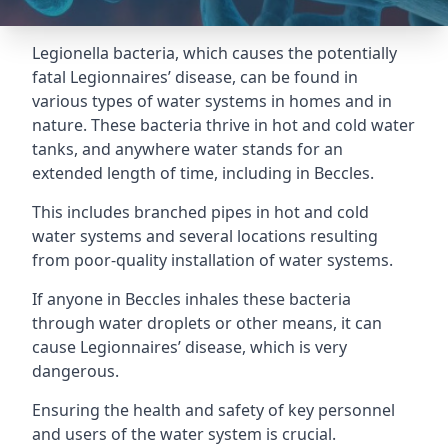
Legionella bacteria, which causes the potentially
fatal Legionnaires’ disease, can be found in
various types of water systems in homes and in
nature. These bacteria thrive in hot and cold water
tanks, and anywhere water stands for an
extended length of time, including in Beccles.
This includes branched pipes in hot and cold
water systems and several locations resulting
from poor-quality installation of water systems.
If anyone in Beccles inhales these bacteria
through water droplets or other means, it can
cause Legionnaires’ disease, which is very
dangerous.
Ensuring the health and safety of key personnel
and users of the water system is crucial.