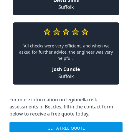
Lewis Sims
Suffolk
"All checks were very efficient, and when we
asked for further advice, the engineer was very
helpful."
Josh Cundle
Suffolk
For more information on legionella risk
assessments in Beccles, fill in the contact form
below to receive a free quote today.
GET A FREE QUOTE