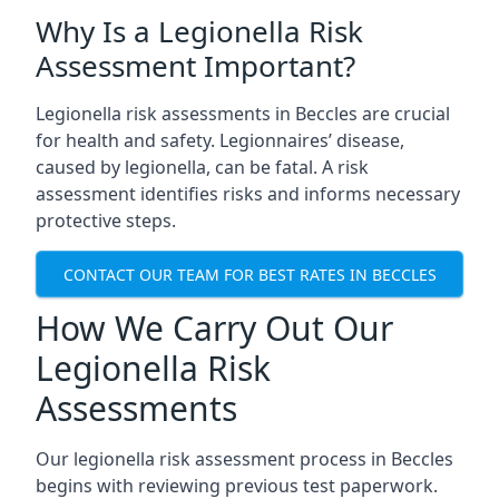
Why Is a Legionella Risk
Assessment Important?
Legionella risk assessments in Beccles are crucial
for health and safety. Legionnaires’ disease,
caused by legionella, can be fatal. A risk
assessment identifies risks and informs necessary
protective steps.
CONTACT OUR TEAM FOR BEST RATES IN BECCLES
How We Carry Out Our
Legionella Risk
Assessments
Our legionella risk assessment process in Beccles
begins with reviewing previous test paperwork.