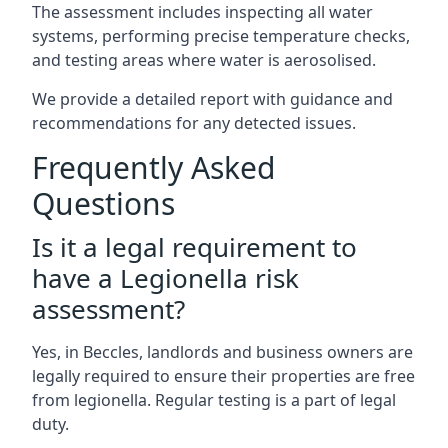
The assessment includes inspecting all water
systems, performing precise temperature checks,
and testing areas where water is aerosolised.
We provide a detailed report with guidance and
recommendations for any detected issues.
Frequently Asked
Questions
Is it a legal requirement to
have a Legionella risk
assessment?
Yes, in Beccles, landlords and business owners are
legally required to ensure their properties are free
from legionella. Regular testing is a part of legal
duty.