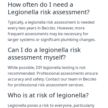
How often do I need a
Legionella risk assessment?
Typically, a legionella risk assessment is needed
every two years in Beccles. However, more
frequent assessments may be necessary for
larger systems or significant plumbing changes.
Can I do a legionella risk
assessment myself?
While possible, DIY legionella testing is not
recommended. Professional assessments ensure
accuracy and safety. Contact our team in Beccles
for professional risk assessment services.
Who is at risk of legionella?
Legionella poses a risk to everyone, particularly