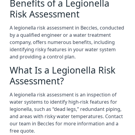
Benefits of a Legionella
Risk Assessment
A legionella risk assessment in Beccles, conducted
by a qualified engineer or a water treatment
company, offers numerous benefits, including
identifying risky features in your water system
and providing a control plan.
What Is a Legionella Risk
Assessment?
A legionella risk assessment is an inspection of
water systems to identify high-risk features for
legionella, such as “dead legs,” redundant piping,
and areas with risky water temperatures. Contact
our team in Beccles for more information and a
free quote.