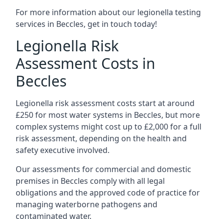
For more information about our legionella testing
services in Beccles, get in touch today!
Legionella Risk
Assessment Costs in
Beccles
Legionella risk assessment costs start at around
£250 for most water systems in Beccles, but more
complex systems might cost up to £2,000 for a full
risk assessment, depending on the health and
safety executive involved.
Our assessments for commercial and domestic
premises in Beccles comply with all legal
obligations and the approved code of practice for
managing waterborne pathogens and
contaminated water.