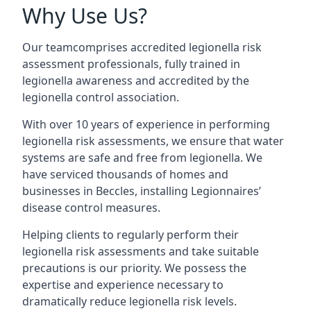
Why Use Us?
Our teamcomprises accredited legionella risk
assessment professionals, fully trained in
legionella awareness and accredited by the
legionella control association.
With over 10 years of experience in performing
legionella risk assessments, we ensure that water
systems are safe and free from legionella. We
have serviced thousands of homes and
businesses in Beccles, installing Legionnaires’
disease control measures.
Helping clients to regularly perform their
legionella risk assessments and take suitable
precautions is our priority. We possess the
expertise and experience necessary to
dramatically reduce legionella risk levels.