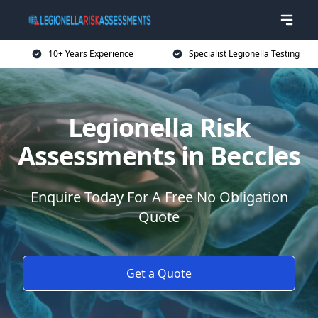
10+ Years Experience
Specialist Legionella Testing
Legionella Risk
Assessments in Beccles
Enquire Today For A Free No Obligation
Quote
Get a Quote