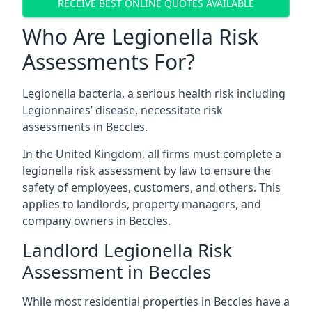
RECEIVE BEST ONLINE QUOTES AVAILABLE
Who Are Legionella Risk
Assessments For?
Legionella bacteria, a serious health risk including
Legionnaires’ disease, necessitate risk
assessments in Beccles.
In the United Kingdom, all firms must complete a
legionella risk assessment by law to ensure the
safety of employees, customers, and others. This
applies to landlords, property managers, and
company owners in Beccles.
Landlord Legionella Risk
Assessment in Beccles
While most residential properties in Beccles have a