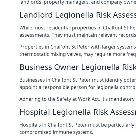
landlords, property managers, and company owners
Landlord Legionella Risk Asses
While most residential properties in Chalfont St Pet
assessments. They must maintain relevant records,
Properties in Chalfont St Peter with larger systems
thermostatic mixing valves, may require more frequ
Business Owner Legionella Ris
Businesses in Chalfont St Peter must identify pote
appoint a responsible person for legionella control
Adhering to the Safety at Work Act, it’s mandatory f
Hospital Legionella Risk Asses
Hospitals in Chalfont St Peter must be particularly
compromised immune systems.