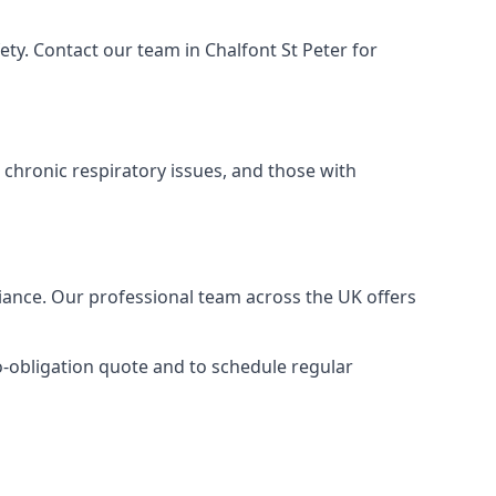
ty. Contact our team in Chalfont St Peter for
 chronic respiratory issues, and those with
liance. Our professional team across the UK offers
no-obligation quote and to schedule regular