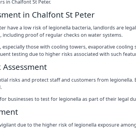
 in Chalfont St Peter.
sment in Chalfont St Peter
er have a low risk of legionella bacteria, landlords are lega
 including proof of regular checks on water systems.
, especially those with cooling towers, evaporative cooling
ent testing due to higher risks associated with such featu
k Assessment
ntial risks and protect staff and customers from legionella
.
or businesses to test for legionella as part of their legal du
sment
 vigilant due to the higher risk of legionella exposure among