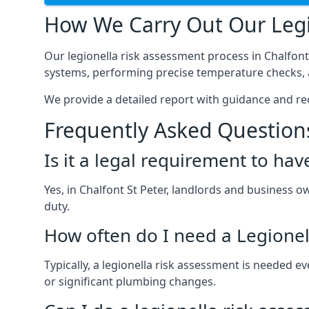
How We Carry Out Our Legi
Our legionella risk assessment process in Chalfont
systems, performing precise temperature checks, a
We provide a detailed report with guidance and r
Frequently Asked Question
Is it a legal requirement to ha
Yes, in Chalfont St Peter, landlords and business ow
duty.
How often do I need a Legionel
Typically, a legionella risk assessment is needed 
or significant plumbing changes.