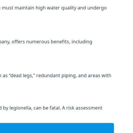
ch must maintain high water quality and undergo
pany, offers numerous benefits, including
ch as “dead legs,” redundant piping, and areas with
 by legionella, can be fatal. A risk assessment