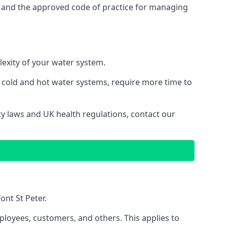
s and the approved code of practice for managing
lexity of your water system.
g cold and hot water systems, require more time to
ety laws and UK health regulations, contact our
ont St Peter.
ployees, customers, and others. This applies to