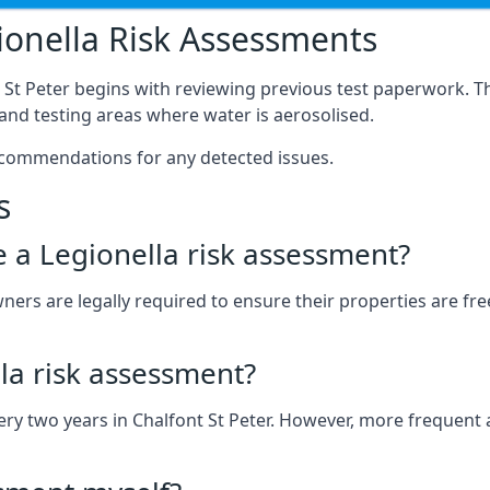
onella Risk Assessments
 St Peter begins with reviewing previous test paperwork. T
nd testing areas where water is aerosolised.
ecommendations for any detected issues.
s
ve a Legionella risk assessment?
ners are legally required to ensure their properties are free
la risk assessment?
every two years in Chalfont St Peter. However, more freque