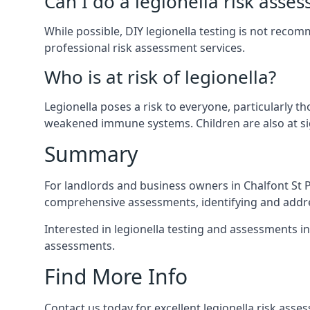
Can I do a legionella risk asse
While possible, DIY legionella testing is not reco
professional risk assessment services.
Who is at risk of legionella?
Legionella poses a risk to everyone, particularly t
weakened immune systems. Children are also at sig
Summary
For landlords and business owners in Chalfont St P
comprehensive assessments, identifying and addres
Interested in legionella testing and assessments in
assessments.
Find More Info
Contact us today for excellent legionella risk asse