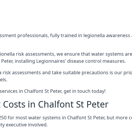
sment professionals, fully trained in legionella awareness 
ionella risk assessments, we ensure that water systems are
eter, installing Legionnaires’ disease control measures.
la risk assessments and take suitable precautions is our pr
els.
ervices in Chalfont St Peter, get in touch today!
Costs in Chalfont St Peter
250 for most water systems in Chalfont St Peter, but more c
ty executive involved.