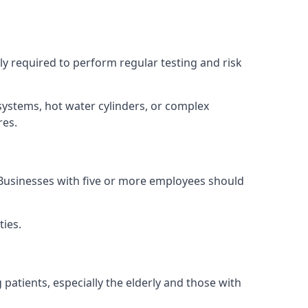
lly required to perform regular testing and risk
 systems, hot water cylinders, or complex
res.
. Businesses with five or more employees should
ties.
 patients, especially the elderly and those with