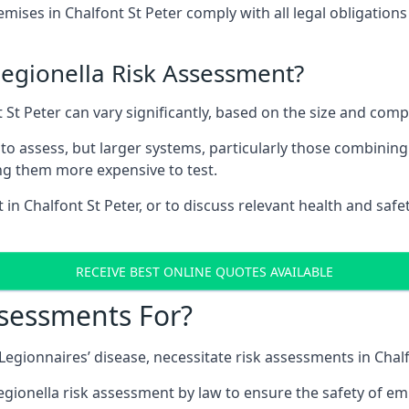
ses in Chalfont St Peter comply with all legal obligation
Legionella Risk Assessment?
t St Peter can vary significantly, based on the size and comp
to assess, but larger systems, particularly those combinin
g them more expensive to test.
 in Chalfont St Peter, or to discuss relevant health and saf
RECEIVE BEST ONLINE QUOTES AVAILABLE
ssessments For?
 Legionnaires’ disease, necessitate risk assessments in Chalf
egionella risk assessment by law to ensure the safety of em