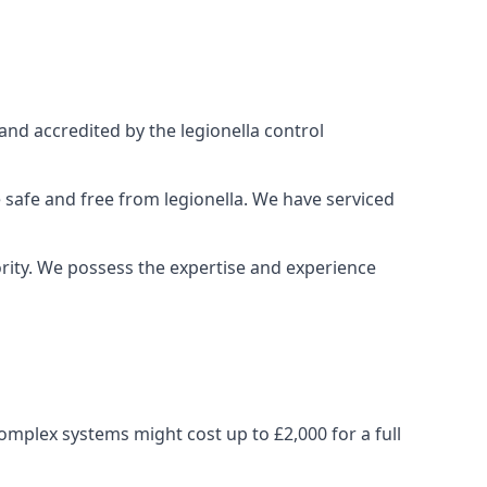
and accredited by the legionella control
 safe and free from legionella. We have serviced
iority. We possess the expertise and experience
omplex systems might cost up to £2,000 for a full