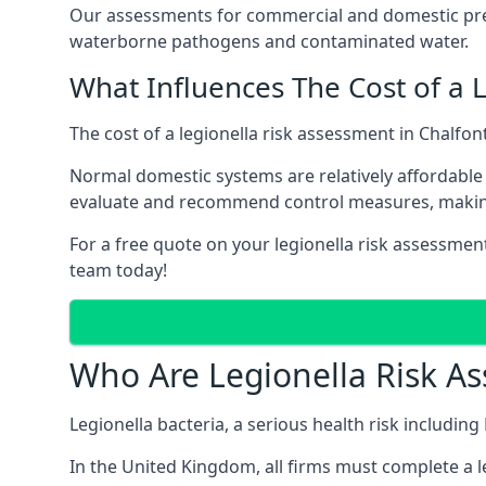
Our assessments for commercial and domestic premi
waterborne pathogens and contaminated water.
What Influences The Cost of a 
The cost of a legionella risk assessment in Chalfon
Normal domestic systems are relatively affordable 
evaluate and recommend control measures, makin
For a free quote on your legionella risk assessment
team today!
Who Are Legionella Risk A
Legionella bacteria, a serious health risk including
In the United Kingdom, all firms must complete a l