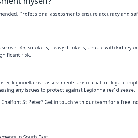
ssment myself?
mmended. Professional assessments ensure accuracy and safe
hose over 45, smokers, heavy drinkers, people with kidney or
nificant risk.
eter, legionella risk assessments are crucial for legal comp
sing any issues to protect against Legionnaires’ disease.
 Chalfont St Peter? Get in touch with our team for a free, 
ssments in South East.