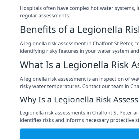
Hospitals often have complex hot water systems, i
regular assessments.
Benefits of a Legionella R
A legionella risk assessment in Chalfont St Peter,
identifying risky features in your water system and
What Is a Legionella Risk 
A legionella risk assessment is an inspection of wa
risky water temperatures. Contact our team in Cha
Why Is a Legionella Risk Asses
Legionella risk assessments in Chalfont St Peter are
identifies risks and informs necessary protective s