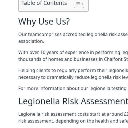
Table of Contents
Why Use Us?
Our teamcomprises accredited legionella risk asses
association.
With over 10 years of experience in performing leg
thousands of homes and businesses in Chalfont St P
Helping clients to regularly perform their legionel
necessary to dramatically reduce legionella risk lev
For more information about our legionella testing s
Legionella Risk Assessment 
Legionella risk assessment costs start at around £
risk assessment, depending on the health and safe