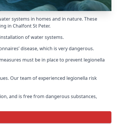
f water systems in homes and in nature. These
ng in Chalfont St Peter.
installation of water systems.
onnaires’ disease, which is very dangerous.
 measures must be in place to prevent legionella
sues. Our team of experienced legionella risk
tion, and is free from dangerous substances,