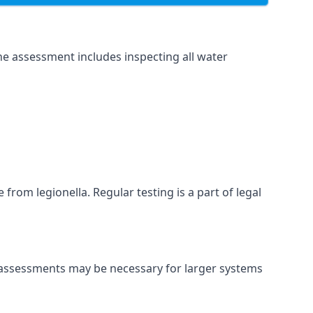
he assessment includes inspecting all water
 from legionella. Regular testing is a part of legal
nt assessments may be necessary for larger systems