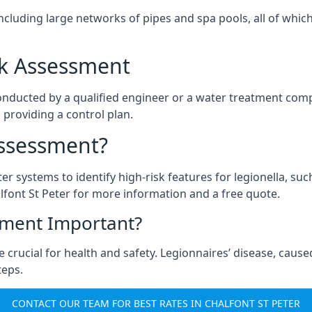
ncluding large networks of pipes and spa pools, all of whi
isk Assessment
 conducted by a qualified engineer or a water treatment com
 providing a control plan.
Assessment?
ter systems to identify high-risk features for legionella, su
lfont St Peter for more information and a free quote.
sment Important?
 crucial for health and safety. Legionnaires’ disease, caused
teps.
CONTACT OUR TEAM FOR BEST RATES IN CHALFONT ST PETER