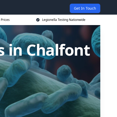
Get In Touch
 Prices
Legionella Testing Nationwide
 in Chalfont