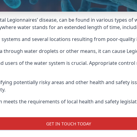
atal Legionnaires’ disease, can be found in various types o
ywhere water stands for an extended length of time, includi
 systems and several locations resulting from poor-quality 
ria through water droplets or other means, it can cause Legi
d users of the water system is crucial. Appropriate control
fying potentially risky areas and other health and safety is
ty.
 meets the requirements of local health and safety legisla
GET IN TOUCH TODAY