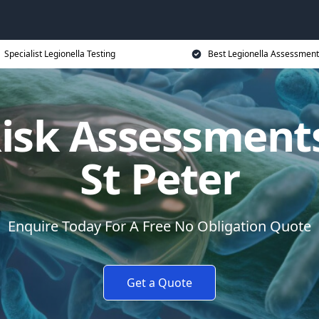
Specialist Legionella Testing
Best Legionella Assessment
Risk Assessments
St Peter
Enquire Today For A Free No Obligation Quote
Get a Quote