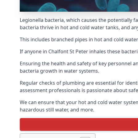
Legionella bacteria, which causes the potentially f
bacteria thrive in hot and cold water tanks, and an
This includes branched pipes in hot and cold water
If anyone in Chalfont St Peter inhales these bacte
Ensuring the health and safety of key personnel an
bacteria growth in water systems.
Regular checks of plumbing are essential for identi
assessment professionals is passionate about safe
We can ensure that your hot and cold water system
hazardous still water, and more.