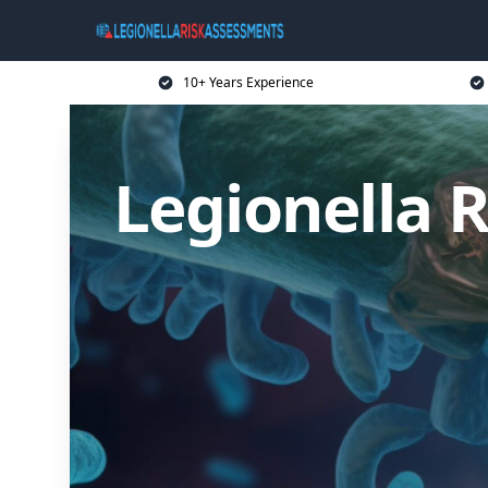
10+ Years Experience
Legionella 