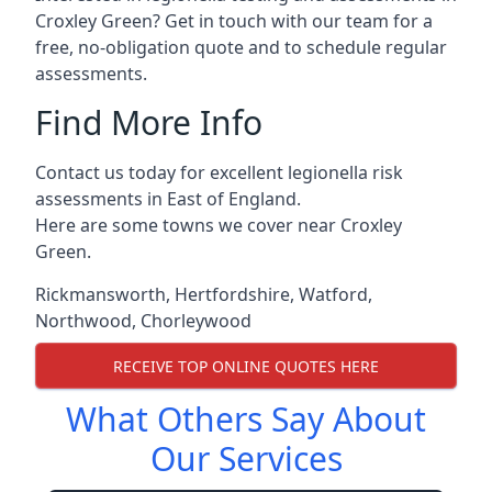
Croxley Green? Get in touch with our team for a
free, no-obligation quote and to schedule regular
assessments.
Find More Info
Contact us today for excellent legionella risk
assessments in East of England.
Here are some towns we cover near Croxley
Green.
Rickmansworth
,
Hertfordshire
,
Watford
,
Northwood
,
Chorleywood
RECEIVE TOP ONLINE QUOTES HERE
What Others Say About
Our Services