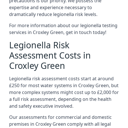
precautions is our priority. We possess the
expertise and experience necessary to
dramatically reduce legionella risk levels.
For more information about our legionella testing
services in Croxley Green, get in touch today!
Legionella Risk
Assessment Costs in
Croxley Green
Legionella risk assessment costs start at around
£250 for most water systems in Croxley Green, but
more complex systems might cost up to £2,000 for
a full risk assessment, depending on the health
and safety executive involved.
Our assessments for commercial and domestic
premises in Croxley Green comply with all legal