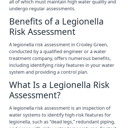
all of which must maintain high water quality and
undergo regular assessments.
Benefits of a Legionella
Risk Assessment
A legionella risk assessment in Croxley Green,
conducted by a qualified engineer or a water
treatment company, offers numerous benefits,
including identifying risky features in your water
system and providing a control plan.
What Is a Legionella Risk
Assessment?
A legionella risk assessment is an inspection of
water systems to identify high-risk features for
legionella, such as “dead legs,” redundant piping,