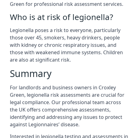
Green for professional risk assessment services.
Who is at risk of legionella?
Legionella poses a risk to everyone, particularly
those over 45, smokers, heavy drinkers, people
with kidney or chronic respiratory issues, and
those with weakened immune systems. Children
are also at significant risk.
Summary
For landlords and business owners in Croxley
Green, legionella risk assessments are crucial for
legal compliance. Our professional team across
the UK offers comprehensive assessments,
identifying and addressing any issues to protect
against Legionnaires’ disease.
Interested in legionella testing and assessments in