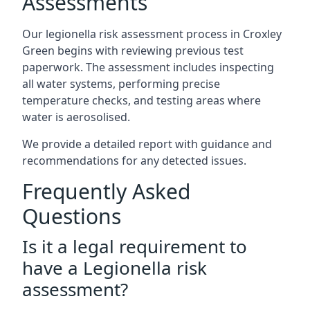
Assessments
Our legionella risk assessment process in Croxley
Green begins with reviewing previous test
paperwork. The assessment includes inspecting
all water systems, performing precise
temperature checks, and testing areas where
water is aerosolised.
We provide a detailed report with guidance and
recommendations for any detected issues.
Frequently Asked
Questions
Is it a legal requirement to
have a Legionella risk
assessment?