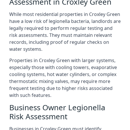
Assessment in Croxley Green
While most residential properties in Croxley Green
have a low risk of legionella bacteria, landlords are
legally required to perform regular testing and
risk assessments. They must maintain relevant
records, including proof of regular checks on
water systems.
Properties in Croxley Green with larger systems,
especially those with cooling towers, evaporative
cooling systems, hot water cylinders, or complex
thermostatic mixing valves, may require more
frequent testing due to higher risks associated
with such features.
Business Owner Legionella
Risk Assessment
Businesses in Croxley Green must identify