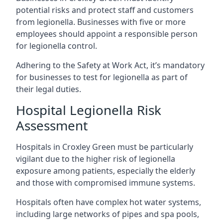
potential risks and protect staff and customers
from legionella. Businesses with five or more
employees should appoint a responsible person
for legionella control.
Adhering to the Safety at Work Act, it’s mandatory
for businesses to test for legionella as part of
their legal duties.
Hospital Legionella Risk
Assessment
Hospitals in Croxley Green must be particularly
vigilant due to the higher risk of legionella
exposure among patients, especially the elderly
and those with compromised immune systems.
Hospitals often have complex hot water systems,
including large networks of pipes and spa pools,