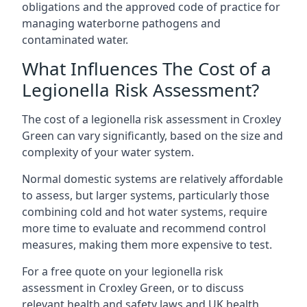
obligations and the approved code of practice for
managing waterborne pathogens and
contaminated water.
What Influences The Cost of a
Legionella Risk Assessment?
The cost of a legionella risk assessment in Croxley
Green can vary significantly, based on the size and
complexity of your water system.
Normal domestic systems are relatively affordable
to assess, but larger systems, particularly those
combining cold and hot water systems, require
more time to evaluate and recommend control
measures, making them more expensive to test.
For a free quote on your legionella risk
assessment in Croxley Green, or to discuss
relevant health and safety laws and UK health