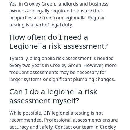
Yes, in Croxley Green, landlords and business
owners are legally required to ensure their
properties are free from legionella. Regular
testing is a part of legal duty.
How often do I need a
Legionella risk assessment?
Typically, a legionella risk assessment is needed
every two years in Croxley Green. However, more
frequent assessments may be necessary for
larger systems or significant plumbing changes.
Can I do a legionella risk
assessment myself?
While possible, DIY legionella testing is not
recommended. Professional assessments ensure
accuracy and safety. Contact our team in Croxley