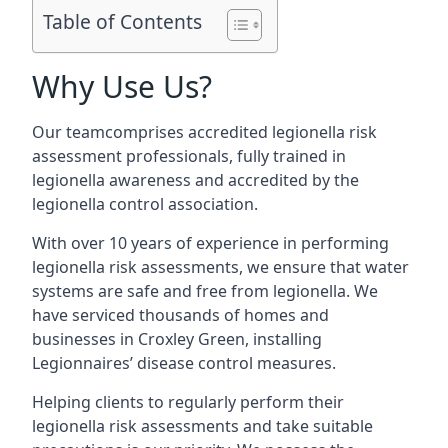
Table of Contents
Why Use Us?
Our teamcomprises accredited legionella risk
assessment professionals, fully trained in
legionella awareness and accredited by the
legionella control association.
With over 10 years of experience in performing
legionella risk assessments, we ensure that water
systems are safe and free from legionella. We
have serviced thousands of homes and
businesses in Croxley Green, installing
Legionnaires’ disease control measures.
Helping clients to regularly perform their
legionella risk assessments and take suitable