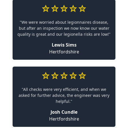
"We were worried about legionnaires disease,
but after an inspection we now know our water
quality is great and our legionella risks are low!"
Lewis Sims
Hertfordshire
"All checks were very efficient, and when we
asked for further advice, the engineer was very
helpful."
Josh Cundle
Hertfordshire