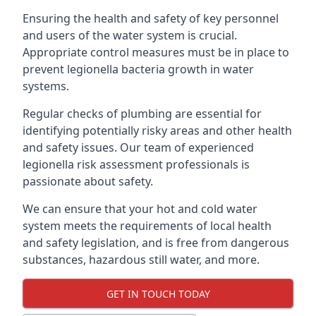
Ensuring the health and safety of key personnel
and users of the water system is crucial.
Appropriate control measures must be in place to
prevent legionella bacteria growth in water
systems.
Regular checks of plumbing are essential for
identifying potentially risky areas and other health
and safety issues. Our team of experienced
legionella risk assessment professionals is
passionate about safety.
We can ensure that your hot and cold water
system meets the requirements of local health
and safety legislation, and is free from dangerous
substances, hazardous still water, and more.
GET IN TOUCH TODAY