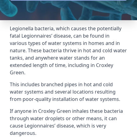
Legionella bacteria, which causes the potentially
fatal Legionnaires’ disease, can be found in
various types of water systems in homes and in
nature. These bacteria thrive in hot and cold water
tanks, and anywhere water stands for an
extended length of time, including in Croxley
Green.
This includes branched pipes in hot and cold
water systems and several locations resulting
from poor-quality installation of water systems.
If anyone in Croxley Green inhales these bacteria
through water droplets or other means, it can
cause Legionnaires’ disease, which is very
dangerous.