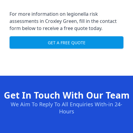
For more information on legionella risk
assessments in Croxley Green, fill in the contact
form below to receive a free quote today.
GET A FREE QUOTE
Get In Touch With Our Team
We Aim To Reply To All Enquiries With-in 24-
Hours