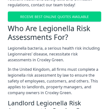
regulations, contact our team today!
RECEIVE BEST ONLINE QUOTES AVAILABLE
Who Are Legionella Risk
Assessments For?
Legionella bacteria, a serious health risk including
Legionnaires’ disease, necessitate risk
assessments in Croxley Green.
In the United Kingdom, all firms must complete a
legionella risk assessment by law to ensure the
safety of employees, customers, and others. This
applies to landlords, property managers, and
company owners in Croxley Green.
Landlord Legionella Risk