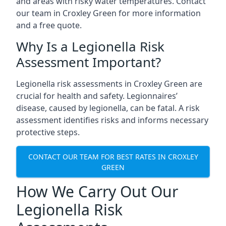
and areas with risky water temperatures. Contact
our team in Croxley Green for more information
and a free quote.
Why Is a Legionella Risk
Assessment Important?
Legionella risk assessments in Croxley Green are
crucial for health and safety. Legionnaires’
disease, caused by legionella, can be fatal. A risk
assessment identifies risks and informs necessary
protective steps.
CONTACT OUR TEAM FOR BEST RATES IN CROXLEY
GREEN
How We Carry Out Our
Legionella Risk