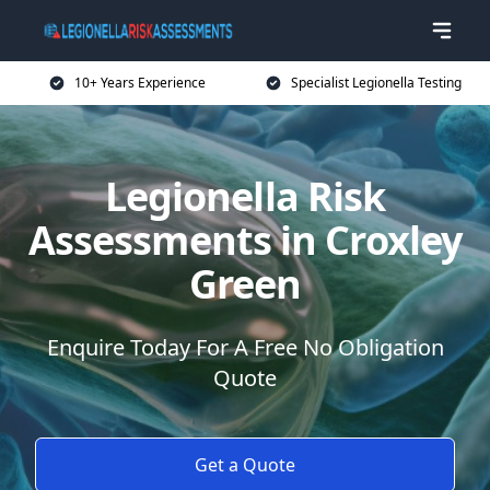
10+ Years Experience
Specialist Legionella Testing
Legionella Risk
Assessments in Croxley
Green
Enquire Today For A Free No Obligation
Quote
Get a Quote