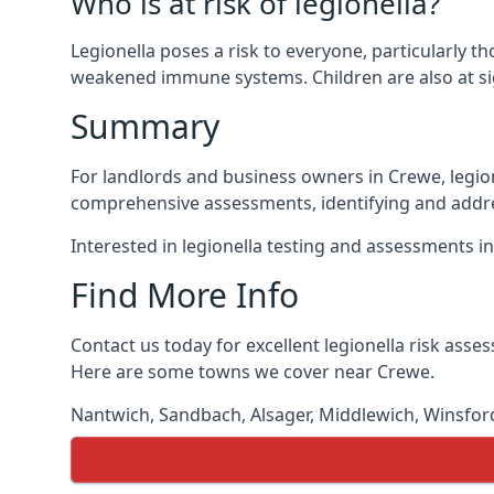
Who is at risk of legionella?
Legionella poses a risk to everyone, particularly t
weakened immune systems. Children are also at sig
Summary
For landlords and business owners in Crewe, legion
comprehensive assessments, identifying and addres
Interested in legionella testing and assessments i
Find More Info
Contact us today for excellent legionella risk ass
Here are some towns we cover near Crewe.
Nantwich
,
Sandbach
,
Alsager
,
Middlewich
,
Winsfor