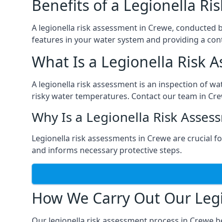
Benefits of a Legionella R
A legionella risk assessment in Crewe, conducted b
features in your water system and providing a cont
What Is a Legionella Risk 
A legionella risk assessment is an inspection of wa
risky water temperatures. Contact our team in Cre
Why Is a Legionella Risk Asses
Legionella risk assessments in Crewe are crucial for
and informs necessary protective steps.
How We Carry Out Our Legi
Our legionella risk assessment process in Crewe b