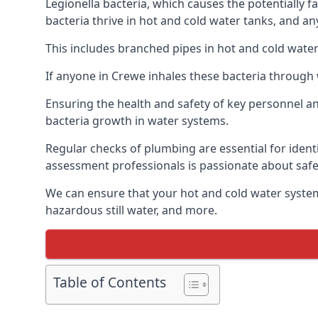
Legionella bacteria, which causes the potentially f
bacteria thrive in hot and cold water tanks, and a
This includes branched pipes in hot and cold water
If anyone in Crewe inhales these bacteria through 
Ensuring the health and safety of key personnel an
bacteria growth in water systems.
Regular checks of plumbing are essential for identi
assessment professionals is passionate about safe
We can ensure that your hot and cold water system
hazardous still water, and more.
Table of Contents