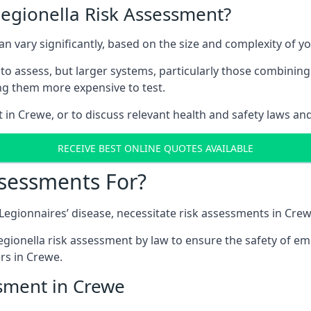
Legionella Risk Assessment?
an vary significantly, based on the size and complexity of y
to assess, but larger systems, particularly those combinin
g them more expensive to test.
t in Crewe, or to discuss relevant health and safety laws an
RECEIVE BEST ONLINE QUOTES AVAILABLE
ssessments For?
g Legionnaires’ disease, necessitate risk assessments in Crew
egionella risk assessment by law to ensure the safety of em
rs in Crewe.
ssment in Crewe