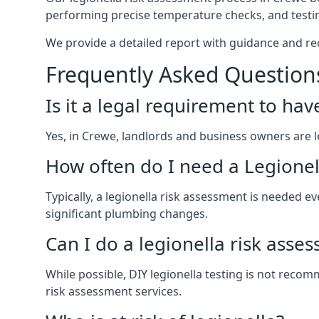
performing precise temperature checks, and testin
We provide a detailed report with guidance and r
Frequently Asked Question
Is it a legal requirement to ha
Yes, in Crewe, landlords and business owners are leg
How often do I need a Legionel
Typically, a legionella risk assessment is needed
significant plumbing changes.
Can I do a legionella risk asse
While possible, DIY legionella testing is not rec
risk assessment services.