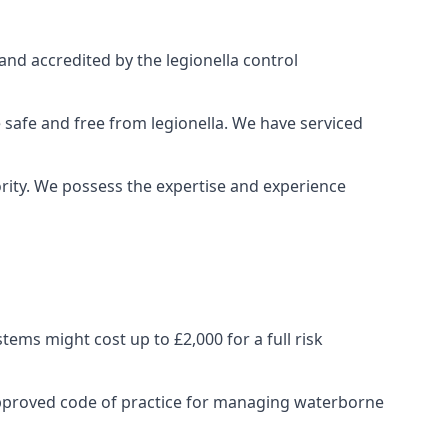
and accredited by the legionella control
 safe and free from legionella. We have serviced
iority. We possess the expertise and experience
ems might cost up to £2,000 for a full risk
approved code of practice for managing waterborne