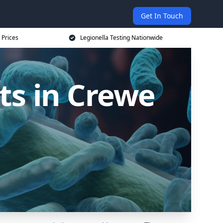
Get In Touch
 Prices
Legionella Testing Nationwide
ts in Crewe