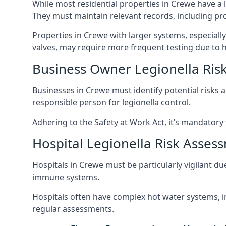
While most residential properties in Crewe have a l
They must maintain relevant records, including pr
Properties in Crewe with larger systems, especiall
valves, may require more frequent testing due to h
Business Owner Legionella Ris
Businesses in Crewe must identify potential risks 
responsible person for legionella control.
Adhering to the Safety at Work Act, it’s mandatory f
Hospital Legionella Risk Asses
Hospitals in Crewe must be particularly vigilant d
immune systems.
Hospitals often have complex hot water systems, i
regular assessments.