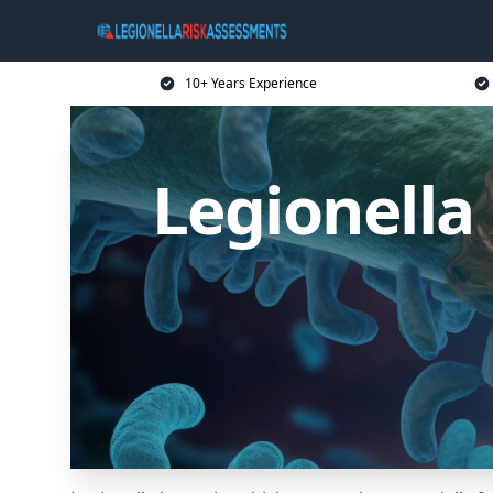
10+ Years Experience
Legionella