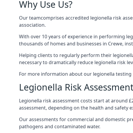
Why Use Us?
Our teamcomprises accredited legionella risk asses
association.
With over 10 years of experience in performing leg
thousands of homes and businesses in Crewe, insta
Helping clients to regularly perform their legionel
necessary to dramatically reduce legionella risk lev
For more information about our legionella testing 
Legionella Risk Assessment
Legionella risk assessment costs start at around £
assessment, depending on the health and safety ex
Our assessments for commercial and domestic prem
pathogens and contaminated water.