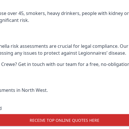
hose over 45, smokers, heavy drinkers, people with kidney or
nificant risk.
ella risk assessments are crucial for legal compliance. Ou
sing any issues to protect against Legionnaires’ disease.
n Crewe? Get in touch with our team for a free, no-obligat
essments in North West.
d
RECEIVE TOP ONLINE QUOTES HERE