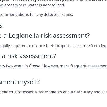
g areas where water is aerosolised.
ecommendations for any detected issues.
s
ve a Legionella risk assessment?
ally required to ensure their properties are free from legion
la risk assessment?
 every two years in Crewe. However, more frequent assessme
ssment myself?
ommended. Professional assessments ensure accuracy and saf