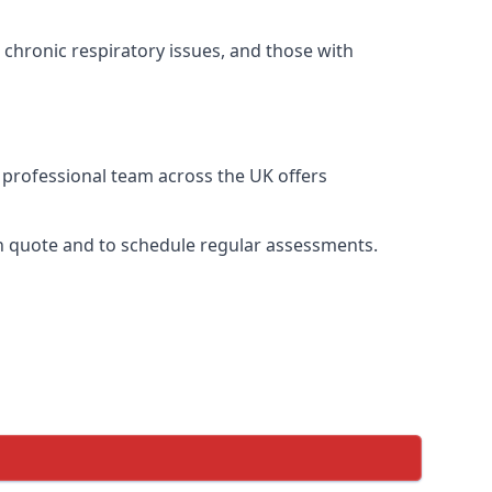
 chronic respiratory issues, and those with
r professional team across the UK offers
ion quote and to schedule regular assessments.