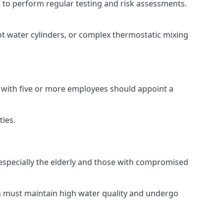
ed to perform regular testing and risk assessments.
ot water cylinders, or complex thermostatic mixing
s with five or more employees should appoint a
ties.
, especially the elderly and those with compromised
ch must maintain high water quality and undergo