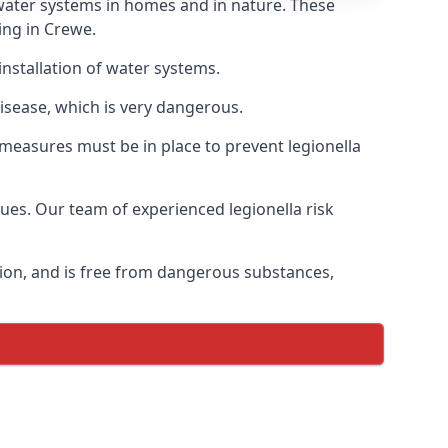
f water systems in homes and in nature. These
ing in Crewe.
installation of water systems.
isease, which is very dangerous.
 measures must be in place to prevent legionella
sues. Our team of experienced legionella risk
tion, and is free from dangerous substances,