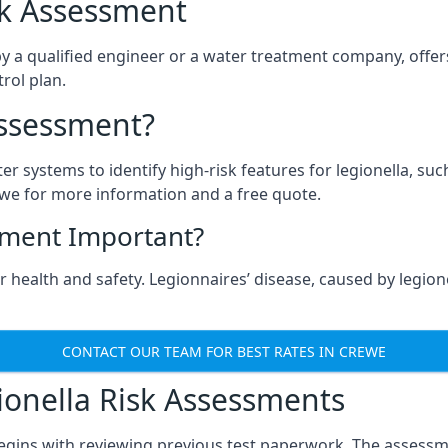
isk Assessment
y a qualified engineer or a water treatment company, offers
rol plan.
Assessment?
ter systems to identify high-risk features for legionella, su
we for more information and a free quote.
sment Important?
 health and safety. Legionnaires’ disease, caused by legionel
CONTACT OUR TEAM FOR BEST RATES IN CREWE
onella Risk Assessments
egins with reviewing previous test paperwork. The assessme