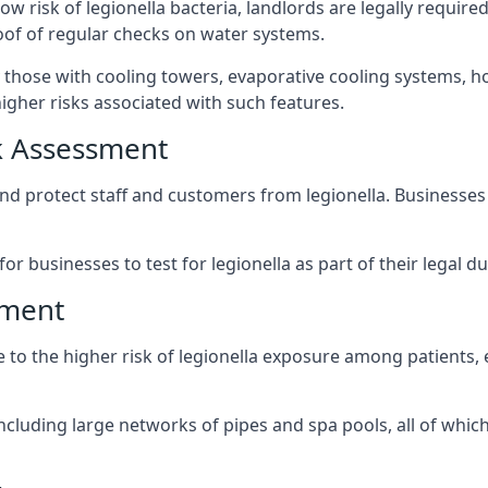
ow risk of legionella bacteria, landlords are legally requir
oof of regular checks on water systems.
y those with cooling towers, evaporative cooling systems, h
igher risks associated with such features.
k Assessment
and protect staff and customers from legionella. Businesse
or businesses to test for legionella as part of their legal du
sment
ue to the higher risk of legionella exposure among patients
ncluding large networks of pipes and spa pools, all of whi