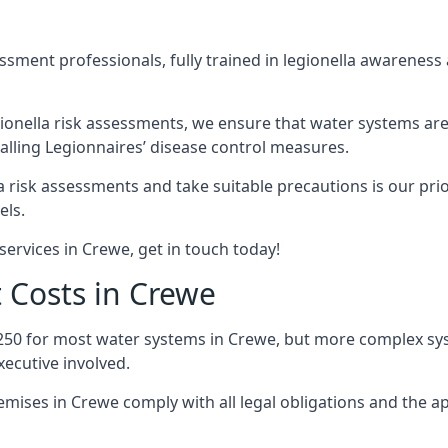
sment professionals, fully trained in legionella awareness 
ionella risk assessments, we ensure that water systems are
lling Legionnaires’ disease control measures.
la risk assessments and take suitable precautions is our pr
els.
services in Crewe, get in touch today!
 Costs in Crewe
250 for most water systems in Crewe, but more complex syst
ecutive involved.
ises in Crewe comply with all legal obligations and the 