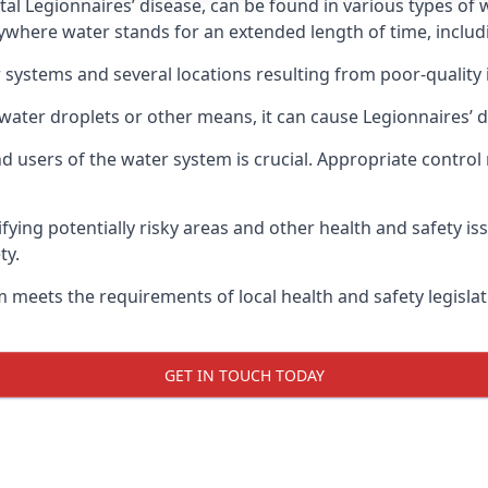
atal Legionnaires’ disease, can be found in various types o
nywhere water stands for an extended length of time, includ
 systems and several locations resulting from poor-quality 
water droplets or other means, it can cause Legionnaires’ d
d users of the water system is crucial. Appropriate control
fying potentially risky areas and other health and safety is
ty.
 meets the requirements of local health and safety legisla
GET IN TOUCH TODAY