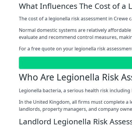
What Influences The Cost of a 
The cost of a legionella risk assessment in Crewe c
Normal domestic systems are relatively affordable 
evaluate and recommend control measures, makin
For a free quote on your legionella risk assessmen
Who Are Legionella Risk A
Legionella bacteria, a serious health risk includin
In the United Kingdom, all firms must complete a l
landlords, property managers, and company owne
Landlord Legionella Risk Asse