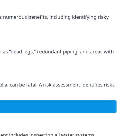
 numerous benefits, including identifying risky
ch as “dead legs,” redundant piping, and areas with
la, can be fatal. A risk assessment identifies risks
nt includes inspecting all water systems,