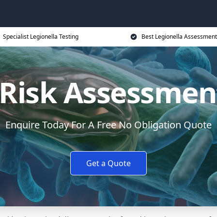
Specialist Legionella Testing
Best Legionella Assessment
 Risk Assessmen
Enquire Today For A Free No Obligation Quote
Get a Quote