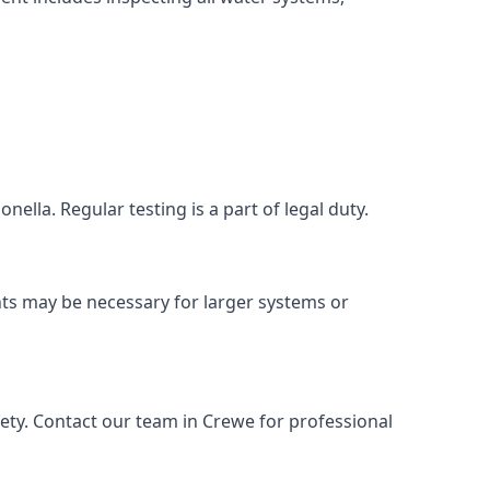
ella. Regular testing is a part of legal duty.
nts may be necessary for larger systems or
ety. Contact our team in Crewe for professional