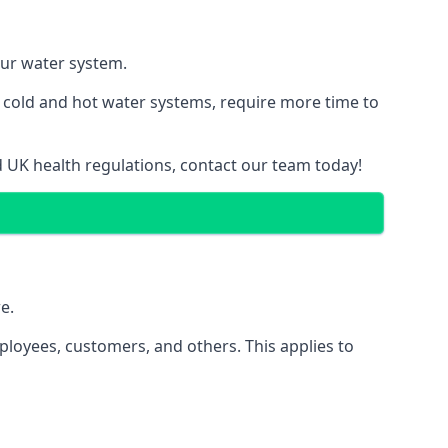
our water system.
g cold and hot water systems, require more time to
d UK health regulations, contact our team today!
e.
ployees, customers, and others. This applies to