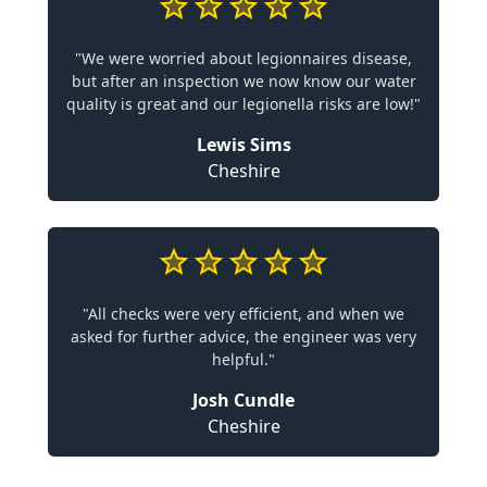
"We were worried about legionnaires disease,
but after an inspection we now know our water
quality is great and our legionella risks are low!"
Lewis Sims
Cheshire
"All checks were very efficient, and when we
asked for further advice, the engineer was very
helpful."
Josh Cundle
Cheshire