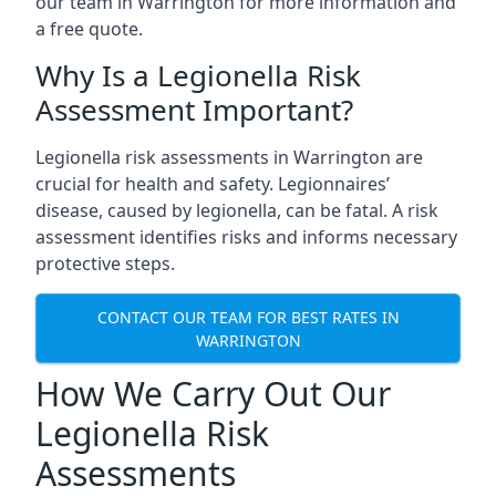
our team in Warrington for more information and
a free quote.
Why Is a Legionella Risk
Assessment Important?
Legionella risk assessments in Warrington are
crucial for health and safety. Legionnaires’
disease, caused by legionella, can be fatal. A risk
assessment identifies risks and informs necessary
protective steps.
CONTACT OUR TEAM FOR BEST RATES IN
WARRINGTON
How We Carry Out Our
Legionella Risk
Assessments