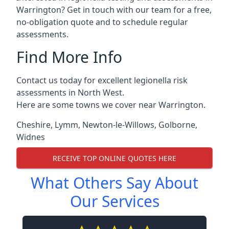
Warrington? Get in touch with our team for a free,
no-obligation quote and to schedule regular
assessments.
Find More Info
Contact us today for excellent legionella risk
assessments in North West.
Here are some towns we cover near Warrington.
Cheshire
,
Lymm
,
Newton-le-Willows
,
Golborne
,
Widnes
RECEIVE TOP ONLINE QUOTES HERE
What Others Say About
Our Services