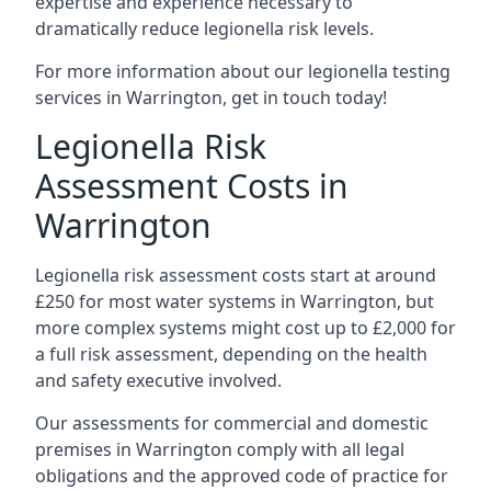
expertise and experience necessary to
dramatically reduce legionella risk levels.
For more information about our legionella testing
services in Warrington, get in touch today!
Legionella Risk
Assessment Costs in
Warrington
Legionella risk assessment costs start at around
£250 for most water systems in Warrington, but
more complex systems might cost up to £2,000 for
a full risk assessment, depending on the health
and safety executive involved.
Our assessments for commercial and domestic
premises in Warrington comply with all legal
obligations and the approved code of practice for