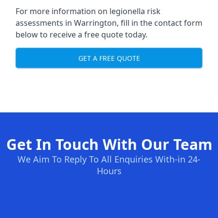
For more information on legionella risk
assessments in Warrington, fill in the contact form
below to receive a free quote today.
GET A FREE QUOTE
Get In Touch With Our Team
We Aim To Reply To All Enquiries With-in 24-
Hours