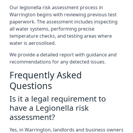
Our legionella risk assessment process in
Warrington begins with reviewing previous test
paperwork. The assessment includes inspecting
all water systems, performing precise
temperature checks, and testing areas where
water is aerosolised.
We provide a detailed report with guidance and
recommendations for any detected issues.
Frequently Asked
Questions
Is it a legal requirement to
have a Legionella risk
assessment?
Yes, in Warrington, landlords and business owners