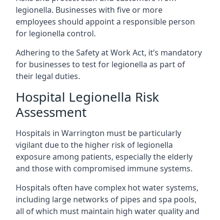
legionella. Businesses with five or more
employees should appoint a responsible person
for legionella control.
Adhering to the Safety at Work Act, it’s mandatory
for businesses to test for legionella as part of
their legal duties.
Hospital Legionella Risk
Assessment
Hospitals in Warrington must be particularly
vigilant due to the higher risk of legionella
exposure among patients, especially the elderly
and those with compromised immune systems.
Hospitals often have complex hot water systems,
including large networks of pipes and spa pools,
all of which must maintain high water quality and