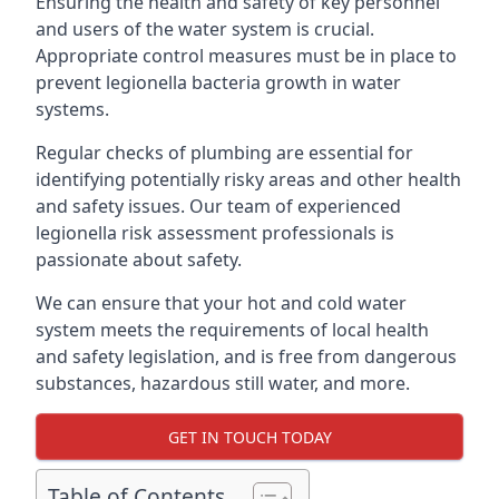
Ensuring the health and safety of key personnel
and users of the water system is crucial.
Appropriate control measures must be in place to
prevent legionella bacteria growth in water
systems.
Regular checks of plumbing are essential for
identifying potentially risky areas and other health
and safety issues. Our team of experienced
legionella risk assessment professionals is
passionate about safety.
We can ensure that your hot and cold water
system meets the requirements of local health
and safety legislation, and is free from dangerous
substances, hazardous still water, and more.
GET IN TOUCH TODAY
Table of Contents