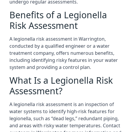
undergo regular assessments.
Benefits of a Legionella
Risk Assessment
A legionella risk assessment in Warrington,
conducted by a qualified engineer or a water
treatment company, offers numerous benefits,
including identifying risky features in your water
system and providing a control plan.
What Is a Legionella Risk
Assessment?
A legionella risk assessment is an inspection of
water systems to identify high-risk features for
legionella, such as “dead legs,” redundant piping,
and areas with risky water temperatures. Contact