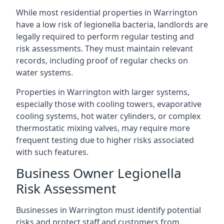
While most residential properties in Warrington
have a low risk of legionella bacteria, landlords are
legally required to perform regular testing and
risk assessments. They must maintain relevant
records, including proof of regular checks on
water systems.
Properties in Warrington with larger systems,
especially those with cooling towers, evaporative
cooling systems, hot water cylinders, or complex
thermostatic mixing valves, may require more
frequent testing due to higher risks associated
with such features.
Business Owner Legionella
Risk Assessment
Businesses in Warrington must identify potential
risks and protect staff and customers from