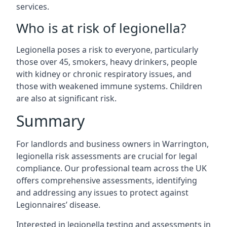
services.
Who is at risk of legionella?
Legionella poses a risk to everyone, particularly
those over 45, smokers, heavy drinkers, people
with kidney or chronic respiratory issues, and
those with weakened immune systems. Children
are also at significant risk.
Summary
For landlords and business owners in Warrington,
legionella risk assessments are crucial for legal
compliance. Our professional team across the UK
offers comprehensive assessments, identifying
and addressing any issues to protect against
Legionnaires’ disease.
Interested in legionella testing and assessments in