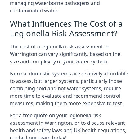
managing waterborne pathogens and
contaminated water.
What Influences The Cost of a
Legionella Risk Assessment?
The cost of a legionella risk assessment in
Warrington can vary significantly, based on the
size and complexity of your water system.
Normal domestic systems are relatively affordable
to assess, but larger systems, particularly those
combining cold and hot water systems, require
more time to evaluate and recommend control
measures, making them more expensive to test.
For a free quote on your legionella risk
assessment in Warrington, or to discuss relevant
health and safety laws and UK health regulations,
contact our team today!