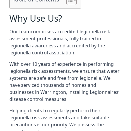
Why Use Us?
Our teamcomprises accredited legionella risk
assessment professionals, fully trained in
legionella awareness and accredited by the
legionella control association.
With over 10 years of experience in performing
legionella risk assessments, we ensure that water
systems are safe and free from legionella. We
have serviced thousands of homes and
businesses in Warrington, installing Legionnaires’
disease control measures.
Helping clients to regularly perform their
legionella risk assessments and take suitable
precautions is our priority. We possess the