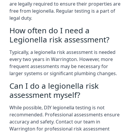
are legally required to ensure their properties are
free from legionella. Regular testing is a part of
legal duty.
How often do I need a
Legionella risk assessment?
Typically, a legionella risk assessment is needed
every two years in Warrington. However, more
frequent assessments may be necessary for
larger systems or significant plumbing changes.
Can I do a legionella risk
assessment myself?
While possible, DIY legionella testing is not
recommended. Professional assessments ensure
accuracy and safety. Contact our team in
Warrington for professional risk assessment