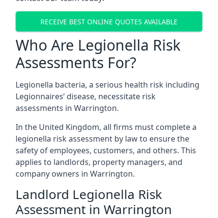
RECEIVE BEST ONLINE QUOTES AVAILABLE
Who Are Legionella Risk
Assessments For?
Legionella bacteria, a serious health risk including
Legionnaires’ disease, necessitate risk
assessments in Warrington.
In the United Kingdom, all firms must complete a
legionella risk assessment by law to ensure the
safety of employees, customers, and others. This
applies to landlords, property managers, and
company owners in Warrington.
Landlord Legionella Risk
Assessment in Warrington