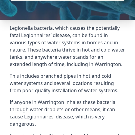
Legionella bacteria, which causes the potentially
fatal Legionnaires’ disease, can be found in
various types of water systems in homes and in
nature. These bacteria thrive in hot and cold water
tanks, and anywhere water stands for an
extended length of time, including in Warrington.
This includes branched pipes in hot and cold
water systems and several locations resulting
from poor-quality installation of water systems.
If anyone in Warrington inhales these bacteria
through water droplets or other means, it can
cause Legionnaires’ disease, which is very
dangerous.