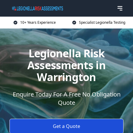
10+ Years Experience
Specialist Legionella Testing
Legionella Risk
Assessments in
Warrington
Enquire Today For A Free No Obligation
Quote
Get a Quote