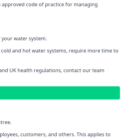
e approved code of practice for managing
of your water system.
g cold and hot water systems, require more time to
s and UK health regulations, contact our team
ntree.
ployees, customers, and others. This applies to