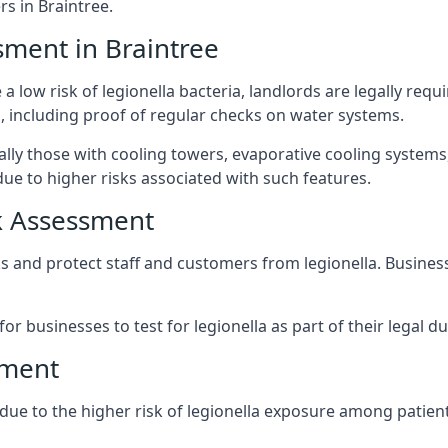
s in Braintree.
sment in Braintree
a low risk of legionella bacteria, landlords are legally requ
 including proof of regular checks on water systems.
ially those with cooling towers, evaporative cooling system
ue to higher risks associated with such features.
k Assessment
sks and protect staff and customers from legionella. Busine
or businesses to test for legionella as part of their legal du
sment
t due to the higher risk of legionella exposure among patient