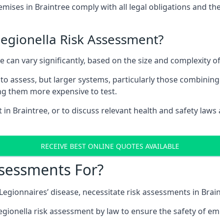
ises in Braintree comply with all legal obligations and th
Legionella Risk Assessment?
ee can vary significantly, based on the size and complexity 
to assess, but larger systems, particularly those combinin
g them more expensive to test.
 in Braintree, or to discuss relevant health and safety law
RECEIVE BEST ONLINE QUOTES AVAILABLE
ssessments For?
 Legionnaires’ disease, necessitate risk assessments in Brai
egionella risk assessment by law to ensure the safety of em