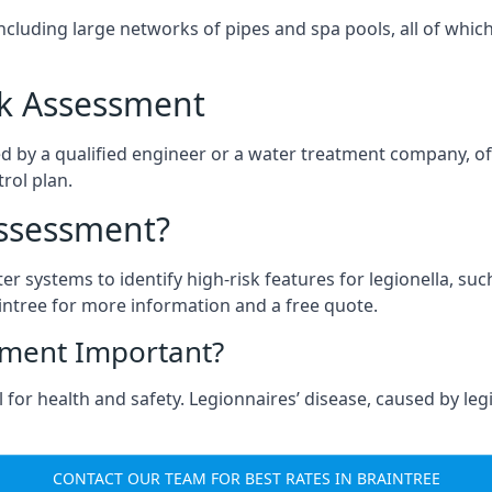
ncluding large networks of pipes and spa pools, all of whi
isk Assessment
ed by a qualified engineer or a water treatment company, of
rol plan.
Assessment?
ter systems to identify high-risk features for legionella, su
intree for more information and a free quote.
sment Important?
 for health and safety. Legionnaires’ disease, caused by legi
CONTACT OUR TEAM FOR BEST RATES IN BRAINTREE