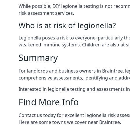
While possible, DIY legionella testing is not rec
risk assessment services.
Who is at risk of legionella?
Legionella poses a risk to everyone, particularly t
weakened immune systems. Children are also at sig
Summary
For landlords and business owners in Braintree, le
comprehensive assessments, identifying and addres
Interested in legionella testing and assessments i
Find More Info
Contact us today for excellent legionella risk asse
Here are some towns we cover near Braintree.