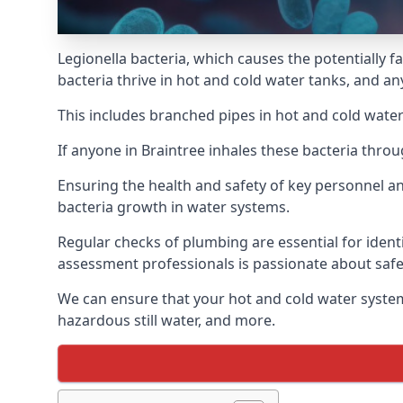
Legionella bacteria, which causes the potentially f
bacteria thrive in hot and cold water tanks, and a
This includes branched pipes in hot and cold water
If anyone in Braintree inhales these bacteria thro
Ensuring the health and safety of key personnel an
bacteria growth in water systems.
Regular checks of plumbing are essential for identi
assessment professionals is passionate about safe
We can ensure that your hot and cold water system
hazardous still water, and more.