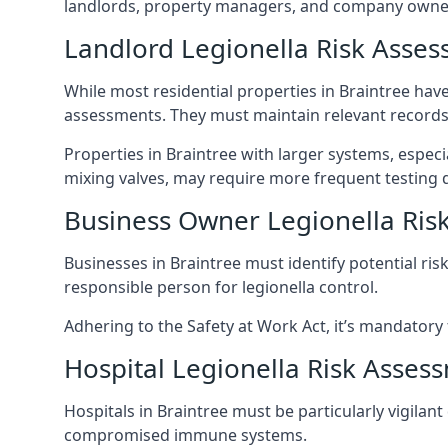
landlords, property managers, and company owner
Landlord Legionella Risk Asses
While most residential properties in Braintree have 
assessments. They must maintain relevant records,
Properties in Braintree with larger systems, espec
mixing valves, may require more frequent testing d
Business Owner Legionella Ris
Businesses in Braintree must identify potential ri
responsible person for legionella control.
Adhering to the Safety at Work Act, it’s mandatory f
Hospital Legionella Risk Asses
Hospitals in Braintree must be particularly vigilan
compromised immune systems.