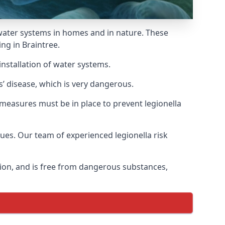
f water systems in homes and in nature. These
ng in Braintree.
installation of water systems.
s’ disease, which is very dangerous.
 measures must be in place to prevent legionella
sues. Our team of experienced legionella risk
tion, and is free from dangerous substances,