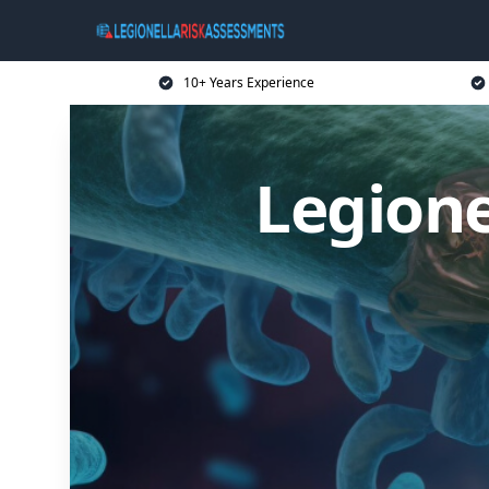
10+ Years Experience
Legione