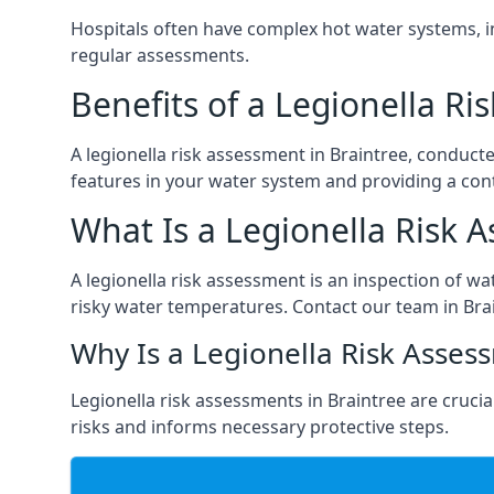
Hospitals often have complex hot water systems, i
regular assessments.
Benefits of a Legionella R
A legionella risk assessment in Braintree, conduct
features in your water system and providing a cont
What Is a Legionella Risk 
A legionella risk assessment is an inspection of wa
risky water temperatures. Contact our team in Bra
Why Is a Legionella Risk Asses
Legionella risk assessments in Braintree are crucial
risks and informs necessary protective steps.