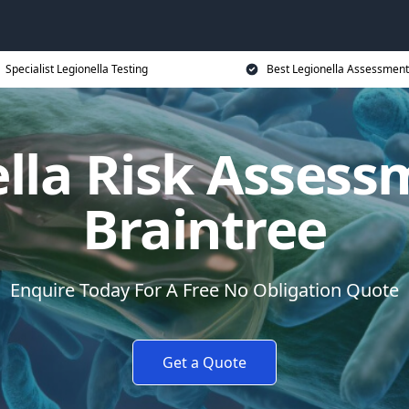
Specialist Legionella Testing
Best Legionella Assessment
lla Risk Assess
Braintree
Enquire Today For A Free No Obligation Quote
Get a Quote