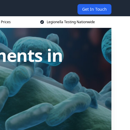
Get In Touch
 Prices
Legionella Testing Nationwide
ments in