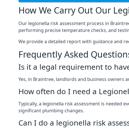
How We Carry Out Our Legi
Our legionella risk assessment process in Braintr
performing precise temperature checks, and testin
We provide a detailed report with guidance and r
Frequently Asked Question
Is it a legal requirement to ha
Yes, in Braintree, landlords and business owners are
How often do I need a Legionel
Typically, a legionella risk assessment is needed 
significant plumbing changes.
Can I do a legionella risk asse