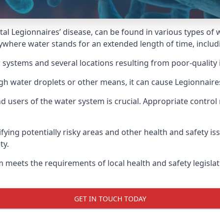
atal Legionnaires’ disease, can be found in various types o
nywhere water stands for an extended length of time, includi
 systems and several locations resulting from poor-quality 
ugh water droplets or other means, it can cause Legionnaire
d users of the water system is crucial. Appropriate control
fying potentially risky areas and other health and safety is
ty.
 meets the requirements of local health and safety legisla
GET IN TOUCH TODAY