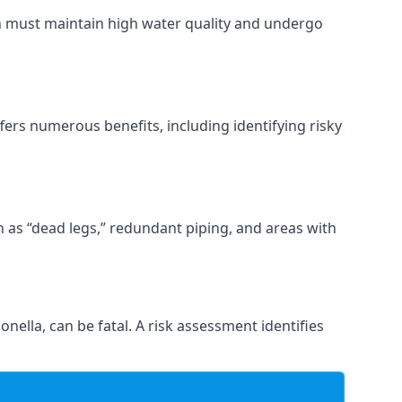
ch must maintain high water quality and undergo
fers numerous benefits, including identifying risky
ch as “dead legs,” redundant piping, and areas with
onella, can be fatal. A risk assessment identifies