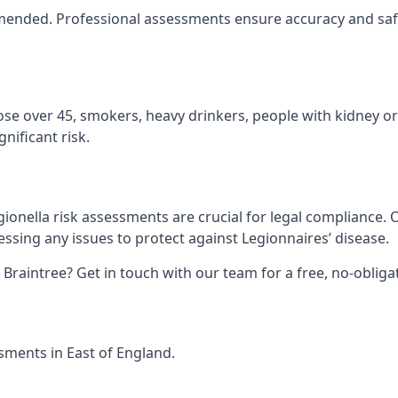
ommended. Professional assessments ensure accuracy and safe
hose over 45, smokers, heavy drinkers, people with kidney or
nificant risk.
gionella risk assessments are crucial for legal compliance.
sing any issues to protect against Legionnaires’ disease.
n Braintree? Get in touch with our team for a free, no-obli
ssments in East of England.