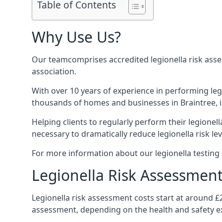
Table of Contents
Why Use Us?
Our teamcomprises accredited legionella risk asses
association.
With over 10 years of experience in performing leg
thousands of homes and businesses in Braintree, i
Helping clients to regularly perform their legionel
necessary to dramatically reduce legionella risk lev
For more information about our legionella testing s
Legionella Risk Assessment
Legionella risk assessment costs start at around £
assessment, depending on the health and safety ex