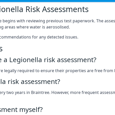
onella Risk Assessments
ee begins with reviewing previous test paperwork. The asses
g areas where water is aerosolised.
ecommendations for any detected issues.
s
ve a Legionella risk assessment?
 legally required to ensure their properties are free from le
la risk assessment?
every two years in Braintree. However, more frequent asses
ssment myself?