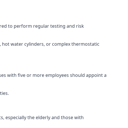
ired to perform regular testing and risk
s, hot water cylinders, or complex thermostatic
sses with five or more employees should appoint a
ties.
s, especially the elderly and those with