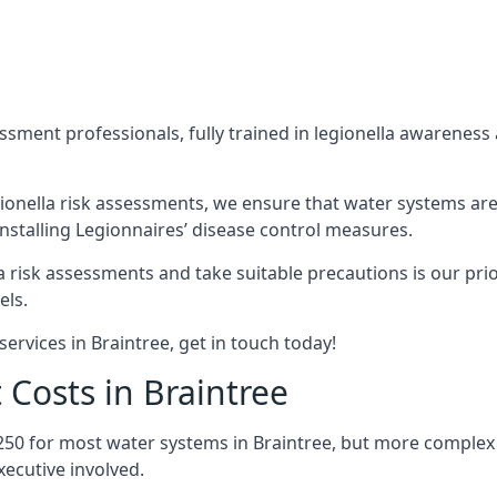
sment professionals, fully trained in legionella awareness 
ionella risk assessments, we ensure that water systems are
nstalling Legionnaires’ disease control measures.
la risk assessments and take suitable precautions is our pr
els.
ervices in Braintree, get in touch today!
 Costs in Braintree
250 for most water systems in Braintree, but more complex s
ecutive involved.