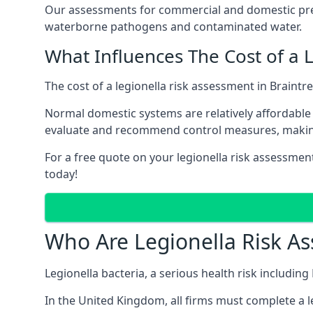
Our assessments for commercial and domestic prem
waterborne pathogens and contaminated water.
What Influences The Cost of a 
The cost of a legionella risk assessment in Braintr
Normal domestic systems are relatively affordable 
evaluate and recommend control measures, makin
For a free quote on your legionella risk assessment
today!
Who Are Legionella Risk A
Legionella bacteria, a serious health risk including
In the United Kingdom, all firms must complete a l