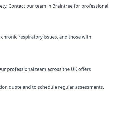
ty. Contact our team in Braintree for professional
 chronic respiratory issues, and those with
 Our professional team across the UK offers
gation quote and to schedule regular assessments.