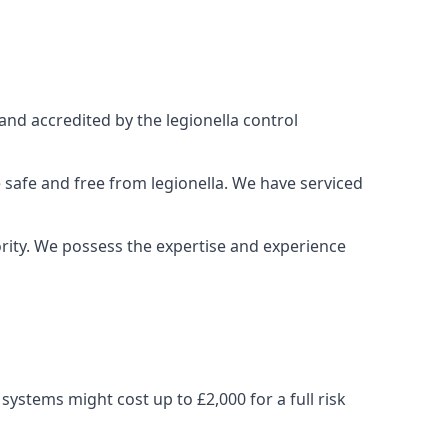
and accredited by the legionella control
 safe and free from legionella. We have serviced
iority. We possess the expertise and experience
ystems might cost up to £2,000 for a full risk