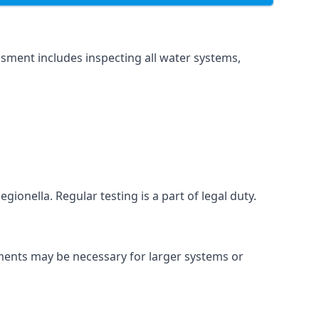
sment includes inspecting all water systems,
gionella. Regular testing is a part of legal duty.
sments may be necessary for larger systems or