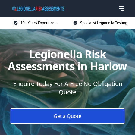
10+ Years Experience
Specialist Legionella Testing
Legionella Risk
Assessments in Harlow
Enquire Today For A Free No Obligation
Quote
Get a Quote