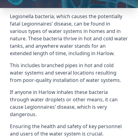
Legionella bacteria, which causes the potentially
fatal Legionnaires’ disease, can be found in
various types of water systems in homes and in
nature. These bacteria thrive in hot and cold water
tanks, and anywhere water stands for an
extended length of time, including in Harlow.
This includes branched pipes in hot and cold
water systems and several locations resulting
from poor-quality installation of water systems.
If anyone in Harlow inhales these bacteria
through water droplets or other means, it can
cause Legionnaires’ disease, which is very
dangerous.
Ensuring the health and safety of key personnel
and users of the water system is crucial.