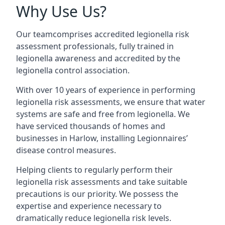
Why Use Us?
Our teamcomprises accredited legionella risk
assessment professionals, fully trained in
legionella awareness and accredited by the
legionella control association.
With over 10 years of experience in performing
legionella risk assessments, we ensure that water
systems are safe and free from legionella. We
have serviced thousands of homes and
businesses in Harlow, installing Legionnaires’
disease control measures.
Helping clients to regularly perform their
legionella risk assessments and take suitable
precautions is our priority. We possess the
expertise and experience necessary to
dramatically reduce legionella risk levels.