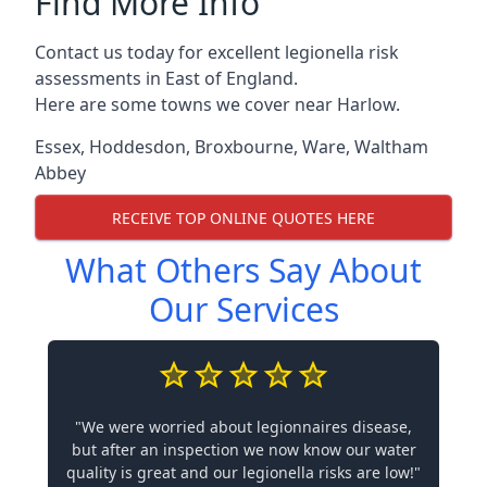
Find More Info
Contact us today for excellent legionella risk
assessments in East of England.
Here are some towns we cover near Harlow.
Essex
,
Hoddesdon
,
Broxbourne
,
Ware
,
Waltham
Abbey
RECEIVE TOP ONLINE QUOTES HERE
What Others Say About
Our Services
"We were worried about legionnaires disease,
but after an inspection we now know our water
quality is great and our legionella risks are low!"