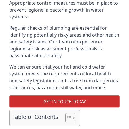
Appropriate control measures must be in place to
prevent legionella bacteria growth in water
systems.
Regular checks of plumbing are essential for
identifying potentially risky areas and other health
and safety issues. Our team of experienced
legionella risk assessment professionals is
passionate about safety.
We can ensure that your hot and cold water
system meets the requirements of local health
and safety legislation, and is free from dangerous
substances, hazardous still water, and more.
GET IN TOUCH TODAY
Table of Contents