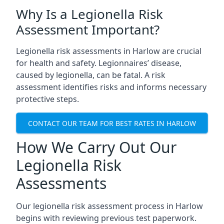
Why Is a Legionella Risk
Assessment Important?
Legionella risk assessments in Harlow are crucial
for health and safety. Legionnaires’ disease,
caused by legionella, can be fatal. A risk
assessment identifies risks and informs necessary
protective steps.
CONTACT OUR TEAM FOR BEST RATES IN HARLOW
How We Carry Out Our
Legionella Risk
Assessments
Our legionella risk assessment process in Harlow
begins with reviewing previous test paperwork.