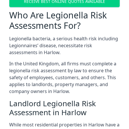
RECEIVE BEST ONLINE QUOTES AVAILABLE
Who Are Legionella Risk
Assessments For?
Legionella bacteria, a serious health risk including
Legionnaires’ disease, necessitate risk
assessments in Harlow.
In the United Kingdom, all firms must complete a
legionella risk assessment by law to ensure the
safety of employees, customers, and others. This
applies to landlords, property managers, and
company owners in Harlow.
Landlord Legionella Risk
Assessment in Harlow
While most residential properties in Harlow have a