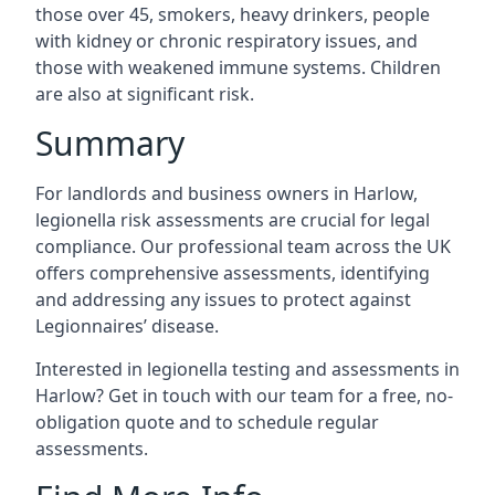
those over 45, smokers, heavy drinkers, people
with kidney or chronic respiratory issues, and
those with weakened immune systems. Children
are also at significant risk.
Summary
For landlords and business owners in Harlow,
legionella risk assessments are crucial for legal
compliance. Our professional team across the UK
offers comprehensive assessments, identifying
and addressing any issues to protect against
Legionnaires’ disease.
Interested in legionella testing and assessments in
Harlow? Get in touch with our team for a free, no-
obligation quote and to schedule regular
assessments.