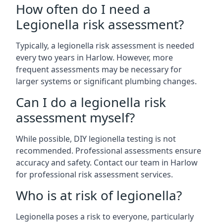
How often do I need a
Legionella risk assessment?
Typically, a legionella risk assessment is needed
every two years in Harlow. However, more
frequent assessments may be necessary for
larger systems or significant plumbing changes.
Can I do a legionella risk
assessment myself?
While possible, DIY legionella testing is not
recommended. Professional assessments ensure
accuracy and safety. Contact our team in Harlow
for professional risk assessment services.
Who is at risk of legionella?
Legionella poses a risk to everyone, particularly