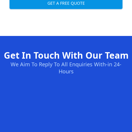
GET A FREE QUOTE
Get In Touch With Our Team
We Aim To Reply To All Enquiries With-in 24-
Hours