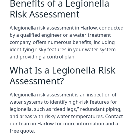
Benefits of a Legionella
Risk Assessment
A legionella risk assessment in Harlow, conducted
by a qualified engineer or a water treatment
company, offers numerous benefits, including
identifying risky features in your water system
and providing a control plan.
What Is a Legionella Risk
Assessment?
A legionella risk assessment is an inspection of
water systems to identify high-risk features for
legionella, such as “dead legs,” redundant piping,
and areas with risky water temperatures. Contact
our team in Harlow for more information and a
free quote.