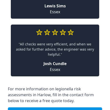
Lewis Sims
Essex
"All checks were very efficient, and when we
asked for further advice, the engineer was very
helpful."
Josh Cundle
Essex
For more information on legionella risk
assessments in Harlow, fill in the contact form
below to receive a free quote today.