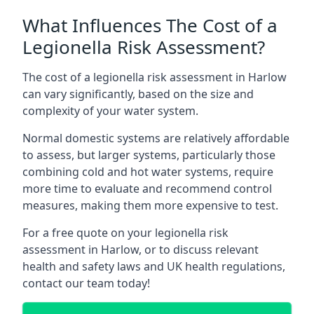
What Influences The Cost of a
Legionella Risk Assessment?
The cost of a legionella risk assessment in Harlow
can vary significantly, based on the size and
complexity of your water system.
Normal domestic systems are relatively affordable
to assess, but larger systems, particularly those
combining cold and hot water systems, require
more time to evaluate and recommend control
measures, making them more expensive to test.
For a free quote on your legionella risk
assessment in Harlow, or to discuss relevant
health and safety laws and UK health regulations,
contact our team today!