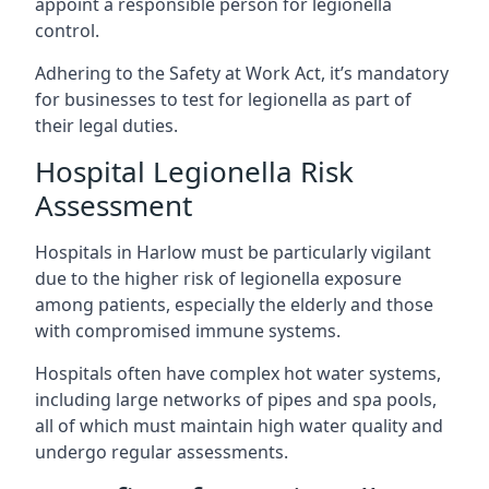
appoint a responsible person for legionella
control.
Adhering to the Safety at Work Act, it’s mandatory
for businesses to test for legionella as part of
their legal duties.
Hospital Legionella Risk
Assessment
Hospitals in Harlow must be particularly vigilant
due to the higher risk of legionella exposure
among patients, especially the elderly and those
with compromised immune systems.
Hospitals often have complex hot water systems,
including large networks of pipes and spa pools,
all of which must maintain high water quality and
undergo regular assessments.