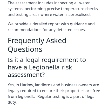
The assessment includes inspecting all water
systems, performing precise temperature checks,
and testing areas where water is aerosolised.
We provide a detailed report with guidance and
recommendations for any detected issues.
Frequently Asked
Questions
Is it a legal requirement to
have a Legionella risk
assessment?
Yes, in Harlow, landlords and business owners are
legally required to ensure their properties are free
from legionella. Regular testing is a part of legal
duty.