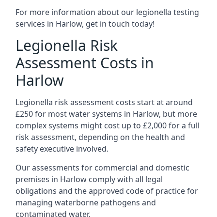
For more information about our legionella testing
services in Harlow, get in touch today!
Legionella Risk
Assessment Costs in
Harlow
Legionella risk assessment costs start at around
£250 for most water systems in Harlow, but more
complex systems might cost up to £2,000 for a full
risk assessment, depending on the health and
safety executive involved.
Our assessments for commercial and domestic
premises in Harlow comply with all legal
obligations and the approved code of practice for
managing waterborne pathogens and
contaminated water.