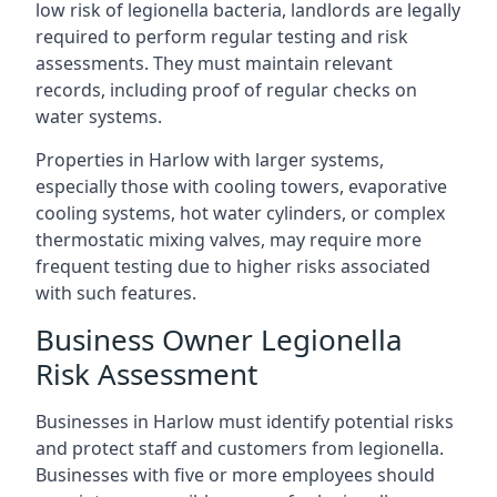
low risk of legionella bacteria, landlords are legally
required to perform regular testing and risk
assessments. They must maintain relevant
records, including proof of regular checks on
water systems.
Properties in Harlow with larger systems,
especially those with cooling towers, evaporative
cooling systems, hot water cylinders, or complex
thermostatic mixing valves, may require more
frequent testing due to higher risks associated
with such features.
Business Owner Legionella
Risk Assessment
Businesses in Harlow must identify potential risks
and protect staff and customers from legionella.
Businesses with five or more employees should