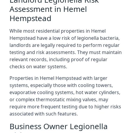
Assessment in Hemel
Hempstead
While most residential properties in Hemel
Hempstead have a low risk of legionella bacteria,
landlords are legally required to perform regular
testing and risk assessments. They must maintain
relevant records, including proof of regular
checks on water systems.
Properties in Hemel Hempstead with larger
systems, especially those with cooling towers,
evaporative cooling systems, hot water cylinders,
or complex thermostatic mixing valves, may
require more frequent testing due to higher risks
associated with such features.
Business Owner Legionella