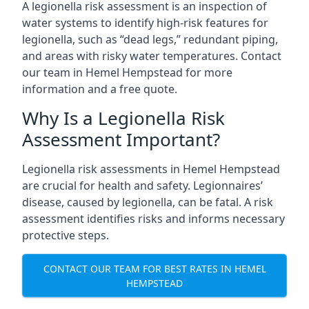
A legionella risk assessment is an inspection of
water systems to identify high-risk features for
legionella, such as “dead legs,” redundant piping,
and areas with risky water temperatures. Contact
our team in Hemel Hempstead for more
information and a free quote.
Why Is a Legionella Risk
Assessment Important?
Legionella risk assessments in Hemel Hempstead
are crucial for health and safety. Legionnaires’
disease, caused by legionella, can be fatal. A risk
assessment identifies risks and informs necessary
protective steps.
CONTACT OUR TEAM FOR BEST RATES IN HEMEL
HEMPSTEAD