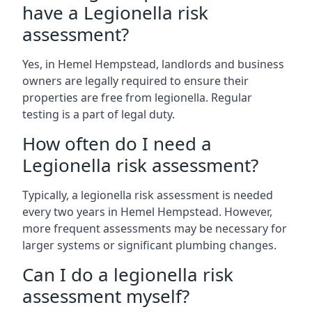
have a Legionella risk
assessment?
Yes, in Hemel Hempstead, landlords and business
owners are legally required to ensure their
properties are free from legionella. Regular
testing is a part of legal duty.
How often do I need a
Legionella risk assessment?
Typically, a legionella risk assessment is needed
every two years in Hemel Hempstead. However,
more frequent assessments may be necessary for
larger systems or significant plumbing changes.
Can I do a legionella risk
assessment myself?