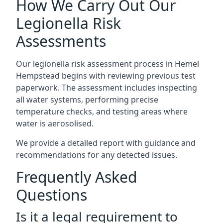
How We Carry Out Our
Legionella Risk
Assessments
Our legionella risk assessment process in Hemel
Hempstead begins with reviewing previous test
paperwork. The assessment includes inspecting
all water systems, performing precise
temperature checks, and testing areas where
water is aerosolised.
We provide a detailed report with guidance and
recommendations for any detected issues.
Frequently Asked
Questions
Is it a legal requirement to