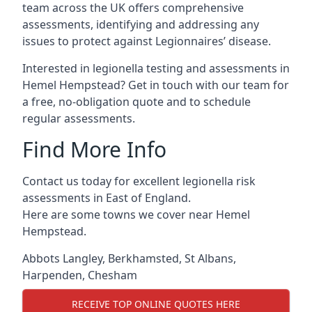
team across the UK offers comprehensive
assessments, identifying and addressing any
issues to protect against Legionnaires’ disease.
Interested in legionella testing and assessments in
Hemel Hempstead? Get in touch with our team for
a free, no-obligation quote and to schedule
regular assessments.
Find More Info
Contact us today for excellent legionella risk
assessments in East of England.
Here are some towns we cover near Hemel
Hempstead.
Abbots Langley
,
Berkhamsted
,
St Albans
,
Harpenden
,
Chesham
RECEIVE TOP ONLINE QUOTES HERE