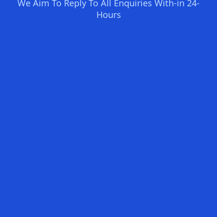
We Aim To Reply To All Enquiries With-in 24-
Hours