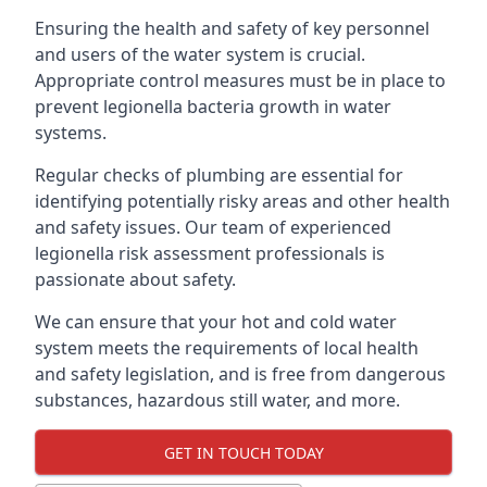
Ensuring the health and safety of key personnel
and users of the water system is crucial.
Appropriate control measures must be in place to
prevent legionella bacteria growth in water
systems.
Regular checks of plumbing are essential for
identifying potentially risky areas and other health
and safety issues. Our team of experienced
legionella risk assessment professionals is
passionate about safety.
We can ensure that your hot and cold water
system meets the requirements of local health
and safety legislation, and is free from dangerous
substances, hazardous still water, and more.
GET IN TOUCH TODAY