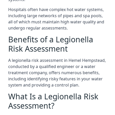
Hospitals often have complex hot water systems,
including large networks of pipes and spa pools,
all of which must maintain high water quality and
undergo regular assessments.
Benefits of a Legionella
Risk Assessment
A legionella risk assessment in Hemel Hempstead,
conducted by a qualified engineer or a water
treatment company, offers numerous benefits,
including identifying risky features in your water
system and providing a control plan.
What Is a Legionella Risk
Assessment?