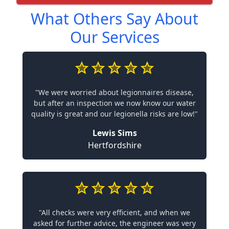
What Others Say About
Our Services
"We were worried about legionnaires disease,
but after an inspection we now know our water
quality is great and our legionella risks are low!"
Lewis Sims
Hertfordshire
"All checks were very efficient, and when we
asked for further advice, the engineer was very