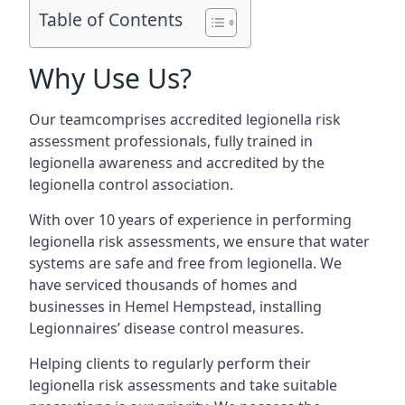
Table of Contents
Why Use Us?
Our teamcomprises accredited legionella risk
assessment professionals, fully trained in
legionella awareness and accredited by the
legionella control association.
With over 10 years of experience in performing
legionella risk assessments, we ensure that water
systems are safe and free from legionella. We
have serviced thousands of homes and
businesses in Hemel Hempstead, installing
Legionnaires’ disease control measures.
Helping clients to regularly perform their
legionella risk assessments and take suitable