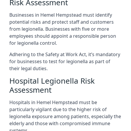
Risk Assessment
Businesses in Hemel Hempstead must identify
potential risks and protect staff and customers
from legionella. Businesses with five or more
employees should appoint a responsible person
for legionella control.
Adhering to the Safety at Work Act, it’s mandatory
for businesses to test for legionella as part of
their legal duties.
Hospital Legionella Risk
Assessment
Hospitals in Hemel Hempstead must be
particularly vigilant due to the higher risk of
legionella exposure among patients, especially the
elderly and those with compromised immune
systems.