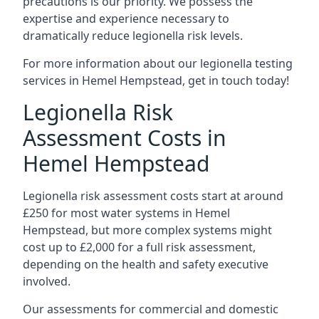
precautions is our priority. We possess the
expertise and experience necessary to
dramatically reduce legionella risk levels.
For more information about our legionella testing
services in Hemel Hempstead, get in touch today!
Legionella Risk
Assessment Costs in
Hemel Hempstead
Legionella risk assessment costs start at around
£250 for most water systems in Hemel
Hempstead, but more complex systems might
cost up to £2,000 for a full risk assessment,
depending on the health and safety executive
involved.
Our assessments for commercial and domestic