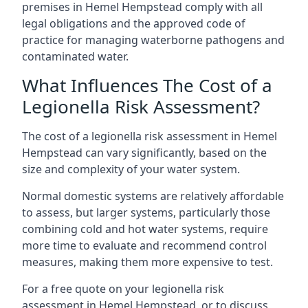
premises in Hemel Hempstead comply with all
legal obligations and the approved code of
practice for managing waterborne pathogens and
contaminated water.
What Influences The Cost of a
Legionella Risk Assessment?
The cost of a legionella risk assessment in Hemel
Hempstead can vary significantly, based on the
size and complexity of your water system.
Normal domestic systems are relatively affordable
to assess, but larger systems, particularly those
combining cold and hot water systems, require
more time to evaluate and recommend control
measures, making them more expensive to test.
For a free quote on your legionella risk
assessment in Hemel Hempstead, or to discuss