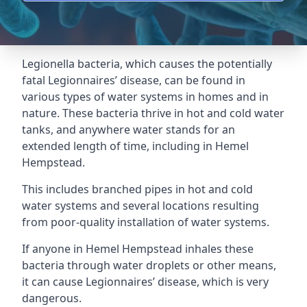
Legionella bacteria, which causes the potentially
fatal Legionnaires’ disease, can be found in
various types of water systems in homes and in
nature. These bacteria thrive in hot and cold water
tanks, and anywhere water stands for an
extended length of time, including in Hemel
Hempstead.
This includes branched pipes in hot and cold
water systems and several locations resulting
from poor-quality installation of water systems.
If anyone in Hemel Hempstead inhales these
bacteria through water droplets or other means,
it can cause Legionnaires’ disease, which is very
dangerous.