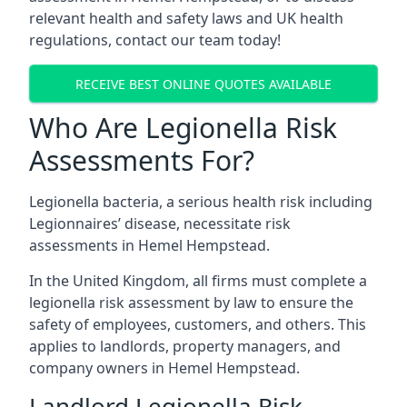
relevant health and safety laws and UK health
regulations, contact our team today!
RECEIVE BEST ONLINE QUOTES AVAILABLE
Who Are Legionella Risk
Assessments For?
Legionella bacteria, a serious health risk including
Legionnaires’ disease, necessitate risk
assessments in Hemel Hempstead.
In the United Kingdom, all firms must complete a
legionella risk assessment by law to ensure the
safety of employees, customers, and others. This
applies to landlords, property managers, and
company owners in Hemel Hempstead.
Landlord Legionella Risk