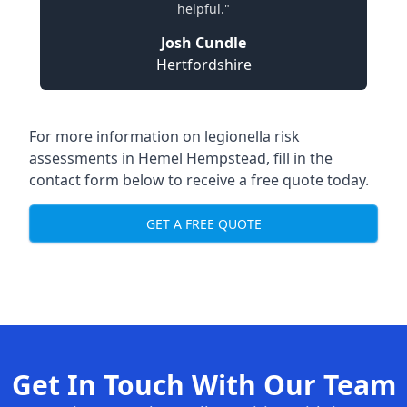
helpful."
Josh Cundle
Hertfordshire
For more information on legionella risk
assessments in Hemel Hempstead, fill in the
contact form below to receive a free quote today.
GET A FREE QUOTE
Get In Touch With Our Team