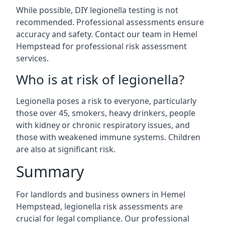
While possible, DIY legionella testing is not
recommended. Professional assessments ensure
accuracy and safety. Contact our team in Hemel
Hempstead for professional risk assessment
services.
Who is at risk of legionella?
Legionella poses a risk to everyone, particularly
those over 45, smokers, heavy drinkers, people
with kidney or chronic respiratory issues, and
those with weakened immune systems. Children
are also at significant risk.
Summary
For landlords and business owners in Hemel
Hempstead, legionella risk assessments are
crucial for legal compliance. Our professional