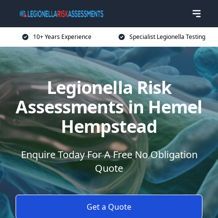
10+ Years Experience
Specialist Legionella Testing
Legionella Risk
Assessments in Hemel
Hempstead
Enquire Today For A Free No Obligation
Quote
Get a Quote