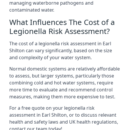
managing waterborne pathogens and
contaminated water.
What Influences The Cost of a
Legionella Risk Assessment?
The cost of a legionella risk assessment in Earl
Shilton can vary significantly, based on the size
and complexity of your water system.
Normal domestic systems are relatively affordable
to assess, but larger systems, particularly those
combining cold and hot water systems, require
more time to evaluate and recommend control
measures, making them more expensive to test.
For a free quote on your legionella risk
assessment in Earl Shilton, or to discuss relevant
health and safety laws and UK health regulations,
contact our team today!