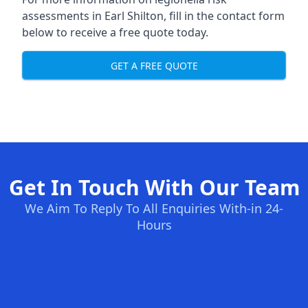
assessments in Earl Shilton, fill in the contact form
below to receive a free quote today.
GET A FREE QUOTE
Get In Touch With Our Team
We Aim To Reply To All Enquiries With-in 24-
Hours