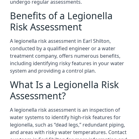
undergo regular assessments.
Benefits of a Legionella
Risk Assessment
A legionella risk assessment in Earl Shilton,
conducted by a qualified engineer or a water
treatment company, offers numerous benefits,
including identifying risky features in your water
system and providing a control plan.
What Is a Legionella Risk
Assessment?
A legionella risk assessment is an inspection of
water systems to identify high-risk features for
legionella, such as “dead legs,” redundant piping,
and areas with risky water temperatures. Contact