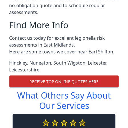
no-obligation quote and to schedule regular
assessments.
Find More Info
Contact us today for excellent legionella risk
assessments in East Midlands.
Here are some towns we cover near Earl Shilton.
Hinckley
,
Nuneaton
,
South Wigston
,
Leicester
,
Leicestershire
RECEIVE TOP ONLINE QUOTES HERE
What Others Say About
Our Services