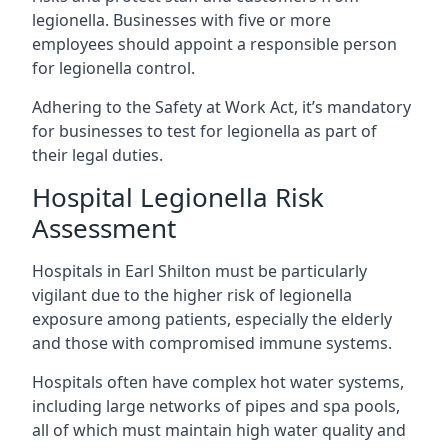
legionella. Businesses with five or more
employees should appoint a responsible person
for legionella control.
Adhering to the Safety at Work Act, it’s mandatory
for businesses to test for legionella as part of
their legal duties.
Hospital Legionella Risk
Assessment
Hospitals in Earl Shilton must be particularly
vigilant due to the higher risk of legionella
exposure among patients, especially the elderly
and those with compromised immune systems.
Hospitals often have complex hot water systems,
including large networks of pipes and spa pools,
all of which must maintain high water quality and