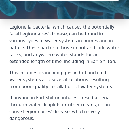
Legionella bacteria, which causes the potentially
fatal Legionnaires’ disease, can be found in
various types of water systems in homes and in
nature. These bacteria thrive in hot and cold water
tanks, and anywhere water stands for an
extended length of time, including in Earl Shilton.
This includes branched pipes in hot and cold
water systems and several locations resulting
from poor-quality installation of water systems.
If anyone in Earl Shilton inhales these bacteria
through water droplets or other means, it can
cause Legionnaires’ disease, which is very
dangerous.