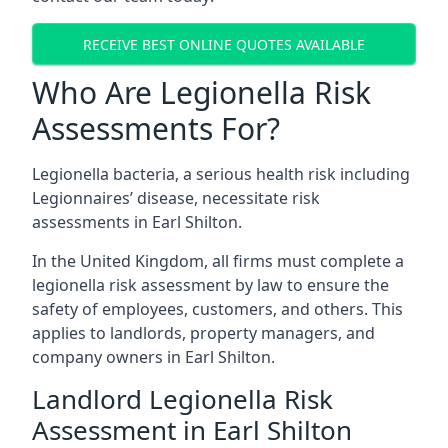
RECEIVE BEST ONLINE QUOTES AVAILABLE
Who Are Legionella Risk
Assessments For?
Legionella bacteria, a serious health risk including
Legionnaires’ disease, necessitate risk
assessments in Earl Shilton.
In the United Kingdom, all firms must complete a
legionella risk assessment by law to ensure the
safety of employees, customers, and others. This
applies to landlords, property managers, and
company owners in Earl Shilton.
Landlord Legionella Risk
Assessment in Earl Shilton