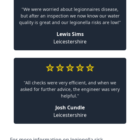
"We were worried about legionnaires disease,
but after an inspection we now know our water
quality is great and our legionella risks are low!"
Lewis Sims
Leicestershire
"All checks were very efficient, and when we
asked for further advice, the engineer was very
helpful."
Josh Cundle
Leicestershire
For more information on legionella risk