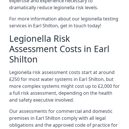
expertise and experience necessary to
dramatically reduce legionella risk levels.
For more information about our legionella testing
services in Earl Shilton, get in touch today!
Legionella Risk
Assessment Costs in Earl
Shilton
Legionella risk assessment costs start at around
£250 for most water systems in Earl Shilton, but
more complex systems might cost up to £2,000 for
a full risk assessment, depending on the health
and safety executive involved.
Our assessments for commercial and domestic
premises in Earl Shilton comply with all legal
obligations and the approved code of practice for