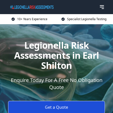
10+ Years Experience
Specialist Legionella Testing
Legionella Risk
Assessments in Earl
Shilton
Enquire Today For A Free No Obligation
Quote
Get a Quote