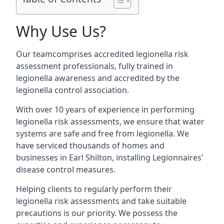
Why Use Us?
Our teamcomprises accredited legionella risk
assessment professionals, fully trained in
legionella awareness and accredited by the
legionella control association.
With over 10 years of experience in performing
legionella risk assessments, we ensure that water
systems are safe and free from legionella. We
have serviced thousands of homes and
businesses in Earl Shilton, installing Legionnaires’
disease control measures.
Helping clients to regularly perform their
legionella risk assessments and take suitable
precautions is our priority. We possess the