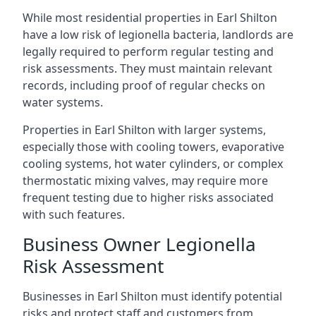
While most residential properties in Earl Shilton
have a low risk of legionella bacteria, landlords are
legally required to perform regular testing and
risk assessments. They must maintain relevant
records, including proof of regular checks on
water systems.
Properties in Earl Shilton with larger systems,
especially those with cooling towers, evaporative
cooling systems, hot water cylinders, or complex
thermostatic mixing valves, may require more
frequent testing due to higher risks associated
with such features.
Business Owner Legionella
Risk Assessment
Businesses in Earl Shilton must identify potential
risks and protect staff and customers from