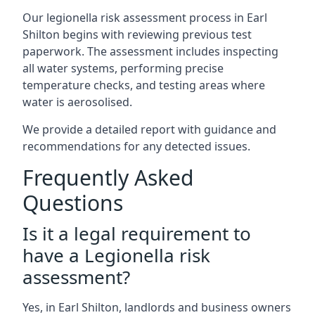
Our legionella risk assessment process in Earl
Shilton begins with reviewing previous test
paperwork. The assessment includes inspecting
all water systems, performing precise
temperature checks, and testing areas where
water is aerosolised.
We provide a detailed report with guidance and
recommendations for any detected issues.
Frequently Asked
Questions
Is it a legal requirement to
have a Legionella risk
assessment?
Yes, in Earl Shilton, landlords and business owners