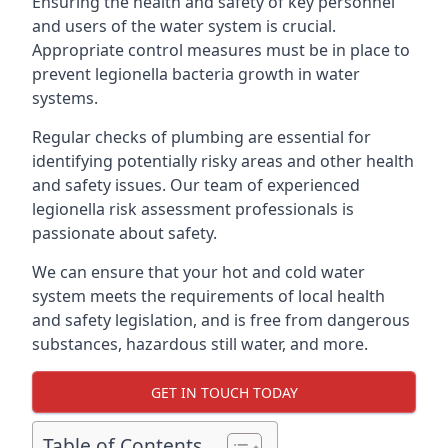
Ensuring the health and safety of key personnel
and users of the water system is crucial.
Appropriate control measures must be in place to
prevent legionella bacteria growth in water
systems.
Regular checks of plumbing are essential for
identifying potentially risky areas and other health
and safety issues. Our team of experienced
legionella risk assessment professionals is
passionate about safety.
We can ensure that your hot and cold water
system meets the requirements of local health
and safety legislation, and is free from dangerous
substances, hazardous still water, and more.
GET IN TOUCH TODAY
Table of Contents