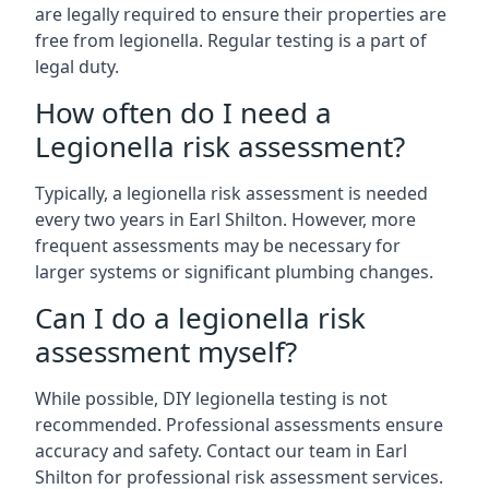
are legally required to ensure their properties are
free from legionella. Regular testing is a part of
legal duty.
How often do I need a
Legionella risk assessment?
Typically, a legionella risk assessment is needed
every two years in Earl Shilton. However, more
frequent assessments may be necessary for
larger systems or significant plumbing changes.
Can I do a legionella risk
assessment myself?
While possible, DIY legionella testing is not
recommended. Professional assessments ensure
accuracy and safety. Contact our team in Earl
Shilton for professional risk assessment services.