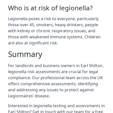
Who is at risk of legionella?
Legionella poses a risk to everyone, particularly
those over 45, smokers, heavy drinkers, people
with kidney or chronic respiratory issues, and
those with weakened immune systems. Children
are also at significant risk.
Summary
For landlords and business owners in Earl Shilton,
legionella risk assessments are crucial for legal
compliance. Our professional team across the UK
offers comprehensive assessments, identifying
and addressing any issues to protect against
Legionnaires’ disease.
Interested in legionella testing and assessments in
Earl Shilton? Get in touch with our team for a free,