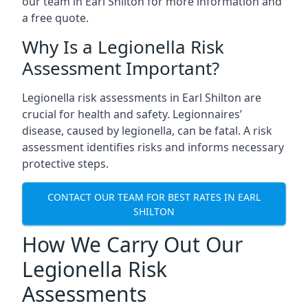
our team in Earl Shilton for more information and
a free quote.
Why Is a Legionella Risk
Assessment Important?
Legionella risk assessments in Earl Shilton are
crucial for health and safety. Legionnaires’
disease, caused by legionella, can be fatal. A risk
assessment identifies risks and informs necessary
protective steps.
CONTACT OUR TEAM FOR BEST RATES IN EARL
SHILTON
How We Carry Out Our
Legionella Risk
Assessments