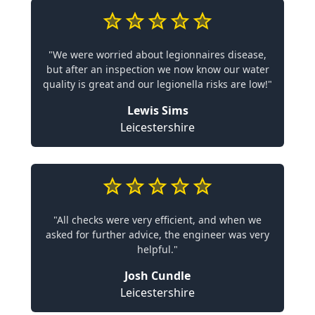
"We were worried about legionnaires disease,
but after an inspection we now know our water
quality is great and our legionella risks are low!"
Lewis Sims
Leicestershire
"All checks were very efficient, and when we
asked for further advice, the engineer was very
helpful."
Josh Cundle
Leicestershire