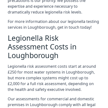
precautions is our priority. We possess the
expertise and experience necessary to
dramatically reduce legionella risk levels.
For more information about our legionella testing
services in Loughborough, get in touch today!
Legionella Risk
Assessment Costs in
Loughborough
Legionella risk assessment costs start at around
£250 for most water systems in Loughborough,
but more complex systems might cost up to
£2,000 for a full risk assessment, depending on
the health and safety executive involved.
Our assessments for commercial and domestic
premises in Loughborough comply with all legal