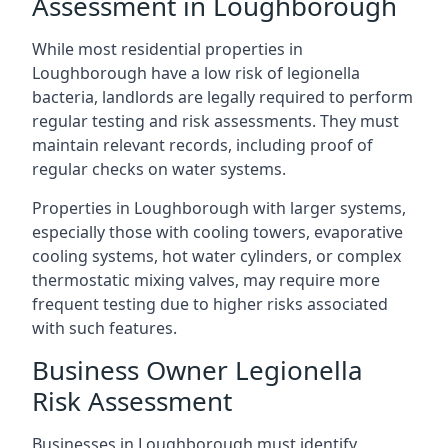
Assessment in Loughborough
While most residential properties in
Loughborough have a low risk of legionella
bacteria, landlords are legally required to perform
regular testing and risk assessments. They must
maintain relevant records, including proof of
regular checks on water systems.
Properties in Loughborough with larger systems,
especially those with cooling towers, evaporative
cooling systems, hot water cylinders, or complex
thermostatic mixing valves, may require more
frequent testing due to higher risks associated
with such features.
Business Owner Legionella
Risk Assessment
Businesses in Loughborough must identify