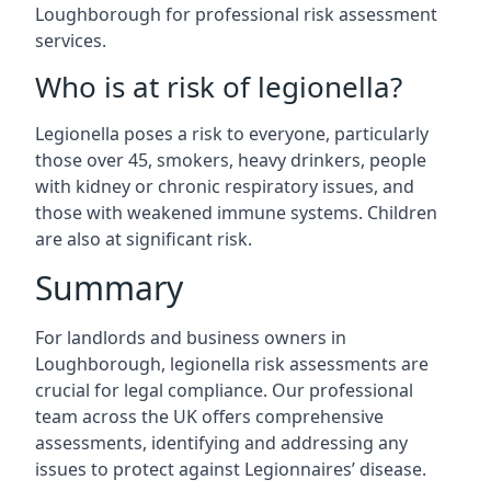
Loughborough for professional risk assessment
services.
Who is at risk of legionella?
Legionella poses a risk to everyone, particularly
those over 45, smokers, heavy drinkers, people
with kidney or chronic respiratory issues, and
those with weakened immune systems. Children
are also at significant risk.
Summary
For landlords and business owners in
Loughborough, legionella risk assessments are
crucial for legal compliance. Our professional
team across the UK offers comprehensive
assessments, identifying and addressing any
issues to protect against Legionnaires’ disease.