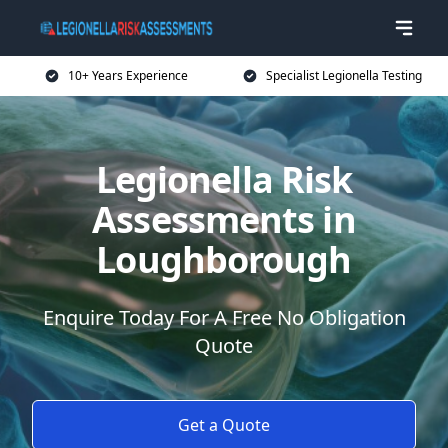
10+ Years Experience
Specialist Legionella Testing
Legionella Risk
Assessments in
Loughborough
Enquire Today For A Free No Obligation
Quote
Get a Quote