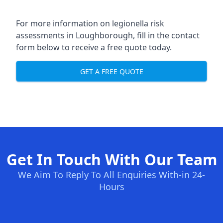
For more information on legionella risk
assessments in Loughborough, fill in the contact
form below to receive a free quote today.
GET A FREE QUOTE
Get In Touch With Our Team
We Aim To Reply To All Enquiries With-in 24-
Hours