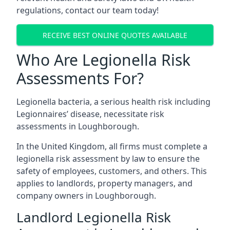
regulations, contact our team today!
RECEIVE BEST ONLINE QUOTES AVAILABLE
Who Are Legionella Risk
Assessments For?
Legionella bacteria, a serious health risk including
Legionnaires’ disease, necessitate risk
assessments in Loughborough.
In the United Kingdom, all firms must complete a
legionella risk assessment by law to ensure the
safety of employees, customers, and others. This
applies to landlords, property managers, and
company owners in Loughborough.
Landlord Legionella Risk