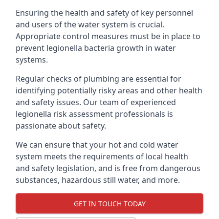
Ensuring the health and safety of key personnel
and users of the water system is crucial.
Appropriate control measures must be in place to
prevent legionella bacteria growth in water
systems.
Regular checks of plumbing are essential for
identifying potentially risky areas and other health
and safety issues. Our team of experienced
legionella risk assessment professionals is
passionate about safety.
We can ensure that your hot and cold water
system meets the requirements of local health
and safety legislation, and is free from dangerous
substances, hazardous still water, and more.
GET IN TOUCH TODAY