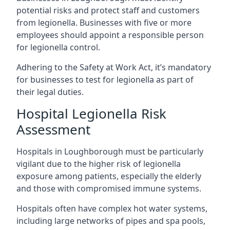
potential risks and protect staff and customers
from legionella. Businesses with five or more
employees should appoint a responsible person
for legionella control.
Adhering to the Safety at Work Act, it’s mandatory
for businesses to test for legionella as part of
their legal duties.
Hospital Legionella Risk
Assessment
Hospitals in Loughborough must be particularly
vigilant due to the higher risk of legionella
exposure among patients, especially the elderly
and those with compromised immune systems.
Hospitals often have complex hot water systems,
including large networks of pipes and spa pools,