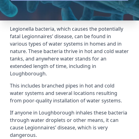
Legionella bacteria, which causes the potentially
fatal Legionnaires’ disease, can be found in
various types of water systems in homes and in
nature. These bacteria thrive in hot and cold water
tanks, and anywhere water stands for an
extended length of time, including in
Loughborough.
This includes branched pipes in hot and cold
water systems and several locations resulting
from poor-quality installation of water systems.
If anyone in Loughborough inhales these bacteria
through water droplets or other means, it can
cause Legionnaires’ disease, which is very
dangerous.