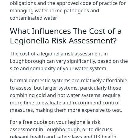
obligations and the approved code of practice for
managing waterborne pathogens and
contaminated water.
What Influences The Cost of a
Legionella Risk Assessment?
The cost of a legionella risk assessment in
Loughborough can vary significantly, based on the
size and complexity of your water system.
Normal domestic systems are relatively affordable
to assess, but larger systems, particularly those
combining cold and hot water systems, require
more time to evaluate and recommend control
measures, making them more expensive to test.
For a free quote on your legionella risk
assessment in Loughborough, or to discuss
relevant health and safety laws and UK health