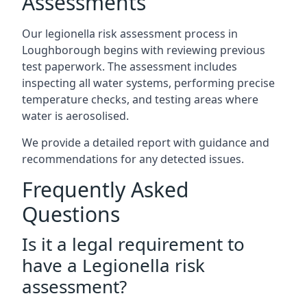
Assessments
Our legionella risk assessment process in
Loughborough begins with reviewing previous
test paperwork. The assessment includes
inspecting all water systems, performing precise
temperature checks, and testing areas where
water is aerosolised.
We provide a detailed report with guidance and
recommendations for any detected issues.
Frequently Asked
Questions
Is it a legal requirement to
have a Legionella risk
assessment?