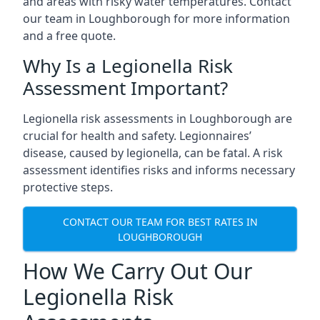
and areas with risky water temperatures. Contact
our team in Loughborough for more information
and a free quote.
Why Is a Legionella Risk
Assessment Important?
Legionella risk assessments in Loughborough are
crucial for health and safety. Legionnaires’
disease, caused by legionella, can be fatal. A risk
assessment identifies risks and informs necessary
protective steps.
CONTACT OUR TEAM FOR BEST RATES IN
LOUGHBOROUGH
How We Carry Out Our
Legionella Risk