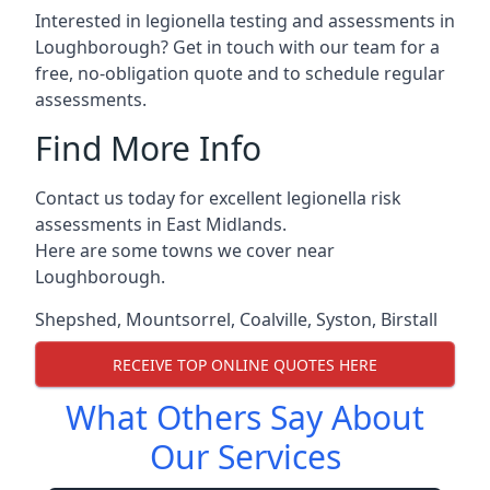
Interested in legionella testing and assessments in
Loughborough? Get in touch with our team for a
free, no-obligation quote and to schedule regular
assessments.
Find More Info
Contact us today for excellent legionella risk
assessments in East Midlands.
Here are some towns we cover near
Loughborough.
Shepshed
,
Mountsorrel
,
Coalville
,
Syston
,
Birstall
RECEIVE TOP ONLINE QUOTES HERE
What Others Say About
Our Services