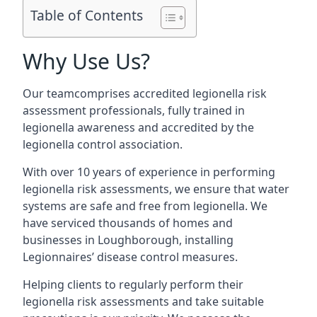
Table of Contents
Why Use Us?
Our teamcomprises accredited legionella risk
assessment professionals, fully trained in
legionella awareness and accredited by the
legionella control association.
With over 10 years of experience in performing
legionella risk assessments, we ensure that water
systems are safe and free from legionella. We
have serviced thousands of homes and
businesses in Loughborough, installing
Legionnaires’ disease control measures.
Helping clients to regularly perform their
legionella risk assessments and take suitable