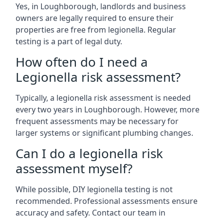
Yes, in Loughborough, landlords and business
owners are legally required to ensure their
properties are free from legionella. Regular
testing is a part of legal duty.
How often do I need a
Legionella risk assessment?
Typically, a legionella risk assessment is needed
every two years in Loughborough. However, more
frequent assessments may be necessary for
larger systems or significant plumbing changes.
Can I do a legionella risk
assessment myself?
While possible, DIY legionella testing is not
recommended. Professional assessments ensure
accuracy and safety. Contact our team in