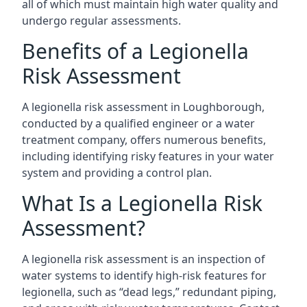
all of which must maintain high water quality and
undergo regular assessments.
Benefits of a Legionella
Risk Assessment
A legionella risk assessment in Loughborough,
conducted by a qualified engineer or a water
treatment company, offers numerous benefits,
including identifying risky features in your water
system and providing a control plan.
What Is a Legionella Risk
Assessment?
A legionella risk assessment is an inspection of
water systems to identify high-risk features for
legionella, such as “dead legs,” redundant piping,