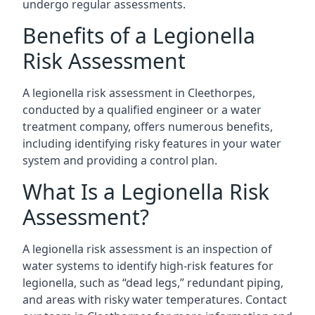
undergo regular assessments.
Benefits of a Legionella
Risk Assessment
A legionella risk assessment in Cleethorpes,
conducted by a qualified engineer or a water
treatment company, offers numerous benefits,
including identifying risky features in your water
system and providing a control plan.
What Is a Legionella Risk
Assessment?
A legionella risk assessment is an inspection of
water systems to identify high-risk features for
legionella, such as “dead legs,” redundant piping,
and areas with risky water temperatures. Contact