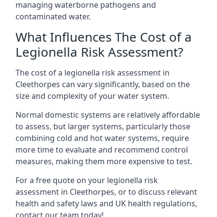
managing waterborne pathogens and
contaminated water.
What Influences The Cost of a
Legionella Risk Assessment?
The cost of a legionella risk assessment in
Cleethorpes can vary significantly, based on the
size and complexity of your water system.
Normal domestic systems are relatively affordable
to assess, but larger systems, particularly those
combining cold and hot water systems, require
more time to evaluate and recommend control
measures, making them more expensive to test.
For a free quote on your legionella risk
assessment in Cleethorpes, or to discuss relevant
health and safety laws and UK health regulations,
contact our team today!