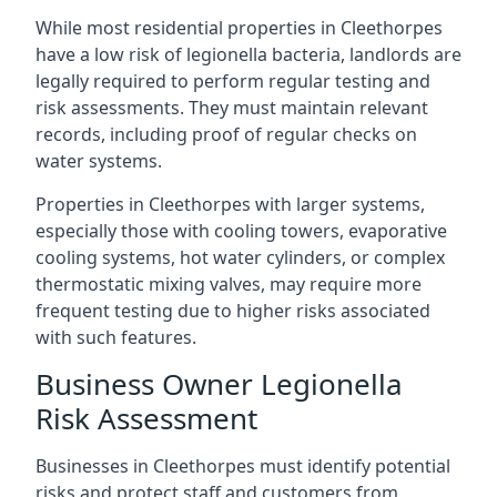
While most residential properties in Cleethorpes
have a low risk of legionella bacteria, landlords are
legally required to perform regular testing and
risk assessments. They must maintain relevant
records, including proof of regular checks on
water systems.
Properties in Cleethorpes with larger systems,
especially those with cooling towers, evaporative
cooling systems, hot water cylinders, or complex
thermostatic mixing valves, may require more
frequent testing due to higher risks associated
with such features.
Business Owner Legionella
Risk Assessment
Businesses in Cleethorpes must identify potential
risks and protect staff and customers from