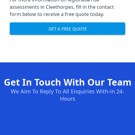
assessments in Cleethorpes, fill in the contact
form below to receive a free quote today.
GET A FREE QUOTE
Get In Touch With Our Team
We Aim To Reply To All Enquiries With-in 24-
Hours