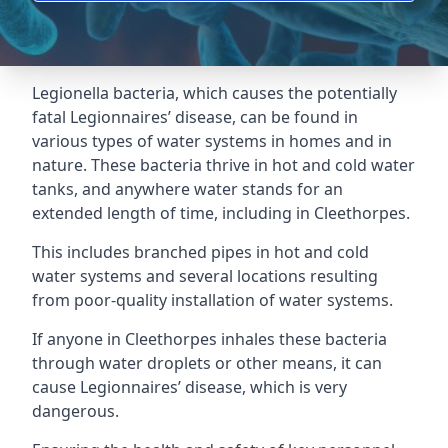
Legionella bacteria, which causes the potentially
fatal Legionnaires’ disease, can be found in
various types of water systems in homes and in
nature. These bacteria thrive in hot and cold water
tanks, and anywhere water stands for an
extended length of time, including in Cleethorpes.
This includes branched pipes in hot and cold
water systems and several locations resulting
from poor-quality installation of water systems.
If anyone in Cleethorpes inhales these bacteria
through water droplets or other means, it can
cause Legionnaires’ disease, which is very
dangerous.