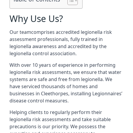
Why Use Us?
Our teamcomprises accredited legionella risk
assessment professionals, fully trained in
legionella awareness and accredited by the
legionella control association.
With over 10 years of experience in performing
legionella risk assessments, we ensure that water
systems are safe and free from legionella. We
have serviced thousands of homes and
businesses in Cleethorpes, installing Legionnaires’
disease control measures.
Helping clients to regularly perform their
legionella risk assessments and take suitable
precautions is our priority. We possess the