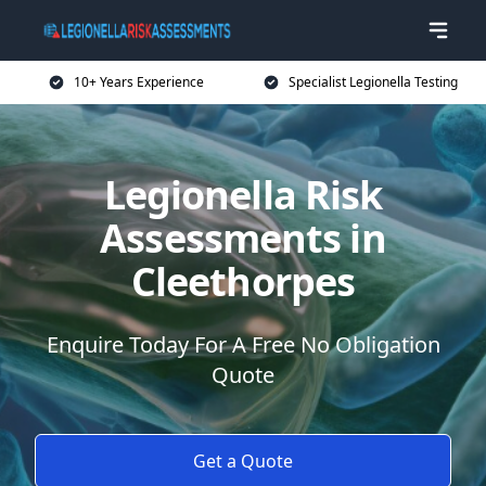
10+ Years Experience
Specialist Legionella Testing
Legionella Risk
Assessments in
Cleethorpes
Enquire Today For A Free No Obligation
Quote
Get a Quote