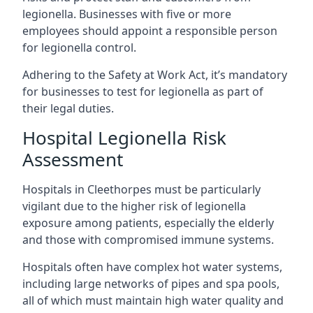
legionella. Businesses with five or more
employees should appoint a responsible person
for legionella control.
Adhering to the Safety at Work Act, it’s mandatory
for businesses to test for legionella as part of
their legal duties.
Hospital Legionella Risk
Assessment
Hospitals in Cleethorpes must be particularly
vigilant due to the higher risk of legionella
exposure among patients, especially the elderly
and those with compromised immune systems.
Hospitals often have complex hot water systems,
including large networks of pipes and spa pools,
all of which must maintain high water quality and