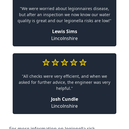
"We were worried about legionnaires disease,
but after an inspection we now know our water
quality is great and our legionella risks are low!"
Lewis Sims
Lincolnshire
"All checks were very efficient, and when we
asked for further advice, the engineer was very
helpful."
Josh Cundle
Lincolnshire
For more information on legionella risk