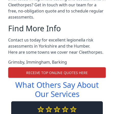
Cleethorpes? Get in touch with our team for a
free, no-obligation quote and to schedule regular
assessments.
Find More Info
Contact us today for excellent legionella risk
assessments in Yorkshire and the Humber.
Here are some towns we cover near Cleethorpes.
Grimsby
,
Immingham
,
Barking
RECEIVE TOP ONLINE QUOTES HERE
What Others Say About
Our Services