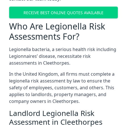
RECEIVE BEST ONLINE QUOTES AVAILABLE
Who Are Legionella Risk
Assessments For?
Legionella bacteria, a serious health risk including
Legionnaires’ disease, necessitate risk
assessments in Cleethorpes.
In the United Kingdom, all firms must complete a
legionella risk assessment by law to ensure the
safety of employees, customers, and others. This
applies to landlords, property managers, and
company owners in Cleethorpes.
Landlord Legionella Risk
Assessment in Cleethorpes