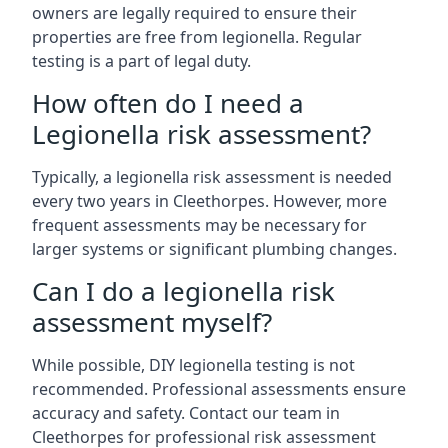
owners are legally required to ensure their
properties are free from legionella. Regular
testing is a part of legal duty.
How often do I need a
Legionella risk assessment?
Typically, a legionella risk assessment is needed
every two years in Cleethorpes. However, more
frequent assessments may be necessary for
larger systems or significant plumbing changes.
Can I do a legionella risk
assessment myself?
While possible, DIY legionella testing is not
recommended. Professional assessments ensure
accuracy and safety. Contact our team in
Cleethorpes for professional risk assessment