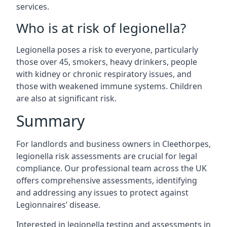
services.
Who is at risk of legionella?
Legionella poses a risk to everyone, particularly
those over 45, smokers, heavy drinkers, people
with kidney or chronic respiratory issues, and
those with weakened immune systems. Children
are also at significant risk.
Summary
For landlords and business owners in Cleethorpes,
legionella risk assessments are crucial for legal
compliance. Our professional team across the UK
offers comprehensive assessments, identifying
and addressing any issues to protect against
Legionnaires’ disease.
Interested in legionella testing and assessments in