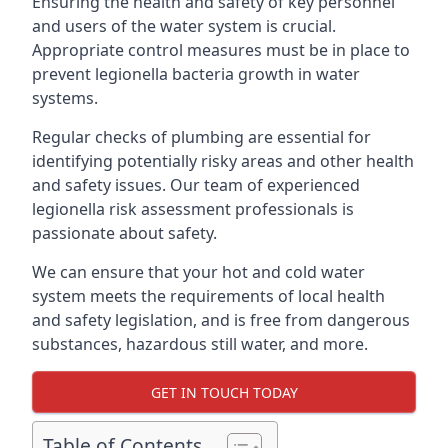
Ensuring the health and safety of key personnel
and users of the water system is crucial.
Appropriate control measures must be in place to
prevent legionella bacteria growth in water
systems.
Regular checks of plumbing are essential for
identifying potentially risky areas and other health
and safety issues. Our team of experienced
legionella risk assessment professionals is
passionate about safety.
We can ensure that your hot and cold water
system meets the requirements of local health
and safety legislation, and is free from dangerous
substances, hazardous still water, and more.
GET IN TOUCH TODAY
Table of Contents