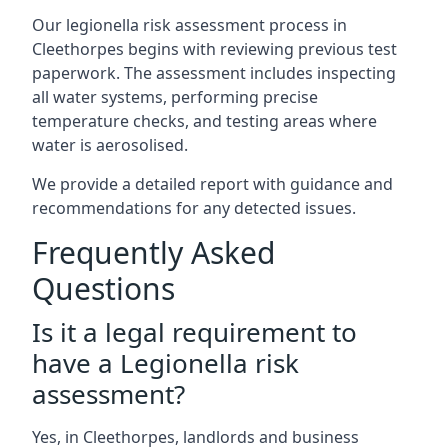
Our legionella risk assessment process in
Cleethorpes begins with reviewing previous test
paperwork. The assessment includes inspecting
all water systems, performing precise
temperature checks, and testing areas where
water is aerosolised.
We provide a detailed report with guidance and
recommendations for any detected issues.
Frequently Asked
Questions
Is it a legal requirement to
have a Legionella risk
assessment?
Yes, in Cleethorpes, landlords and business