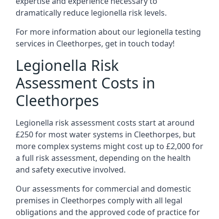
expertise and experience necessary to
dramatically reduce legionella risk levels.
For more information about our legionella testing
services in Cleethorpes, get in touch today!
Legionella Risk
Assessment Costs in
Cleethorpes
Legionella risk assessment costs start at around
£250 for most water systems in Cleethorpes, but
more complex systems might cost up to £2,000 for
a full risk assessment, depending on the health
and safety executive involved.
Our assessments for commercial and domestic
premises in Cleethorpes comply with all legal
obligations and the approved code of practice for