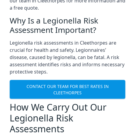
our team in Cleethorpes for more information and
a free quote.
Why Is a Legionella Risk
Assessment Important?
Legionella risk assessments in Cleethorpes are
crucial for health and safety. Legionnaires’
disease, caused by legionella, can be fatal. A risk
assessment identifies risks and informs necessary
protective steps.
CONTACT OUR TEAM FOR BEST RATES IN
CLEETHORPES
How We Carry Out Our
Legionella Risk
Assessments