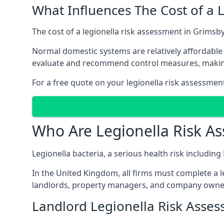
What Influences The Cost of a 
The cost of a legionella risk assessment in Grimsby
Normal domestic systems are relatively affordable 
evaluate and recommend control measures, makin
For a free quote on your legionella risk assessmen
Who Are Legionella Risk A
Legionella bacteria, a serious health risk includin
In the United Kingdom, all firms must complete a l
landlords, property managers, and company owner
Landlord Legionella Risk Asse