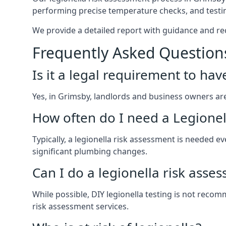
performing precise temperature checks, and testin
We provide a detailed report with guidance and r
Frequently Asked Question
Is it a legal requirement to ha
Yes, in Grimsby, landlords and business owners are l
How often do I need a Legionel
Typically, a legionella risk assessment is needed
significant plumbing changes.
Can I do a legionella risk asse
While possible, DIY legionella testing is not rec
risk assessment services.