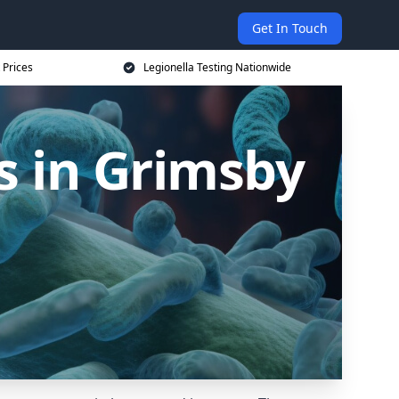
Get In Touch
 Prices
Legionella Testing Nationwide
s in Grimsby