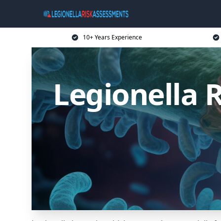
10+ Years Experience
Legionella 