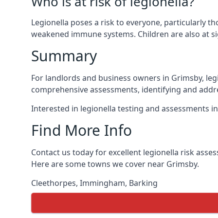
Who is at risk of legionella?
Legionella poses a risk to everyone, particularly t
weakened immune systems. Children are also at sig
Summary
For landlords and business owners in Grimsby, legi
comprehensive assessments, identifying and addres
Interested in legionella testing and assessments i
Find More Info
Contact us today for excellent legionella risk ass
Here are some towns we cover near Grimsby.
Cleethorpes
,
Immingham
,
Barking