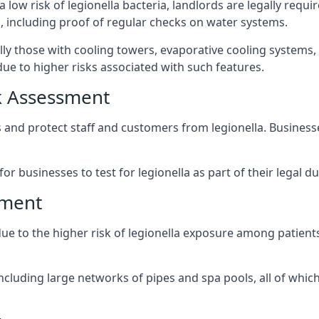
 low risk of legionella bacteria, landlords are legally requi
 including proof of regular checks on water systems.
lly those with cooling towers, evaporative cooling systems,
ue to higher risks associated with such features.
k Assessment
s and protect staff and customers from legionella. Busines
or businesses to test for legionella as part of their legal du
sment
due to the higher risk of legionella exposure among patients
ncluding large networks of pipes and spa pools, all of whi