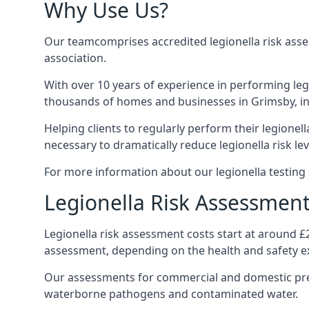
Why Use Us?
Our teamcomprises accredited legionella risk asses
association.
With over 10 years of experience in performing leg
thousands of homes and businesses in Grimsby, ins
Helping clients to regularly perform their legionel
necessary to dramatically reduce legionella risk lev
For more information about our legionella testing 
Legionella Risk Assessment
Legionella risk assessment costs start at around £
assessment, depending on the health and safety ex
Our assessments for commercial and domestic prem
waterborne pathogens and contaminated water.