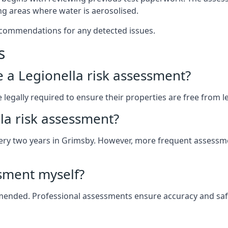
g areas where water is aerosolised.
ecommendations for any detected issues.
s
ve a Legionella risk assessment?
egally required to ensure their properties are free from legi
la risk assessment?
 every two years in Grimsby. However, more frequent assess
ssment myself?
ommended. Professional assessments ensure accuracy and saf