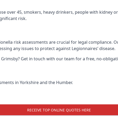
hose over 45, smokers, heavy drinkers, people with kidney or
nificant risk.
onella risk assessments are crucial for legal compliance. 
sing any issues to protect against Legionnaires’ disease.
n Grimsby? Get in touch with our team for a free, no-oblig
essments in Yorkshire and the Humber.
RECEIVE TOP ONLINE QUOTES HERE