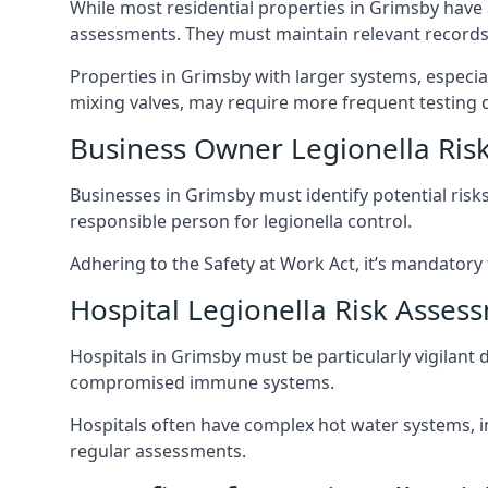
While most residential properties in Grimsby have a
assessments. They must maintain relevant records,
Properties in Grimsby with larger systems, especia
mixing valves, may require more frequent testing d
Business Owner Legionella Ris
Businesses in Grimsby must identify potential risk
responsible person for legionella control.
Adhering to the Safety at Work Act, it’s mandatory f
Hospital Legionella Risk Asses
Hospitals in Grimsby must be particularly vigilant 
compromised immune systems.
Hospitals often have complex hot water systems, i
regular assessments.