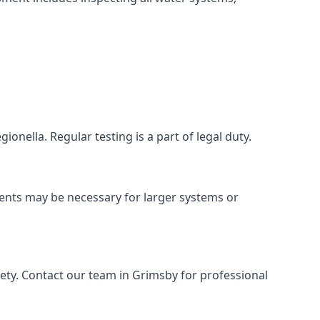
onella. Regular testing is a part of legal duty.
ments may be necessary for larger systems or
ety. Contact our team in Grimsby for professional