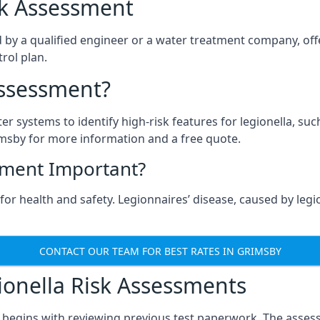
isk Assessment
 by a qualified engineer or a water treatment company, offe
rol plan.
Assessment?
ter systems to identify high-risk features for legionella, su
imsby for more information and a free quote.
sment Important?
or health and safety. Legionnaires’ disease, caused by legio
CONTACT OUR TEAM FOR BEST RATES IN GRIMSBY
onella Risk Assessments
 begins with reviewing previous test paperwork. The assess