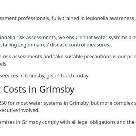
sment professionals, fully trained in legionella awareness 
ionella risk assessments, we ensure that water systems are
talling Legionnaires’ disease control measures.
la risk assessments and take suitable precautions is our pr
els.
services in Grimsby, get in touch today!
 Costs in Grimsby
250 for most water systems in Grimsby, but more complex sy
ecutive involved.
ises in Grimsby comply with all legal obligations and the