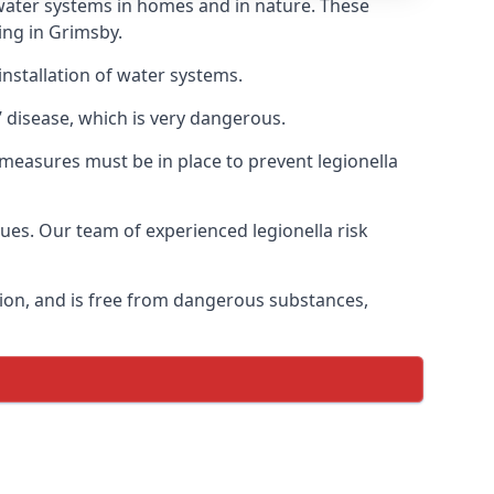
f water systems in homes and in nature. These
ing in Grimsby.
installation of water systems.
 disease, which is very dangerous.
 measures must be in place to prevent legionella
sues. Our team of experienced legionella risk
tion, and is free from dangerous substances,