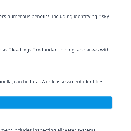
rs numerous benefits, including identifying risky
ch as “dead legs,” redundant piping, and areas with
nella, can be fatal. A risk assessment identifies
ment includes inspecting all water systems,