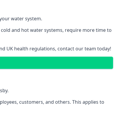
f your water system.
g cold and hot water systems, require more time to
and UK health regulations, contact our team today!
sby.
ployees, customers, and others. This applies to