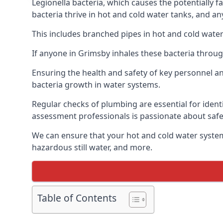
Legionella bacteria, which causes the potentially f
bacteria thrive in hot and cold water tanks, and a
This includes branched pipes in hot and cold water
If anyone in Grimsby inhales these bacteria throug
Ensuring the health and safety of key personnel an
bacteria growth in water systems.
Regular checks of plumbing are essential for identi
assessment professionals is passionate about safe
We can ensure that your hot and cold water system
hazardous still water, and more.
Table of Contents