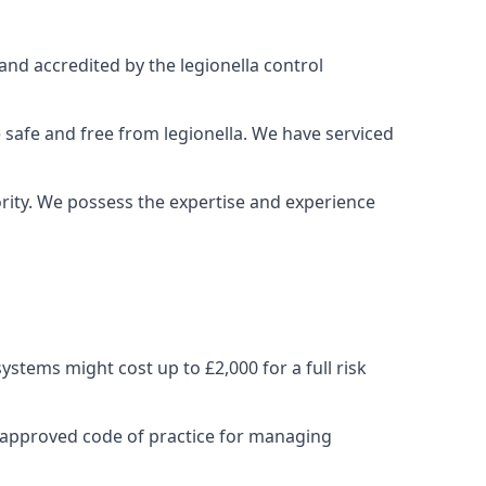
and accredited by the legionella control
 safe and free from legionella. We have serviced
iority. We possess the expertise and experience
stems might cost up to £2,000 for a full risk
 approved code of practice for managing