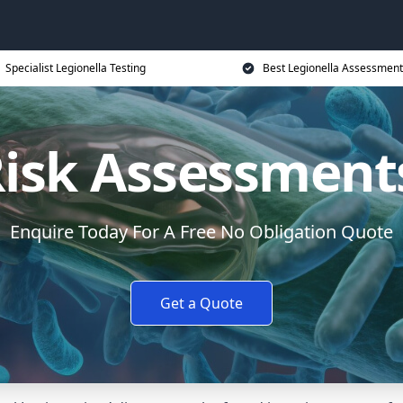
Specialist Legionella Testing
Best Legionella Assessment
Risk Assessment
Enquire Today For A Free No Obligation Quote
Get a Quote