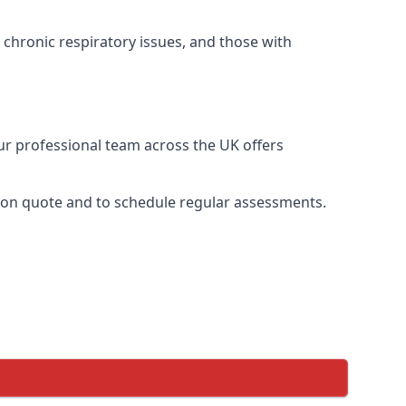
 chronic respiratory issues, and those with
Our professional team across the UK offers
ation quote and to schedule regular assessments.