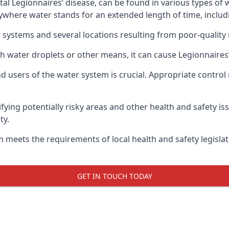
atal Legionnaires’ disease, can be found in various types o
nywhere water stands for an extended length of time, includ
 systems and several locations resulting from poor-quality 
h water droplets or other means, it can cause Legionnaires’
d users of the water system is crucial. Appropriate control
fying potentially risky areas and other health and safety is
ty.
 meets the requirements of local health and safety legisla
GET IN TOUCH TODAY