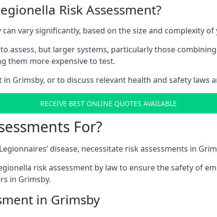
Legionella Risk Assessment?
 can vary significantly, based on the size and complexity o
to assess, but larger systems, particularly those combinin
g them more expensive to test.
t in Grimsby, or to discuss relevant health and safety laws 
RECEIVE BEST ONLINE QUOTES AVAILABLE
ssessments For?
g Legionnaires’ disease, necessitate risk assessments in Grim
egionella risk assessment by law to ensure the safety of em
s in Grimsby.
ssment in Grimsby