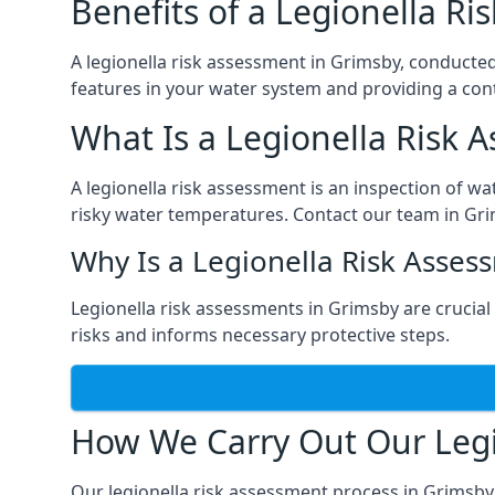
Benefits of a Legionella R
A legionella risk assessment in Grimsby, conducted
features in your water system and providing a cont
What Is a Legionella Risk 
A legionella risk assessment is an inspection of wa
risky water temperatures. Contact our team in Gr
Why Is a Legionella Risk Asses
Legionella risk assessments in Grimsby are crucial f
risks and informs necessary protective steps.
How We Carry Out Our Legi
Our legionella risk assessment process in Grimsby