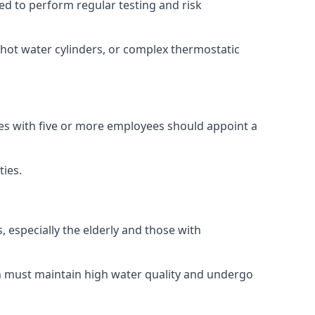
red to perform regular testing and risk
 hot water cylinders, or complex thermostatic
ses with five or more employees should appoint a
ties.
, especially the elderly and those with
ch must maintain high water quality and undergo