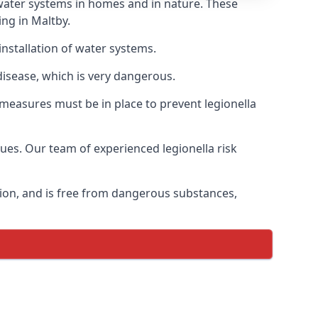
f water systems in homes and in nature. These
ing in Maltby.
installation of water systems.
disease, which is very dangerous.
 measures must be in place to prevent legionella
sues. Our team of experienced legionella risk
tion, and is free from dangerous substances,