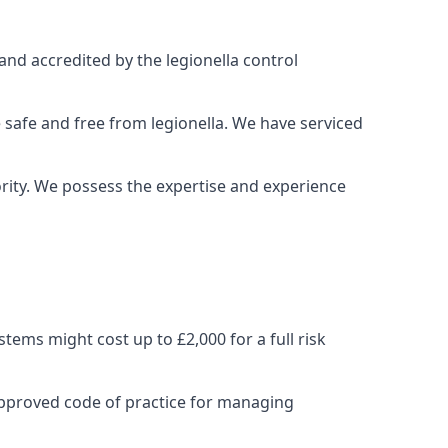
and accredited by the legionella control
 safe and free from legionella. We have serviced
iority. We possess the expertise and experience
ems might cost up to £2,000 for a full risk
approved code of practice for managing