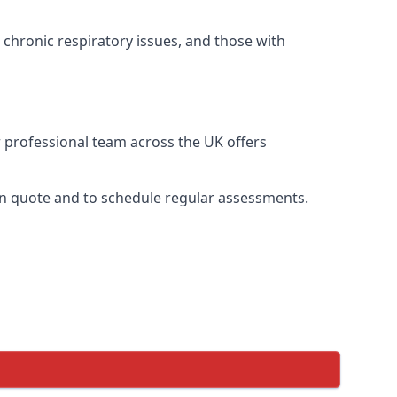
 chronic respiratory issues, and those with
r professional team across the UK offers
ion quote and to schedule regular assessments.