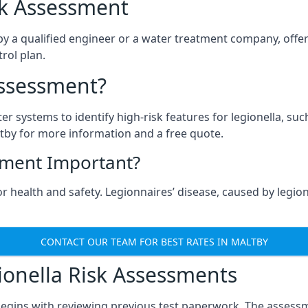
isk Assessment
by a qualified engineer or a water treatment company, offer
rol plan.
Assessment?
ter systems to identify high-risk features for legionella, su
tby for more information and a free quote.
sment Important?
r health and safety. Legionnaires’ disease, caused by legione
CONTACT OUR TEAM FOR BEST RATES IN MALTBY
onella Risk Assessments
begins with reviewing previous test paperwork. The assessm