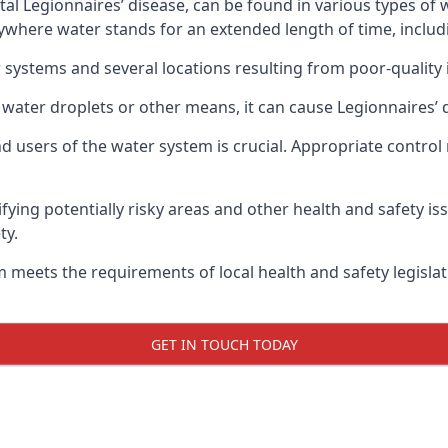
atal Legionnaires’ disease, can be found in various types o
nywhere water stands for an extended length of time, includ
 systems and several locations resulting from poor-quality 
 water droplets or other means, it can cause Legionnaires’ 
d users of the water system is crucial. Appropriate control
fying potentially risky areas and other health and safety is
ty.
 meets the requirements of local health and safety legisla
GET IN TOUCH TODAY