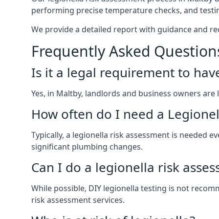
performing precise temperature checks, and testin
We provide a detailed report with guidance and r
Frequently Asked Question
Is it a legal requirement to ha
Yes, in Maltby, landlords and business owners are le
How often do I need a Legionel
Typically, a legionella risk assessment is needed
significant plumbing changes.
Can I do a legionella risk asse
While possible, DIY legionella testing is not rec
risk assessment services.