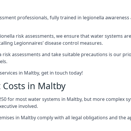
sment professionals, fully trained in legionella awareness 
ionella risk assessments, we ensure that water systems are
alling Legionnaires’ disease control measures.
la risk assessments and take suitable precautions is our pr
els.
ervices in Maltby, get in touch today!
 Costs in Maltby
250 for most water systems in Maltby, but more complex syst
ecutive involved.
ises in Maltby comply with all legal obligations and the 