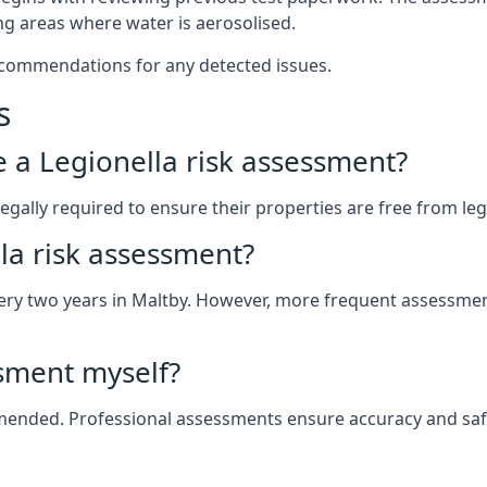
g areas where water is aerosolised.
ecommendations for any detected issues.
s
ve a Legionella risk assessment?
gally required to ensure their properties are free from legio
la risk assessment?
 every two years in Maltby. However, more frequent assessme
ssment myself?
ommended. Professional assessments ensure accuracy and saf