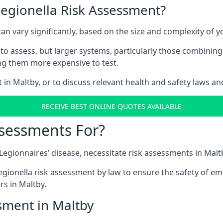
Legionella Risk Assessment?
can vary significantly, based on the size and complexity of 
to assess, but larger systems, particularly those combinin
g them more expensive to test.
 in Maltby, or to discuss relevant health and safety laws a
RECEIVE BEST ONLINE QUOTES AVAILABLE
ssessments For?
 Legionnaires’ disease, necessitate risk assessments in Malt
egionella risk assessment by law to ensure the safety of em
s in Maltby.
sment in Maltby