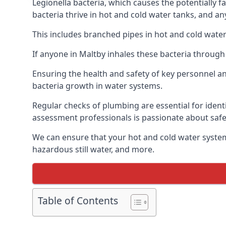
Legionella bacteria, which causes the potentially f
bacteria thrive in hot and cold water tanks, and a
This includes branched pipes in hot and cold water
If anyone in Maltby inhales these bacteria through
Ensuring the health and safety of key personnel an
bacteria growth in water systems.
Regular checks of plumbing are essential for identi
assessment professionals is passionate about safe
We can ensure that your hot and cold water system
hazardous still water, and more.
Table of Contents