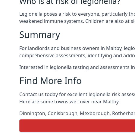
Who is at risk of legionella?
Legionella poses a risk to everyone, particularly t
weakened immune systems. Children are also at sig
Summary
For landlords and business owners in Maltby, legio
comprehensive assessments, identifying and addres
Interested in legionella testing and assessments i
Find More Info
Contact us today for excellent legionella risk ass
Here are some towns we cover near Maltby.
Dinnington
,
Conisbrough
,
Mexborough
,
Rotherh