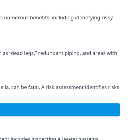
s numerous benefits, including identifying risky
ch as “dead legs,” redundant piping, and areas with
lla, can be fatal. A risk assessment identifies risks
ent includes inspecting all water systems,