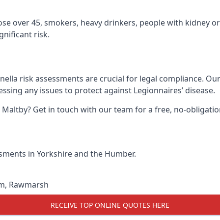
hose over 45, smokers, heavy drinkers, people with kidney or
nificant risk.
nella risk assessments are crucial for legal compliance. Ou
sing any issues to protect against Legionnaires’ disease.
n Maltby? Get in touch with our team for a free, no-obligat
essments in Yorkshire and the Humber.
am
,
Rawmarsh
RECEIVE TOP ONLINE QUOTES HERE