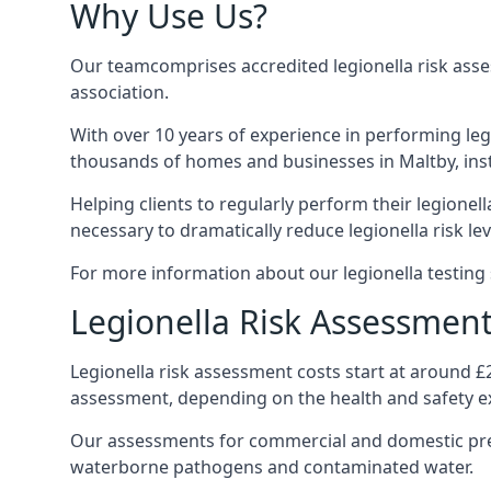
Why Use Us?
Our teamcomprises accredited legionella risk asses
association.
With over 10 years of experience in performing leg
thousands of homes and businesses in Maltby, inst
Helping clients to regularly perform their legionel
necessary to dramatically reduce legionella risk lev
For more information about our legionella testing s
Legionella Risk Assessment
Legionella risk assessment costs start at around £
assessment, depending on the health and safety ex
Our assessments for commercial and domestic prem
waterborne pathogens and contaminated water.