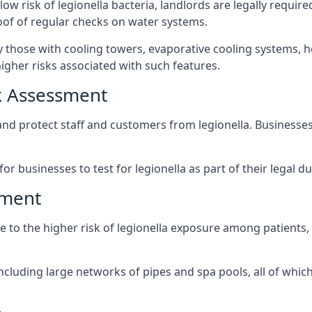
low risk of legionella bacteria, landlords are legally requi
oof of regular checks on water systems.
ly those with cooling towers, evaporative cooling systems, 
igher risks associated with such features.
k Assessment
 and protect staff and customers from legionella. Business
or businesses to test for legionella as part of their legal du
sment
due to the higher risk of legionella exposure among patients
ncluding large networks of pipes and spa pools, all of whi