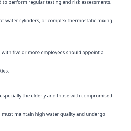
red to perform regular testing and risk assessments.
hot water cylinders, or complex thermostatic mixing
es with five or more employees should appoint a
ties.
, especially the elderly and those with compromised
ch must maintain high water quality and undergo