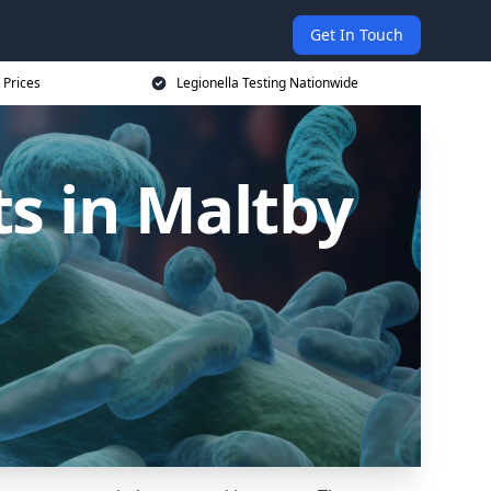
Get In Touch
 Prices
Legionella Testing Nationwide
s in Maltby