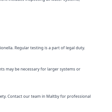
nella. Regular testing is a part of legal duty.
nts may be necessary for larger systems or
ety. Contact our team in Maltby for professional