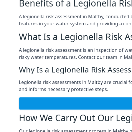
Benefits of a Legionella R
A legionella risk assessment in Maltby, conducted 
features in your water system and providing a cont
What Is a Legionella Risk 
A legionella risk assessment is an inspection of wa
risky water temperatures. Contact our team in Mal
Why Is a Legionella Risk Asses
Legionella risk assessments in Maltby are crucial fo
and informs necessary protective steps.
How We Carry Out Our Legi
Our legionella risk assessment process in Maltby 