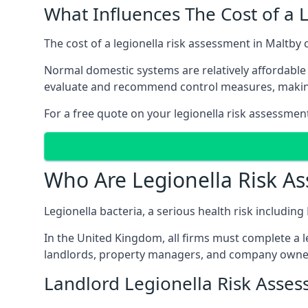
What Influences The Cost of a 
The cost of a legionella risk assessment in Maltby 
Normal domestic systems are relatively affordable 
evaluate and recommend control measures, makin
For a free quote on your legionella risk assessment
Who Are Legionella Risk A
Legionella bacteria, a serious health risk including
In the United Kingdom, all firms must complete a l
landlords, property managers, and company owner
Landlord Legionella Risk Asses