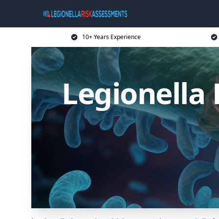
10+ Years Experience
Legionella