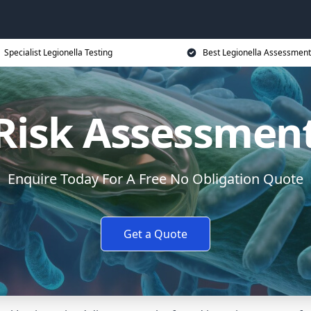
Specialist Legionella Testing
Best Legionella Assessment
 Risk Assessment
Enquire Today For A Free No Obligation Quote
Get a Quote