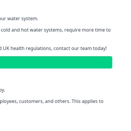
your water system.
g cold and hot water systems, require more time to
nd UK health regulations, contact our team today!
by.
ployees, customers, and others. This applies to