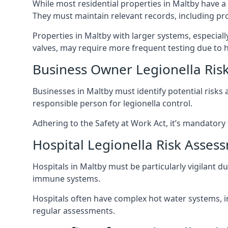
While most residential properties in Maltby have a 
They must maintain relevant records, including pr
Properties in Maltby with larger systems, especial
valves, may require more frequent testing due to h
Business Owner Legionella Ris
Businesses in Maltby must identify potential risks
responsible person for legionella control.
Adhering to the Safety at Work Act, it’s mandatory f
Hospital Legionella Risk Asses
Hospitals in Maltby must be particularly vigilant 
immune systems.
Hospitals often have complex hot water systems, i
regular assessments.