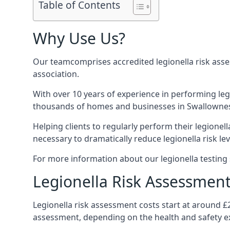
Table of Contents
Why Use Us?
Our teamcomprises accredited legionella risk asses
association.
With over 10 years of experience in performing leg
thousands of homes and businesses in Swallownest,
Helping clients to regularly perform their legionel
necessary to dramatically reduce legionella risk lev
For more information about our legionella testing 
Legionella Risk Assessment
Legionella risk assessment costs start at around £
assessment, depending on the health and safety ex