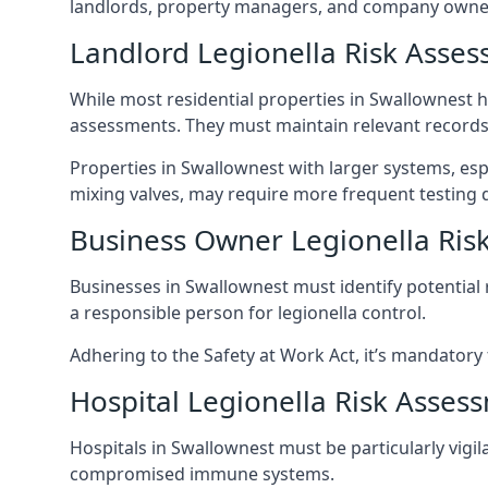
landlords, property managers, and company owner
Landlord Legionella Risk Asses
While most residential properties in Swallownest ha
assessments. They must maintain relevant records,
Properties in Swallownest with larger systems, esp
mixing valves, may require more frequent testing d
Business Owner Legionella Ris
Businesses in Swallownest must identify potential
a responsible person for legionella control.
Adhering to the Safety at Work Act, it’s mandatory f
Hospital Legionella Risk Asses
Hospitals in Swallownest must be particularly vigil
compromised immune systems.