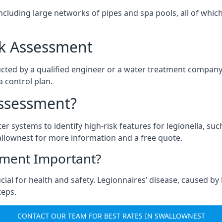
ncluding large networks of pipes and spa pools, all of whi
isk Assessment
cted by a qualified engineer or a water treatment company,
a control plan.
Assessment?
ter systems to identify high-risk features for legionella, su
llownest for more information and a free quote.
sment Important?
ial for health and safety. Legionnaires’ disease, caused by l
teps.
CONTACT OUR TEAM FOR BEST RATES IN SWALLOWNEST