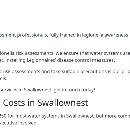
sment professionals, fully trained in legionella awareness 
ionella risk assessments, we ensure that water systems are
 installing Legionnaires’ disease control measures.
la risk assessments and take suitable precautions is our pr
els.
services in Swallownest, get in touch today!
 Costs in Swallownest
250 for most water systems in Swallownest, but more comple
ecutive involved.