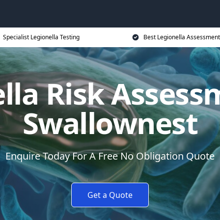
Specialist Legionella Testing
Best Legionella Assessment
lla Risk Assess
Swallownest
Enquire Today For A Free No Obligation Quote
Get a Quote