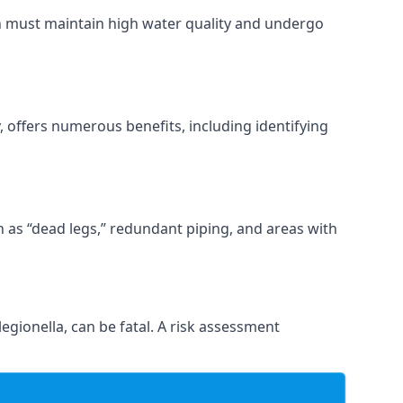
ch must maintain high water quality and undergo
 offers numerous benefits, including identifying
ch as “dead legs,” redundant piping, and areas with
egionella, can be fatal. A risk assessment