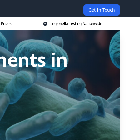
Get In Touch
 Prices
Legionella Testing Nationwide
ments in