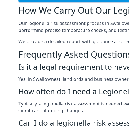
How We Carry Out Our Legi
Our legionella risk assessment process in Swallow
performing precise temperature checks, and testin
We provide a detailed report with guidance and r
Frequently Asked Question
Is it a legal requirement to ha
Yes, in Swallownest, landlords and business owners a
How often do I need a Legionel
Typically, a legionella risk assessment is needed
significant plumbing changes.
Can I do a legionella risk asse