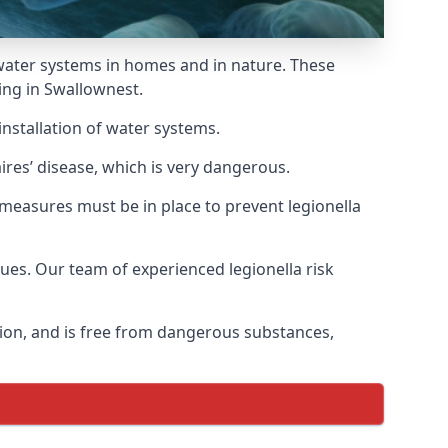
f water systems in homes and in nature. These
ing in Swallownest.
installation of water systems.
res’ disease, which is very dangerous.
 measures must be in place to prevent legionella
sues. Our team of experienced legionella risk
tion, and is free from dangerous substances,