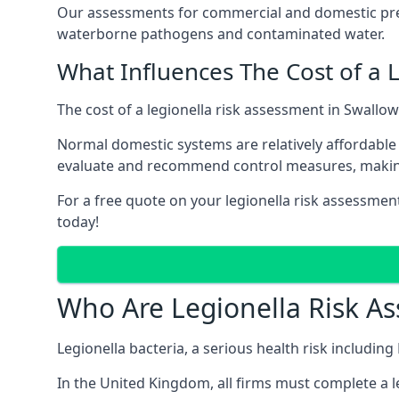
Our assessments for commercial and domestic prem
waterborne pathogens and contaminated water.
What Influences The Cost of a 
The cost of a legionella risk assessment in Swallow
Normal domestic systems are relatively affordable 
evaluate and recommend control measures, makin
For a free quote on your legionella risk assessmen
today!
Who Are Legionella Risk A
Legionella bacteria, a serious health risk includin
In the United Kingdom, all firms must complete a l