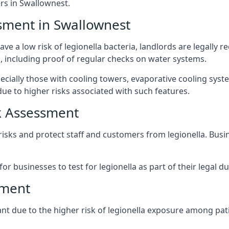
s in Swallownest.
sment in Swallownest
ve a low risk of legionella bacteria, landlords are legally r
 including proof of regular checks on water systems.
ecially those with cooling towers, evaporative cooling syst
ue to higher risks associated with such features.
k Assessment
 risks and protect staff and customers from legionella. Bus
or businesses to test for legionella as part of their legal du
sment
ant due to the higher risk of legionella exposure among pati