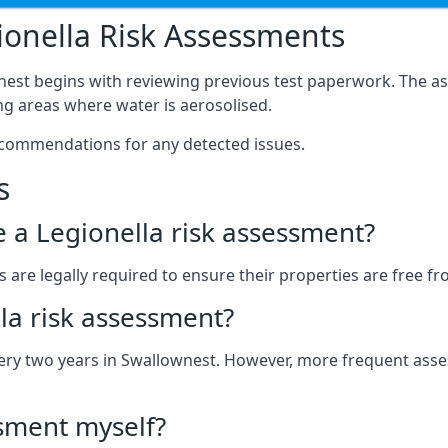
onella Risk Assessments
nest begins with reviewing previous test paperwork. The as
g areas where water is aerosolised.
ecommendations for any detected issues.
s
ve a Legionella risk assessment?
re legally required to ensure their properties are free from
la risk assessment?
 every two years in Swallownest. However, more frequent as
ssment myself?