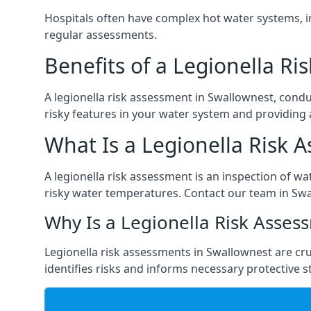
Hospitals often have complex hot water systems, i
regular assessments.
Benefits of a Legionella R
A legionella risk assessment in Swallownest, condu
risky features in your water system and providing 
What Is a Legionella Risk 
A legionella risk assessment is an inspection of wa
risky water temperatures. Contact our team in Swa
Why Is a Legionella Risk Asses
Legionella risk assessments in Swallownest are cruc
identifies risks and informs necessary protective s