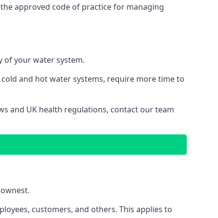
 the approved code of practice for managing
ty of your water system.
g cold and hot water systems, require more time to
laws and UK health regulations, contact our team
llownest.
ployees, customers, and others. This applies to