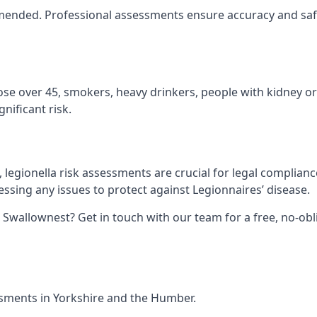
ommended. Professional assessments ensure accuracy and saf
hose over 45, smokers, heavy drinkers, people with kidney or
nificant risk.
legionella risk assessments are crucial for legal complian
sing any issues to protect against Legionnaires’ disease.
n Swallownest? Get in touch with our team for a free, no-ob
essments in Yorkshire and the Humber.