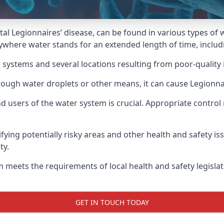
atal Legionnaires’ disease, can be found in various types o
nywhere water stands for an extended length of time, includ
 systems and several locations resulting from poor-quality 
rough water droplets or other means, it can cause Legionnai
d users of the water system is crucial. Appropriate control
fying potentially risky areas and other health and safety is
ty.
 meets the requirements of local health and safety legisla
GET IN TOUCH TODAY