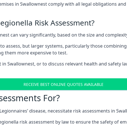
ises in Swallownest comply with all legal obligations and
Legionella Risk Assessment?
nest can vary significantly, based on the size and complexi
to assess, but larger systems, particularly those combinin
g them more expensive to test.
t in Swallownest, or to discuss relevant health and safety 
RECEIVE BEST ONLINE QUOTES AVAILABLE
ssessments For?
g Legionnaires’ disease, necessitate risk assessments in Swa
egionella risk assessment by law to ensure the safety of em