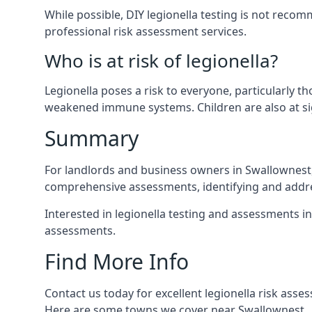
While possible, DIY legionella testing is not rec
professional risk assessment services.
Who is at risk of legionella?
Legionella poses a risk to everyone, particularly t
weakened immune systems. Children are also at sig
Summary
For landlords and business owners in Swallownest, 
comprehensive assessments, identifying and addres
Interested in legionella testing and assessments i
assessments.
Find More Info
Contact us today for excellent legionella risk ass
Here are some towns we cover near Swallownest.