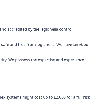
and accredited by the legionella control
 safe and free from legionella. We have serviced
iority. We possess the expertise and experience
x systems might cost up to £2,000 for a full risk