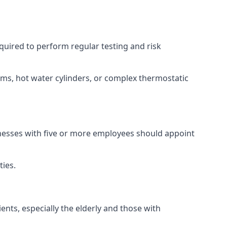
equired to perform regular testing and risk
ems, hot water cylinders, or complex thermostatic
inesses with five or more employees should appoint
ties.
ents, especially the elderly and those with