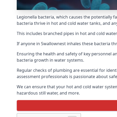
Legionella bacteria, which causes the potentially f
bacteria thrive in hot and cold water tanks, and a
This includes branched pipes in hot and cold water
If anyone in Swallownest inhales these bacteria th
Ensuring the health and safety of key personnel an
bacteria growth in water systems.
Regular checks of plumbing are essential for identi
assessment professionals is passionate about safe
We can ensure that your hot and cold water system
hazardous still water, and more.