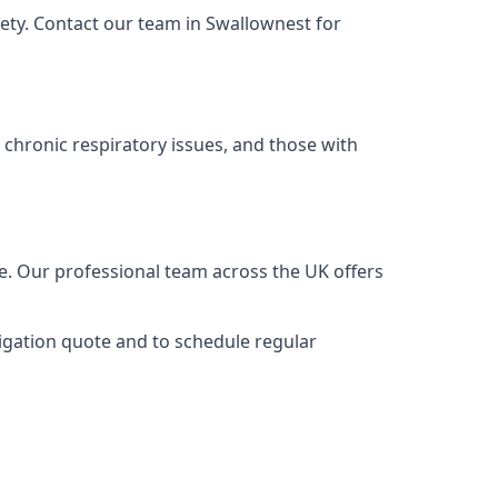
ety. Contact our team in Swallownest for
 chronic respiratory issues, and those with
ce. Our professional team across the UK offers
ligation quote and to schedule regular