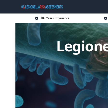
10+ Years Experience
Legione