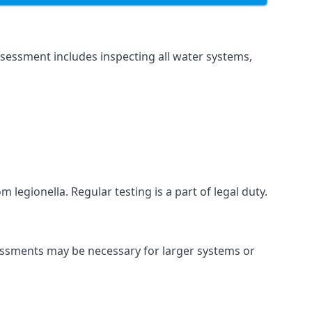
sessment includes inspecting all water systems,
 legionella. Regular testing is a part of legal duty.
sessments may be necessary for larger systems or