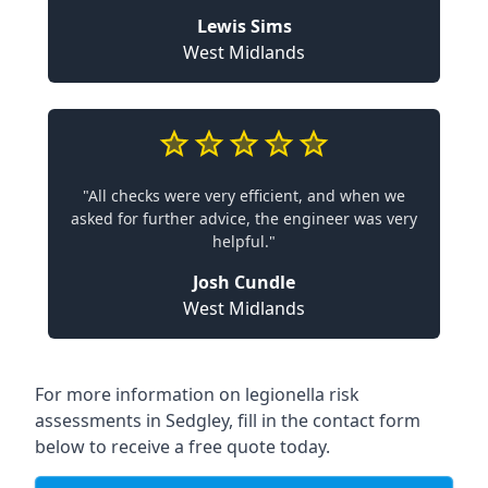
Lewis Sims
West Midlands
"All checks were very efficient, and when we
asked for further advice, the engineer was very
helpful."
Josh Cundle
West Midlands
For more information on legionella risk
assessments in Sedgley, fill in the contact form
below to receive a free quote today.