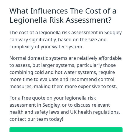
What Influences The Cost of a
Legionella Risk Assessment?
The cost of a legionella risk assessment in Sedgley
can vary significantly, based on the size and
complexity of your water system.
Normal domestic systems are relatively affordable
to assess, but larger systems, particularly those
combining cold and hot water systems, require
more time to evaluate and recommend control
measures, making them more expensive to test.
For a free quote on your legionella risk
assessment in Sedgley, or to discuss relevant
health and safety laws and UK health regulations,
contact our team today!