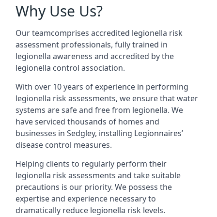
Why Use Us?
Our teamcomprises accredited legionella risk
assessment professionals, fully trained in
legionella awareness and accredited by the
legionella control association.
With over 10 years of experience in performing
legionella risk assessments, we ensure that water
systems are safe and free from legionella. We
have serviced thousands of homes and
businesses in Sedgley, installing Legionnaires’
disease control measures.
Helping clients to regularly perform their
legionella risk assessments and take suitable
precautions is our priority. We possess the
expertise and experience necessary to
dramatically reduce legionella risk levels.