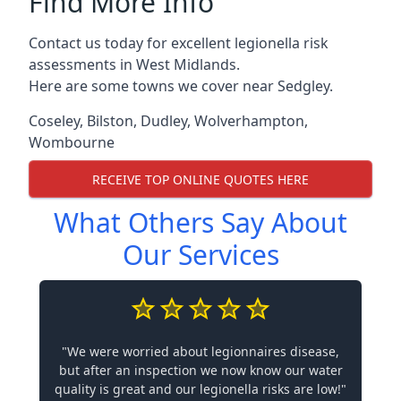
Find More Info
Contact us today for excellent legionella risk
assessments in West Midlands.
Here are some towns we cover near Sedgley.
Coseley
,
Bilston
,
Dudley
,
Wolverhampton
,
Wombourne
RECEIVE TOP ONLINE QUOTES HERE
What Others Say About
Our Services
"We were worried about legionnaires disease,
but after an inspection we now know our water
quality is great and our legionella risks are low!"