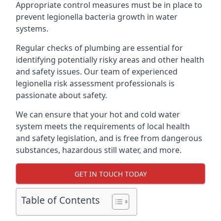
Appropriate control measures must be in place to
prevent legionella bacteria growth in water
systems.
Regular checks of plumbing are essential for
identifying potentially risky areas and other health
and safety issues. Our team of experienced
legionella risk assessment professionals is
passionate about safety.
We can ensure that your hot and cold water
system meets the requirements of local health
and safety legislation, and is free from dangerous
substances, hazardous still water, and more.
GET IN TOUCH TODAY
Table of Contents