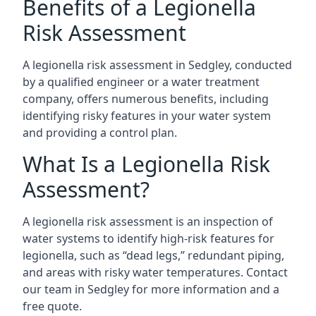
Benefits of a Legionella
Risk Assessment
A legionella risk assessment in Sedgley, conducted
by a qualified engineer or a water treatment
company, offers numerous benefits, including
identifying risky features in your water system
and providing a control plan.
What Is a Legionella Risk
Assessment?
A legionella risk assessment is an inspection of
water systems to identify high-risk features for
legionella, such as “dead legs,” redundant piping,
and areas with risky water temperatures. Contact
our team in Sedgley for more information and a
free quote.