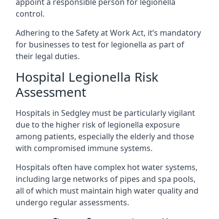
appoint a responsible person for legionella
control.
Adhering to the Safety at Work Act, it’s mandatory
for businesses to test for legionella as part of
their legal duties.
Hospital Legionella Risk
Assessment
Hospitals in Sedgley must be particularly vigilant
due to the higher risk of legionella exposure
among patients, especially the elderly and those
with compromised immune systems.
Hospitals often have complex hot water systems,
including large networks of pipes and spa pools,
all of which must maintain high water quality and
undergo regular assessments.