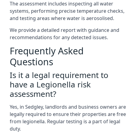
The assessment includes inspecting all water
systems, performing precise temperature checks,
and testing areas where water is aerosolised.
We provide a detailed report with guidance and
recommendations for any detected issues.
Frequently Asked
Questions
Is it a legal requirement to
have a Legionella risk
assessment?
Yes, in Sedgley, landlords and business owners are
legally required to ensure their properties are free
from legionella. Regular testing is a part of legal
duty.