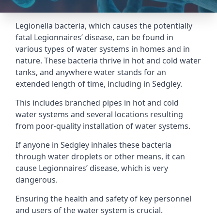
Legionella bacteria, which causes the potentially
fatal Legionnaires’ disease, can be found in
various types of water systems in homes and in
nature. These bacteria thrive in hot and cold water
tanks, and anywhere water stands for an
extended length of time, including in Sedgley.
This includes branched pipes in hot and cold
water systems and several locations resulting
from poor-quality installation of water systems.
If anyone in Sedgley inhales these bacteria
through water droplets or other means, it can
cause Legionnaires’ disease, which is very
dangerous.
Ensuring the health and safety of key personnel
and users of the water system is crucial.