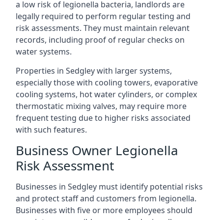
a low risk of legionella bacteria, landlords are
legally required to perform regular testing and
risk assessments. They must maintain relevant
records, including proof of regular checks on
water systems.
Properties in Sedgley with larger systems,
especially those with cooling towers, evaporative
cooling systems, hot water cylinders, or complex
thermostatic mixing valves, may require more
frequent testing due to higher risks associated
with such features.
Business Owner Legionella
Risk Assessment
Businesses in Sedgley must identify potential risks
and protect staff and customers from legionella.
Businesses with five or more employees should