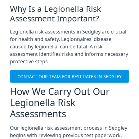
Why Is a Legionella Risk
Assessment Important?
Legionella risk assessments in Sedgley are crucial
for health and safety. Legionnaires’ disease,
caused by legionella, can be fatal. A risk
assessment identifies risks and informs necessary
protective steps.
CONTACT OUR TEAM FOR BEST RATES IN SEDGLEY
How We Carry Out Our
Legionella Risk
Assessments
Our legionella risk assessment process in Sedgley
begins with reviewing previous test paperwork.