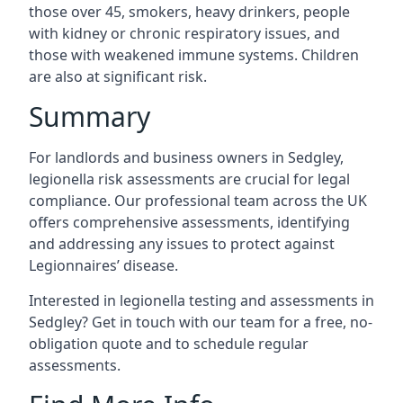
those over 45, smokers, heavy drinkers, people
with kidney or chronic respiratory issues, and
those with weakened immune systems. Children
are also at significant risk.
Summary
For landlords and business owners in Sedgley,
legionella risk assessments are crucial for legal
compliance. Our professional team across the UK
offers comprehensive assessments, identifying
and addressing any issues to protect against
Legionnaires’ disease.
Interested in legionella testing and assessments in
Sedgley? Get in touch with our team for a free, no-
obligation quote and to schedule regular
assessments.