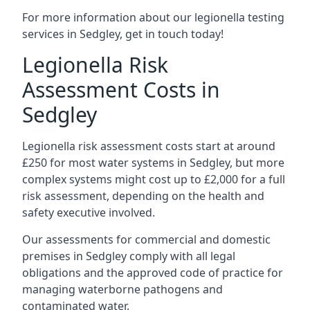
For more information about our legionella testing
services in Sedgley, get in touch today!
Legionella Risk
Assessment Costs in
Sedgley
Legionella risk assessment costs start at around
£250 for most water systems in Sedgley, but more
complex systems might cost up to £2,000 for a full
risk assessment, depending on the health and
safety executive involved.
Our assessments for commercial and domestic
premises in Sedgley comply with all legal
obligations and the approved code of practice for
managing waterborne pathogens and
contaminated water.