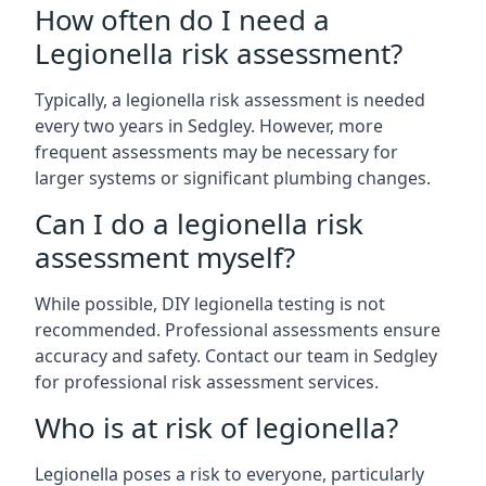
How often do I need a
Legionella risk assessment?
Typically, a legionella risk assessment is needed
every two years in Sedgley. However, more
frequent assessments may be necessary for
larger systems or significant plumbing changes.
Can I do a legionella risk
assessment myself?
While possible, DIY legionella testing is not
recommended. Professional assessments ensure
accuracy and safety. Contact our team in Sedgley
for professional risk assessment services.
Who is at risk of legionella?
Legionella poses a risk to everyone, particularly