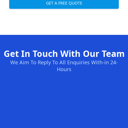
GET A FREE QUOTE
Get In Touch With Our Team
We Aim To Reply To All Enquiries With-in 24-
Hours