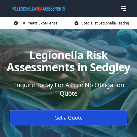
10+ Years Experience
Specialist Legionella Testing
Legionella Risk
Assessments in Sedgley
Enquire Today For A Free No Obligation
Quote
Get a Quote