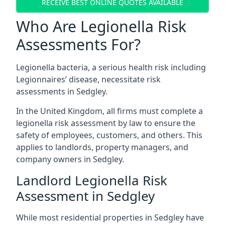
RECEIVE BEST ONLINE QUOTES AVAILABLE
Who Are Legionella Risk
Assessments For?
Legionella bacteria, a serious health risk including
Legionnaires’ disease, necessitate risk
assessments in Sedgley.
In the United Kingdom, all firms must complete a
legionella risk assessment by law to ensure the
safety of employees, customers, and others. This
applies to landlords, property managers, and
company owners in Sedgley.
Landlord Legionella Risk
Assessment in Sedgley
While most residential properties in Sedgley have