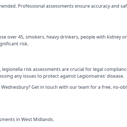
ommended. Professional assessments ensure accuracy and sa
hose over 45, smokers, heavy drinkers, people with kidney or
nificant risk.
legionella risk assessments are crucial for legal complianc
sing any issues to protect against Legionnaires’ disease.
n Wednesbury? Get in touch with our team for a free, no-ob
essments in West Midlands.