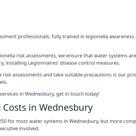
sment professionals, fully trained in legionella awareness 
ionella risk assessments, we ensure that water systems are
 installing Legionnaires’ disease control measures.
la risk assessments and take suitable precautions is our pr
els.
services in Wednesbury, get in touch today!
t Costs in Wednesbury
£250 for most water systems in Wednesbury, but more comple
ecutive involved.