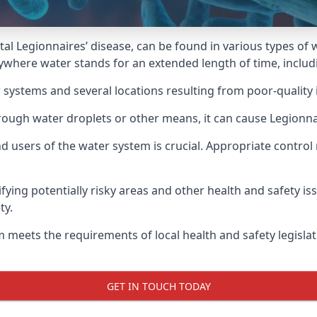
atal Legionnaires’ disease, can be found in various types o
nywhere water stands for an extended length of time, inclu
 systems and several locations resulting from poor-quality 
rough water droplets or other means, it can cause Legionnai
d users of the water system is crucial. Appropriate control
fying potentially risky areas and other health and safety is
ty.
 meets the requirements of local health and safety legisla
GET IN TOUCH TODAY