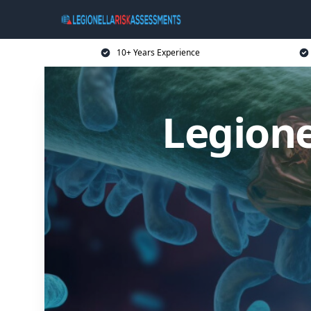
10+ Years Experience
Legione