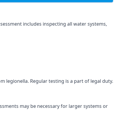
sessment includes inspecting all water systems,
legionella. Regular testing is a part of legal duty.
sessments may be necessary for larger systems or