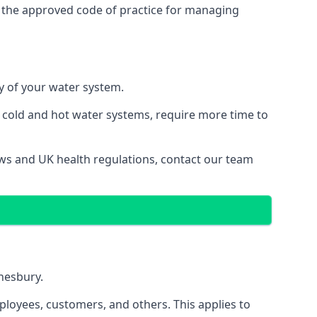
 the approved code of practice for managing
ty of your water system.
g cold and hot water systems, require more time to
aws and UK health regulations, contact our team
dnesbury.
ployees, customers, and others. This applies to