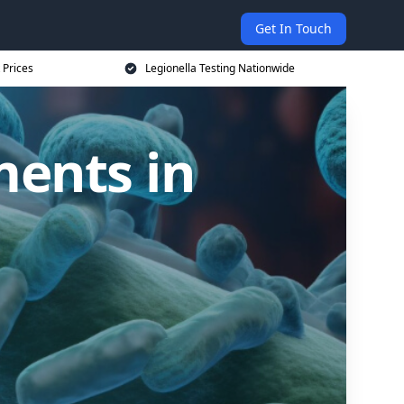
Get In Touch
 Prices
Legionella Testing Nationwide
ments in