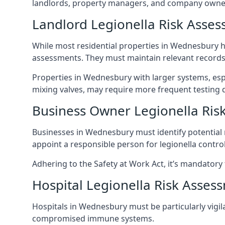
landlords, property managers, and company owne
Landlord Legionella Risk Asse
While most residential properties in Wednesbury hav
assessments. They must maintain relevant records,
Properties in Wednesbury with larger systems, espe
mixing valves, may require more frequent testing d
Business Owner Legionella Ris
Businesses in Wednesbury must identify potential 
appoint a responsible person for legionella control
Adhering to the Safety at Work Act, it’s mandatory f
Hospital Legionella Risk Asses
Hospitals in Wednesbury must be particularly vigila
compromised immune systems.