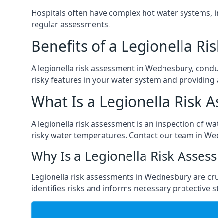
Hospitals often have complex hot water systems, i
regular assessments.
Benefits of a Legionella R
A legionella risk assessment in Wednesbury, condu
risky features in your water system and providing 
What Is a Legionella Risk 
A legionella risk assessment is an inspection of wa
risky water temperatures. Contact our team in We
Why Is a Legionella Risk Asses
Legionella risk assessments in Wednesbury are cruci
identifies risks and informs necessary protective s