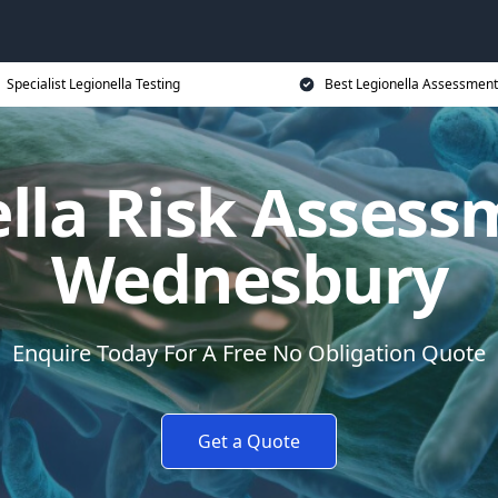
Specialist Legionella Testing
Best Legionella Assessment
lla Risk Assess
Wednesbury
Enquire Today For A Free No Obligation Quote
Get a Quote