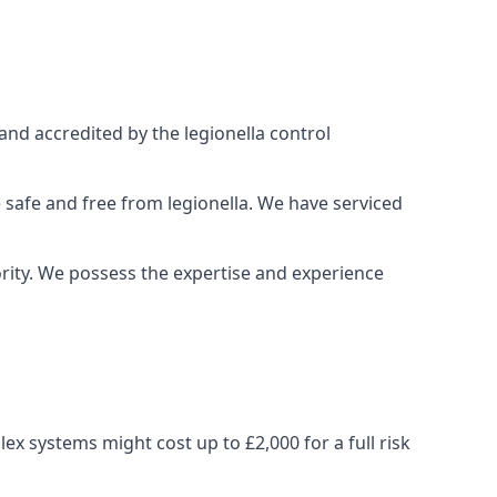
and accredited by the legionella control
 safe and free from legionella. We have serviced
iority. We possess the expertise and experience
x systems might cost up to £2,000 for a full risk