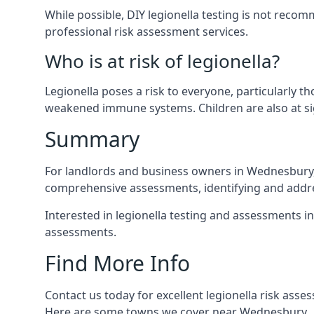
While possible, DIY legionella testing is not rec
professional risk assessment services.
Who is at risk of legionella?
Legionella poses a risk to everyone, particularly t
weakened immune systems. Children are also at sig
Summary
For landlords and business owners in Wednesbury, 
comprehensive assessments, identifying and addres
Interested in legionella testing and assessments i
assessments.
Find More Info
Contact us today for excellent legionella risk ass
Here are some towns we cover near Wednesbury.