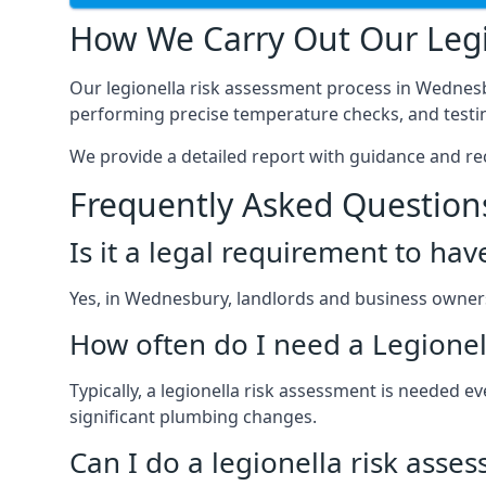
How We Carry Out Our Legi
Our legionella risk assessment process in Wednesb
performing precise temperature checks, and testin
We provide a detailed report with guidance and r
Frequently Asked Question
Is it a legal requirement to ha
Yes, in Wednesbury, landlords and business owners a
How often do I need a Legionel
Typically, a legionella risk assessment is needed
significant plumbing changes.
Can I do a legionella risk asse