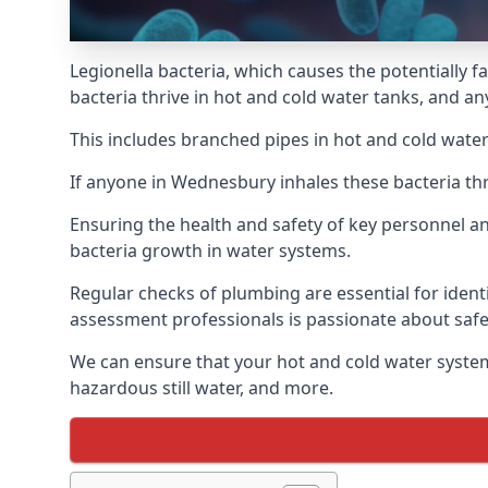
Legionella bacteria, which causes the potentially f
bacteria thrive in hot and cold water tanks, and a
This includes branched pipes in hot and cold water
If anyone in Wednesbury inhales these bacteria th
Ensuring the health and safety of key personnel an
bacteria growth in water systems.
Regular checks of plumbing are essential for identi
assessment professionals is passionate about safe
We can ensure that your hot and cold water system
hazardous still water, and more.