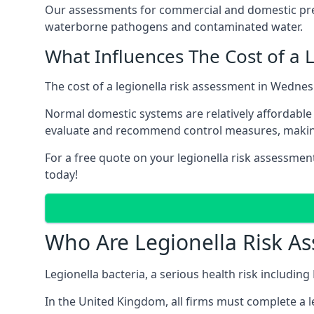
Our assessments for commercial and domestic prem
waterborne pathogens and contaminated water.
What Influences The Cost of a 
The cost of a legionella risk assessment in Wednes
Normal domestic systems are relatively affordable 
evaluate and recommend control measures, makin
For a free quote on your legionella risk assessmen
today!
Who Are Legionella Risk A
Legionella bacteria, a serious health risk includin
In the United Kingdom, all firms must complete a l