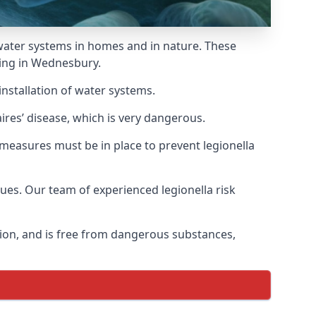
f water systems in homes and in nature. These
ding in Wednesbury.
installation of water systems.
res’ disease, which is very dangerous.
 measures must be in place to prevent legionella
sues. Our team of experienced legionella risk
tion, and is free from dangerous substances,