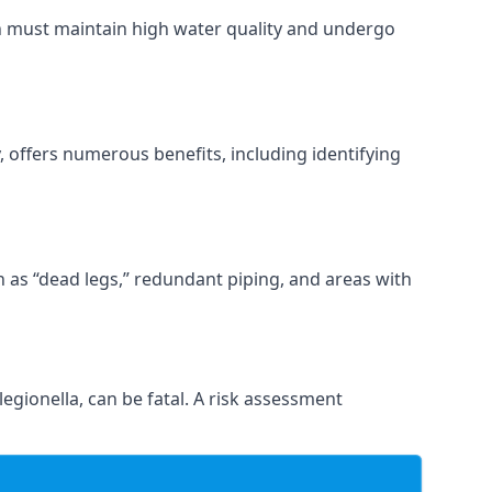
ch must maintain high water quality and undergo
 offers numerous benefits, including identifying
ch as “dead legs,” redundant piping, and areas with
egionella, can be fatal. A risk assessment