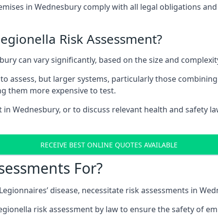
ises in Wednesbury comply with all legal obligations and
Legionella Risk Assessment?
bury can vary significantly, based on the size and complexi
to assess, but larger systems, particularly those combinin
g them more expensive to test.
t in Wednesbury, or to discuss relevant health and safety l
RECEIVE BEST ONLINE QUOTES AVAILABLE
ssessments For?
g Legionnaires’ disease, necessitate risk assessments in We
egionella risk assessment by law to ensure the safety of em