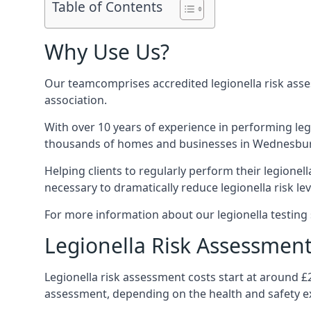
Table of Contents
Why Use Us?
Our teamcomprises accredited legionella risk asses
association.
With over 10 years of experience in performing leg
thousands of homes and businesses in Wednesbury,
Helping clients to regularly perform their legionel
necessary to dramatically reduce legionella risk lev
For more information about our legionella testing 
Legionella Risk Assessmen
Legionella risk assessment costs start at around 
assessment, depending on the health and safety ex