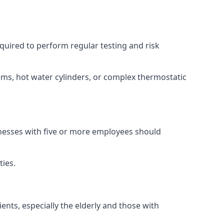
equired to perform regular testing and risk
ems, hot water cylinders, or complex thermostatic
inesses with five or more employees should
ties.
ents, especially the elderly and those with