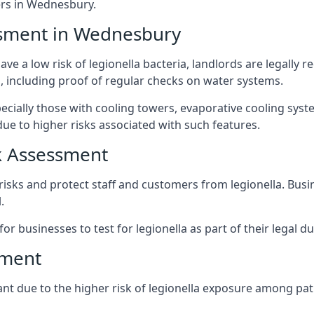
rs in Wednesbury.
ssment in Wednesbury
e a low risk of legionella bacteria, landlords are legally r
 including proof of regular checks on water systems.
cially those with cooling towers, evaporative cooling syst
ue to higher risks associated with such features.
k Assessment
risks and protect staff and customers from legionella. Bus
.
or businesses to test for legionella as part of their legal du
sment
nt due to the higher risk of legionella exposure among pati