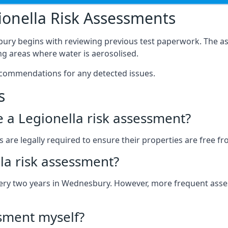
onella Risk Assessments
ury begins with reviewing previous test paperwork. The as
g areas where water is aerosolised.
ecommendations for any detected issues.
s
ve a Legionella risk assessment?
re legally required to ensure their properties are free from 
la risk assessment?
 every two years in Wednesbury. However, more frequent as
ssment myself?