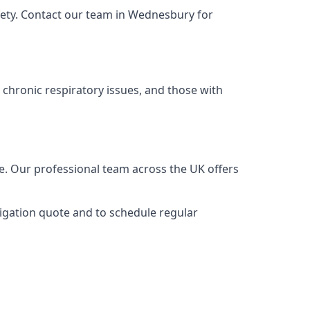
fety. Contact our team in Wednesbury for
 chronic respiratory issues, and those with
e. Our professional team across the UK offers
ligation quote and to schedule regular