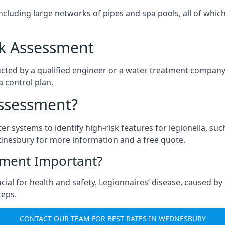
ncluding large networks of pipes and spa pools, all of whi
isk Assessment
cted by a qualified engineer or a water treatment company,
a control plan.
Assessment?
ter systems to identify high-risk features for legionella, su
dnesbury for more information and a free quote.
sment Important?
al for health and safety. Legionnaires’ disease, caused by l
teps.
CONTACT OUR TEAM FOR BEST RATES IN WEDNESBURY