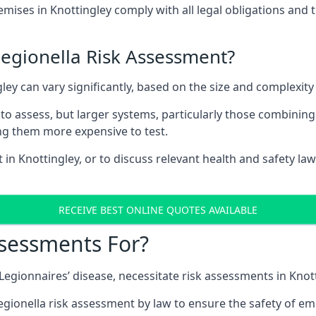
ises in Knottingley comply with all legal obligations and 
Legionella Risk Assessment?
gley can vary significantly, based on the size and complexit
to assess, but larger systems, particularly those combinin
g them more expensive to test.
 in Knottingley, or to discuss relevant health and safety l
RECEIVE BEST ONLINE QUOTES AVAILABLE
ssessments For?
 Legionnaires’ disease, necessitate risk assessments in Knot
egionella risk assessment by law to ensure the safety of em