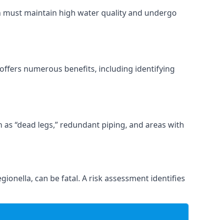
ch must maintain high water quality and undergo
offers numerous benefits, including identifying
ch as “dead legs,” redundant piping, and areas with
gionella, can be fatal. A risk assessment identifies