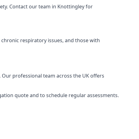
ty. Contact our team in Knottingley for
 chronic respiratory issues, and those with
e. Our professional team across the UK offers
ligation quote and to schedule regular assessments.