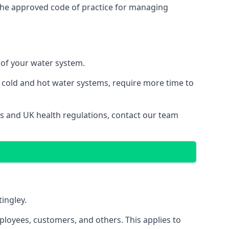
the approved code of practice for managing
y of your water system.
g cold and hot water systems, require more time to
aws and UK health regulations, contact our team
tingley.
ployees, customers, and others. This applies to