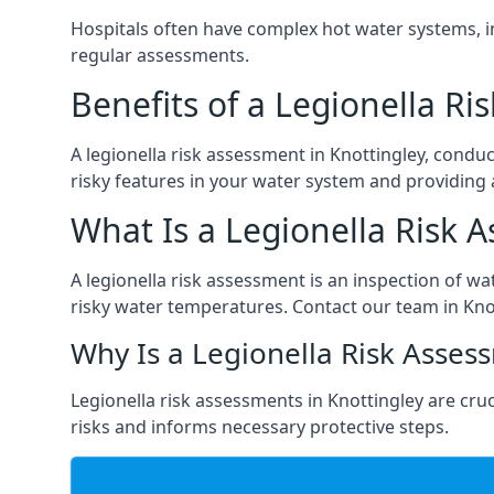
Hospitals often have complex hot water systems, i
regular assessments.
Benefits of a Legionella R
A legionella risk assessment in Knottingley, condu
risky features in your water system and providing 
What Is a Legionella Risk 
A legionella risk assessment is an inspection of wa
risky water temperatures. Contact our team in Kno
Why Is a Legionella Risk Asses
Legionella risk assessments in Knottingley are cruci
risks and informs necessary protective steps.