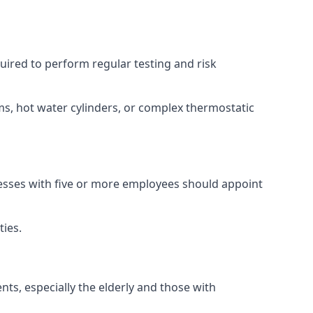
equired to perform regular testing and risk
ems, hot water cylinders, or complex thermostatic
inesses with five or more employees should appoint
ties.
nts, especially the elderly and those with