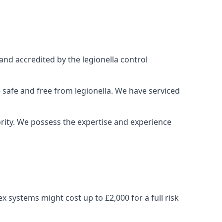
and accredited by the legionella control
 safe and free from legionella. We have serviced
iority. We possess the expertise and experience
 systems might cost up to £2,000 for a full risk