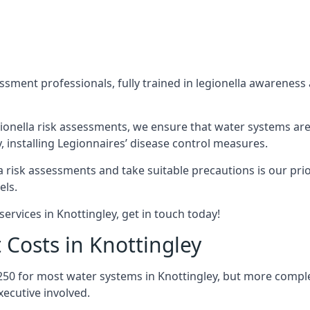
sment professionals, fully trained in legionella awareness 
ionella risk assessments, we ensure that water systems are
 installing Legionnaires’ disease control measures.
la risk assessments and take suitable precautions is our pr
els.
ervices in Knottingley, get in touch today!
 Costs in Knottingley
250 for most water systems in Knottingley, but more complex
ecutive involved.