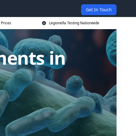
Get In Touch
 Prices
Legionella Testing Nationwide
ments in