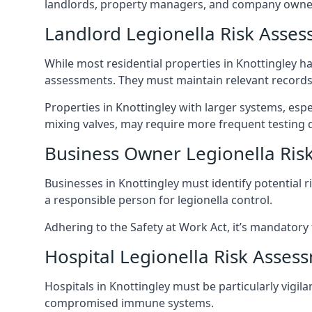
landlords, property managers, and company owners
Landlord Legionella Risk Asses
While most residential properties in Knottingley hav
assessments. They must maintain relevant records,
Properties in Knottingley with larger systems, esp
mixing valves, may require more frequent testing d
Business Owner Legionella Ris
Businesses in Knottingley must identify potential 
a responsible person for legionella control.
Adhering to the Safety at Work Act, it’s mandatory f
Hospital Legionella Risk Asses
Hospitals in Knottingley must be particularly vigil
compromised immune systems.