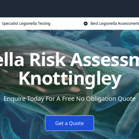
Specialist Legionella Testing
Best Legionella Assessment
lla Risk Assess
Knottingley
Enquire Today For A Free No Obligation Quote
Get a Quote