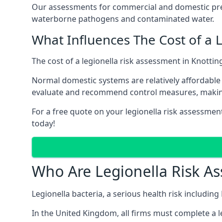
Our assessments for commercial and domestic prem
waterborne pathogens and contaminated water.
What Influences The Cost of a 
The cost of a legionella risk assessment in Knottin
Normal domestic systems are relatively affordable 
evaluate and recommend control measures, makin
For a free quote on your legionella risk assessment
today!
Who Are Legionella Risk A
Legionella bacteria, a serious health risk including
In the United Kingdom, all firms must complete a l