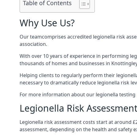
Table of Contents
Why Use Us?
Our teamcomprises accredited legionella risk asses
association.
With over 10 years of experience in performing leg
thousands of homes and businesses in Knottingley,
Helping clients to regularly perform their legionel
necessary to dramatically reduce legionella risk lev
For more information about our legionella testing s
Legionella Risk Assessment
Legionella risk assessment costs start at around £
assessment, depending on the health and safety ex