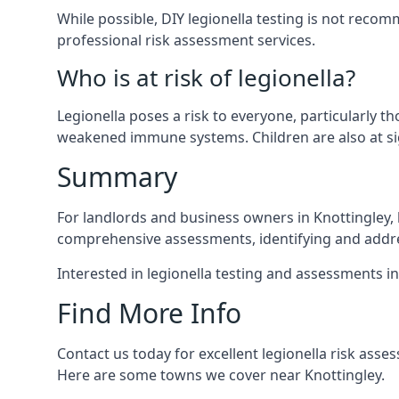
While possible, DIY legionella testing is not rec
professional risk assessment services.
Who is at risk of legionella?
Legionella poses a risk to everyone, particularly t
weakened immune systems. Children are also at sig
Summary
For landlords and business owners in Knottingley, 
comprehensive assessments, identifying and addres
Interested in legionella testing and assessments i
Find More Info
Contact us today for excellent legionella risk ass
Here are some towns we cover near Knottingley.