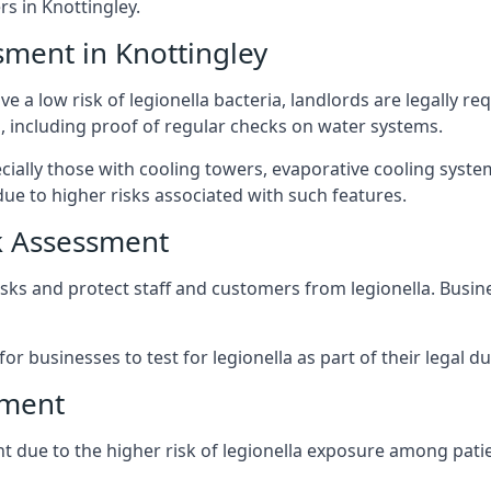
 in Knottingley.
sment in Knottingley
e a low risk of legionella bacteria, landlords are legally r
 including proof of regular checks on water systems.
ecially those with cooling towers, evaporative cooling syst
ue to higher risks associated with such features.
k Assessment
risks and protect staff and customers from legionella. Bus
or businesses to test for legionella as part of their legal du
sment
ant due to the higher risk of legionella exposure among patie