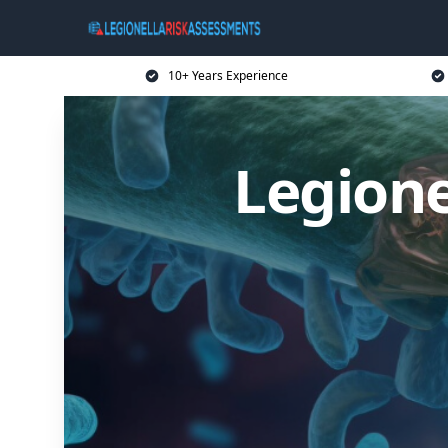
10+ Years Experience
Legione