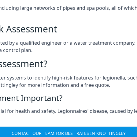
ncluding large networks of pipes and spa pools, all of whi
isk Assessment
cted by a qualified engineer or a water treatment company, 
a control plan.
Assessment?
ter systems to identify high-risk features for legionella, su
ttingley for more information and a free quote.
sment Important?
al for health and safety. Legionnaires’ disease, caused by le
CONTACT OUR TEAM FOR BEST RATES IN KNOTTINGLEY