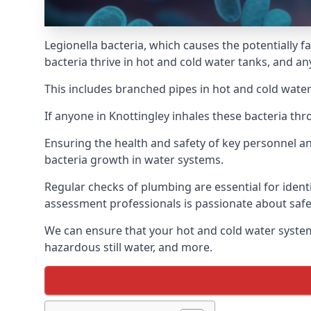
Legionella bacteria, which causes the potentially f
bacteria thrive in hot and cold water tanks, and a
This includes branched pipes in hot and cold water
If anyone in Knottingley inhales these bacteria th
Ensuring the health and safety of key personnel an
bacteria growth in water systems.
Regular checks of plumbing are essential for identi
assessment professionals is passionate about safe
We can ensure that your hot and cold water system
hazardous still water, and more.