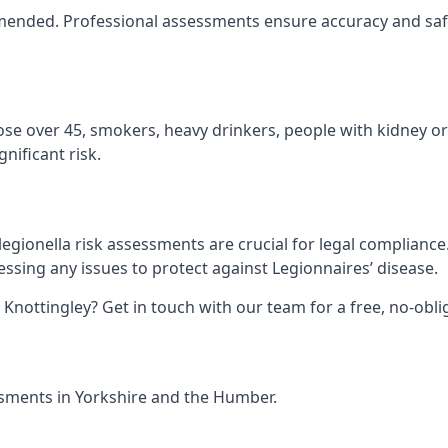
ommended. Professional assessments ensure accuracy and safe
hose over 45, smokers, heavy drinkers, people with kidney or
nificant risk.
legionella risk assessments are crucial for legal complianc
sing any issues to protect against Legionnaires’ disease.
n Knottingley? Get in touch with our team for a free, no-ob
essments in Yorkshire and the Humber.