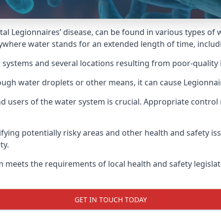
atal Legionnaires’ disease, can be found in various types o
nywhere water stands for an extended length of time, includi
 systems and several locations resulting from poor-quality 
rough water droplets or other means, it can cause Legionnai
d users of the water system is crucial. Appropriate control
fying potentially risky areas and other health and safety is
ty.
 meets the requirements of local health and safety legisla
GET IN TOUCH TODAY