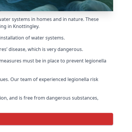
f water systems in homes and in nature. These
ng in Knottingley.
installation of water systems.
res’ disease, which is very dangerous.
 measures must be in place to prevent legionella
sues. Our team of experienced legionella risk
tion, and is free from dangerous substances,