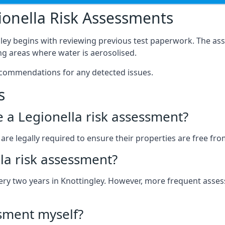
onella Risk Assessments
gley begins with reviewing previous test paperwork. The ass
g areas where water is aerosolised.
ecommendations for any detected issues.
s
ve a Legionella risk assessment?
re legally required to ensure their properties are free from 
la risk assessment?
every two years in Knottingley. However, more frequent ass
ssment myself?