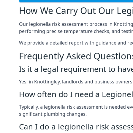
How We Carry Out Our Legi
Our legionella risk assessment process in Knottin
performing precise temperature checks, and testin
We provide a detailed report with guidance and r
Frequently Asked Question
Is it a legal requirement to ha
Yes, in Knottingley, landlords and business owners a
How often do I need a Legionel
Typically, a legionella risk assessment is needed 
significant plumbing changes.
Can I do a legionella risk asse