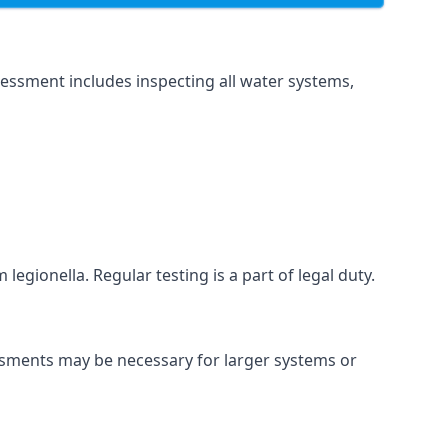
essment includes inspecting all water systems,
legionella. Regular testing is a part of legal duty.
essments may be necessary for larger systems or