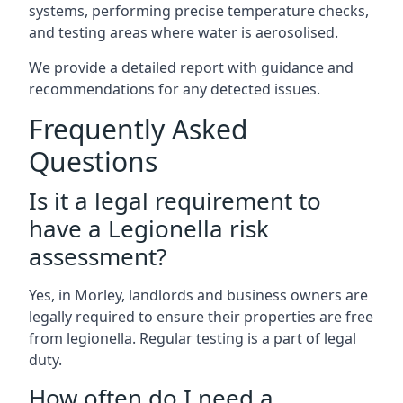
systems, performing precise temperature checks,
and testing areas where water is aerosolised.
We provide a detailed report with guidance and
recommendations for any detected issues.
Frequently Asked
Questions
Is it a legal requirement to
have a Legionella risk
assessment?
Yes, in Morley, landlords and business owners are
legally required to ensure their properties are free
from legionella. Regular testing is a part of legal
duty.
How often do I need a