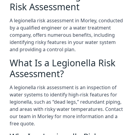
Risk Assessment
A legionella risk assessment in Morley, conducted
by a qualified engineer or a water treatment
company, offers numerous benefits, including
identifying risky features in your water system
and providing a control plan.
What Is a Legionella Risk
Assessment?
A legionella risk assessment is an inspection of
water systems to identify high-risk features for
legionella, such as “dead legs,” redundant piping,
and areas with risky water temperatures. Contact
our team in Morley for more information and a
free quote.