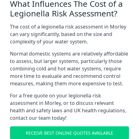
What Influences The Cost of a
Legionella Risk Assessment?
The cost of a legionella risk assessment in Morley
can vary significantly, based on the size and
complexity of your water system.
Normal domestic systems are relatively affordable
to assess, but larger systems, particularly those
combining cold and hot water systems, require
more time to evaluate and recommend control
measures, making them more expensive to test.
For a free quote on your legionella risk
assessment in Morley, or to discuss relevant
health and safety laws and UK health regulations,
contact our team today!
RECEIVE BEST ONLINE QUOTES AVAILABLE