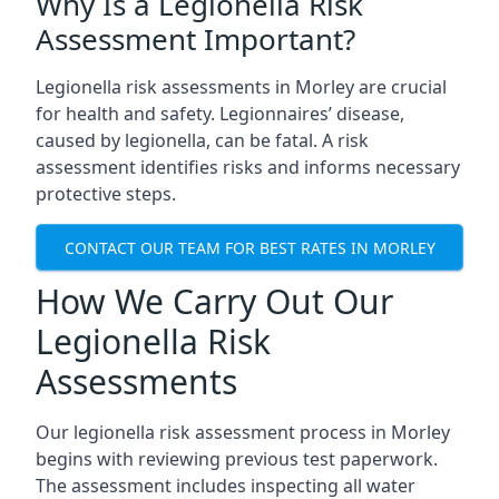
Why Is a Legionella Risk
Assessment Important?
Legionella risk assessments in Morley are crucial
for health and safety. Legionnaires’ disease,
caused by legionella, can be fatal. A risk
assessment identifies risks and informs necessary
protective steps.
CONTACT OUR TEAM FOR BEST RATES IN MORLEY
How We Carry Out Our
Legionella Risk
Assessments
Our legionella risk assessment process in Morley
begins with reviewing previous test paperwork.
The assessment includes inspecting all water