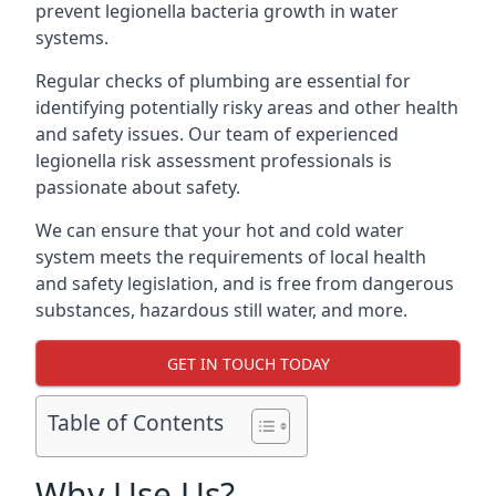
prevent legionella bacteria growth in water
systems.
Regular checks of plumbing are essential for
identifying potentially risky areas and other health
and safety issues. Our team of experienced
legionella risk assessment professionals is
passionate about safety.
We can ensure that your hot and cold water
system meets the requirements of local health
and safety legislation, and is free from dangerous
substances, hazardous still water, and more.
GET IN TOUCH TODAY
Table of Contents
Why Use Us?