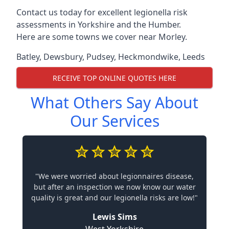
Contact us today for excellent legionella risk
assessments in Yorkshire and the Humber.
Here are some towns we cover near Morley.
Batley
,
Dewsbury
,
Pudsey
,
Heckmondwike
,
Leeds
RECEIVE TOP ONLINE QUOTES HERE
What Others Say About
Our Services
"We were worried about legionnaires disease,
but after an inspection we now know our water
quality is great and our legionella risks are low!"
Lewis Sims