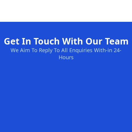
Get In Touch With Our Team
We Aim To Reply To All Enquiries With-in 24-
Hours