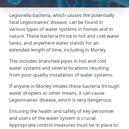
Legionella bacteria, which causes the potentially
fatal Legionnaires’ disease, can be found in
various types of water systems in homes and in
nature. These bacteria thrive in hot and cold water
tanks, and anywhere water stands for an
extended length of time, including in Morley.
This includes branched pipes in hot and cold
water systems and several locations resulting
from poor-quality installation of water systems.
If anyone in Morley inhales these bacteria through
water droplets or other means, it can cause
Legionnaires’ disease, which is very dangerous.
Ensuring the health and safety of key personnel
and users of the water system is crucial.
Appropriate control measures must be in place to