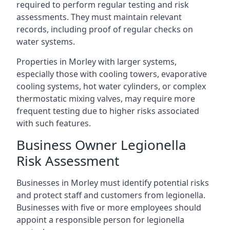
required to perform regular testing and risk
assessments. They must maintain relevant
records, including proof of regular checks on
water systems.
Properties in Morley with larger systems,
especially those with cooling towers, evaporative
cooling systems, hot water cylinders, or complex
thermostatic mixing valves, may require more
frequent testing due to higher risks associated
with such features.
Business Owner Legionella
Risk Assessment
Businesses in Morley must identify potential risks
and protect staff and customers from legionella.
Businesses with five or more employees should
appoint a responsible person for legionella