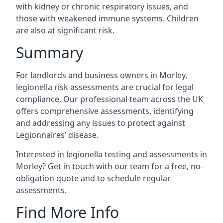
with kidney or chronic respiratory issues, and
those with weakened immune systems. Children
are also at significant risk.
Summary
For landlords and business owners in Morley,
legionella risk assessments are crucial for legal
compliance. Our professional team across the UK
offers comprehensive assessments, identifying
and addressing any issues to protect against
Legionnaires’ disease.
Interested in legionella testing and assessments in
Morley? Get in touch with our team for a free, no-
obligation quote and to schedule regular
assessments.
Find More Info