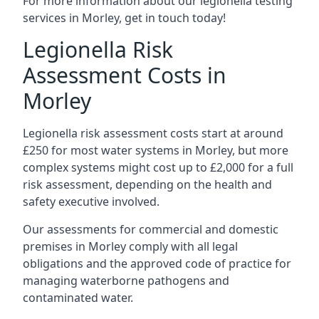
For more information about our legionella testing
services in Morley, get in touch today!
Legionella Risk
Assessment Costs in
Morley
Legionella risk assessment costs start at around
£250 for most water systems in Morley, but more
complex systems might cost up to £2,000 for a full
risk assessment, depending on the health and
safety executive involved.
Our assessments for commercial and domestic
premises in Morley comply with all legal
obligations and the approved code of practice for
managing waterborne pathogens and
contaminated water.