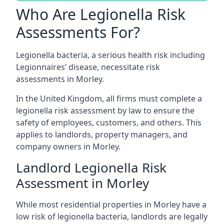
Who Are Legionella Risk
Assessments For?
Legionella bacteria, a serious health risk including
Legionnaires’ disease, necessitate risk
assessments in Morley.
In the United Kingdom, all firms must complete a
legionella risk assessment by law to ensure the
safety of employees, customers, and others. This
applies to landlords, property managers, and
company owners in Morley.
Landlord Legionella Risk
Assessment in Morley
While most residential properties in Morley have a
low risk of legionella bacteria, landlords are legally