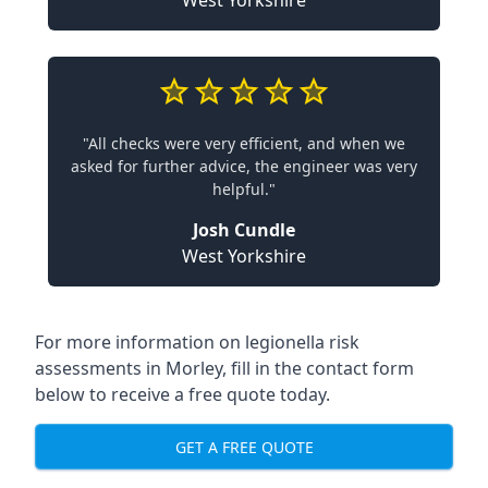
West Yorkshire
"All checks were very efficient, and when we
asked for further advice, the engineer was very
helpful."
Josh Cundle
West Yorkshire
For more information on legionella risk
assessments in Morley, fill in the contact form
below to receive a free quote today.
GET A FREE QUOTE