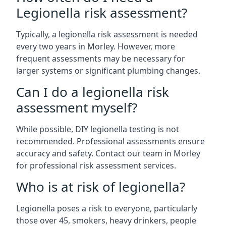
Legionella risk assessment?
Typically, a legionella risk assessment is needed
every two years in Morley. However, more
frequent assessments may be necessary for
larger systems or significant plumbing changes.
Can I do a legionella risk
assessment myself?
While possible, DIY legionella testing is not
recommended. Professional assessments ensure
accuracy and safety. Contact our team in Morley
for professional risk assessment services.
Who is at risk of legionella?
Legionella poses a risk to everyone, particularly
those over 45, smokers, heavy drinkers, people