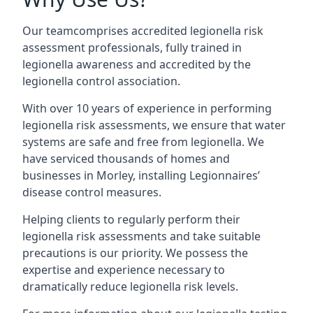
Our teamcomprises accredited legionella risk
assessment professionals, fully trained in
legionella awareness and accredited by the
legionella control association.
With over 10 years of experience in performing
legionella risk assessments, we ensure that water
systems are safe and free from legionella. We
have serviced thousands of homes and
businesses in Morley, installing Legionnaires’
disease control measures.
Helping clients to regularly perform their
legionella risk assessments and take suitable
precautions is our priority. We possess the
expertise and experience necessary to
dramatically reduce legionella risk levels.