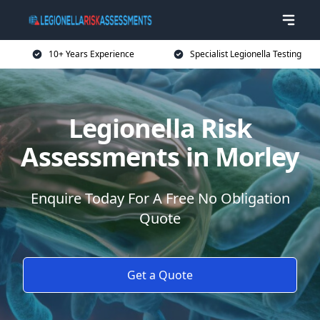
10+ Years Experience
Specialist Legionella Testing
Legionella Risk
Assessments in Morley
Enquire Today For A Free No Obligation
Quote
Get a Quote