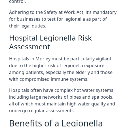
control.
Adhering to the Safety at Work Act, it’s mandatory
for businesses to test for legionella as part of
their legal duties.
Hospital Legionella Risk
Assessment
Hospitals in Morley must be particularly vigilant
due to the higher risk of legionella exposure
among patients, especially the elderly and those
with compromised immune systems.
Hospitals often have complex hot water systems,
including large networks of pipes and spa pools,
all of which must maintain high water quality and
undergo regular assessments.
Benefits of a Legionella