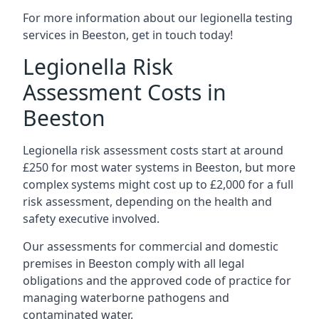
For more information about our legionella testing
services in Beeston, get in touch today!
Legionella Risk
Assessment Costs in
Beeston
Legionella risk assessment costs start at around
£250 for most water systems in Beeston, but more
complex systems might cost up to £2,000 for a full
risk assessment, depending on the health and
safety executive involved.
Our assessments for commercial and domestic
premises in Beeston comply with all legal
obligations and the approved code of practice for
managing waterborne pathogens and
contaminated water.