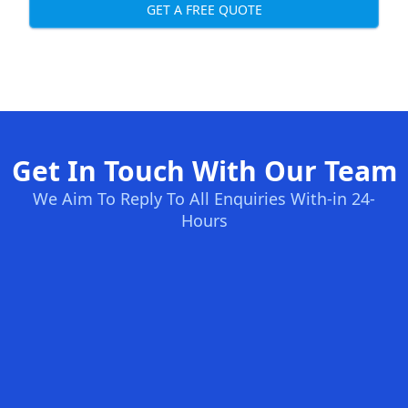
GET A FREE QUOTE
Get In Touch With Our Team
We Aim To Reply To All Enquiries With-in 24-
Hours