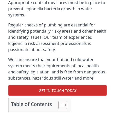
Appropriate control measures must be in place to
prevent legionella bacteria growth in water
systems.
Regular checks of plumbing are essential for
identifying potentially risky areas and other health
and safety issues. Our team of experienced
legionella risk assessment professionals is
passionate about safety.
We can ensure that your hot and cold water
system meets the requirements of local health
and safety legislation, and is free from dangerous
substances, hazardous still water, and more.
GET IN TOUCH TODAY
Table of Contents