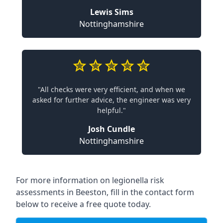
Lewis Sims
Nottinghamshire
"All checks were very efficient, and when we
asked for further advice, the engineer was very
helpful."
Josh Cundle
Nottinghamshire
For more information on legionella risk
assessments in Beeston, fill in the contact form
below to receive a free quote today.