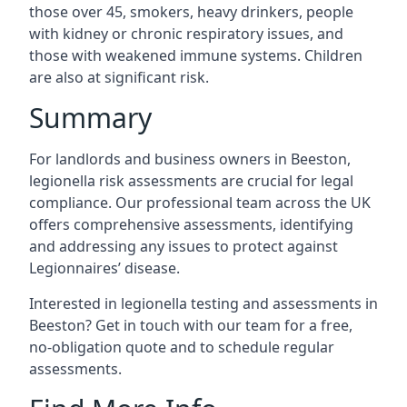
those over 45, smokers, heavy drinkers, people
with kidney or chronic respiratory issues, and
those with weakened immune systems. Children
are also at significant risk.
Summary
For landlords and business owners in Beeston,
legionella risk assessments are crucial for legal
compliance. Our professional team across the UK
offers comprehensive assessments, identifying
and addressing any issues to protect against
Legionnaires’ disease.
Interested in legionella testing and assessments in
Beeston? Get in touch with our team for a free,
no-obligation quote and to schedule regular
assessments.