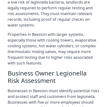
a low risk of legionella bacteria, landlords are
legally required to perform regular testing and
risk assessments. They must maintain relevant
records, including proof of regular checks on
water systems.
Properties in Beeston with larger systems,
especially those with cooling towers, evaporative
cooling systems, hot water cylinders, or complex
thermostatic mixing valves, may require more
frequent testing due to higher risks associated
with such features.
Business Owner Legionella
Risk Assessment
Businesses in Beeston must identify potential risks
and protect staff and customers from legionella.
Businesses with five or more employees should