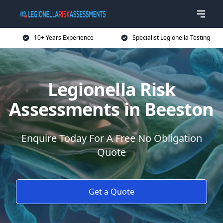
10+ Years Experience
Specialist Legionella Testing
Legionella Risk
Assessments in Beeston
Enquire Today For A Free No Obligation
Quote
Get a Quote