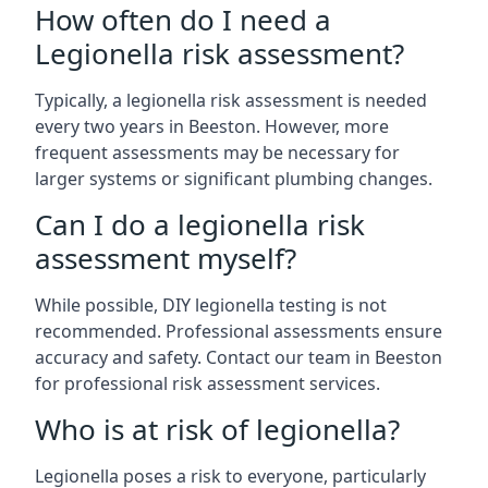
How often do I need a
Legionella risk assessment?
Typically, a legionella risk assessment is needed
every two years in Beeston. However, more
frequent assessments may be necessary for
larger systems or significant plumbing changes.
Can I do a legionella risk
assessment myself?
While possible, DIY legionella testing is not
recommended. Professional assessments ensure
accuracy and safety. Contact our team in Beeston
for professional risk assessment services.
Who is at risk of legionella?
Legionella poses a risk to everyone, particularly