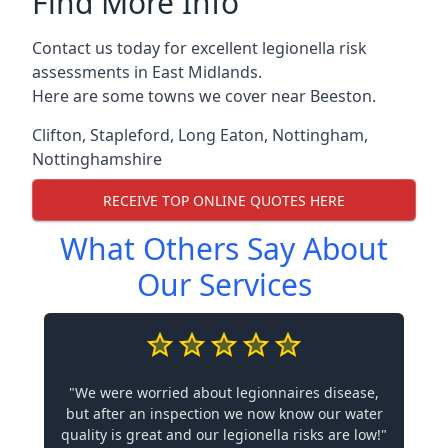
Find More Info
Contact us today for excellent legionella risk
assessments in East Midlands.
Here are some towns we cover near Beeston.
Clifton
,
Stapleford
,
Long Eaton
,
Nottingham
,
Nottinghamshire
RECEIVE TOP ONLINE QUOTES HERE
What Others Say About
Our Services
"We were worried about legionnaires disease,
but after an inspection we now know our water
quality is great and our legionella risks are low!"