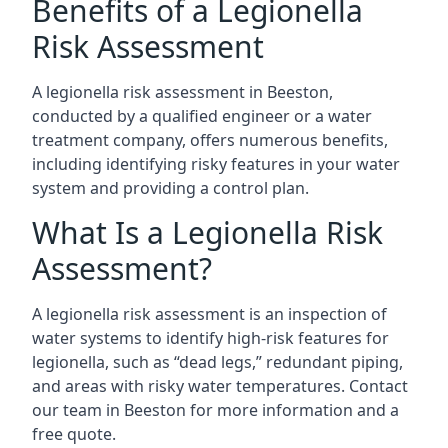
Benefits of a Legionella
Risk Assessment
A legionella risk assessment in Beeston,
conducted by a qualified engineer or a water
treatment company, offers numerous benefits,
including identifying risky features in your water
system and providing a control plan.
What Is a Legionella Risk
Assessment?
A legionella risk assessment is an inspection of
water systems to identify high-risk features for
legionella, such as “dead legs,” redundant piping,
and areas with risky water temperatures. Contact
our team in Beeston for more information and a
free quote.