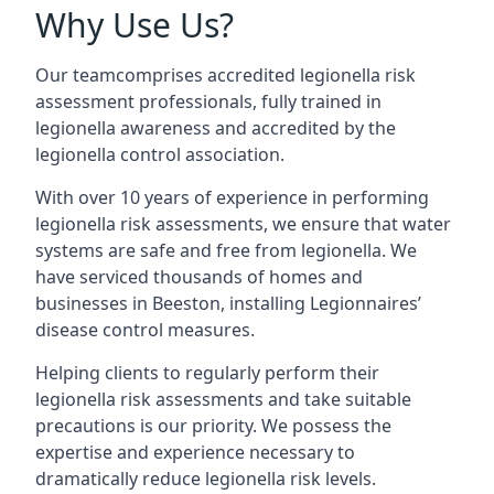
Why Use Us?
Our teamcomprises accredited legionella risk
assessment professionals, fully trained in
legionella awareness and accredited by the
legionella control association.
With over 10 years of experience in performing
legionella risk assessments, we ensure that water
systems are safe and free from legionella. We
have serviced thousands of homes and
businesses in Beeston, installing Legionnaires’
disease control measures.
Helping clients to regularly perform their
legionella risk assessments and take suitable
precautions is our priority. We possess the
expertise and experience necessary to
dramatically reduce legionella risk levels.