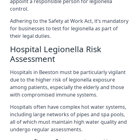
appoint a responsible person for legionella
control.
Adhering to the Safety at Work Act, it’s mandatory
for businesses to test for legionella as part of
their legal duties.
Hospital Legionella Risk
Assessment
Hospitals in Beeston must be particularly vigilant
due to the higher risk of legionella exposure
among patients, especially the elderly and those
with compromised immune systems.
Hospitals often have complex hot water systems,
including large networks of pipes and spa pools,
all of which must maintain high water quality and
undergo regular assessments.