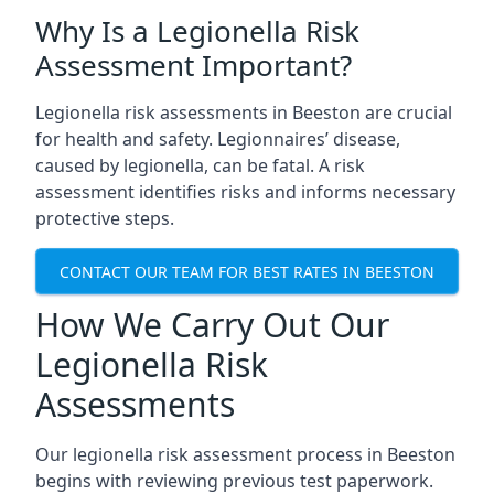
Why Is a Legionella Risk
Assessment Important?
Legionella risk assessments in Beeston are crucial
for health and safety. Legionnaires’ disease,
caused by legionella, can be fatal. A risk
assessment identifies risks and informs necessary
protective steps.
CONTACT OUR TEAM FOR BEST RATES IN BEESTON
How We Carry Out Our
Legionella Risk
Assessments
Our legionella risk assessment process in Beeston
begins with reviewing previous test paperwork.