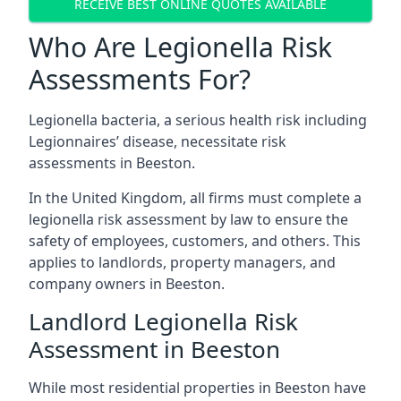
RECEIVE BEST ONLINE QUOTES AVAILABLE
Who Are Legionella Risk
Assessments For?
Legionella bacteria, a serious health risk including
Legionnaires’ disease, necessitate risk
assessments in Beeston.
In the United Kingdom, all firms must complete a
legionella risk assessment by law to ensure the
safety of employees, customers, and others. This
applies to landlords, property managers, and
company owners in Beeston.
Landlord Legionella Risk
Assessment in Beeston
While most residential properties in Beeston have