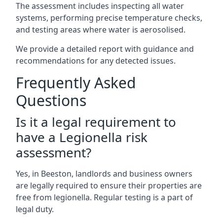
The assessment includes inspecting all water
systems, performing precise temperature checks,
and testing areas where water is aerosolised.
We provide a detailed report with guidance and
recommendations for any detected issues.
Frequently Asked
Questions
Is it a legal requirement to
have a Legionella risk
assessment?
Yes, in Beeston, landlords and business owners
are legally required to ensure their properties are
free from legionella. Regular testing is a part of
legal duty.