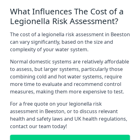
What Influences The Cost of a
Legionella Risk Assessment?
The cost of a legionella risk assessment in Beeston
can vary significantly, based on the size and
complexity of your water system.
Normal domestic systems are relatively affordable
to assess, but larger systems, particularly those
combining cold and hot water systems, require
more time to evaluate and recommend control
measures, making them more expensive to test.
For a free quote on your legionella risk
assessment in Beeston, or to discuss relevant
health and safety laws and UK health regulations,
contact our team today!