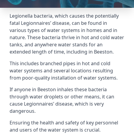
Legionella bacteria, which causes the potentially
fatal Legionnaires’ disease, can be found in
various types of water systems in homes and in
nature. These bacteria thrive in hot and cold water
tanks, and anywhere water stands for an
extended length of time, including in Beeston.
This includes branched pipes in hot and cold
water systems and several locations resulting
from poor-quality installation of water systems.
If anyone in Beeston inhales these bacteria
through water droplets or other means, it can
cause Legionnaires’ disease, which is very
dangerous.
Ensuring the health and safety of key personnel
and users of the water system is crucial.