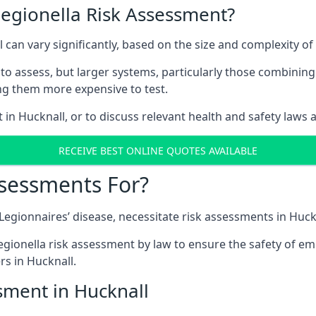
Legionella Risk Assessment?
l can vary significantly, based on the size and complexity o
to assess, but larger systems, particularly those combinin
g them more expensive to test.
 in Hucknall, or to discuss relevant health and safety laws
RECEIVE BEST ONLINE QUOTES AVAILABLE
ssessments For?
 Legionnaires’ disease, necessitate risk assessments in Huck
egionella risk assessment by law to ensure the safety of em
s in Hucknall.
sment in Hucknall