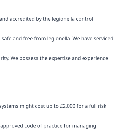
and accredited by the legionella control
 safe and free from legionella. We have serviced
iority. We possess the expertise and experience
stems might cost up to £2,000 for a full risk
e approved code of practice for managing