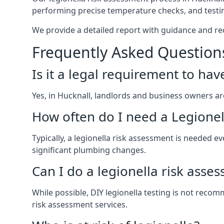
performing precise temperature checks, and testin
We provide a detailed report with guidance and r
Frequently Asked Question
Is it a legal requirement to ha
Yes, in Hucknall, landlords and business owners are 
How often do I need a Legionel
Typically, a legionella risk assessment is needed
significant plumbing changes.
Can I do a legionella risk asse
While possible, DIY legionella testing is not rec
risk assessment services.