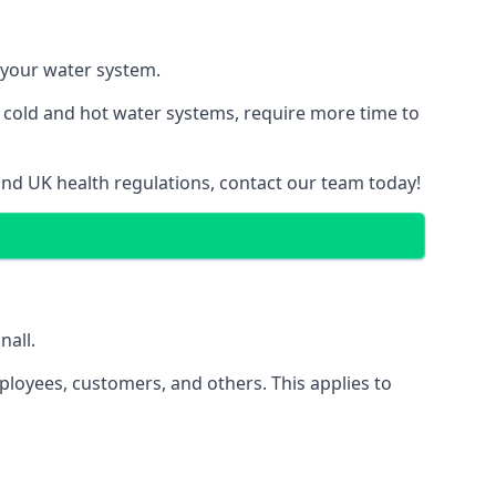
f your water system.
g cold and hot water systems, require more time to
 and UK health regulations, contact our team today!
nall.
ployees, customers, and others. This applies to