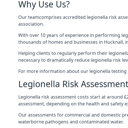
Why Use Us?
Our teamcomprises accredited legionella risk asses
association.
With over 10 years of experience in performing leg
thousands of homes and businesses in Hucknall, in
Helping clients to regularly perform their legionel
necessary to dramatically reduce legionella risk lev
For more information about our legionella testing s
Legionella Risk Assessment
Legionella risk assessment costs start at around £
assessment, depending on the health and safety ex
Our assessments for commercial and domestic prem
waterborne pathogens and contaminated water.