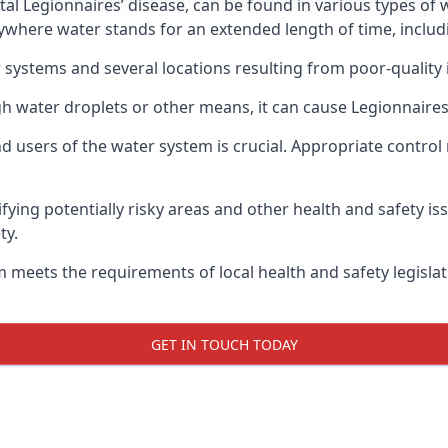
atal Legionnaires’ disease, can be found in various types o
nywhere water stands for an extended length of time, includ
 systems and several locations resulting from poor-quality 
gh water droplets or other means, it can cause Legionnaires
d users of the water system is crucial. Appropriate control
fying potentially risky areas and other health and safety is
ty.
 meets the requirements of local health and safety legisla
GET IN TOUCH TODAY