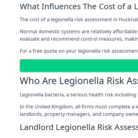
What Influences The Cost of a 
The cost of a legionella risk assessment in Hucknal
Normal domestic systems are relatively affordable 
evaluate and recommend control measures, makin
For a free quote on your legionella risk assessment
Who Are Legionella Risk A
Legionella bacteria, a serious health risk including
In the United Kingdom, all firms must complete a l
landlords, property managers, and company owner
Landlord Legionella Risk Asses