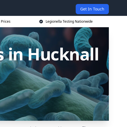
Get In Touch
 Prices
Legionella Testing Nationwide
 in Hucknall