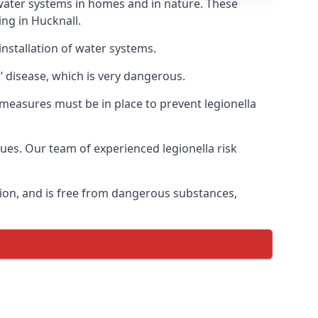
f water systems in homes and in nature. These
ing in Hucknall.
installation of water systems.
’ disease, which is very dangerous.
 measures must be in place to prevent legionella
sues. Our team of experienced legionella risk
tion, and is free from dangerous substances,