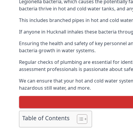
Legionella bacteria, which causes the potentially f
bacteria thrive in hot and cold water tanks, and a
This includes branched pipes in hot and cold water
If anyone in Hucknall inhales these bacteria throu
Ensuring the health and safety of key personnel an
bacteria growth in water systems.
Regular checks of plumbing are essential for identi
assessment professionals is passionate about safe
We can ensure that your hot and cold water system
hazardous still water, and more.
Table of Contents