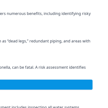
ers numerous benefits, including identifying risky
ch as “dead legs,” redundant piping, and areas with
nella, can be fatal. A risk assessment identifies
sment includes inspecting all water systems,