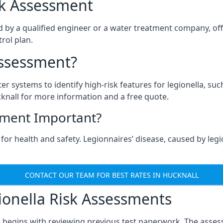
isk Assessment
d by a qualified engineer or a water treatment company, off
rol plan.
Assessment?
ter systems to identify high-risk features for legionella, su
knall for more information and a free quote.
sment Important?
for health and safety. Legionnaires’ disease, caused by legio
CONTACT OUR TEAM FOR BEST RATES IN HUCKNALL
onella Risk Assessments
l begins with reviewing previous test paperwork. The asses