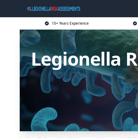
10+ Years Experience
Legionella 