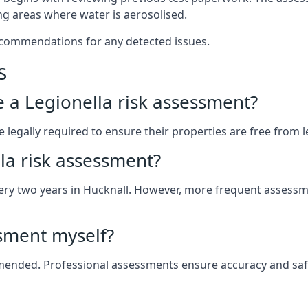
g areas where water is aerosolised.
ecommendations for any detected issues.
s
ve a Legionella risk assessment?
legally required to ensure their properties are free from leg
la risk assessment?
 every two years in Hucknall. However, more frequent assess
ssment myself?
ommended. Professional assessments ensure accuracy and safe