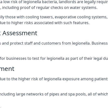
 low risk of legionella bacteria, landlords are legally requ
 including proof of regular checks on water systems.
ally those with cooling towers, evaporative cooling systems
ue to higher risks associated with such features.
k Assessment
ks and protect staff and customers from legionella. Busine
or businesses to test for legionella as part of their legal du
sment
 due to the higher risk of legionella exposure among patients
ncluding large networks of pipes and spa pools, all of whi