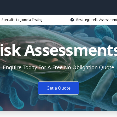
Specialist Legionella Testing
Best Legionella Assessment
Risk Assessments
Enquire Today For A Free No Obligation Quote
Get a Quote