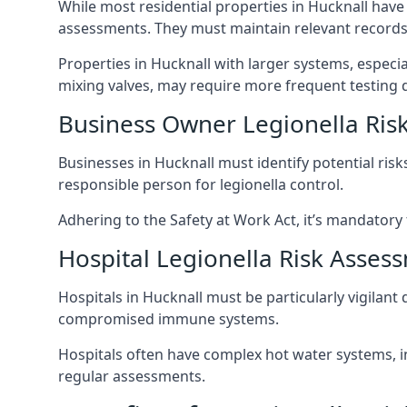
While most residential properties in Hucknall have a
assessments. They must maintain relevant records,
Properties in Hucknall with larger systems, especi
mixing valves, may require more frequent testing d
Business Owner Legionella Ris
Businesses in Hucknall must identify potential ris
responsible person for legionella control.
Adhering to the Safety at Work Act, it’s mandatory f
Hospital Legionella Risk Asses
Hospitals in Hucknall must be particularly vigilant
compromised immune systems.
Hospitals often have complex hot water systems, i
regular assessments.