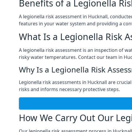
Benefits of a Legionella R
A legionella risk assessment in Hucknall, conducte
features in your water system and providing a cont
What Is a Legionella Risk 
A legionella risk assessment is an inspection of wa
risky water temperatures. Contact our team in Huc
Why Is a Legionella Risk Asses
Legionella risk assessments in Hucknall are crucial 
risks and informs necessary protective steps.
How We Carry Out Our Legi
Our legionella risk assessment process in Hucknal