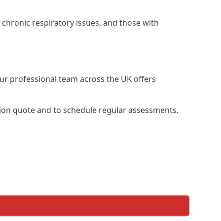
 chronic respiratory issues, and those with
Our professional team across the UK offers
ation quote and to schedule regular assessments.