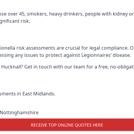
hose over 45, smokers, heavy drinkers, people with kidney or
nificant risk.
ionella risk assessments are crucial for legal compliance. 
sing any issues to protect against Legionnaires’ disease.
n Hucknall? Get in touch with our team for a free, no-oblig
ssments in East Midlands.
Nottinghamshire
RECEIVE TOP ONLINE QUOTES HERE