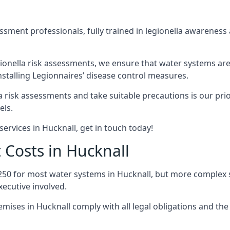
sment professionals, fully trained in legionella awareness 
ionella risk assessments, we ensure that water systems are
stalling Legionnaires’ disease control measures.
la risk assessments and take suitable precautions is our pr
els.
ervices in Hucknall, get in touch today!
 Costs in Hucknall
250 for most water systems in Hucknall, but more complex sy
ecutive involved.
ises in Hucknall comply with all legal obligations and th