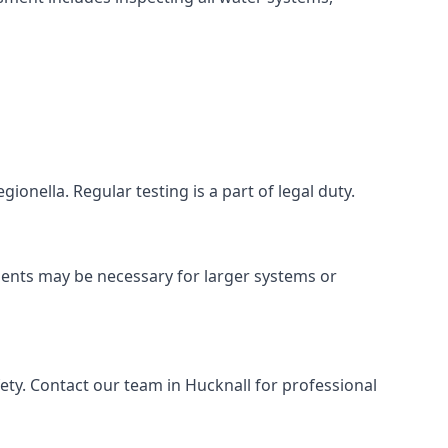
ionella. Regular testing is a part of legal duty.
ments may be necessary for larger systems or
ty. Contact our team in Hucknall for professional