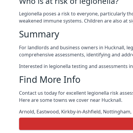
Who is at risk of legionella?
Legionella poses a risk to everyone, particularly t
weakened immune systems. Children are also at sig
Summary
For landlords and business owners in Hucknall, leg
comprehensive assessments, identifying and addres
Interested in legionella testing and assessments i
Find More Info
Contact us today for excellent legionella risk asse
Here are some towns we cover near Hucknall.
Arnold
,
Eastwood
,
Kirkby-in-Ashfield
,
Nottingham
,