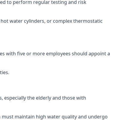
ired to perform regular testing and risk
, hot water cylinders, or complex thermostatic
sses with five or more employees should appoint a
ties.
, especially the elderly and those with
ch must maintain high water quality and undergo