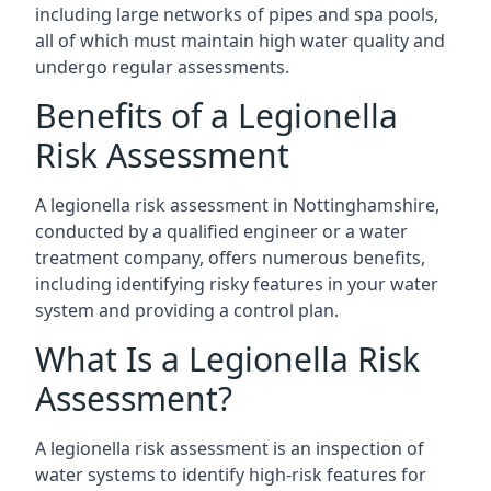
including large networks of pipes and spa pools,
all of which must maintain high water quality and
undergo regular assessments.
Benefits of a Legionella
Risk Assessment
A legionella risk assessment in Nottinghamshire,
conducted by a qualified engineer or a water
treatment company, offers numerous benefits,
including identifying risky features in your water
system and providing a control plan.
What Is a Legionella Risk
Assessment?
A legionella risk assessment is an inspection of
water systems to identify high-risk features for