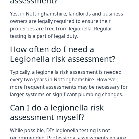
assessment?
Yes, in Nottinghamshire, landlords and business
owners are legally required to ensure their
properties are free from legionella. Regular
testing is a part of legal duty.
How often do I need a
Legionella risk assessment?
Typically, a legionella risk assessment is needed
every two years in Nottinghamshire. However,
more frequent assessments may be necessary for
larger systems or significant plumbing changes.
Can I do a legionella risk
assessment myself?
While possible, DIY legionella testing is not
recommended. Professional assessments ensure