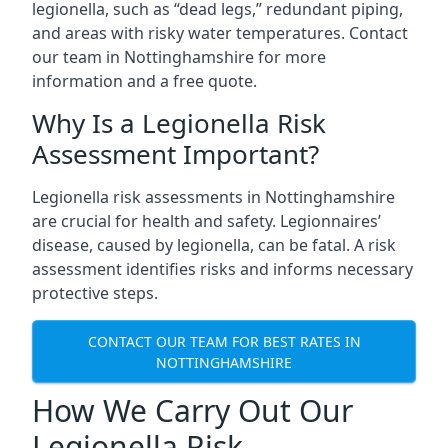
legionella, such as “dead legs,” redundant piping,
and areas with risky water temperatures. Contact
our team in Nottinghamshire for more
information and a free quote.
Why Is a Legionella Risk
Assessment Important?
Legionella risk assessments in Nottinghamshire
are crucial for health and safety. Legionnaires’
disease, caused by legionella, can be fatal. A risk
assessment identifies risks and informs necessary
protective steps.
CONTACT OUR TEAM FOR BEST RATES IN
NOTTINGHAMSHIRE
How We Carry Out Our
Legionella Risk