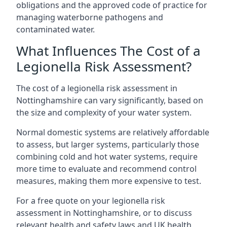
obligations and the approved code of practice for
managing waterborne pathogens and
contaminated water.
What Influences The Cost of a
Legionella Risk Assessment?
The cost of a legionella risk assessment in
Nottinghamshire can vary significantly, based on
the size and complexity of your water system.
Normal domestic systems are relatively affordable
to assess, but larger systems, particularly those
combining cold and hot water systems, require
more time to evaluate and recommend control
measures, making them more expensive to test.
For a free quote on your legionella risk
assessment in Nottinghamshire, or to discuss
relevant health and safety laws and UK health