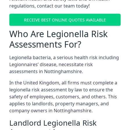
regulations, contact our team today!
RECEIVE BEST ONLINE QUOTES AVAILABLE
Who Are Legionella Risk
Assessments For?
Legionella bacteria, a serious health risk including
Legionnaires’ disease, necessitate risk
assessments in Nottinghamshire.
In the United Kingdom, all firms must complete a
legionella risk assessment by law to ensure the
safety of employees, customers, and others. This
applies to landlords, property managers, and
company owners in Nottinghamshire.
Landlord Legionella Risk