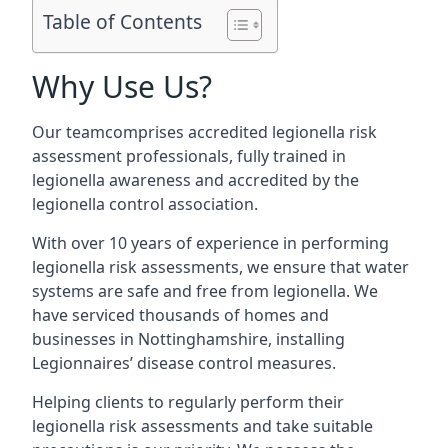
Table of Contents
Why Use Us?
Our teamcomprises accredited legionella risk
assessment professionals, fully trained in
legionella awareness and accredited by the
legionella control association.
With over 10 years of experience in performing
legionella risk assessments, we ensure that water
systems are safe and free from legionella. We
have serviced thousands of homes and
businesses in Nottinghamshire, installing
Legionnaires’ disease control measures.
Helping clients to regularly perform their
legionella risk assessments and take suitable