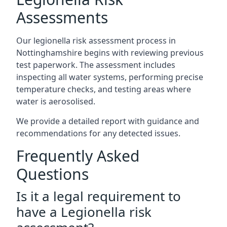
Assessments
Our legionella risk assessment process in
Nottinghamshire begins with reviewing previous
test paperwork. The assessment includes
inspecting all water systems, performing precise
temperature checks, and testing areas where
water is aerosolised.
We provide a detailed report with guidance and
recommendations for any detected issues.
Frequently Asked
Questions
Is it a legal requirement to
have a Legionella risk