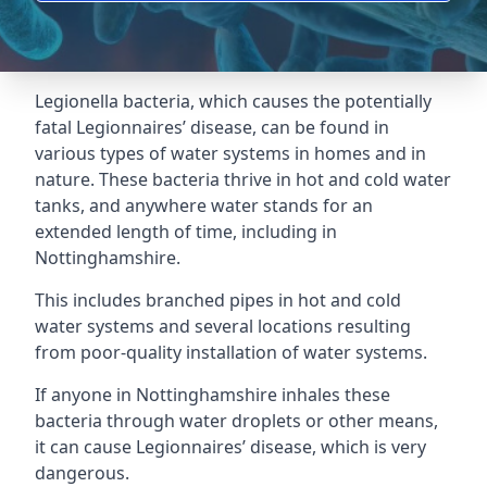
Legionella bacteria, which causes the potentially
fatal Legionnaires’ disease, can be found in
various types of water systems in homes and in
nature. These bacteria thrive in hot and cold water
tanks, and anywhere water stands for an
extended length of time, including in
Nottinghamshire.
This includes branched pipes in hot and cold
water systems and several locations resulting
from poor-quality installation of water systems.
If anyone in Nottinghamshire inhales these
bacteria through water droplets or other means,
it can cause Legionnaires’ disease, which is very
dangerous.