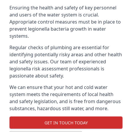
Ensuring the health and safety of key personnel
and users of the water system is crucial.
Appropriate control measures must be in place to
prevent legionella bacteria growth in water
systems.
Regular checks of plumbing are essential for
identifying potentially risky areas and other health
and safety issues. Our team of experienced
legionella risk assessment professionals is
passionate about safety.
We can ensure that your hot and cold water
system meets the requirements of local health
and safety legislation, and is free from dangerous
substances, hazardous still water, and more.
GET IN TOUCH TODAY