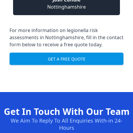
Nottinghamshire
For more information on legionella risk
assessments in Nottinghamshire, fill in the contact
form below to receive a free quote today.
GET A FREE QUOTE
Get In Touch With Our Team
We Aim To Reply To All Enquiries With-in 24-
Hours