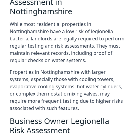
Assessment in
Nottinghamshire
While most residential properties in
Nottinghamshire have a low risk of legionella
bacteria, landlords are legally required to perform
regular testing and risk assessments. They must
maintain relevant records, including proof of
regular checks on water systems.
Properties in Nottinghamshire with larger
systems, especially those with cooling towers,
evaporative cooling systems, hot water cylinders,
or complex thermostatic mixing valves, may
require more frequent testing due to higher risks
associated with such features.
Business Owner Legionella
Risk Assessment