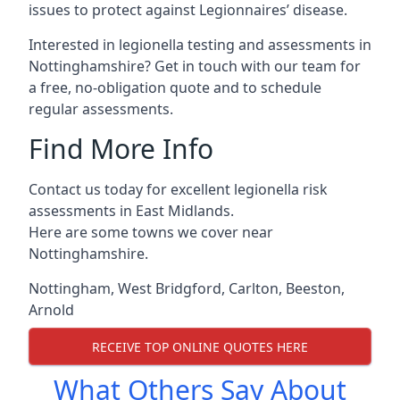
issues to protect against Legionnaires’ disease.
Interested in legionella testing and assessments in
Nottinghamshire? Get in touch with our team for
a free, no-obligation quote and to schedule
regular assessments.
Find More Info
Contact us today for excellent legionella risk
assessments in East Midlands.
Here are some towns we cover near
Nottinghamshire.
Nottingham
,
West Bridgford
,
Carlton
,
Beeston
,
Arnold
RECEIVE TOP ONLINE QUOTES HERE
What Others Say About