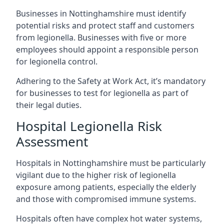
Businesses in Nottinghamshire must identify
potential risks and protect staff and customers
from legionella. Businesses with five or more
employees should appoint a responsible person
for legionella control.
Adhering to the Safety at Work Act, it’s mandatory
for businesses to test for legionella as part of
their legal duties.
Hospital Legionella Risk
Assessment
Hospitals in Nottinghamshire must be particularly
vigilant due to the higher risk of legionella
exposure among patients, especially the elderly
and those with compromised immune systems.
Hospitals often have complex hot water systems,