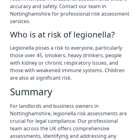
accuracy and safety. Contact our team in
Nottinghamshire for professional risk assessment
services.
Who is at risk of legionella?
Legionella poses a risk to everyone, particularly
those over 45, smokers, heavy drinkers, people
with kidney or chronic respiratory issues, and
those with weakened immune systems. Children
are also at significant risk.
Summary
For landlords and business owners in
Nottinghamshire, legionella risk assessments are
crucial for legal compliance. Our professional
team across the UK offers comprehensive
assessments, identifying and addressing any