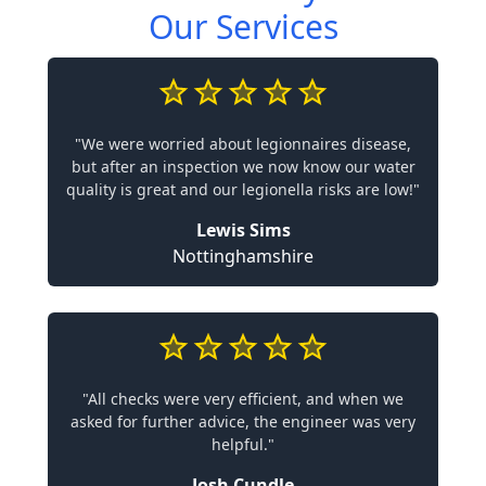
Our Services
"We were worried about legionnaires disease,
but after an inspection we now know our water
quality is great and our legionella risks are low!"
Lewis Sims
Nottinghamshire
"All checks were very efficient, and when we
asked for further advice, the engineer was very
helpful."
Josh Cundle