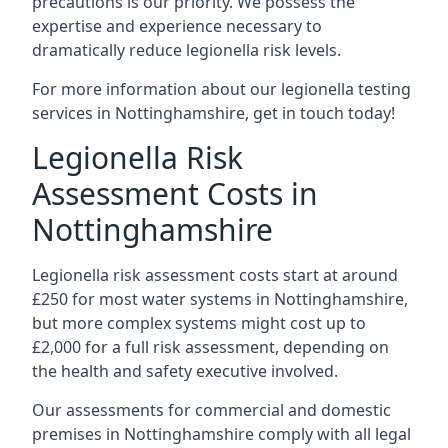
precautions is our priority. We possess the
expertise and experience necessary to
dramatically reduce legionella risk levels.
For more information about our legionella testing
services in Nottinghamshire, get in touch today!
Legionella Risk
Assessment Costs in
Nottinghamshire
Legionella risk assessment costs start at around
£250 for most water systems in Nottinghamshire,
but more complex systems might cost up to
£2,000 for a full risk assessment, depending on
the health and safety executive involved.
Our assessments for commercial and domestic
premises in Nottinghamshire comply with all legal