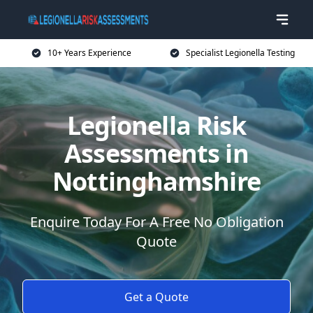
10+ Years Experience
Specialist Legionella Testing
Legionella Risk
Assessments in
Nottinghamshire
Enquire Today For A Free No Obligation
Quote
Get a Quote