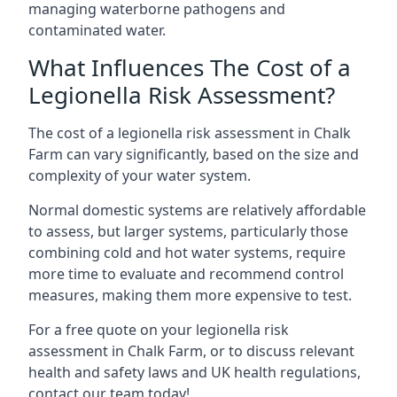
managing waterborne pathogens and
contaminated water.
What Influences The Cost of a
Legionella Risk Assessment?
The cost of a legionella risk assessment in Chalk
Farm can vary significantly, based on the size and
complexity of your water system.
Normal domestic systems are relatively affordable
to assess, but larger systems, particularly those
combining cold and hot water systems, require
more time to evaluate and recommend control
measures, making them more expensive to test.
For a free quote on your legionella risk
assessment in Chalk Farm, or to discuss relevant
health and safety laws and UK health regulations,
contact our team today!