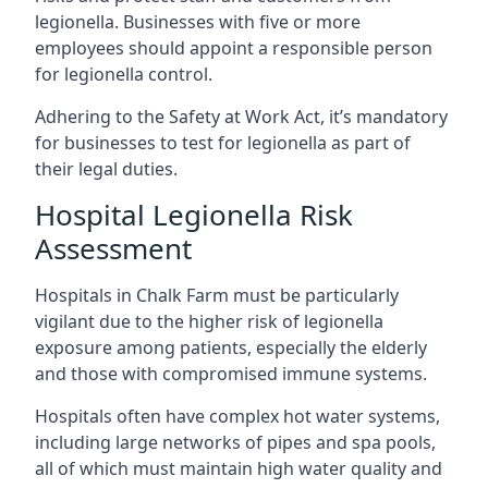
legionella. Businesses with five or more
employees should appoint a responsible person
for legionella control.
Adhering to the Safety at Work Act, it’s mandatory
for businesses to test for legionella as part of
their legal duties.
Hospital Legionella Risk
Assessment
Hospitals in Chalk Farm must be particularly
vigilant due to the higher risk of legionella
exposure among patients, especially the elderly
and those with compromised immune systems.
Hospitals often have complex hot water systems,
including large networks of pipes and spa pools,
all of which must maintain high water quality and