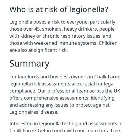
Who is at risk of legionella?
Legionella poses a risk to everyone, particularly
those over 45, smokers, heavy drinkers, people
with kidney or chronic respiratory issues, and
those with weakened immune systems. Children
are also at significant risk.
Summary
For landlords and business owners in Chalk Farm,
legionella risk assessments are crucial for legal
compliance. Our professional team across the UK
offers comprehensive assessments, identifying
and addressing any issues to protect against
Legionnaires’ disease.
Interested in legionella testing and assessments in
Chalk Farm? Get in touch with our team for a free,