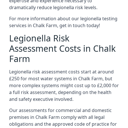
expertise and experience necessary to
dramatically reduce legionella risk levels.
For more information about our legionella testing
services in Chalk Farm, get in touch today!
Legionella Risk
Assessment Costs in Chalk
Farm
Legionella risk assessment costs start at around
£250 for most water systems in Chalk Farm, but
more complex systems might cost up to £2,000 for
a full risk assessment, depending on the health
and safety executive involved.
Our assessments for commercial and domestic
premises in Chalk Farm comply with all legal
obligations and the approved code of practice for