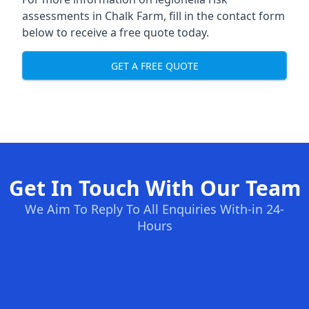
assessments in Chalk Farm, fill in the contact form
below to receive a free quote today.
GET A FREE QUOTE
Get In Touch With Our Team
We Aim To Reply To All Enquiries With-in 24-
Hours