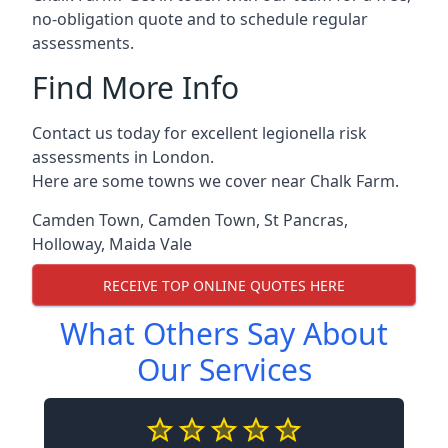
no-obligation quote and to schedule regular
assessments.
Find More Info
Contact us today for excellent legionella risk
assessments in London.
Here are some towns we cover near Chalk Farm.
Camden Town
,
Camden Town
,
St Pancras
,
Holloway
,
Maida Vale
RECEIVE TOP ONLINE QUOTES HERE
What Others Say About
Our Services