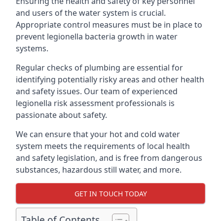
Ensuring the health and safety of key personnel
and users of the water system is crucial.
Appropriate control measures must be in place to
prevent legionella bacteria growth in water
systems.
Regular checks of plumbing are essential for
identifying potentially risky areas and other health
and safety issues. Our team of experienced
legionella risk assessment professionals is
passionate about safety.
We can ensure that your hot and cold water
system meets the requirements of local health
and safety legislation, and is free from dangerous
substances, hazardous still water, and more.
GET IN TOUCH TODAY
Table of Contents