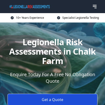
10+ Years Experience
Specialist Legionella Testing
Legionella Risk
Assessments in Chalk
Farm
Enquire Today For A Free No Obligation
Quote
Get a Quote