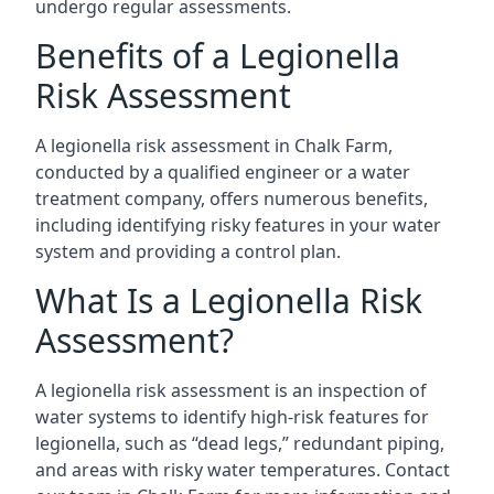
undergo regular assessments.
Benefits of a Legionella
Risk Assessment
A legionella risk assessment in Chalk Farm,
conducted by a qualified engineer or a water
treatment company, offers numerous benefits,
including identifying risky features in your water
system and providing a control plan.
What Is a Legionella Risk
Assessment?
A legionella risk assessment is an inspection of
water systems to identify high-risk features for
legionella, such as “dead legs,” redundant piping,
and areas with risky water temperatures. Contact