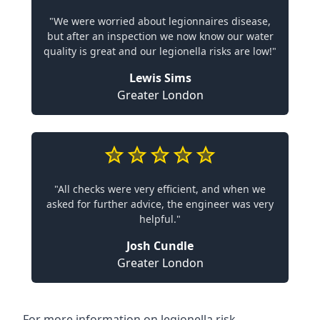
"We were worried about legionnaires disease,
but after an inspection we now know our water
quality is great and our legionella risks are low!"
Lewis Sims
Greater London
"All checks were very efficient, and when we
asked for further advice, the engineer was very
helpful."
Josh Cundle
Greater London
For more information on legionella risk