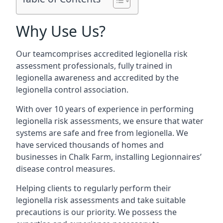
Why Use Us?
Our teamcomprises accredited legionella risk
assessment professionals, fully trained in
legionella awareness and accredited by the
legionella control association.
With over 10 years of experience in performing
legionella risk assessments, we ensure that water
systems are safe and free from legionella. We
have serviced thousands of homes and
businesses in Chalk Farm, installing Legionnaires’
disease control measures.
Helping clients to regularly perform their
legionella risk assessments and take suitable
precautions is our priority. We possess the