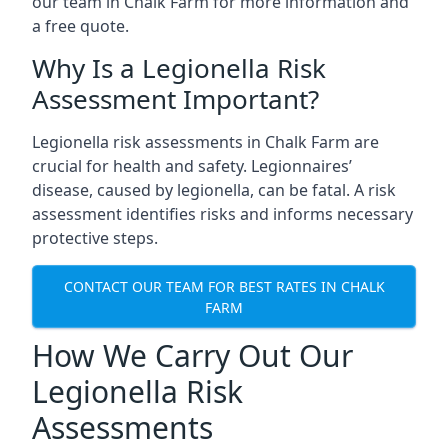
our team in Chalk Farm for more information and
a free quote.
Why Is a Legionella Risk
Assessment Important?
Legionella risk assessments in Chalk Farm are
crucial for health and safety. Legionnaires’
disease, caused by legionella, can be fatal. A risk
assessment identifies risks and informs necessary
protective steps.
CONTACT OUR TEAM FOR BEST RATES IN CHALK
FARM
How We Carry Out Our
Legionella Risk
Assessments