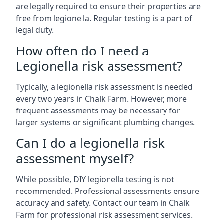
are legally required to ensure their properties are
free from legionella. Regular testing is a part of
legal duty.
How often do I need a
Legionella risk assessment?
Typically, a legionella risk assessment is needed
every two years in Chalk Farm. However, more
frequent assessments may be necessary for
larger systems or significant plumbing changes.
Can I do a legionella risk
assessment myself?
While possible, DIY legionella testing is not
recommended. Professional assessments ensure
accuracy and safety. Contact our team in Chalk
Farm for professional risk assessment services.