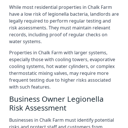
While most residential properties in Chalk Farm
have a low risk of legionella bacteria, landlords are
legally required to perform regular testing and
risk assessments. They must maintain relevant
records, including proof of regular checks on
water systems.
Properties in Chalk Farm with larger systems,
especially those with cooling towers, evaporative
cooling systems, hot water cylinders, or complex
thermostatic mixing valves, may require more
frequent testing due to higher risks associated
with such features.
Business Owner Legionella
Risk Assessment
Businesses in Chalk Farm must identify potential
risks and protect staff and customers from