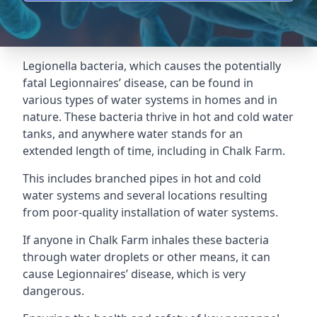
Legionella bacteria, which causes the potentially
fatal Legionnaires’ disease, can be found in
various types of water systems in homes and in
nature. These bacteria thrive in hot and cold water
tanks, and anywhere water stands for an
extended length of time, including in Chalk Farm.
This includes branched pipes in hot and cold
water systems and several locations resulting
from poor-quality installation of water systems.
If anyone in Chalk Farm inhales these bacteria
through water droplets or other means, it can
cause Legionnaires’ disease, which is very
dangerous.