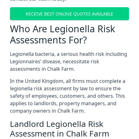
RECEIVE BEST ONLINE QUOTES AVAILABLE
Who Are Legionella Risk
Assessments For?
Legionella bacteria, a serious health risk including
Legionnaires’ disease, necessitate risk
assessments in Chalk Farm.
In the United Kingdom, all firms must complete a
legionella risk assessment by law to ensure the
safety of employees, customers, and others. This
applies to landlords, property managers, and
company owners in Chalk Farm.
Landlord Legionella Risk
Assessment in Chalk Farm