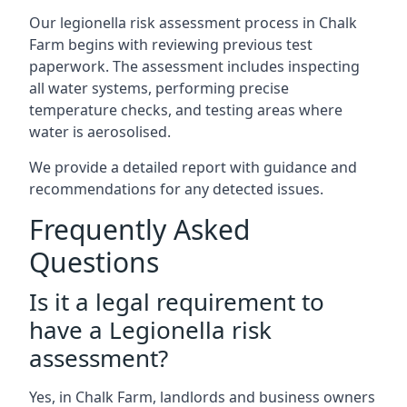
Our legionella risk assessment process in Chalk
Farm begins with reviewing previous test
paperwork. The assessment includes inspecting
all water systems, performing precise
temperature checks, and testing areas where
water is aerosolised.
We provide a detailed report with guidance and
recommendations for any detected issues.
Frequently Asked
Questions
Is it a legal requirement to
have a Legionella risk
assessment?
Yes, in Chalk Farm, landlords and business owners