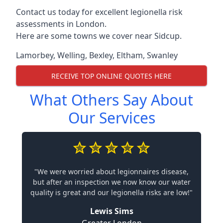
Contact us today for excellent legionella risk
assessments in London.
Here are some towns we cover near Sidcup.
Lamorbey
,
Welling
,
Bexley
,
Eltham
,
Swanley
RECEIVE TOP ONLINE QUOTES HERE
What Others Say About
Our Services
"We were worried about legionnaires disease,
but after an inspection we now know our water
quality is great and our legionella risks are low!"
Lewis Sims