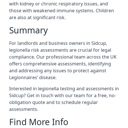
with kidney or chronic respiratory issues, and
those with weakened immune systems. Children
are also at significant risk.
Summary
For landlords and business owners in Sidcup,
legionella risk assessments are crucial for legal
compliance. Our professional team across the UK
offers comprehensive assessments, identifying
and addressing any issues to protect against
Legionnaires’ disease.
Interested in legionella testing and assessments in
Sidcup? Get in touch with our team for a free, no-
obligation quote and to schedule regular
assessments.
Find More Info