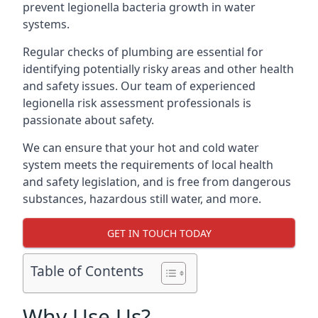
prevent legionella bacteria growth in water
systems.
Regular checks of plumbing are essential for
identifying potentially risky areas and other health
and safety issues. Our team of experienced
legionella risk assessment professionals is
passionate about safety.
We can ensure that your hot and cold water
system meets the requirements of local health
and safety legislation, and is free from dangerous
substances, hazardous still water, and more.
GET IN TOUCH TODAY
Table of Contents
Why Use Us?