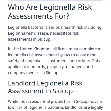
Who Are Legionella Risk
Assessments For?
Legionella bacteria, a serious health risk including
Legionnaires’ disease, necessitate risk
assessments in Sidcup.
In the United Kingdom, all firms must complete a
legionella risk assessment by law to ensure the
safety of employees, customers, and others. This
applies to landlords, property managers, and
company owners in Sidcup.
Landlord Legionella Risk
Assessment in Sidcup
While most residential properties in Sidcup have a
low risk of legionella bacteria, landlords are legally