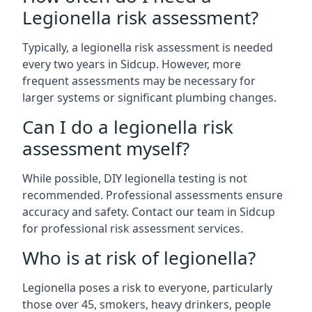
Legionella risk assessment?
Typically, a legionella risk assessment is needed
every two years in Sidcup. However, more
frequent assessments may be necessary for
larger systems or significant plumbing changes.
Can I do a legionella risk
assessment myself?
While possible, DIY legionella testing is not
recommended. Professional assessments ensure
accuracy and safety. Contact our team in Sidcup
for professional risk assessment services.
Who is at risk of legionella?
Legionella poses a risk to everyone, particularly
those over 45, smokers, heavy drinkers, people