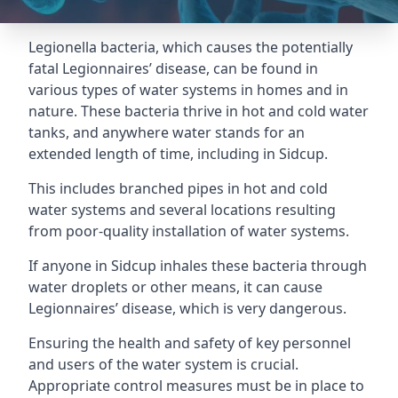
Legionella bacteria, which causes the potentially
fatal Legionnaires’ disease, can be found in
various types of water systems in homes and in
nature. These bacteria thrive in hot and cold water
tanks, and anywhere water stands for an
extended length of time, including in Sidcup.
This includes branched pipes in hot and cold
water systems and several locations resulting
from poor-quality installation of water systems.
If anyone in Sidcup inhales these bacteria through
water droplets or other means, it can cause
Legionnaires’ disease, which is very dangerous.
Ensuring the health and safety of key personnel
and users of the water system is crucial.
Appropriate control measures must be in place to