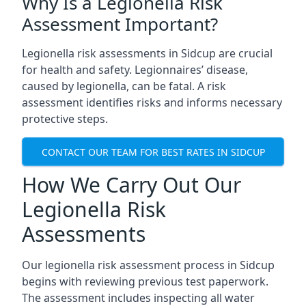
Why Is a Legionella Risk
Assessment Important?
Legionella risk assessments in Sidcup are crucial
for health and safety. Legionnaires’ disease,
caused by legionella, can be fatal. A risk
assessment identifies risks and informs necessary
protective steps.
CONTACT OUR TEAM FOR BEST RATES IN SIDCUP
How We Carry Out Our
Legionella Risk
Assessments
Our legionella risk assessment process in Sidcup
begins with reviewing previous test paperwork.
The assessment includes inspecting all water