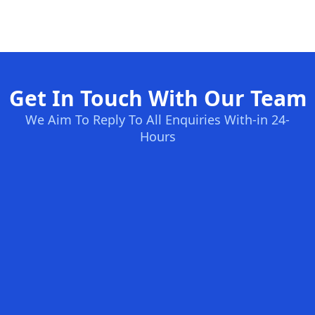
Get In Touch With Our Team
We Aim To Reply To All Enquiries With-in 24-
Hours