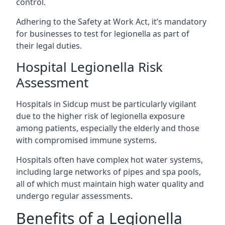
control.
Adhering to the Safety at Work Act, it’s mandatory
for businesses to test for legionella as part of
their legal duties.
Hospital Legionella Risk
Assessment
Hospitals in Sidcup must be particularly vigilant
due to the higher risk of legionella exposure
among patients, especially the elderly and those
with compromised immune systems.
Hospitals often have complex hot water systems,
including large networks of pipes and spa pools,
all of which must maintain high water quality and
undergo regular assessments.
Benefits of a Legionella