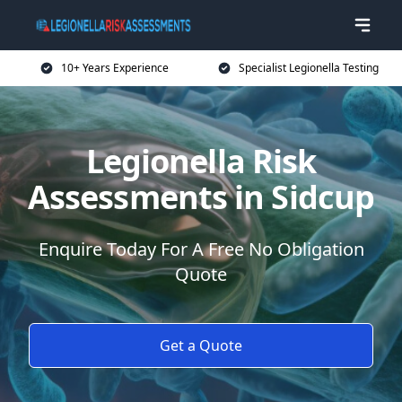
10+ Years Experience
Specialist Legionella Testing
Legionella Risk
Assessments in Sidcup
Enquire Today For A Free No Obligation
Quote
Get a Quote