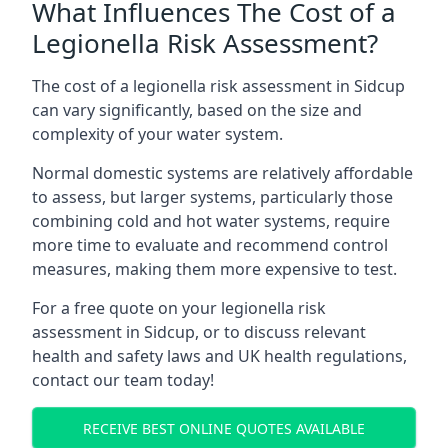
What Influences The Cost of a
Legionella Risk Assessment?
The cost of a legionella risk assessment in Sidcup
can vary significantly, based on the size and
complexity of your water system.
Normal domestic systems are relatively affordable
to assess, but larger systems, particularly those
combining cold and hot water systems, require
more time to evaluate and recommend control
measures, making them more expensive to test.
For a free quote on your legionella risk
assessment in Sidcup, or to discuss relevant
health and safety laws and UK health regulations,
contact our team today!
RECEIVE BEST ONLINE QUOTES AVAILABLE