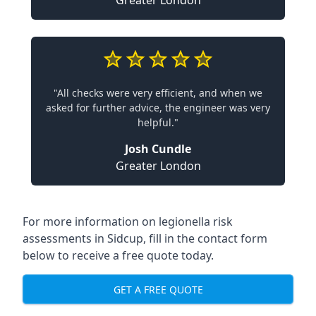
Greater London
"All checks were very efficient, and when we
asked for further advice, the engineer was very
helpful."
Josh Cundle
Greater London
For more information on legionella risk
assessments in Sidcup, fill in the contact form
below to receive a free quote today.
GET A FREE QUOTE