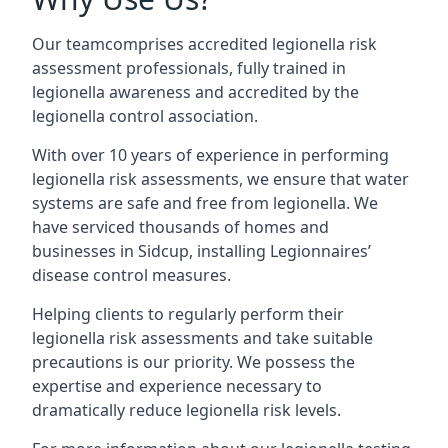
Our teamcomprises accredited legionella risk
assessment professionals, fully trained in
legionella awareness and accredited by the
legionella control association.
With over 10 years of experience in performing
legionella risk assessments, we ensure that water
systems are safe and free from legionella. We
have serviced thousands of homes and
businesses in Sidcup, installing Legionnaires’
disease control measures.
Helping clients to regularly perform their
legionella risk assessments and take suitable
precautions is our priority. We possess the
expertise and experience necessary to
dramatically reduce legionella risk levels.