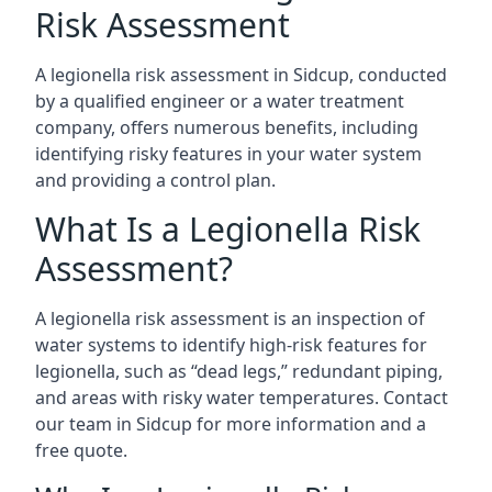
Risk Assessment
A legionella risk assessment in Sidcup, conducted
by a qualified engineer or a water treatment
company, offers numerous benefits, including
identifying risky features in your water system
and providing a control plan.
What Is a Legionella Risk
Assessment?
A legionella risk assessment is an inspection of
water systems to identify high-risk features for
legionella, such as “dead legs,” redundant piping,
and areas with risky water temperatures. Contact
our team in Sidcup for more information and a
free quote.