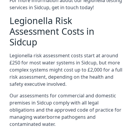
For more information about our legionella testing
services in Sidcup, get in touch today!
Legionella Risk
Assessment Costs in
Sidcup
Legionella risk assessment costs start at around
£250 for most water systems in Sidcup, but more
complex systems might cost up to £2,000 for a full
risk assessment, depending on the health and
safety executive involved.
Our assessments for commercial and domestic
premises in Sidcup comply with all legal
obligations and the approved code of practice for
managing waterborne pathogens and
contaminated water.