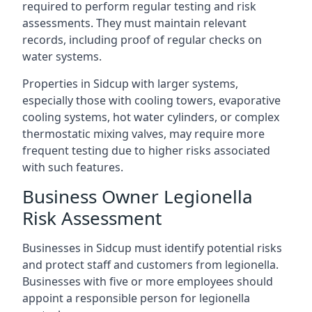
required to perform regular testing and risk
assessments. They must maintain relevant
records, including proof of regular checks on
water systems.
Properties in Sidcup with larger systems,
especially those with cooling towers, evaporative
cooling systems, hot water cylinders, or complex
thermostatic mixing valves, may require more
frequent testing due to higher risks associated
with such features.
Business Owner Legionella
Risk Assessment
Businesses in Sidcup must identify potential risks
and protect staff and customers from legionella.
Businesses with five or more employees should
appoint a responsible person for legionella