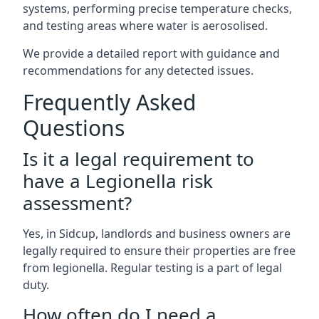
systems, performing precise temperature checks,
and testing areas where water is aerosolised.
We provide a detailed report with guidance and
recommendations for any detected issues.
Frequently Asked
Questions
Is it a legal requirement to
have a Legionella risk
assessment?
Yes, in Sidcup, landlords and business owners are
legally required to ensure their properties are free
from legionella. Regular testing is a part of legal
duty.
How often do I need a