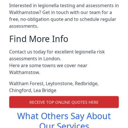
Interested in legionella testing and assessments in
Walthamstow? Get in touch with our team for a
free, no-obligation quote and to schedule regular
assessments.
Find More Info
Contact us today for excellent legionella risk
assessments in London.
Here are some towns we cover near
Walthamstow.
Waltham Forest
,
Leytonstone
,
Redbridge
,
Chingford
,
Lea Bridge
RECEIVE TOP ONLINE QUOTES HERE
What Others Say About
Our Services