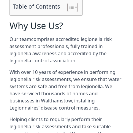
Table of Contents
Why Use Us?
Our teamcomprises accredited legionella risk
assessment professionals, fully trained in
legionella awareness and accredited by the
legionella control association.
With over 10 years of experience in performing
legionella risk assessments, we ensure that water
systems are safe and free from legionella. We
have serviced thousands of homes and
businesses in Walthamstow, installing
Legionnaires’ disease control measures.
Helping clients to regularly perform their
legionella risk assessments and take suitable