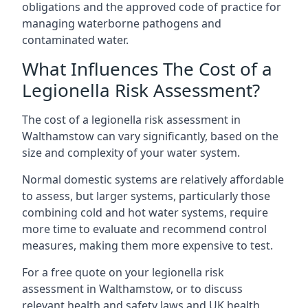
obligations and the approved code of practice for
managing waterborne pathogens and
contaminated water.
What Influences The Cost of a
Legionella Risk Assessment?
The cost of a legionella risk assessment in
Walthamstow can vary significantly, based on the
size and complexity of your water system.
Normal domestic systems are relatively affordable
to assess, but larger systems, particularly those
combining cold and hot water systems, require
more time to evaluate and recommend control
measures, making them more expensive to test.
For a free quote on your legionella risk
assessment in Walthamstow, or to discuss
relevant health and safety laws and UK health