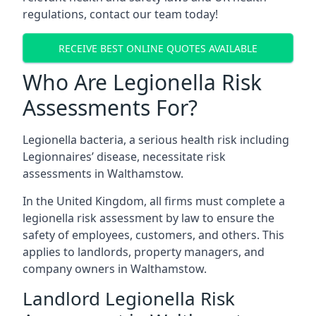
regulations, contact our team today!
RECEIVE BEST ONLINE QUOTES AVAILABLE
Who Are Legionella Risk
Assessments For?
Legionella bacteria, a serious health risk including
Legionnaires’ disease, necessitate risk
assessments in Walthamstow.
In the United Kingdom, all firms must complete a
legionella risk assessment by law to ensure the
safety of employees, customers, and others. This
applies to landlords, property managers, and
company owners in Walthamstow.
Landlord Legionella Risk