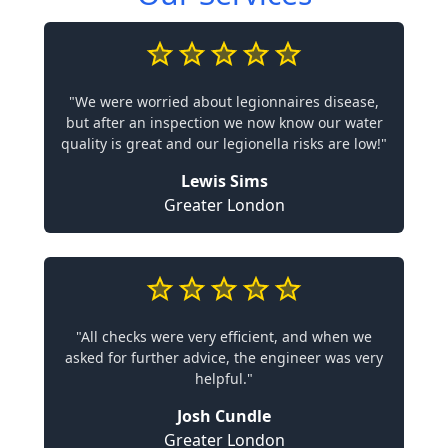
"We were worried about legionnaires disease,
but after an inspection we now know our water
quality is great and our legionella risks are low!"
Lewis Sims
Greater London
"All checks were very efficient, and when we
asked for further advice, the engineer was very
helpful."
Josh Cundle
Greater London