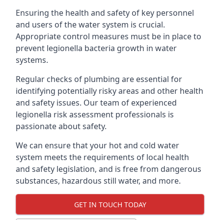
Ensuring the health and safety of key personnel
and users of the water system is crucial.
Appropriate control measures must be in place to
prevent legionella bacteria growth in water
systems.
Regular checks of plumbing are essential for
identifying potentially risky areas and other health
and safety issues. Our team of experienced
legionella risk assessment professionals is
passionate about safety.
We can ensure that your hot and cold water
system meets the requirements of local health
and safety legislation, and is free from dangerous
substances, hazardous still water, and more.
GET IN TOUCH TODAY