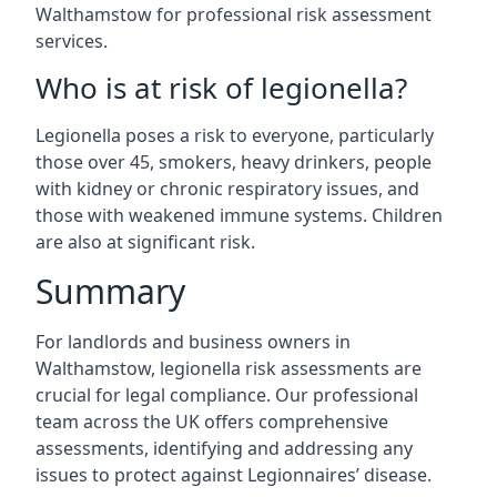
Walthamstow for professional risk assessment
services.
Who is at risk of legionella?
Legionella poses a risk to everyone, particularly
those over 45, smokers, heavy drinkers, people
with kidney or chronic respiratory issues, and
those with weakened immune systems. Children
are also at significant risk.
Summary
For landlords and business owners in
Walthamstow, legionella risk assessments are
crucial for legal compliance. Our professional
team across the UK offers comprehensive
assessments, identifying and addressing any
issues to protect against Legionnaires’ disease.