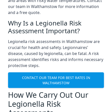
and areas with risky water temperatures. Contact
our team in Walthamstow for more information
and a free quote.
Why Is a Legionella Risk
Assessment Important?
Legionella risk assessments in Walthamstow are
crucial for health and safety. Legionnaires’
disease, caused by legionella, can be fatal. A risk
assessment identifies risks and informs necessary
protective steps.
CONTACT OUR TEAM FOR BEST RATES IN
WALTHAMSTOW
How We Carry Out Our
Legionella Risk