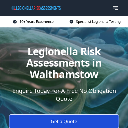
10+ Years Experience
Specialist Legionella Testing
Legionella Risk
Assessments in
Walthamstow
Enquire Today For A Free No Obligation
Quote
Get a Quote