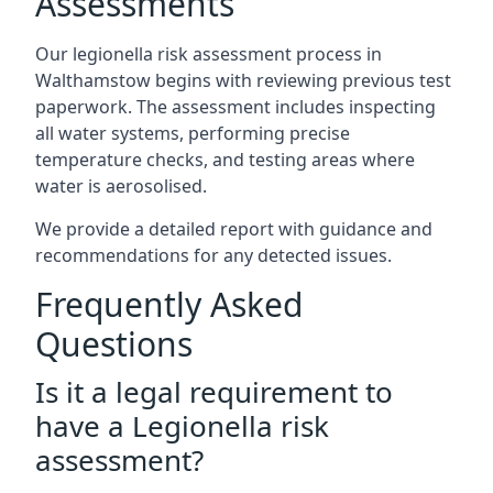
Assessments
Our legionella risk assessment process in
Walthamstow begins with reviewing previous test
paperwork. The assessment includes inspecting
all water systems, performing precise
temperature checks, and testing areas where
water is aerosolised.
We provide a detailed report with guidance and
recommendations for any detected issues.
Frequently Asked
Questions
Is it a legal requirement to
have a Legionella risk
assessment?