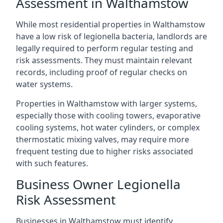
Assessment in Walthamstow
While most residential properties in Walthamstow
have a low risk of legionella bacteria, landlords are
legally required to perform regular testing and
risk assessments. They must maintain relevant
records, including proof of regular checks on
water systems.
Properties in Walthamstow with larger systems,
especially those with cooling towers, evaporative
cooling systems, hot water cylinders, or complex
thermostatic mixing valves, may require more
frequent testing due to higher risks associated
with such features.
Business Owner Legionella
Risk Assessment
Businesses in Walthamstow must identify