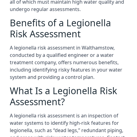
all of which must maintain high water quality and
undergo regular assessments.
Benefits of a Legionella
Risk Assessment
A legionella risk assessment in Walthamstow,
conducted by a qualified engineer or a water
treatment company, offers numerous benefits,
including identifying risky features in your water
system and providing a control plan.
What Is a Legionella Risk
Assessment?
A legionella risk assessment is an inspection of
water systems to identify high-risk features for
legionella, such as “dead legs,” redundant piping,