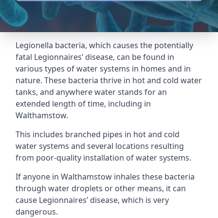
Legionella bacteria, which causes the potentially
fatal Legionnaires’ disease, can be found in
various types of water systems in homes and in
nature. These bacteria thrive in hot and cold water
tanks, and anywhere water stands for an
extended length of time, including in
Walthamstow.
This includes branched pipes in hot and cold
water systems and several locations resulting
from poor-quality installation of water systems.
If anyone in Walthamstow inhales these bacteria
through water droplets or other means, it can
cause Legionnaires’ disease, which is very
dangerous.