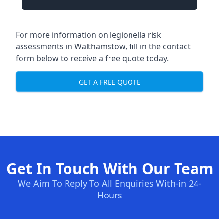
For more information on legionella risk
assessments in Walthamstow, fill in the contact
form below to receive a free quote today.
GET A FREE QUOTE
Get In Touch With Our Team
We Aim To Reply To All Enquiries With-in 24-
Hours