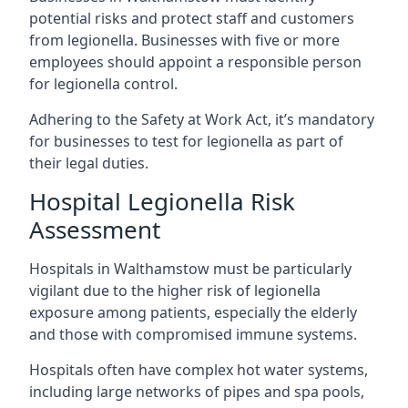
potential risks and protect staff and customers
from legionella. Businesses with five or more
employees should appoint a responsible person
for legionella control.
Adhering to the Safety at Work Act, it’s mandatory
for businesses to test for legionella as part of
their legal duties.
Hospital Legionella Risk
Assessment
Hospitals in Walthamstow must be particularly
vigilant due to the higher risk of legionella
exposure among patients, especially the elderly
and those with compromised immune systems.
Hospitals often have complex hot water systems,
including large networks of pipes and spa pools,