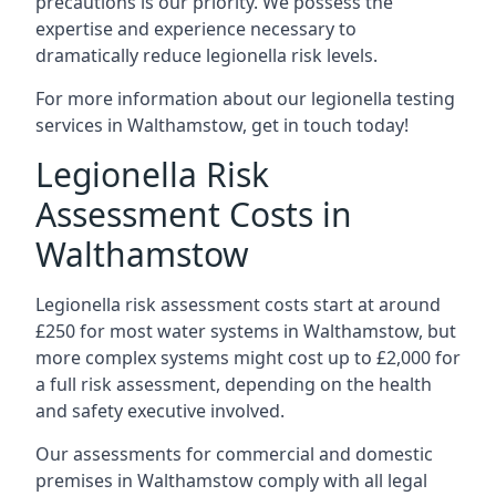
precautions is our priority. We possess the
expertise and experience necessary to
dramatically reduce legionella risk levels.
For more information about our legionella testing
services in Walthamstow, get in touch today!
Legionella Risk
Assessment Costs in
Walthamstow
Legionella risk assessment costs start at around
£250 for most water systems in Walthamstow, but
more complex systems might cost up to £2,000 for
a full risk assessment, depending on the health
and safety executive involved.
Our assessments for commercial and domestic
premises in Walthamstow comply with all legal