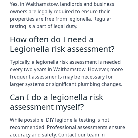
Yes, in Walthamstow, landlords and business
owners are legally required to ensure their
properties are free from legionella. Regular
testing is a part of legal duty.
How often do I need a
Legionella risk assessment?
Typically, a legionella risk assessment is needed
every two years in Walthamstow. However, more
frequent assessments may be necessary for
larger systems or significant plumbing changes.
Can I do a legionella risk
assessment myself?
While possible, DIY legionella testing is not
recommended. Professional assessments ensure
accuracy and safety. Contact our team in