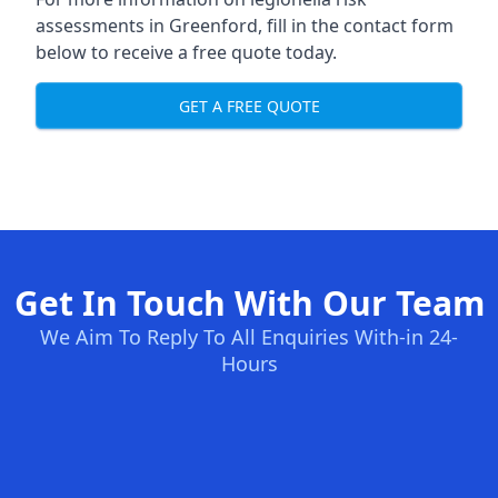
assessments in Greenford, fill in the contact form
below to receive a free quote today.
GET A FREE QUOTE
Get In Touch With Our Team
We Aim To Reply To All Enquiries With-in 24-
Hours