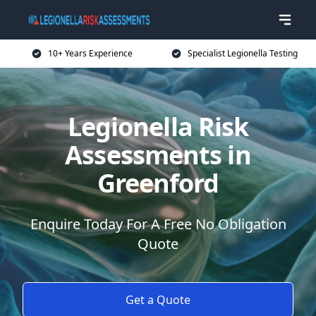
10+ Years Experience
Specialist Legionella Testing
Legionella Risk
Assessments in
Greenford
Enquire Today For A Free No Obligation
Quote
Get a Quote