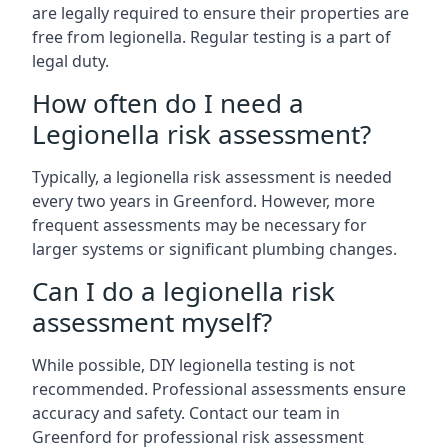
are legally required to ensure their properties are
free from legionella. Regular testing is a part of
legal duty.
How often do I need a
Legionella risk assessment?
Typically, a legionella risk assessment is needed
every two years in Greenford. However, more
frequent assessments may be necessary for
larger systems or significant plumbing changes.
Can I do a legionella risk
assessment myself?
While possible, DIY legionella testing is not
recommended. Professional assessments ensure
accuracy and safety. Contact our team in
Greenford for professional risk assessment