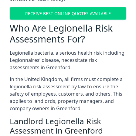
RECEIVE BEST ONLINE QUOTES AVAILABLE
Who Are Legionella Risk
Assessments For?
Legionella bacteria, a serious health risk including
Legionnaires’ disease, necessitate risk
assessments in Greenford.
In the United Kingdom, all firms must complete a
legionella risk assessment by law to ensure the
safety of employees, customers, and others. This
applies to landlords, property managers, and
company owners in Greenford.
Landlord Legionella Risk
Assessment in Greenford