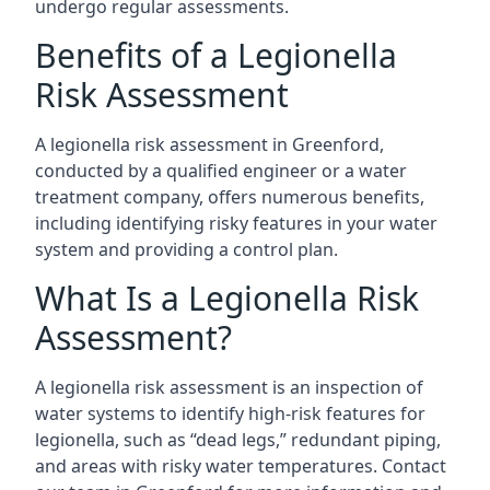
undergo regular assessments.
Benefits of a Legionella
Risk Assessment
A legionella risk assessment in Greenford,
conducted by a qualified engineer or a water
treatment company, offers numerous benefits,
including identifying risky features in your water
system and providing a control plan.
What Is a Legionella Risk
Assessment?
A legionella risk assessment is an inspection of
water systems to identify high-risk features for
legionella, such as “dead legs,” redundant piping,
and areas with risky water temperatures. Contact