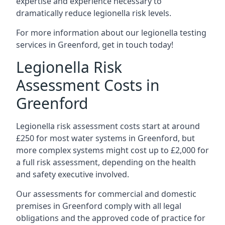
expertise and experience necessary to
dramatically reduce legionella risk levels.
For more information about our legionella testing
services in Greenford, get in touch today!
Legionella Risk
Assessment Costs in
Greenford
Legionella risk assessment costs start at around
£250 for most water systems in Greenford, but
more complex systems might cost up to £2,000 for
a full risk assessment, depending on the health
and safety executive involved.
Our assessments for commercial and domestic
premises in Greenford comply with all legal
obligations and the approved code of practice for