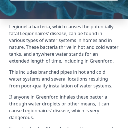
Legionella bacteria, which causes the potentially
fatal Legionnaires’ disease, can be found in
various types of water systems in homes and in
nature. These bacteria thrive in hot and cold water
tanks, and anywhere water stands for an
extended length of time, including in Greenford.
This includes branched pipes in hot and cold
water systems and several locations resulting
from poor-quality installation of water systems.
If anyone in Greenford inhales these bacteria
through water droplets or other means, it can
cause Legionnaires’ disease, which is very
dangerous.