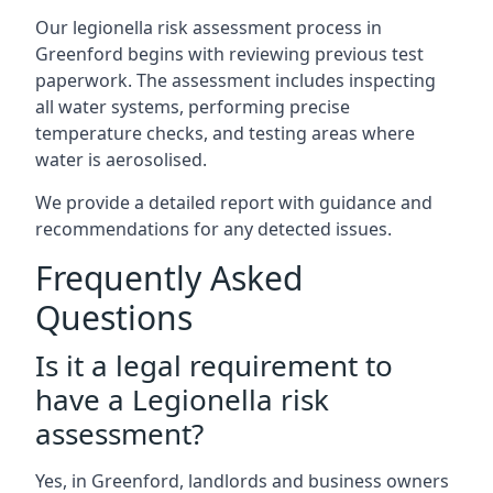
Our legionella risk assessment process in
Greenford begins with reviewing previous test
paperwork. The assessment includes inspecting
all water systems, performing precise
temperature checks, and testing areas where
water is aerosolised.
We provide a detailed report with guidance and
recommendations for any detected issues.
Frequently Asked
Questions
Is it a legal requirement to
have a Legionella risk
assessment?
Yes, in Greenford, landlords and business owners