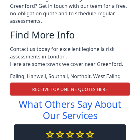
Greenford? Get in touch with our team for a free,
no-obligation quote and to schedule regular
assessments.
Find More Info
Contact us today for excellent legionella risk
assessments in London.
Here are some towns we cover near Greenford.
Ealing
,
Hanwell
,
Southall
,
Northolt
,
West Ealing
RECEIVE TOP ONLINE QUOTES HERE
What Others Say About
Our Services