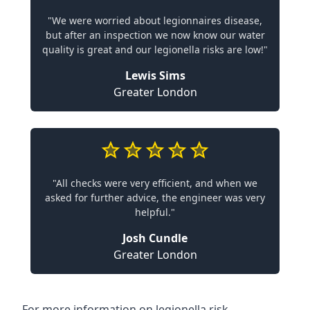
"We were worried about legionnaires disease,
but after an inspection we now know our water
quality is great and our legionella risks are low!"
Lewis Sims
Greater London
"All checks were very efficient, and when we
asked for further advice, the engineer was very
helpful."
Josh Cundle
Greater London
For more information on legionella risk