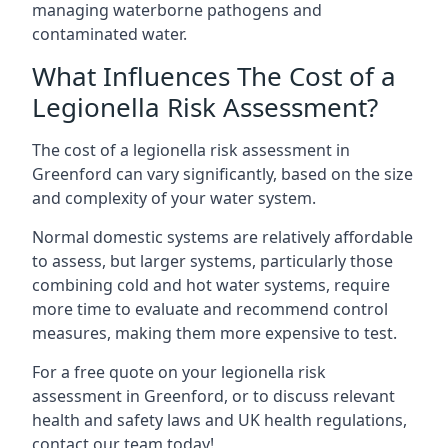
managing waterborne pathogens and
contaminated water.
What Influences The Cost of a
Legionella Risk Assessment?
The cost of a legionella risk assessment in
Greenford can vary significantly, based on the size
and complexity of your water system.
Normal domestic systems are relatively affordable
to assess, but larger systems, particularly those
combining cold and hot water systems, require
more time to evaluate and recommend control
measures, making them more expensive to test.
For a free quote on your legionella risk
assessment in Greenford, or to discuss relevant
health and safety laws and UK health regulations,
contact our team today!