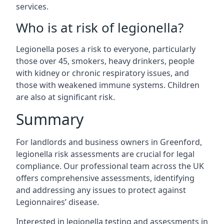
services.
Who is at risk of legionella?
Legionella poses a risk to everyone, particularly
those over 45, smokers, heavy drinkers, people
with kidney or chronic respiratory issues, and
those with weakened immune systems. Children
are also at significant risk.
Summary
For landlords and business owners in Greenford,
legionella risk assessments are crucial for legal
compliance. Our professional team across the UK
offers comprehensive assessments, identifying
and addressing any issues to protect against
Legionnaires’ disease.
Interested in legionella testing and assessments in