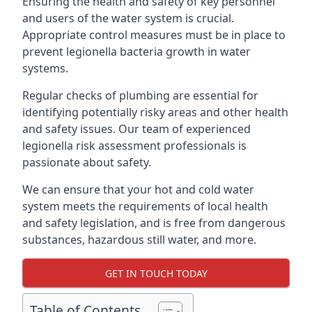
Ensuring the health and safety of key personnel
and users of the water system is crucial.
Appropriate control measures must be in place to
prevent legionella bacteria growth in water
systems.
Regular checks of plumbing are essential for
identifying potentially risky areas and other health
and safety issues. Our team of experienced
legionella risk assessment professionals is
passionate about safety.
We can ensure that your hot and cold water
system meets the requirements of local health
and safety legislation, and is free from dangerous
substances, hazardous still water, and more.
GET IN TOUCH TODAY
Table of Contents