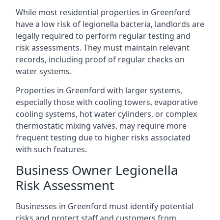
While most residential properties in Greenford
have a low risk of legionella bacteria, landlords are
legally required to perform regular testing and
risk assessments. They must maintain relevant
records, including proof of regular checks on
water systems.
Properties in Greenford with larger systems,
especially those with cooling towers, evaporative
cooling systems, hot water cylinders, or complex
thermostatic mixing valves, may require more
frequent testing due to higher risks associated
with such features.
Business Owner Legionella
Risk Assessment
Businesses in Greenford must identify potential
risks and protect staff and customers from