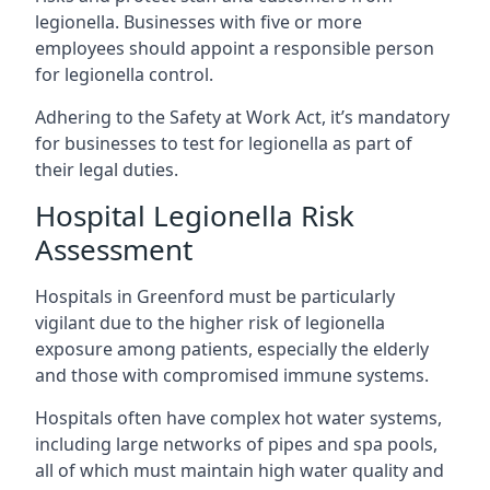
legionella. Businesses with five or more
employees should appoint a responsible person
for legionella control.
Adhering to the Safety at Work Act, it’s mandatory
for businesses to test for legionella as part of
their legal duties.
Hospital Legionella Risk
Assessment
Hospitals in Greenford must be particularly
vigilant due to the higher risk of legionella
exposure among patients, especially the elderly
and those with compromised immune systems.
Hospitals often have complex hot water systems,
including large networks of pipes and spa pools,
all of which must maintain high water quality and