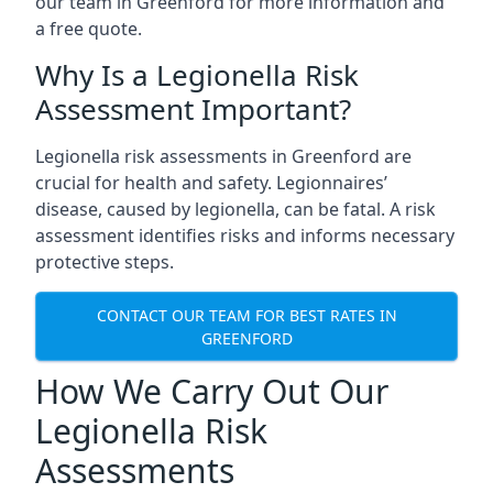
our team in Greenford for more information and
a free quote.
Why Is a Legionella Risk
Assessment Important?
Legionella risk assessments in Greenford are
crucial for health and safety. Legionnaires’
disease, caused by legionella, can be fatal. A risk
assessment identifies risks and informs necessary
protective steps.
CONTACT OUR TEAM FOR BEST RATES IN
GREENFORD
How We Carry Out Our
Legionella Risk
Assessments