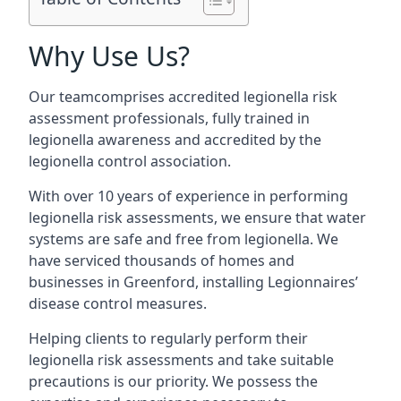
Why Use Us?
Our teamcomprises accredited legionella risk
assessment professionals, fully trained in
legionella awareness and accredited by the
legionella control association.
With over 10 years of experience in performing
legionella risk assessments, we ensure that water
systems are safe and free from legionella. We
have serviced thousands of homes and
businesses in Greenford, installing Legionnaires’
disease control measures.
Helping clients to regularly perform their
legionella risk assessments and take suitable
precautions is our priority. We possess the