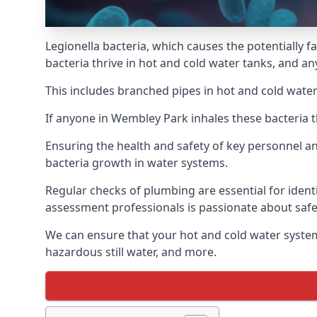
Legionella bacteria, which causes the potentially f
bacteria thrive in hot and cold water tanks, and a
This includes branched pipes in hot and cold water
If anyone in Wembley Park inhales these bacteria t
Ensuring the health and safety of key personnel an
bacteria growth in water systems.
Regular checks of plumbing are essential for identi
assessment professionals is passionate about safe
We can ensure that your hot and cold water system
hazardous still water, and more.