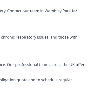
fety. Contact our team in Wembley Park for
 chronic respiratory issues, and those with
nce. Our professional team across the UK offers
obligation quote and to schedule regular