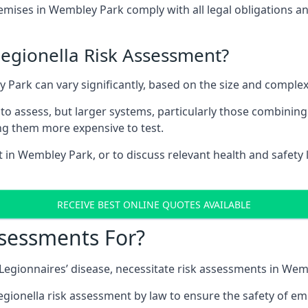
ises in Wembley Park comply with all legal obligations a
Legionella Risk Assessment?
y Park can vary significantly, based on the size and complex
to assess, but larger systems, particularly those combinin
g them more expensive to test.
t in Wembley Park, or to discuss relevant health and safety
RECEIVE BEST ONLINE QUOTES AVAILABLE
ssessments For?
g Legionnaires’ disease, necessitate risk assessments in We
egionella risk assessment by law to ensure the safety of em