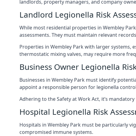
landlords, property managers, and company owne
Landlord Legionella Risk Asse
While most residential properties in Wembley Park h
assessments. They must maintain relevant records,
Properties in Wembley Park with larger systems, es
thermostatic mixing valves, may require more frequ
Business Owner Legionella Ris
Businesses in Wembley Park must identify potentia
appoint a responsible person for legionella control
Adhering to the Safety at Work Act, it’s mandatory f
Hospital Legionella Risk Asses
Hospitals in Wembley Park must be particularly vigi
compromised immune systems.