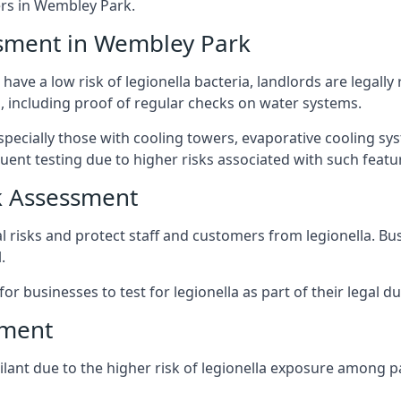
rs in Wembley Park.
ssment in Wembley Park
ave a low risk of legionella bacteria, landlords are legally
 including proof of regular checks on water systems.
pecially those with cooling towers, evaporative cooling sy
ent testing due to higher risks associated with such featu
k Assessment
l risks and protect staff and customers from legionella. B
.
or businesses to test for legionella as part of their legal du
sment
lant due to the higher risk of legionella exposure among pa