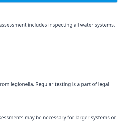
assessment includes inspecting all water systems,
om legionella. Regular testing is a part of legal
ssessments may be necessary for larger systems or