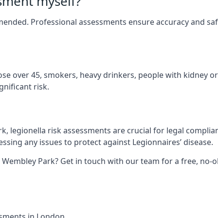
ssment myself?
ommended. Professional assessments ensure accuracy and sa
hose over 45, smokers, heavy drinkers, people with kidney or
nificant risk.
, legionella risk assessments are crucial for legal complia
sing any issues to protect against Legionnaires’ disease.
n Wembley Park? Get in touch with our team for a free, no-
essments in London.