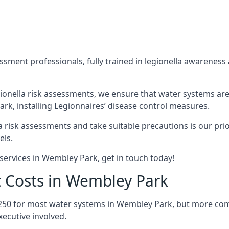
sment professionals, fully trained in legionella awareness 
ionella risk assessments, we ensure that water systems are
k, installing Legionnaires’ disease control measures.
la risk assessments and take suitable precautions is our pr
els.
services in Wembley Park, get in touch today!
t Costs in Wembley Park
£250 for most water systems in Wembley Park, but more compl
ecutive involved.