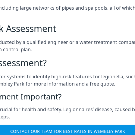
ncluding large networks of pipes and spa pools, all of whi
isk Assessment
ducted by a qualified engineer or a water treatment compan
a control plan.
Assessment?
ter systems to identify high-risk features for legionella, su
mbley Park for more information and a free quote.
sment Important?
cial for health and safety. Legionnaires’ disease, caused by
teps.
CONTACT OUR TEAM FOR BEST RATES IN WEMBLEY PARK