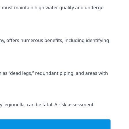
ch must maintain high water quality and undergo
y, offers numerous benefits, including identifying
ch as “dead legs,” redundant piping, and areas with
 legionella, can be fatal. A risk assessment