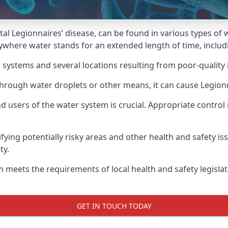
atal Legionnaires’ disease, can be found in various types o
nywhere water stands for an extended length of time, inclu
 systems and several locations resulting from poor-quality 
hrough water droplets or other means, it can cause Legionn
d users of the water system is crucial. Appropriate control
fying potentially risky areas and other health and safety is
ty.
 meets the requirements of local health and safety legisla
GET IN TOUCH TODAY