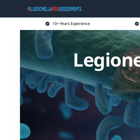
10+ Years Experience
Legione