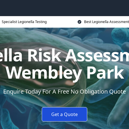
Specialist Legionella Testing
Best Legionella Assessment
lla Risk Assess
Wembley Park
Enquire Today For A Free No Obligation Quote
Get a Quote