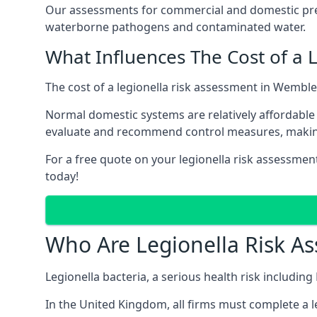
Our assessments for commercial and domestic prem
waterborne pathogens and contaminated water.
What Influences The Cost of a 
The cost of a legionella risk assessment in Wemble
Normal domestic systems are relatively affordable 
evaluate and recommend control measures, makin
For a free quote on your legionella risk assessmen
today!
Who Are Legionella Risk A
Legionella bacteria, a serious health risk includin
In the United Kingdom, all firms must complete a l