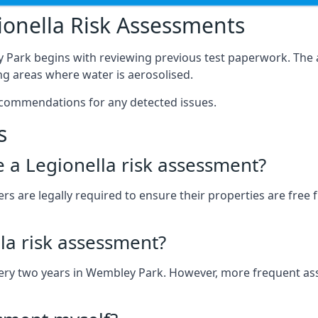
onella Risk Assessments
 Park begins with reviewing previous test paperwork. The 
g areas where water is aerosolised.
ecommendations for any detected issues.
s
ve a Legionella risk assessment?
 are legally required to ensure their properties are free fr
la risk assessment?
 every two years in Wembley Park. However, more frequent a