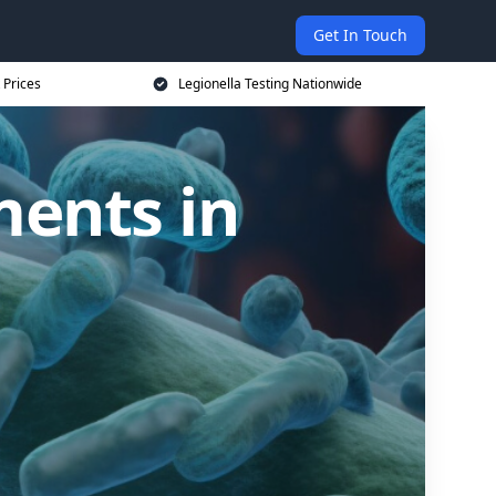
Get In Touch
 Prices
Legionella Testing Nationwide
ments in