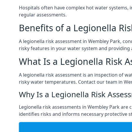
Hospitals often have complex hot water systems, i
regular assessments.
Benefits of a Legionella R
A legionella risk assessment in Wembley Park, con
risky features in your water system and providing 
What Is a Legionella Risk 
A legionella risk assessment is an inspection of wa
risky water temperatures. Contact our team in We
Why Is a Legionella Risk Asses
Legionella risk assessments in Wembley Park are cru
identifies risks and informs necessary protective s