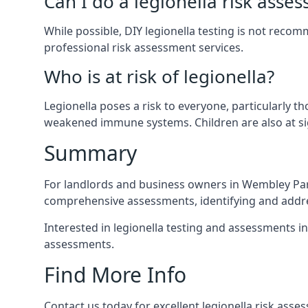
Can I do a legionella risk asse
While possible, DIY legionella testing is not rec
professional risk assessment services.
Who is at risk of legionella?
Legionella poses a risk to everyone, particularly t
weakened immune systems. Children are also at sig
Summary
For landlords and business owners in Wembley Park
comprehensive assessments, identifying and addres
Interested in legionella testing and assessments i
assessments.
Find More Info
Contact us today for excellent legionella risk ass