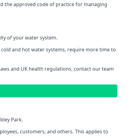
nd the approved code of practice for managing
ity of your water system.
g cold and hot water systems, require more time to
 laws and UK health regulations, contact our team
mbley Park.
ployees, customers, and others. This applies to