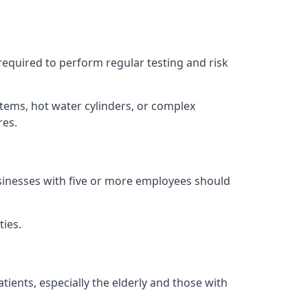
 required to perform regular testing and risk
stems, hot water cylinders, or complex
res.
usinesses with five or more employees should
ties.
tients, especially the elderly and those with