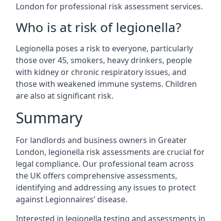
London for professional risk assessment services.
Who is at risk of legionella?
Legionella poses a risk to everyone, particularly
those over 45, smokers, heavy drinkers, people
with kidney or chronic respiratory issues, and
those with weakened immune systems. Children
are also at significant risk.
Summary
For landlords and business owners in Greater
London, legionella risk assessments are crucial for
legal compliance. Our professional team across
the UK offers comprehensive assessments,
identifying and addressing any issues to protect
against Legionnaires’ disease.
Interested in legionella testing and assessments in