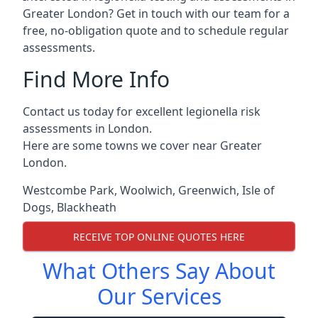
Greater London? Get in touch with our team for a
free, no-obligation quote and to schedule regular
assessments.
Find More Info
Contact us today for excellent legionella risk
assessments in London.
Here are some towns we cover near Greater
London.
Westcombe Park
,
Woolwich
,
Greenwich
,
Isle of
Dogs
,
Blackheath
RECEIVE TOP ONLINE QUOTES HERE
What Others Say About
Our Services