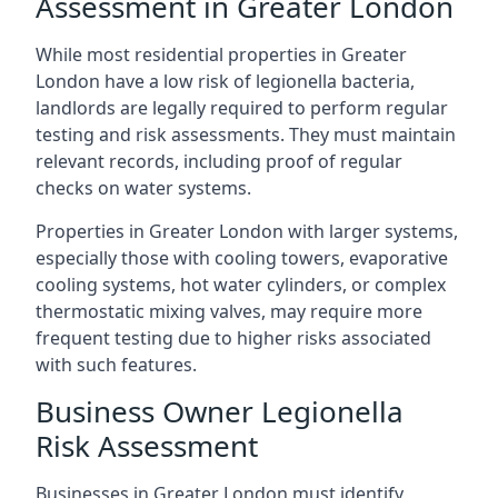
Assessment in Greater London
While most residential properties in Greater
London have a low risk of legionella bacteria,
landlords are legally required to perform regular
testing and risk assessments. They must maintain
relevant records, including proof of regular
checks on water systems.
Properties in Greater London with larger systems,
especially those with cooling towers, evaporative
cooling systems, hot water cylinders, or complex
thermostatic mixing valves, may require more
frequent testing due to higher risks associated
with such features.
Business Owner Legionella
Risk Assessment
Businesses in Greater London must identify