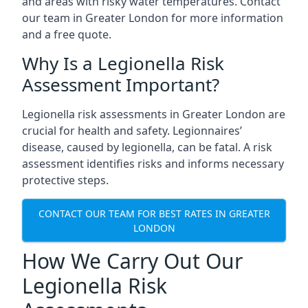
and areas with risky water temperatures. Contact
our team in Greater London for more information
and a free quote.
Why Is a Legionella Risk
Assessment Important?
Legionella risk assessments in Greater London are
crucial for health and safety. Legionnaires’
disease, caused by legionella, can be fatal. A risk
assessment identifies risks and informs necessary
protective steps.
CONTACT OUR TEAM FOR BEST RATES IN GREATER
LONDON
How We Carry Out Our
Legionella Risk