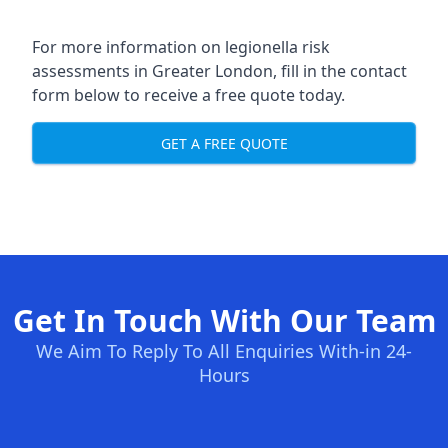
For more information on legionella risk
assessments in Greater London, fill in the contact
form below to receive a free quote today.
GET A FREE QUOTE
Get In Touch With Our Team
We Aim To Reply To All Enquiries With-in 24-
Hours