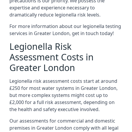
precautions is our priority. We possess the
expertise and experience necessary to
dramatically reduce legionella risk levels.
For more information about our legionella testing
services in Greater London, get in touch today!
Legionella Risk
Assessment Costs in
Greater London
Legionella risk assessment costs start at around
£250 for most water systems in Greater London,
but more complex systems might cost up to
£2,000 for a full risk assessment, depending on
the health and safety executive involved.
Our assessments for commercial and domestic
premises in Greater London comply with all legal