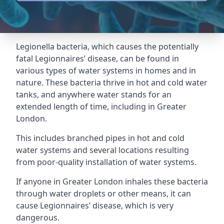
Legionella bacteria, which causes the potentially
fatal Legionnaires’ disease, can be found in
various types of water systems in homes and in
nature. These bacteria thrive in hot and cold water
tanks, and anywhere water stands for an
extended length of time, including in Greater
London.
This includes branched pipes in hot and cold
water systems and several locations resulting
from poor-quality installation of water systems.
If anyone in Greater London inhales these bacteria
through water droplets or other means, it can
cause Legionnaires’ disease, which is very
dangerous.