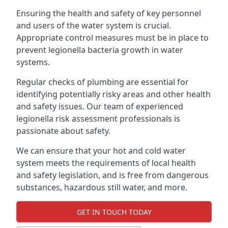
Ensuring the health and safety of key personnel
and users of the water system is crucial.
Appropriate control measures must be in place to
prevent legionella bacteria growth in water
systems.
Regular checks of plumbing are essential for
identifying potentially risky areas and other health
and safety issues. Our team of experienced
legionella risk assessment professionals is
passionate about safety.
We can ensure that your hot and cold water
system meets the requirements of local health
and safety legislation, and is free from dangerous
substances, hazardous still water, and more.
GET IN TOUCH TODAY