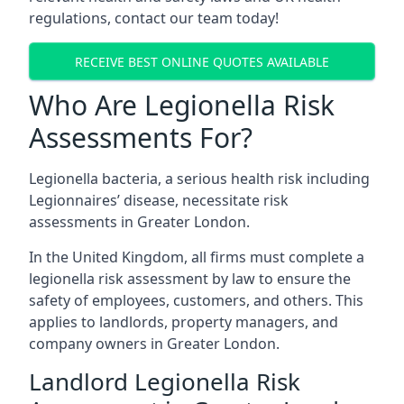
regulations, contact our team today!
RECEIVE BEST ONLINE QUOTES AVAILABLE
Who Are Legionella Risk
Assessments For?
Legionella bacteria, a serious health risk including
Legionnaires’ disease, necessitate risk
assessments in Greater London.
In the United Kingdom, all firms must complete a
legionella risk assessment by law to ensure the
safety of employees, customers, and others. This
applies to landlords, property managers, and
company owners in Greater London.
Landlord Legionella Risk