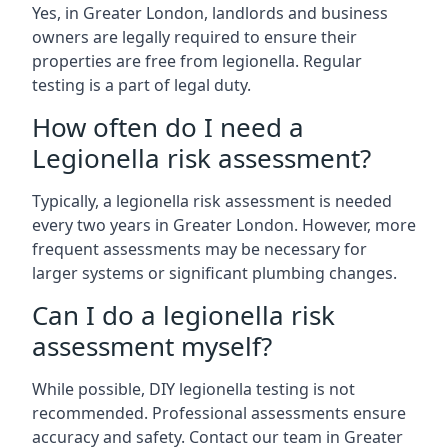
Yes, in Greater London, landlords and business
owners are legally required to ensure their
properties are free from legionella. Regular
testing is a part of legal duty.
How often do I need a
Legionella risk assessment?
Typically, a legionella risk assessment is needed
every two years in Greater London. However, more
frequent assessments may be necessary for
larger systems or significant plumbing changes.
Can I do a legionella risk
assessment myself?
While possible, DIY legionella testing is not
recommended. Professional assessments ensure
accuracy and safety. Contact our team in Greater