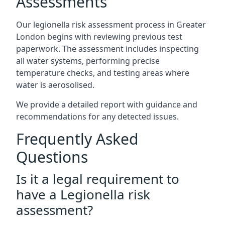
Assessments
Our legionella risk assessment process in Greater
London begins with reviewing previous test
paperwork. The assessment includes inspecting
all water systems, performing precise
temperature checks, and testing areas where
water is aerosolised.
We provide a detailed report with guidance and
recommendations for any detected issues.
Frequently Asked
Questions
Is it a legal requirement to
have a Legionella risk
assessment?