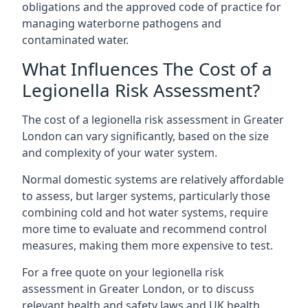
obligations and the approved code of practice for
managing waterborne pathogens and
contaminated water.
What Influences The Cost of a
Legionella Risk Assessment?
The cost of a legionella risk assessment in Greater
London can vary significantly, based on the size
and complexity of your water system.
Normal domestic systems are relatively affordable
to assess, but larger systems, particularly those
combining cold and hot water systems, require
more time to evaluate and recommend control
measures, making them more expensive to test.
For a free quote on your legionella risk
assessment in Greater London, or to discuss
relevant health and safety laws and UK health