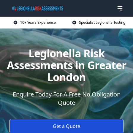
10+ Years Experience
Specialist Legionella Testing
Legionella Risk
Assessments in Greater
London
Enquire Today For A Free No Obligation
Quote
Get a Quote