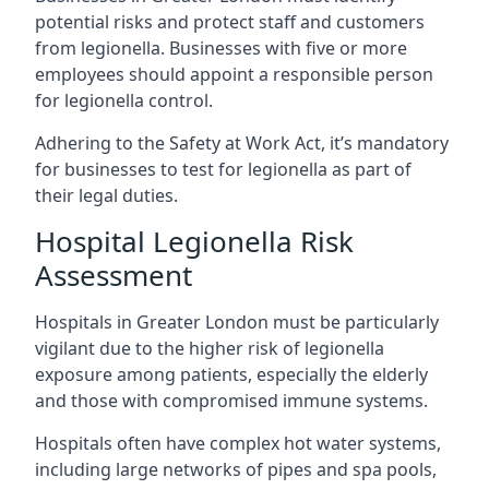
potential risks and protect staff and customers
from legionella. Businesses with five or more
employees should appoint a responsible person
for legionella control.
Adhering to the Safety at Work Act, it’s mandatory
for businesses to test for legionella as part of
their legal duties.
Hospital Legionella Risk
Assessment
Hospitals in Greater London must be particularly
vigilant due to the higher risk of legionella
exposure among patients, especially the elderly
and those with compromised immune systems.
Hospitals often have complex hot water systems,
including large networks of pipes and spa pools,