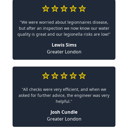
"We were worried about legionnaires disease,
but after an inspection we now know our water
quality is great and our legionella risks are low!"
Lewis Sims
Greater London
"All checks were very efficient, and when we
asked for further advice, the engineer was very
helpful."
Josh Cundle
Greater London