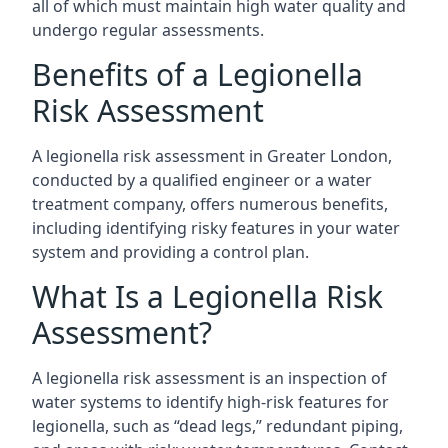
all of which must maintain high water quality and
undergo regular assessments.
Benefits of a Legionella
Risk Assessment
A legionella risk assessment in Greater London,
conducted by a qualified engineer or a water
treatment company, offers numerous benefits,
including identifying risky features in your water
system and providing a control plan.
What Is a Legionella Risk
Assessment?
A legionella risk assessment is an inspection of
water systems to identify high-risk features for
legionella, such as “dead legs,” redundant piping,