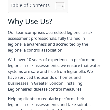
Table of Contents
Why Use Us?
Our teamcomprises accredited legionella risk
assessment professionals, fully trained in
legionella awareness and accredited by the
legionella control association.
With over 10 years of experience in performing
legionella risk assessments, we ensure that water
systems are safe and free from legionella. We
have serviced thousands of homes and
businesses in Greater London, installing
Legionnaires’ disease control measures.
Helping clients to regularly perform their
legionella risk assessments and take suitable