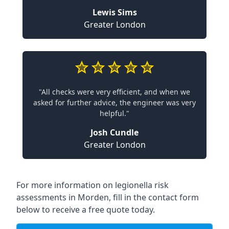
Lewis Sims
Greater London
"All checks were very efficient, and when we
asked for further advice, the engineer was very
helpful."
Josh Cundle
Greater London
For more information on legionella risk
assessments in Morden, fill in the contact form
below to receive a free quote today.