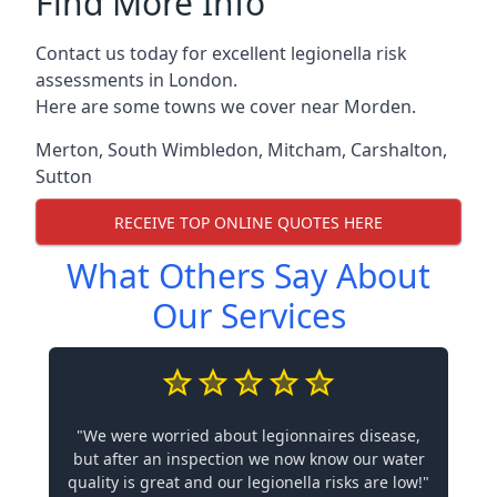
Find More Info
Contact us today for excellent legionella risk
assessments in London.
Here are some towns we cover near Morden.
Merton
,
South Wimbledon
,
Mitcham
,
Carshalton
,
Sutton
RECEIVE TOP ONLINE QUOTES HERE
What Others Say About
Our Services
"We were worried about legionnaires disease,
but after an inspection we now know our water
quality is great and our legionella risks are low!"