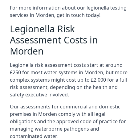
For more information about our legionella testing
services in Morden, get in touch today!
Legionella Risk
Assessment Costs in
Morden
Legionella risk assessment costs start at around
£250 for most water systems in Morden, but more
complex systems might cost up to £2,000 for a full
risk assessment, depending on the health and
safety executive involved.
Our assessments for commercial and domestic
premises in Morden comply with all legal
obligations and the approved code of practice for
managing waterborne pathogens and
contaminated water.