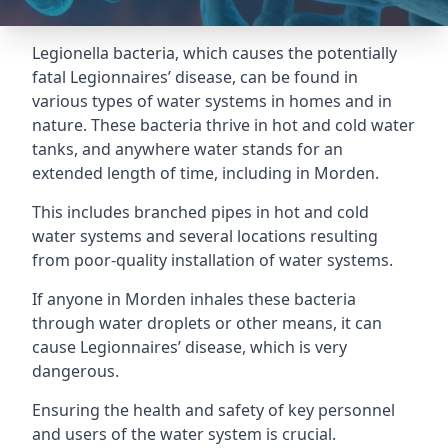
Legionella bacteria, which causes the potentially
fatal Legionnaires’ disease, can be found in
various types of water systems in homes and in
nature. These bacteria thrive in hot and cold water
tanks, and anywhere water stands for an
extended length of time, including in Morden.
This includes branched pipes in hot and cold
water systems and several locations resulting
from poor-quality installation of water systems.
If anyone in Morden inhales these bacteria
through water droplets or other means, it can
cause Legionnaires’ disease, which is very
dangerous.
Ensuring the health and safety of key personnel
and users of the water system is crucial.