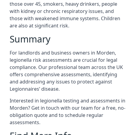
those over 45, smokers, heavy drinkers, people
with kidney or chronic respiratory issues, and
those with weakened immune systems. Children
are also at significant risk.
Summary
For landlords and business owners in Morden,
legionella risk assessments are crucial for legal
compliance. Our professional team across the UK
offers comprehensive assessments, identifying
and addressing any issues to protect against
Legionnaires’ disease.
Interested in legionella testing and assessments in
Morden? Get in touch with our team for a free, no-
obligation quote and to schedule regular
assessments.