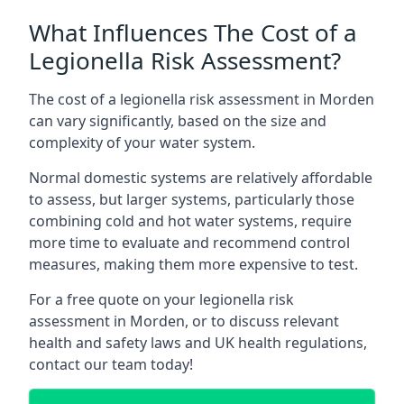
What Influences The Cost of a
Legionella Risk Assessment?
The cost of a legionella risk assessment in Morden
can vary significantly, based on the size and
complexity of your water system.
Normal domestic systems are relatively affordable
to assess, but larger systems, particularly those
combining cold and hot water systems, require
more time to evaluate and recommend control
measures, making them more expensive to test.
For a free quote on your legionella risk
assessment in Morden, or to discuss relevant
health and safety laws and UK health regulations,
contact our team today!