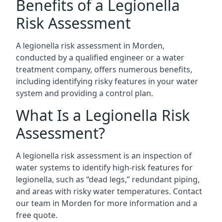
Benefits of a Legionella
Risk Assessment
A legionella risk assessment in Morden,
conducted by a qualified engineer or a water
treatment company, offers numerous benefits,
including identifying risky features in your water
system and providing a control plan.
What Is a Legionella Risk
Assessment?
A legionella risk assessment is an inspection of
water systems to identify high-risk features for
legionella, such as “dead legs,” redundant piping,
and areas with risky water temperatures. Contact
our team in Morden for more information and a
free quote.