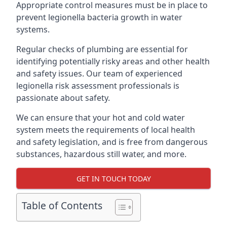
Appropriate control measures must be in place to
prevent legionella bacteria growth in water
systems.
Regular checks of plumbing are essential for
identifying potentially risky areas and other health
and safety issues. Our team of experienced
legionella risk assessment professionals is
passionate about safety.
We can ensure that your hot and cold water
system meets the requirements of local health
and safety legislation, and is free from dangerous
substances, hazardous still water, and more.
GET IN TOUCH TODAY
Table of Contents