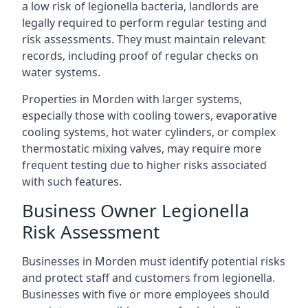
a low risk of legionella bacteria, landlords are
legally required to perform regular testing and
risk assessments. They must maintain relevant
records, including proof of regular checks on
water systems.
Properties in Morden with larger systems,
especially those with cooling towers, evaporative
cooling systems, hot water cylinders, or complex
thermostatic mixing valves, may require more
frequent testing due to higher risks associated
with such features.
Business Owner Legionella
Risk Assessment
Businesses in Morden must identify potential risks
and protect staff and customers from legionella.
Businesses with five or more employees should