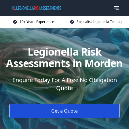
10+ Years Experience
Specialist Legionella Testing
Legionella Risk
Assessments in Morden
Enquire Today For A Free No Obligation
Quote
Get a Quote