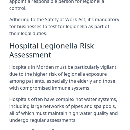
appoint a responsible person for legionella
control.
Adhering to the Safety at Work Act, it’s mandatory
for businesses to test for legionella as part of
their legal duties.
Hospital Legionella Risk
Assessment
Hospitals in Morden must be particularly vigilant
due to the higher risk of legionella exposure
among patients, especially the elderly and those
with compromised immune systems.
Hospitals often have complex hot water systems,
including large networks of pipes and spa pools,
all of which must maintain high water quality and
undergo regular assessments.