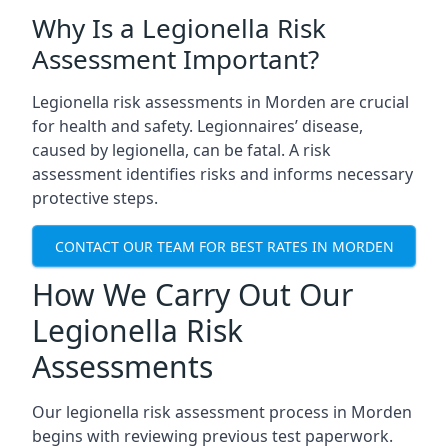
Why Is a Legionella Risk
Assessment Important?
Legionella risk assessments in Morden are crucial
for health and safety. Legionnaires’ disease,
caused by legionella, can be fatal. A risk
assessment identifies risks and informs necessary
protective steps.
CONTACT OUR TEAM FOR BEST RATES IN MORDEN
How We Carry Out Our
Legionella Risk
Assessments
Our legionella risk assessment process in Morden
begins with reviewing previous test paperwork.