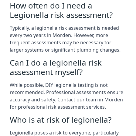
How often do I need a
Legionella risk assessment?
Typically, a legionella risk assessment is needed
every two years in Morden. However, more
frequent assessments may be necessary for
larger systems or significant plumbing changes.
Can I do a legionella risk
assessment myself?
While possible, DIY legionella testing is not
recommended. Professional assessments ensure
accuracy and safety. Contact our team in Morden
for professional risk assessment services.
Who is at risk of legionella?
Legionella poses a risk to everyone, particularly