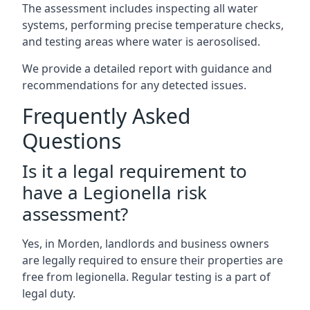
The assessment includes inspecting all water
systems, performing precise temperature checks,
and testing areas where water is aerosolised.
We provide a detailed report with guidance and
recommendations for any detected issues.
Frequently Asked
Questions
Is it a legal requirement to
have a Legionella risk
assessment?
Yes, in Morden, landlords and business owners
are legally required to ensure their properties are
free from legionella. Regular testing is a part of
legal duty.