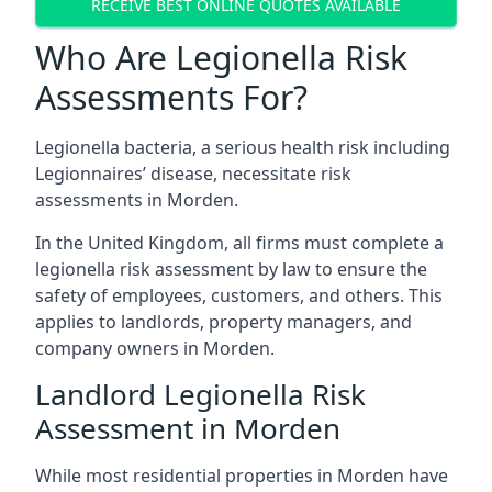
RECEIVE BEST ONLINE QUOTES AVAILABLE
Who Are Legionella Risk
Assessments For?
Legionella bacteria, a serious health risk including
Legionnaires’ disease, necessitate risk
assessments in Morden.
In the United Kingdom, all firms must complete a
legionella risk assessment by law to ensure the
safety of employees, customers, and others. This
applies to landlords, property managers, and
company owners in Morden.
Landlord Legionella Risk
Assessment in Morden
While most residential properties in Morden have