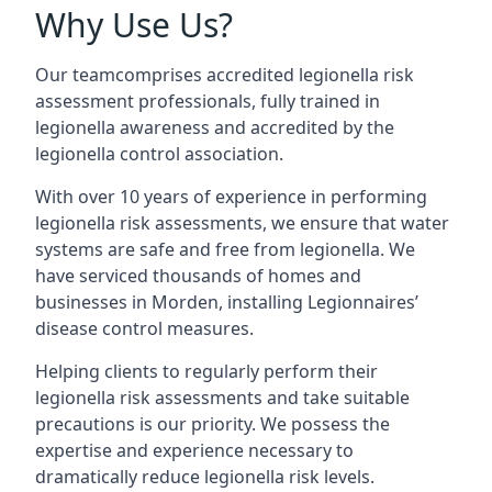
Why Use Us?
Our teamcomprises accredited legionella risk
assessment professionals, fully trained in
legionella awareness and accredited by the
legionella control association.
With over 10 years of experience in performing
legionella risk assessments, we ensure that water
systems are safe and free from legionella. We
have serviced thousands of homes and
businesses in Morden, installing Legionnaires’
disease control measures.
Helping clients to regularly perform their
legionella risk assessments and take suitable
precautions is our priority. We possess the
expertise and experience necessary to
dramatically reduce legionella risk levels.