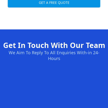
GET A FREE QUOTE
Get In Touch With Our Team
We Aim To Reply To All Enquiries With-in 24-
Hours